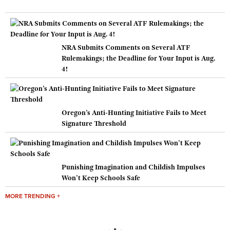
NRA Submits Comments on Several ATF
Rulemakings; the Deadline for Your Input is Aug.
4!
Oregon’s Anti-Hunting Initiative Fails to Meet
Signature Threshold
Punishing Imagination and Childish Impulses
Won’t Keep Schools Safe
MORE TRENDING +