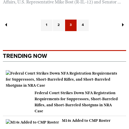
Affairs, U.S. Representative Mike Bost (R-IL-12) and Senator ...
1
2
3
4
TRENDING NOW
Federal Court Strikes Down NFA Registration
Requirements for Suppressors, Short-Barreled
Rifles, and Short-Barreled Shotguns in NRA
Case
M14s Added to CMP Roster