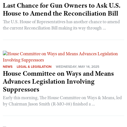
Last Chance for Gun Owners to Ask U.S.
House to Amend the Reconciliation Bill
The U.S. House of Representatives has another chance to amend
the current Reconciliation Bill making its way through ...
NEWS
LEGAL & LEGISLATION
WEDNESDAY, MAY 14, 2025
House Committee on Ways and Means
Advances Legislation Involving
Suppressors
Early this morning, The House Committee on Ways & Means, led
by Chairman Jason Smith (R-MO-08) finished a ...