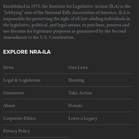
Established in 1975, the Institute for Legislative Action (ILA) is the
"lobbying" arm of the National Rifle Association of America. ILA is
responsible for preserving the right of all law-abiding individuals in
the legislative, political, and legal arenas, to purchase, possess and
use firearms for legitimate purposes as guaranteed by the Second
Amendment to the U.S. Constitution.
EXPLORE NRA-ILA
News
Gun Laws
Legal & Legislation
Hunting
Grassroots
Take Action
About
Donate
Corporate Ethics
Leave a Legacy
Privacy Policy