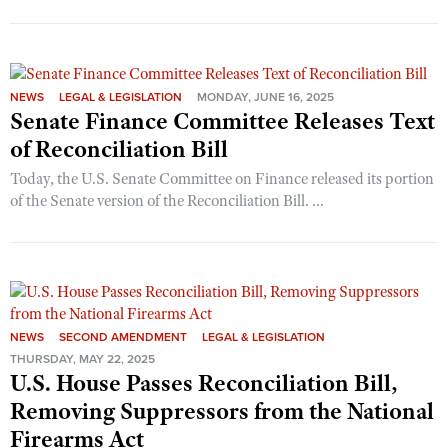
Shooting Illustrated
Women's Wildlife Management / Conservation Scholarship
Youth Education Summit
Firearm Training
Become An NRA Instructor
Adventure Camp
NRA Marksmanship Qualification Program
Youth Hunter Education Challenge
NEWS
LEGAL & LEGISLATION
MONDAY, JUNE 16, 2025
NRA Training Course Catalog
Senate Finance Committee Releases Text
National Junior Shooting Camps
Women On Target® Instructional Shooting Clinics
of Reconciliation Bill
Youth Wildlife Art Contest
Today, the U.S. Senate Committee on Finance released its portion
Home Air Gun Program
of the Senate version of the Reconciliation Bill. ...
NRA Junior Membership
NRA Family
Eddie Eagle GunSafe® Program
NRA Gun Safety Rules
NEWS
SECOND AMENDMENT
LEGAL & LEGISLATION
Collegiate Shooting Programs
THURSDAY, MAY 22, 2025
U.S. House Passes Reconciliation Bill,
National Youth Shooting Sports Cooperative Program
Removing Suppressors from the National
Request for Eagle Scout Certificate
Firearms Act