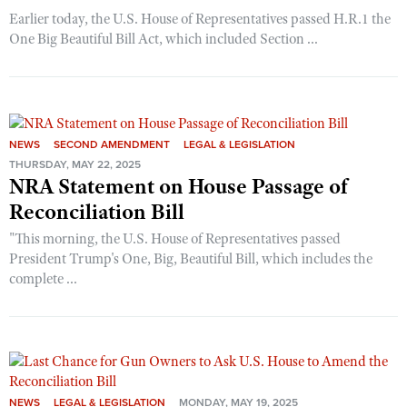
Earlier today, the U.S. House of Representatives passed H.R.1 the
One Big Beautiful Bill Act, which included Section ...
NEWS
SECOND AMENDMENT
LEGAL & LEGISLATION
THURSDAY, MAY 22, 2025
NRA Statement on House Passage of
Reconciliation Bill
"This morning, the U.S. House of Representatives passed
President Trump's One, Big, Beautiful Bill, which includes the
complete ...
NEWS
LEGAL & LEGISLATION
MONDAY, MAY 19, 2025