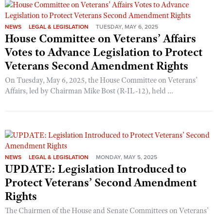
NEWS
LEGAL & LEGISLATION
TUESDAY, MAY 6, 2025
House Committee on Veterans’ Affairs
Votes to Advance Legislation to Protect
Veterans Second Amendment Rights
On Tuesday, May 6, 2025, the House Committee on Veterans’
Affairs, led by Chairman Mike Bost (R-IL-12), held ...
NEWS
LEGAL & LEGISLATION
MONDAY, MAY 5, 2025
UPDATE: Legislation Introduced to
Protect Veterans’ Second Amendment
Rights
The Chairmen of the House and Senate Committees on Veterans’