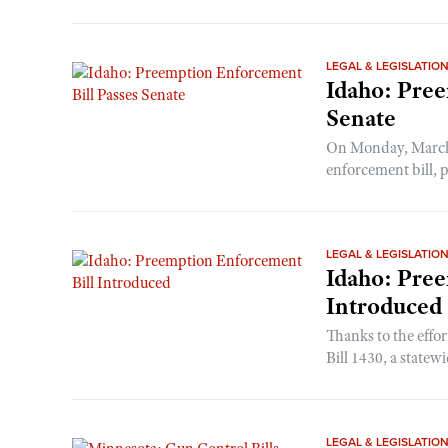
LEGAL & LEGISLATIO
Idaho: Pree
Senate
On Monday, March 
enforcement bill, p
LEGAL & LEGISLATIO
Idaho: Pre
Introduced
Thanks to the effo
Bill 1430, a statew
LEGAL & LEGISLATIO