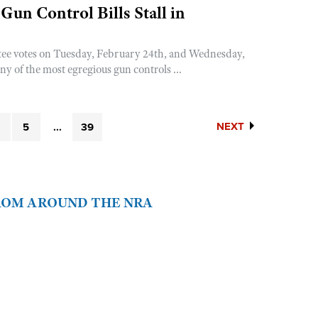
Gun Control Bills Stall in
ee votes on Tuesday, February 24th, and Wednesday,
y of the most egregious gun controls ...
NEXT
5
...
39
FROM AROUND THE NRA