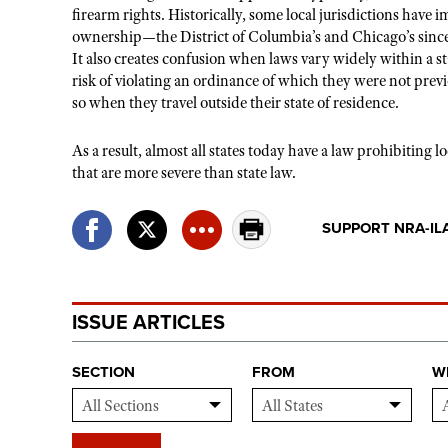
firearm rights. Historically, some local jurisdictions have 
ownership—the District of Columbia’s and Chicago’s sinc
It also creates confusion when laws vary widely within a st
risk of violating an ordinance of which they were not previ
so when they travel outside their state of residence.
As a result, almost all states today have a law prohibiting 
that are more severe than state law.
SUPPORT NRA-IL
ISSUE ARTICLES
SECTION
FROM
W