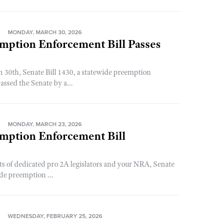
N
MONDAY, MARCH 30, 2026
mption Enforcement Bill Passes
30th, Senate Bill 1430, a statewide preemption
assed the Senate by a...
N
MONDAY, MARCH 23, 2026
emption Enforcement Bill
rts of dedicated pro 2A legislators and your NRA, Senate
ide preemption ...
N
WEDNESDAY, FEBRUARY 25, 2026