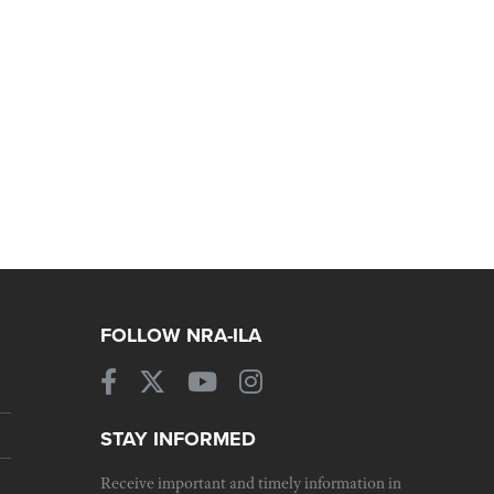
FOLLOW NRA-ILA
STAY INFORMED
Receive important and timely information in