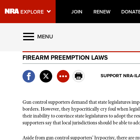
JOIN
RENEW
DONAT
Explore The NRA Universe O
MENU
FIREARM PREEMPTION LAWS
Quick Links
NRA.ORG
SUPPORT NRA-IL
Manage Your Membership
NRA Near You
Gun control supporters demand that state legislatures impos
Friends of NRA
borders. However, they hypocritically cry foul when legisla
State and Federal Gun Laws
their inability to convince state legislatures to adopt the r
supporters say that local jurisdictions should be able to a
NRA Online Training
Aside from gun control supporters’ hypocrisy, there are mul
Politics, Policy and Legislation