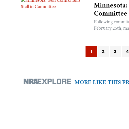
Minnesota: 
Committee
Following committ
February 25th, man
1
2
3
4
MORE LIKE THIS 