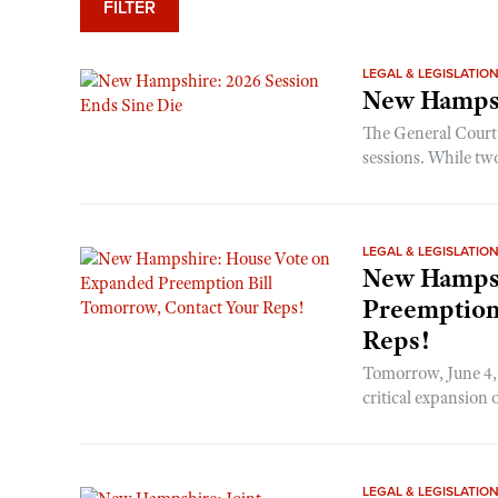
FILTER
LEGAL & LEGISLATIO
New Hampsh
The General Court 
sessions. While tw
LEGAL & LEGISLATIO
New Hampsh
Preemption
Reps!
Tomorrow, June 4, 
critical expansion
LEGAL & LEGISLATIO