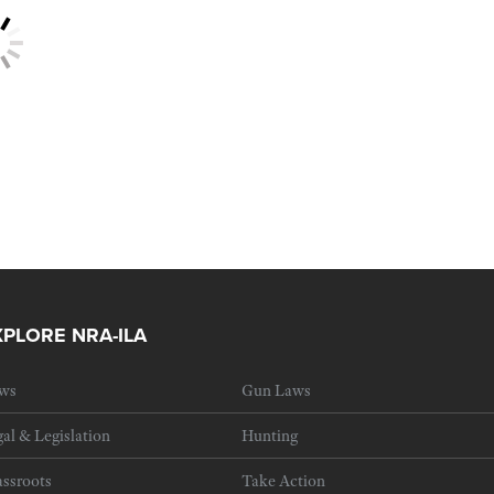
XPLORE NRA-ILA
ws
Gun Laws
al & Legislation
Hunting
ssroots
Take Action