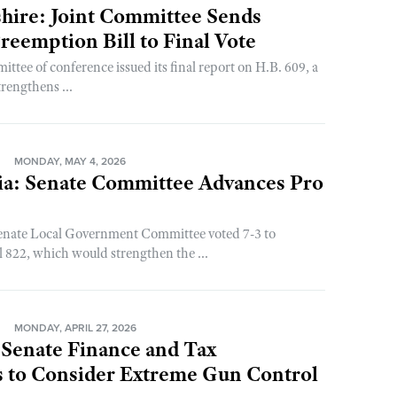
ire: Joint Committee Sends
eemption Bill to Final Vote
ittee of conference issued its final report on H.B. 609, a
strengthens ...
N
MONDAY, MAY 4, 2026
ia: Senate Committee Advances Pro
nate Local Government Committee voted 7-3 to
l 822, which would strengthen the ...
N
MONDAY, APRIL 27, 2026
 Senate Finance and Tax
 to Consider Extreme Gun Control