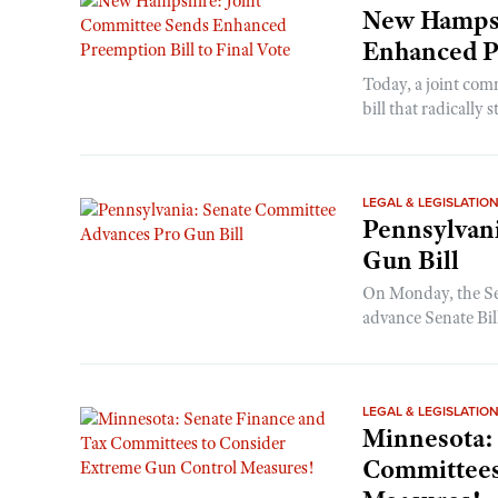
New Hampsh
Enhanced Pr
Today, a joint comm
bill that radically 
LEGAL & LEGISLATIO
Pennsylvan
Gun Bill
On Monday, the Se
advance Senate Bil
LEGAL & LEGISLATIO
Minnesota:
Committees