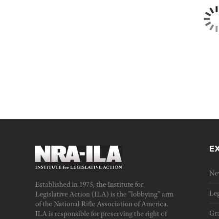
E
Ne
Established in 1975, the Institute for
Leg
Legislative Action (ILA) is the "lobbying" arm
of the National Rifle Association of America.
Gra
ILA is responsible for preserving the right of