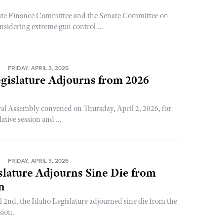
ate Finance Committee and the Senate Committee on
nsidering extreme gun control ...
N
FRIDAY, APRIL 3, 2026
gislature Adjourns from 2026
al Assembly convened on Thursday, April 2, 2026, for
lative session and ...
N
FRIDAY, APRIL 3, 2026
slature Adjourns Sine Die from
n
 2nd, the Idaho Legislature adjourned sine die from the
sion.