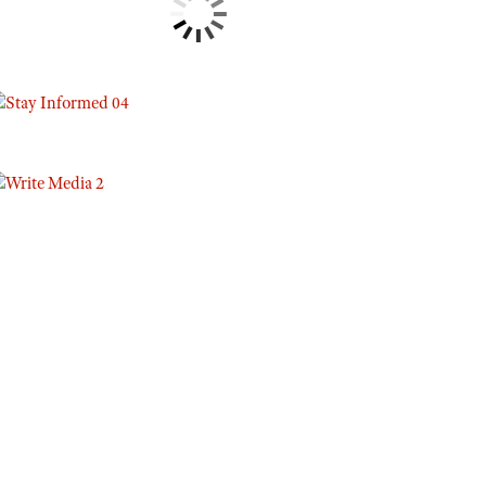
Eddie Eagle GunSafe® Program
NRA Gun Safety Rules
Collegiate Shooting Programs
National Youth Shooting Sports Cooperative Program
Request for Eagle Scout Certificate