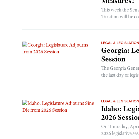
Measures!
This week the Sen
Taxation will be co
LEGAL & LEGISLATIO
Georgia: Le
Session
The Georgia Gener
the last day of legis
LEGAL & LEGISLATIO
Idaho: Legi
2026 Sessio
On Thursday, April
2026 legislative ses