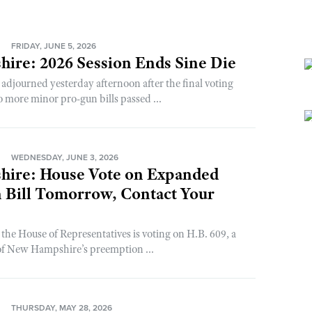
N
FRIDAY, JUNE 5, 2026
ire: 2026 Session Ends Sine Die
adjourned yesterday afternoon after the final voting
o more minor pro-gun bills passed ...
N
WEDNESDAY, JUNE 3, 2026
ire: House Vote on Expanded
 Bill Tomorrow, Contact Your
the House of Representatives is voting on H.B. 609, a
 of New Hampshire’s preemption ...
N
THURSDAY, MAY 28, 2026