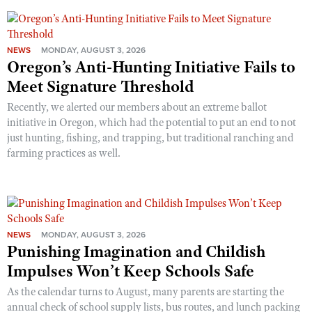
NEWS
MONDAY, AUGUST 3, 2026
Oregon’s Anti-Hunting Initiative Fails to
Meet Signature Threshold
Recently, we alerted our members about an extreme ballot
initiative in Oregon, which had the potential to put an end to not
just hunting, fishing, and trapping, but traditional ranching and
farming practices as well.
NEWS
MONDAY, AUGUST 3, 2026
Punishing Imagination and Childish
Impulses Won’t Keep Schools Safe
As the calendar turns to August, many parents are starting the
annual check of school supply lists, bus routes, and lunch packing