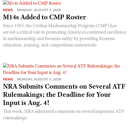
NEWS
MONDAY, AUGUST 3, 2026
M14s Added to CMP Roster
Since 1903, the Civilian Marksmanship Program (CMP) has
served a critical role in promoting America’s continued excellence
in marksmanship and firearms safety by providing firearms
education, training, and competitions nationwide
NEWS
MONDAY, AUGUST 3, 2026
NRA Submits Comments on Several ATF
Rulemakings; the Deadline for Your
Input is Aug. 4!
This week, NRA submitted comments on several important ATF
rulemakings.