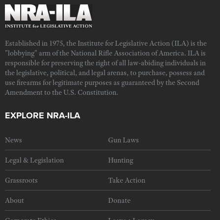
Established in 1975, the Institute for Legislative Action (ILA) is the
"lobbying" arm of the National Rifle Association of America. ILA is
responsible for preserving the right of all law-abiding individuals in
the legislative, political, and legal arenas, to purchase, possess and
use firearms for legitimate purposes as guaranteed by the Second
Amendment to the U.S. Constitution.
EXPLORE NRA-ILA
News
Gun Laws
Legal & Legislation
Hunting
Grassroots
Take Action
About
Donate