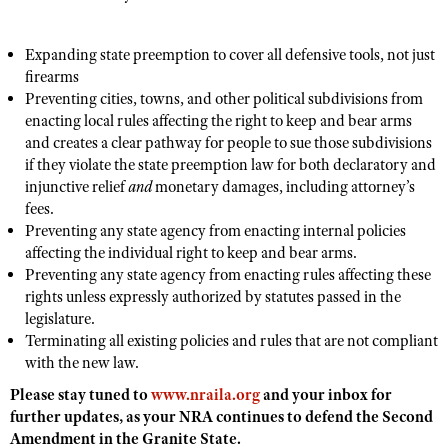
NRA Gunsmithing Schools
American Rifleman
Join The NRA
POLITICS AND LEGISLATION
Hunters for the Hungry
NRA Online Training
American Hunter
Expanding state preemption to cover all defensive tools, not just
NRA Member Benefits
American Hunter
NRA Institute for Legislative Action
NRA Program Materials Center
RECREATIONAL SHOOTING
firearms
Shooting Illustrated
Manage Your Membership
Hunting Legislation Issues
NRA-ILA Gun Laws
NRA Marksmanship Qualification Program
Preventing cities, towns, and other political subdivisions from
America's Rifle Challenge
SAFETY AND EDUCATION
NRA Family
NRA Store
enacting local rules affecting the right to keep and bear arms
State Hunting Resources
Register To Vote
Find A Course
NRA Whittington Center
Shooting Sports USA
and creates a clear pathway for people to sue those subdivisions
NRA Gun Safety Rules
SCHOLARSHIPS, AWARDS AND CONTESTS
NRA Whittington Center
NRA Institute for Legislative Action
Candidate Ratings
NRA CCW
if they violate the state preemption law for both declaratory and
Women's Wilderness Escape
NRA All Access
Eddie Eagle GunSafe® Program
NRA Endorsed Member Insurance
injunctive relief
and
monetary damages, including attorney’s
Scholarships, Awards & Contests
American Rifleman
SHOPPING
Write Your Lawmakers
NRA Training Course Catalog
NRA Day
NRA Gun Gurus
fees.
Eddie Eagle Treehouse
NRA Membership Recruiting
Adaptive Hunting Database
NRA-ILA FrontLines
NRA Store
Preventing any state agency from enacting internal policies
VOLUNTEERING
The NRA Range
Whittington University
NRA State Associations
Outdoor Adventure Partner of the NRA
affecting the individual right to keep and bear arms.
NRA Political Victory Fund
NRA Country Gear
Home Air Gun Program
Volunteer For NRA
WOMEN'S INTERESTS
Firearm Training
Preventing any state agency from enacting rules affecting these
NRA Membership For Women
NRA State Associations
NRA Program Materials Center
rights unless expressly authorized by statutes passed in the
Adaptive Shooting
Get Involved Locally
NRA Online Training
NRA Membership For Women
NRA Life Membership
YOUTH INTERESTS
legislature.
NRA Member Benefits
Range Services
Volunteer At The Great American Outdoor Show
Become An NRA Instructor
Terminating all existing policies and rules that are not compliant
Women's Wilderness Escape
Renew or Upgrade Your Membership
Eddie Eagle Treehouse
NRA Whittington Center Store
NRA Member Benefits
with the new law.
Institute for Legislative Action
Hunter Education
NRA Women's Network
NRA Junior Membership
Scholarships, Awards & Contests
Great American Outdoor Show
Please stay tuned to
www.nraila.org
and your inbox for
Volunteer at the NRA Whittington Center
NRA Gunsmithing Schools
Women On Target® Instructional Shooting Clinics
NRA Business Alliance
NRA Day
further updates, as your NRA continues to defend the Second
NRA Springfield M1A Match
Refuse To Be A Victim®
Sybil Ludington Women's Freedom Award
Amendment in the Granite State.
NRA Industry Ally Program
NRA Marksmanship Qualification Program