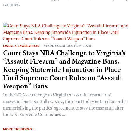
routines.
LEGAL & LEGISLATION
WEDNESDAY, JULY 29, 2026
Court Stays NRA Challenge to Virginia’s
“Assault Firearm” and Magazine Bans,
Keeping Statewide Injunction in Place
Until Supreme Court Rules on “Assault
Weapon” Bans
In the NRA’s challenge to Virginia’s “assault firearm” and
magazine bans, Santolla v. Katz, the court today entered an order
memorializing the parties’ agreement to stay the case until after
the U.S. Supreme Court issues ...
MORE TRENDING +