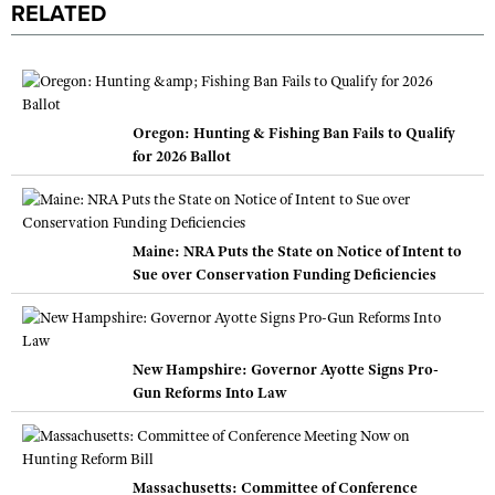
RELATED
Oregon: Hunting & Fishing Ban Fails to Qualify
for 2026 Ballot
Maine: NRA Puts the State on Notice of Intent to
Sue over Conservation Funding Deficiencies
New Hampshire: Governor Ayotte Signs Pro-
Gun Reforms Into Law
Massachusetts: Committee of Conference