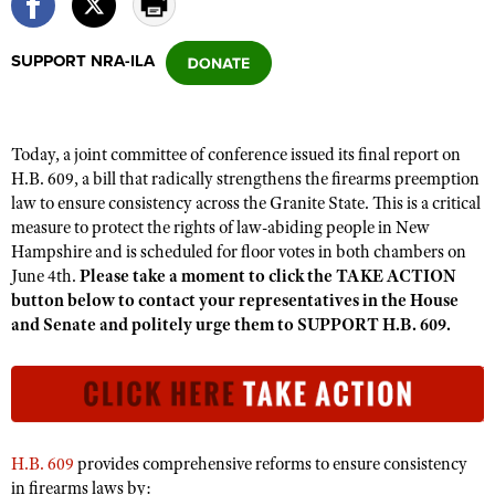
SUPPORT NRA-ILA
CLUBS AND ASSOCIATIONS
Affiliated Clubs, Ranges and Businesses
COMPETITIVE SHOOTING
Today, a joint committee of conference issued its final report on
NRA Day
EVENTS AND ENTERTAINMENT
H.B. 609, a bill that radically strengthens the firearms preemption
Competitive Shooting Programs
law to ensure consistency across the Granite State. This is a critical
Women's Wilderness Escape
FIREARMS TRAINING
measure to protect the rights of law-abiding people in New
America's Rifle Challenge
NRA Whittington Center
NRA Gun Safety Rules
Hampshire and is scheduled for floor votes in both chambers on
GIVING
Competitor Classification Lookup
Friends of NRA
June 4th.
Please take a moment to click the TAKE ACTION
Firearm Training
Friends of NRA
HISTORY
button below to contact your representatives in the House
Shooting Sports USA
Great American Outdoor Show
Become An NRA Instructor
and Senate and politely urge them to SUPPORT H.B. 609.
Ring of Freedom
Adaptive Shooting
History Of The NRA
HUNTING
NRA Annual Meetings & Exhibits
Become A Training Counselor
Institute for Legislative Action
Great American Outdoor Show
NRA Museums
NRA Day
Hunter Education
LAW ENFORCEMENT, MILITARY, SECURITY
NRA Range Safety Officers
NRA Whittington Center
NRA Whittington Center
I Have This Old Gun
NRA Country
Youth Hunter Education Challenge
Shooting Sports Coach Development
Law Enforcement, Military, Security
MEDIA AND PUBLICATIONS
NRA Firearms For Freedom
NRA Gun Gurus
Competitive Shooting Programs
NRA Whittington Center
Adaptive Shooting
H.B. 609
provides comprehensive reforms to ensure consistency
NRA Blog
MEMBERSHIP
NRA Gun Gurus
in firearms laws by:
Great American Outdoor Show