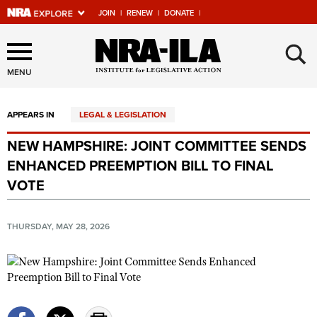
JOIN
|
RENEW
|
DONATE
|
Explore The NRA Universe
×
Of Websites
MENU
APPEARS IN
LEGAL & LEGISLATION
Quick Links
NEW HAMPSHIRE: JOINT COMMITTEE SENDS
NRA.ORG
ENHANCED PREEMPTION BILL TO FINAL
Manage Your Membership
VOTE
NRA Near You
THURSDAY, MAY 28, 2026
Friends of NRA
State and Federal Gun Laws
NRA Online Training
Politics, Policy and Legislation