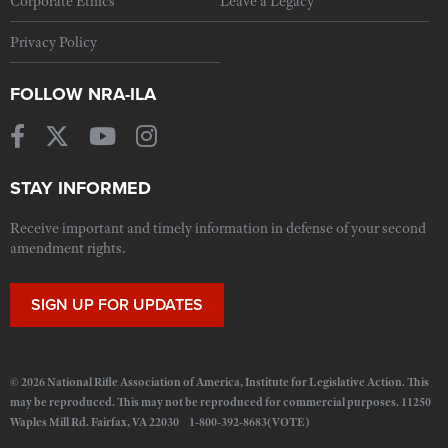
Corporate Ethics
Leave a Legacy
Privacy Policy
FOLLOW NRA-ILA
STAY INFORMED
Receive important and timely information in defense of your second
amendment rights.
SIGN UP FOR UPDATES
© 2026 National Rifle Association of America, Institute for Legislative Action. This
may be reproduced. This may not be reproduced for commercial purposes. 11250
Waples Mill Rd. Fairfax, VA 22030 1-800-392-8683(VOTE)