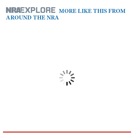
MORE LIKE THIS FROM
AROUND THE NRA