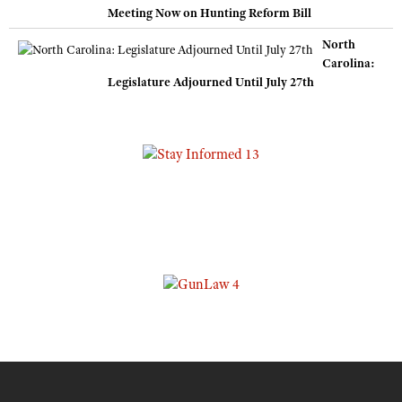
Meeting Now on Hunting Reform Bill
North
Carolina:
Legislature Adjourned Until July 27th