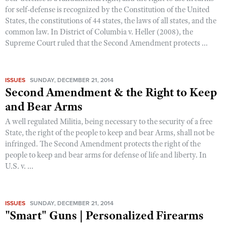
for self-defense is recognized by the Constitution of the United
States, the constitutions of 44 states, the laws of all states, and the
common law. In District of Columbia v. Heller (2008), the
Supreme Court ruled that the Second Amendment protects ...
ISSUES
SUNDAY, DECEMBER 21, 2014
Second Amendment & the Right to Keep
and Bear Arms
A well regulated Militia, being necessary to the security of a free
State, the right of the people to keep and bear Arms, shall not be
infringed. The Second Amendment protects the right of the
people to keep and bear arms for defense of life and liberty. In
U.S. v. ...
ISSUES
SUNDAY, DECEMBER 21, 2014
"Smart" Guns | Personalized Firearms