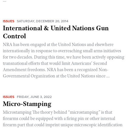
...
ISSUES
SATURDAY, DECEMBER 20, 2014
International & United Nations Gun
Control
NRA has been engaged at the United Nations and elsewhere
internationally in response to overreaching small arms initiatives
for two decades. During this time, we have been actively opposing
transnational efforts that would limit Americans’ Second
Amendment freedoms. NRA has been a recognized Non-
Governmental Organization at the United Nations since ...
ISSUES
FRIDAY, JUNE 3, 2022
Micro-Stamping
Microstamping The theory behind “microstamping” is that
firearms could be equipped with a firing pin or other internal
firearm part that could imprint unique microscopic identification