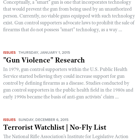
Conceptually, a "smart" gun is one that incorporates technology
that would prevent the gun from being used by an unauthorized
person. Currently, no viable guns equipped with such technology
exist. Gun control supporters advocate laws to prohibit the sale of
firearms that do not possess "smart" technology, as a way ...
ISSUES
THURSDAY, JANUARY 1, 2015
"Gun Violence" Research
In 1979, gun control supporters within the U.S. Public Health
Service started believing they could increase support for gun
control by defining firearms as a disease. Studies conducted by
gun control supporters in the public health field in the 1980s and
early 1990s became the basis of anti-gun activists' claim ...
ISSUES
SUNDAY, DECEMBER 6, 2015
Terrorist Watchlist | No-Fly List
The National Rifle Association's Institute for Legislative Action