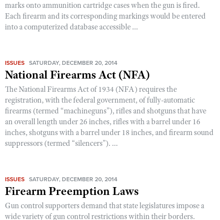
marks onto ammunition cartridge cases when the gun is fired.
Each firearm and its corresponding markings would be entered
into a computerized database accessible ...
ISSUES
SATURDAY, DECEMBER 20, 2014
National Firearms Act (NFA)
The National Firearms Act of 1934 (NFA) requires the
registration, with the federal government, of fully-automatic
firearms (termed “machineguns”), rifles and shotguns that have
an overall length under 26 inches, rifles with a barrel under 16
inches, shotguns with a barrel under 18 inches, and firearm sound
suppressors (termed “silencers”). ...
ISSUES
SATURDAY, DECEMBER 20, 2014
Firearm Preemption Laws
Gun control supporters demand that state legislatures impose a
wide variety of gun control restrictions within their borders.