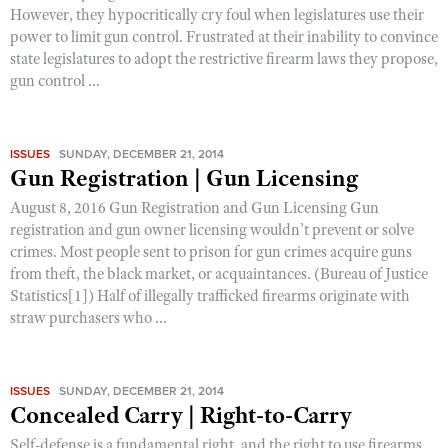
However, they hypocritically cry foul when legislatures use their
power to limit gun control. Frustrated at their inability to convince
state legislatures to adopt the restrictive firearm laws they propose,
gun control ...
ISSUES
SUNDAY, DECEMBER 21, 2014
Gun Registration | Gun Licensing
August 8, 2016 Gun Registration and Gun Licensing Gun
registration and gun owner licensing wouldn’t prevent or solve
crimes. Most people sent to prison for gun crimes acquire guns
from theft, the black market, or acquaintances. (Bureau of Justice
Statistics[1]) Half of illegally trafficked firearms originate with
straw purchasers who ...
ISSUES
SUNDAY, DECEMBER 21, 2014
Concealed Carry | Right-to-Carry
Self-defense is a fundamental right, and the right to use firearms