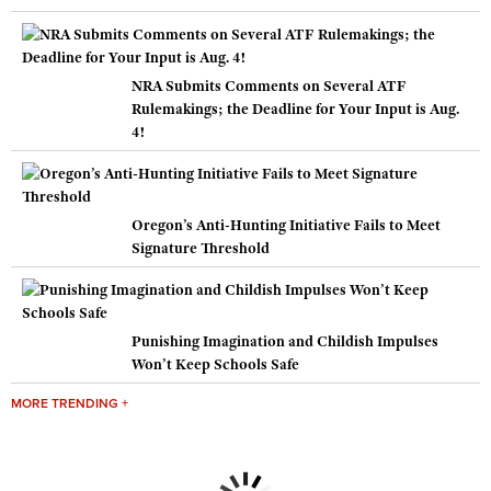
NRA Submits Comments on Several ATF
Rulemakings; the Deadline for Your Input is Aug.
4!
Oregon’s Anti-Hunting Initiative Fails to Meet
Signature Threshold
Punishing Imagination and Childish Impulses
Won’t Keep Schools Safe
MORE TRENDING +