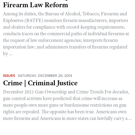
Shooting Illustrated
Firearm Law Reform
Women's Wildlife Management / Conservation Scholarship
Youth Education Summit
Firearm Training
Among its duties, the Bureau of Alcohol, Tobacco, Firearms and
Become An NRA Instructor
Adventure Camp
Explosives (BATFE) monitors firearm manufacturers, importers
NRA Marksmanship Qualification Program
and dealers for compliance with record-keeping requirements;
Youth Hunter Education Challenge
NRA Training Course Catalog
conducts traces on the commercial paths of individual firearms at
National Junior Shooting Camps
the request of law enforcement agencies; interprets firearm
Women On Target® Instructional Shooting Clinics
importation law; and administers transfers of firearms regulated
Youth Wildlife Art Contest
by ...
Home Air Gun Program
NRA Junior Membership
ISSUES
SATURDAY, DECEMBER 20, 2014
NRA Family
Crime | Criminal Justice
Eddie Eagle GunSafe® Program
December 2021 Gun Ownership and Crime Trends For decades,
NRA Gun Safety Rules
gun control activists have predicted that crime will increase as
more people own more guns or burdensome restrictions on gun
Collegiate Shooting Programs
rights are repealed. The opposite has been true. Americans own
National Youth Shooting Sports Cooperative Program
more firearms and Americans in more states can lawfully carry a ...
Request for Eagle Scout Certificate