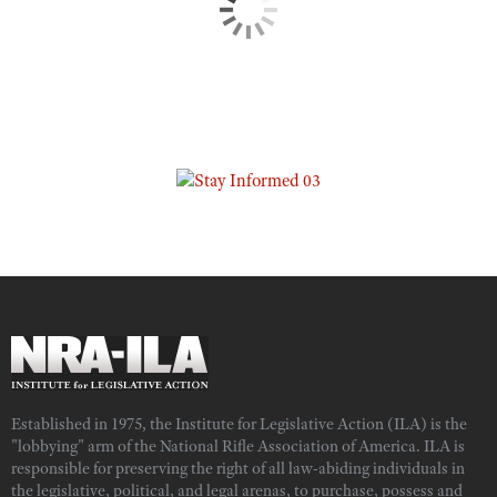
Established in 1975, the Institute for Legislative Action (ILA) is the
"lobbying" arm of the National Rifle Association of America. ILA is
responsible for preserving the right of all law-abiding individuals in
the legislative, political, and legal arenas, to purchase, possess and