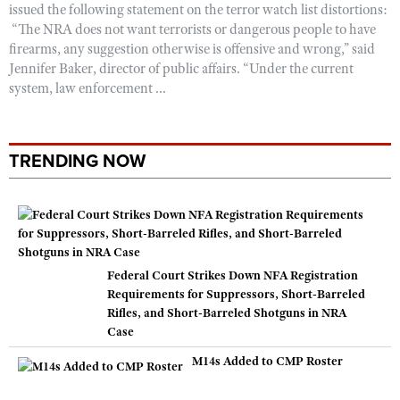
issued the following statement on the terror watch list distortions:
“The NRA does not want terrorists or dangerous people to have
firearms, any suggestion otherwise is offensive and wrong,” said
Jennifer Baker, director of public affairs. “Under the current
system, law enforcement ...
TRENDING NOW
Federal Court Strikes Down NFA Registration
Requirements for Suppressors, Short-Barreled
Rifles, and Short-Barreled Shotguns in NRA
Case
M14s Added to CMP Roster