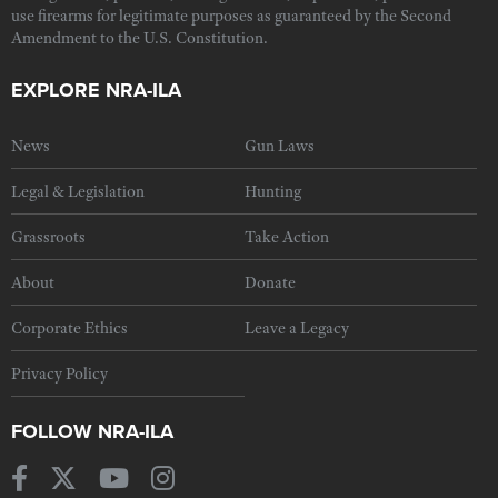
use firearms for legitimate purposes as guaranteed by the Second
Amendment to the U.S. Constitution.
EXPLORE NRA-ILA
News
Gun Laws
Legal & Legislation
Hunting
Grassroots
Take Action
About
Donate
Corporate Ethics
Leave a Legacy
Privacy Policy
FOLLOW NRA-ILA