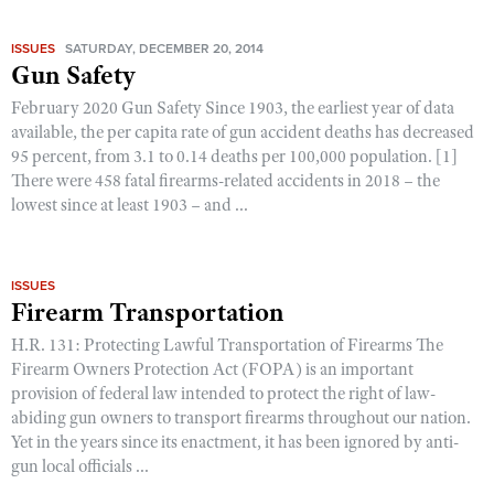
ISSUES
SATURDAY, DECEMBER 20, 2014
Gun Safety
February 2020 Gun Safety Since 1903, the earliest year of data
available, the per capita rate of gun accident deaths has decreased
95 percent, from 3.1 to 0.14 deaths per 100,000 population. [1]
There were 458 fatal firearms-related accidents in 2018 – the
lowest since at least 1903 – and ...
ISSUES
Firearm Transportation
H.R. 131: Protecting Lawful Transportation of Firearms The
Firearm Owners Protection Act (FOPA) is an important
provision of federal law intended to protect the right of law-
abiding gun owners to transport firearms throughout our nation.
Yet in the years since its enactment, it has been ignored by anti-
gun local officials ...