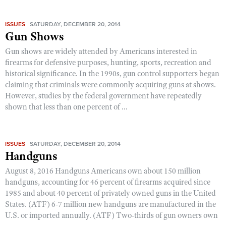
ISSUES
SATURDAY, DECEMBER 20, 2014
Gun Shows
Gun shows are widely attended by Americans interested in
firearms for defensive purposes, hunting, sports, recreation and
historical significance. In the 1990s, gun control supporters began
claiming that criminals were commonly acquiring guns at shows.
However, studies by the federal government have repeatedly
shown that less than one percent of ...
ISSUES
SATURDAY, DECEMBER 20, 2014
Handguns
August 8, 2016 Handguns Americans own about 150 million
handguns, accounting for 46 percent of firearms acquired since
1985 and about 40 percent of privately owned guns in the United
States. (ATF) 6-7 million new handguns are manufactured in the
U.S. or imported annually. (ATF) Two-thirds of gun owners own