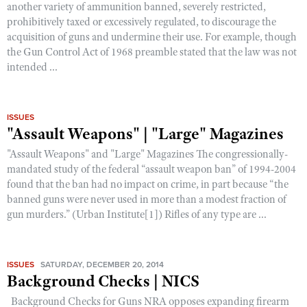
another variety of ammunition banned, severely restricted,
prohibitively taxed or excessively regulated, to discourage the
acquisition of guns and undermine their use. For example, though
CLUBS AND ASSOCIATIONS
the Gun Control Act of 1968 preamble stated that the law was not
intended ...
Affiliated Clubs, Ranges and Businesses
COMPETITIVE SHOOTING
NRA Day
EVENTS AND ENTERTAINMENT
ISSUES
Competitive Shooting Programs
Women's Wilderness Escape
FIREARMS TRAINING
"Assault Weapons" | "Large" Magazines
America's Rifle Challenge
NRA Whittington Center
"Assault Weapons" and "Large" Magazines The congressionally-
NRA Gun Safety Rules
GIVING
Competitor Classification Lookup
mandated study of the federal “assault weapon ban” of 1994-2004
Friends of NRA
Firearm Training
Friends of NRA
found that the ban had no impact on crime, in part because “the
HISTORY
Shooting Sports USA
Great American Outdoor Show
Become An NRA Instructor
banned guns were never used in more than a modest fraction of
Ring of Freedom
Adaptive Shooting
History Of The NRA
HUNTING
gun murders.” (Urban Institute[1]) Rifles of any type are ...
NRA Annual Meetings & Exhibits
Become A Training Counselor
Institute for Legislative Action
Great American Outdoor Show
NRA Museums
NRA Day
Hunter Education
LAW ENFORCEMENT, MILITARY, SECURITY
NRA Range Safety Officers
NRA Whittington Center
NRA Whittington Center
I Have This Old Gun
NRA Country
Youth Hunter Education Challenge
Shooting Sports Coach Development
ISSUES
SATURDAY, DECEMBER 20, 2014
Law Enforcement, Military, Security
MEDIA AND PUBLICATIONS
NRA Firearms For Freedom
NRA Gun Gurus
Background Checks | NICS
Competitive Shooting Programs
NRA Whittington Center
Adaptive Shooting
NRA Blog
MEMBERSHIP
Background Checks for Guns NRA opposes expanding firearm
NRA Gun Gurus
Great American Outdoor Show