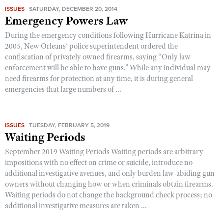
ISSUES
SATURDAY, DECEMBER 20, 2014
Emergency Powers Law
During the emergency conditions following Hurricane Katrina in
2005, New Orleans’ police superintendent ordered the
confiscation of privately owned firearms, saying “Only law
enforcement will be able to have guns.” While any individual may
need firearms for protection at any time, it is during general
emergencies that large numbers of ...
ISSUES
TUESDAY, FEBRUARY 5, 2019
Waiting Periods
September 2019 Waiting Periods Waiting periods are arbitrary
impositions with no effect on crime or suicide, introduce no
additional investigative avenues, and only burden law-abiding gun
owners without changing how or when criminals obtain firearms.
Waiting periods do not change the background check process; no
additional investigative measures are taken ...