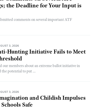
; the Deadline for Your Input is
ubmitted comments on several important ATF
GUST 3, 2026
ti-Hunting Initiative Fails to Meet
Threshold
d our members about an extreme ballot initiative in
he potential to put ...
GUST 3, 2026
magination and Childish Impulses
 Schools Safe