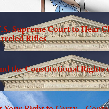
.S. Supreme Court to Hear C
rreled Rifles
d the Constitutional Rights o
t Your Right to Carry – Cont