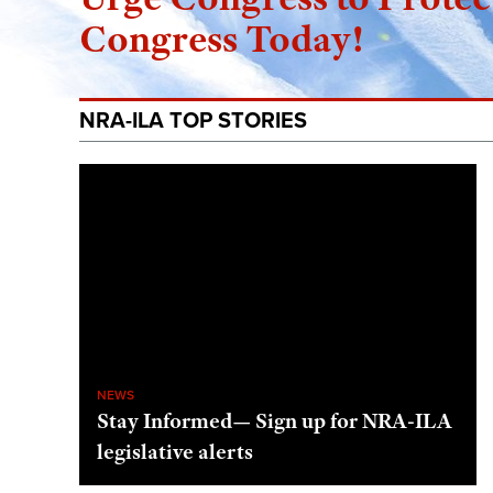
Congress Today!
NRA-ILA TOP STORIES
NEWS
Stay Informed— Sign up for NRA-ILA
legislative alerts