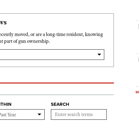
ws
recently moved, or are a long-time resident, knowing
ant part of gun ownership.
M
ITHIN
SEARCH