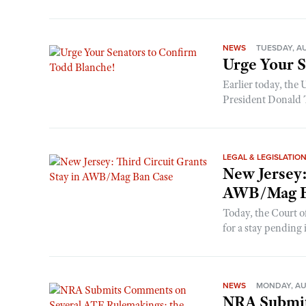
NEWS
TUESDAY, AU
Urge Your S
Earlier today, the
President Donald T
LEGAL & LEGISLATIO
New Jersey:
AWB/Mag B
Today, the Court of
for a stay pending it
NEWS
MONDAY, AU
NRA Submit