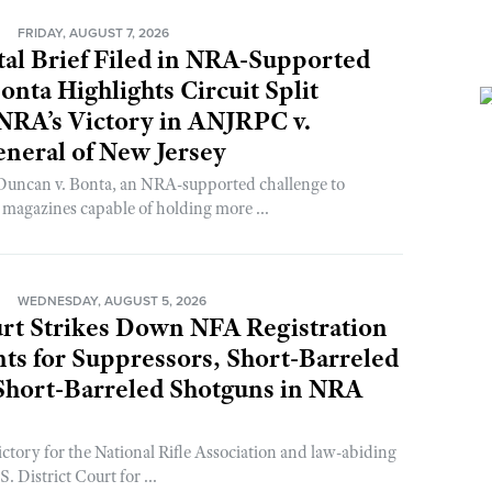
N
FRIDAY, AUGUST 7, 2026
al Brief Filed in NRA-Supported
onta Highlights Circuit Split
NRA’s Victory in ANJRPC v.
neral of New Jersey
 Duncan v. Bonta, an NRA-supported challenge to
n magazines capable of holding more ...
N
WEDNESDAY, AUGUST 5, 2026
rt Strikes Down NFA Registration
s for Suppressors, Short-Barreled
 Short-Barreled Shotguns in NRA
ictory for the National Rifle Association and law-abiding
. District Court for ...