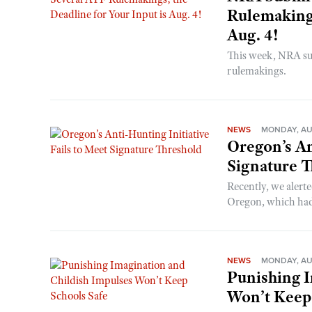
Rulemakings
Aug. 4!
This week, NRA s
rulemakings.
NEWS
MONDAY, AU
Oregon’s An
Signature 
Recently, we alerte
Oregon, which had t
NEWS
MONDAY, AU
Punishing I
Won’t Keep