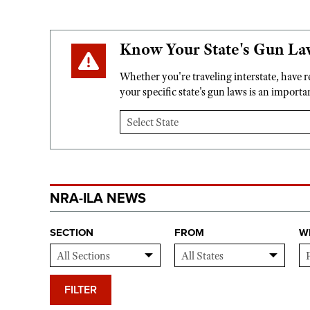
Know Your State's Gun La
Whether you're traveling interstate, have 
your specific state's gun laws is an import
NRA-ILA NEWS
SECTION
FROM
W
FILTER