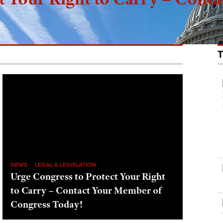
NEWS
LEGAL & LEGISLATION
Urge Congress to Protect Your Right
to Carry – Contact Your Member of
Congress Today!