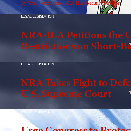
By John Commerford, NRA-ILA Executive Director
LEGAL-LEGISLATION
NRA-ILA Petitions the U
Restrictions on Short-Ba
LEGAL-LEGISLATION
NRA Takes Fight to Defen
U.S. Supreme Court
LEGAL-LEGISLATION
Urge Congress to Protec