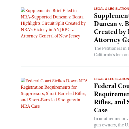
LEGAL & LEGISLATIO
Supplement
Duncan v. B
Created by 
Attorney Ge
The Petitioners in
California’s ban o
LEGAL & LEGISLATIO
Federal Cou
Requirement
Rifles, and
Case
In another major v
gun owners, the U.S