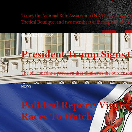
Today, the National Rifle Association (NRA), American 
Tactical Boutique, and two members of the organizations fi
LEGAL-LEGISLATION
President Trump Signs t
The bill contains a provision that eliminates the burdens
NEWS
Political Report: Virgini
Races To Watch