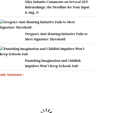
NRA Submits Comments on Several ATF
Rulemakings; the Deadline for Your Input
is Aug. 4!
Oregon’s Anti-Hunting Initiative Fails to
Meet Signature Threshold
Punishing Imagination and Childish
Impulses Won’t Keep Schools Safe
ORE TRENDING +