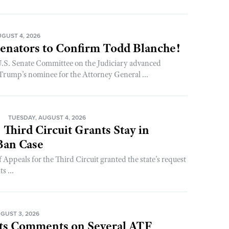
GUST 4, 2026
enators to Confirm Todd Blanche!
 U.S. Senate Committee on the Judiciary advanced
rump’s nominee for the Attorney General ...
N
TUESDAY, AUGUST 4, 2026
 Third Circuit Grants Stay in
an Case
 Appeals for the Third Circuit granted the state's request
s ...
GUST 3, 2026
s Comments on Several ATF