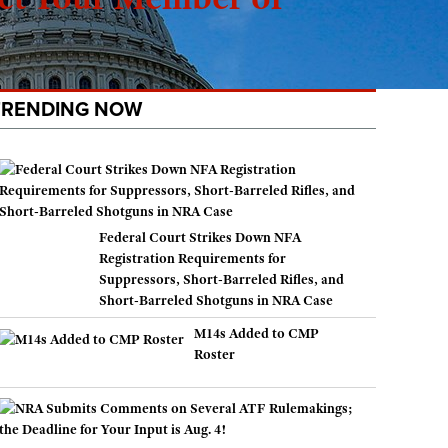
TRENDING NOW
Federal Court Strikes Down NFA
Registration Requirements for
Suppressors, Short-Barreled Rifles, and
Short-Barreled Shotguns in NRA Case
M14s Added to CMP
Roster