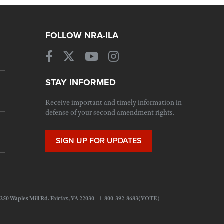
FOLLOW NRA-ILA
STAY INFORMED
Receive important and timely information in
defense of your second amendment rights.
SIGN UP FOR UPDATES
 11250 Waples Mill Rd. Fairfax, VA 22030 1-800-392-8683(VOTE)