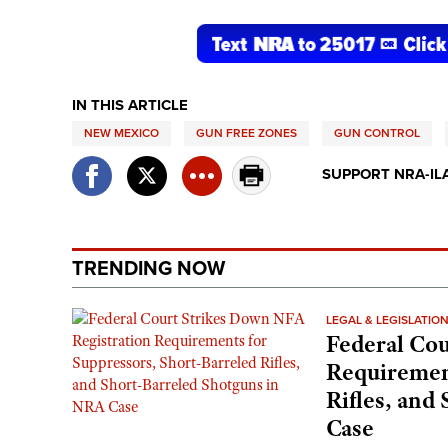
IN THIS ARTICLE
NEW MEXICO
GUN FREE ZONES
GUN CONTROL
SUPPORT NRA-IL
TRENDING NOW
LEGAL & LEGISLATIO
Federal Cou
Requirement
Rifles, and
Case