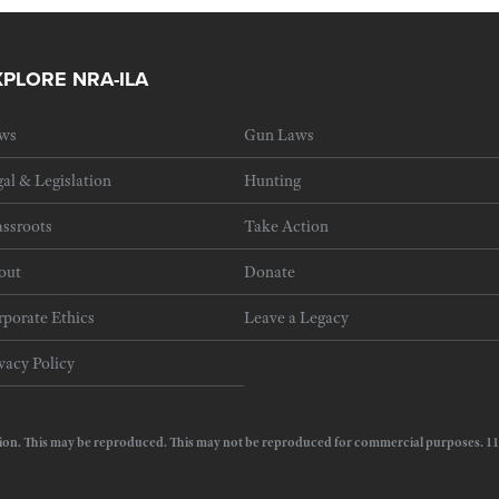
XPLORE NRA-ILA
ws
Gun Laws
al & Legislation
Hunting
ssroots
Take Action
out
Donate
porate Ethics
Leave a Legacy
vacy Policy
e Action. This may be reproduced. This may not be reproduced for commercial purposes.