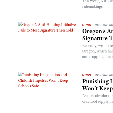
This week, NRA s
rulemakings.
NEWS
MONDAY, AU
Oregon’s An
Signature 
Recently, we alerte
Oregon, which had t
and trapping, but t
NEWS
MONDAY, AU
Punishing I
Won’t Keep
As the calendar tu
of school supply li