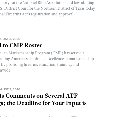
ictory for the National Rifle Association and law-abiding
. District Court for the Northern District of Texas today
nal Firearms Act’s registration and approval
.
GUST 3, 2026
 to CMP Roster
ivilian Marksmanship Program (CMP) has served a
romoting America’s continued excellence in marksmanship
y by providing firearms education, training, and
onwide
GUST 3, 2026
s Comments on Several ATF
; the Deadline for Your Input is