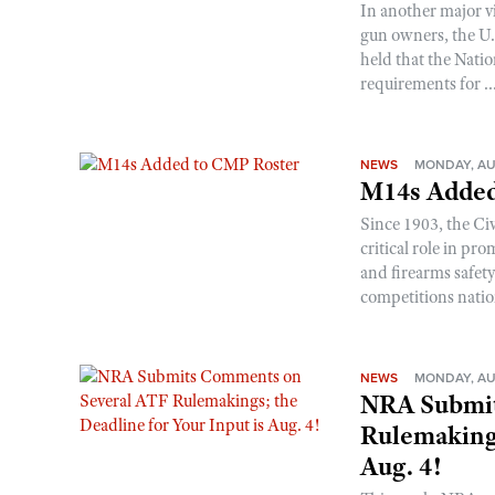
In another major v
gun owners, the U.S
held that the Natio
requirements for ..
NEWS
MONDAY, AU
M14s Added
Since 1903, the C
critical role in p
and firearms safet
competitions nati
NEWS
MONDAY, AU
NRA Submit
Rulemakings
Aug. 4!