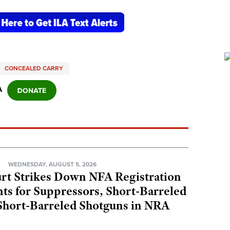
CONCEALED CARRY
A
N
WEDNESDAY, AUGUST 5, 2026
rt Strikes Down NFA Registration
s for Suppressors, Short-Barreled
 Short-Barreled Shotguns in NRA