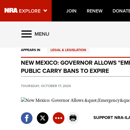
JOIN
RENEW
DONAT
Explore The NRA Universe O
MENU
APPEARS IN
LEGAL & LEGISLATION
Quick Links
NEW MEXICO: GOVERNOR ALLOWS "EM
NRA.ORG
PUBLIC CARRY BANS TO EXPIRE
Manage Your Membership
NRA Near You
THURSDAY, OCTOBER 17, 2024
Friends of NRA
State and Federal Gun Laws
NRA Online Training
SUPPORT NRA-IL
Politics, Policy and Legislation