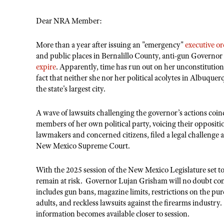
Dear NRA Member:
More than a year after issuing an "emergency"
executive o
and public places in Bernalillo County, anti-gun Governor
expire
. Apparently, time has run out on her unconstitution
fact that neither she nor her political acolytes in Albuquer
the state's largest city.
A wave of lawsuits challenging the governor’s actions coinc
members of her own political party, voicing their opposit
lawmakers and concerned citizens, filed a legal challenge 
New Mexico Supreme Court.
With the 2025 session of the New Mexico Legislature set 
remain at risk. Governor Lujan Grisham will no doubt cont
includes gun bans, magazine limits, restrictions on the p
adults, and reckless lawsuits against the firearms industr
information becomes available closer to session.