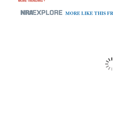
MORE TRENDING +
MORE LIKE THIS 