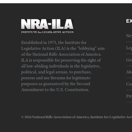
E
Ne
Established in 1975, the Institute for
Leg
Legislative Action (ILA) is the "lobbying" arm
of the National Rifle Association of America.
Gra
ILA is responsible for preserving the right of
all law-abiding individuals in the legislative,
political, and legal arenas, to purchase,
Ab
possess and use firearms for legitimate
purposes as guaranteed by the Second
Cor
Amendment to the U.S. Constitution.
Pri
© 2026 National Rifle Association of America, Institute for Legislativ