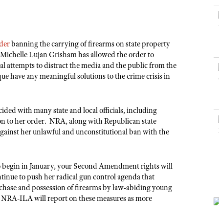
NRA Museums
NRA Day
Hunter Education
LAW ENFORCEMENT, MILITARY, SECURITY
NRA Range Safety Officers
NRA Whittington Center
NRA Whittington Center
I Have This Old Gun
NRA Country
Youth Hunter Education Challenge
Shooting Sports Coach Development
Law Enforcement, Military, Security
MEDIA AND PUBLICATIONS
NRA Firearms For Freedom
NRA Gun Gurus
Competitive Shooting Programs
NRA Whittington Center
Adaptive Shooting
rder
banning the carrying of firearms on state property
NRA Blog
NRA Gun Gurus
Great American Outdoor Show
 Michelle Lujan Grisham has allowed the order to
NRA Gunsmithing Schools
American Rifleman
al attempts to distract the media and the public from the
Hunters for the Hungry
NRA Online Training
que have any meaningful solutions to the crime crisis in
American Hunter
American Hunter
NRA Program Materials Center
Shooting Illustrated
Hunting Legislation Issues
NRA Marksmanship Qualification Program
NRA Family
ided with many state and local officials, including
State Hunting Resources
Find A Course
ion to her order. NRA, along with Republican state
Shooting Sports USA
NRA Institute for Legislative Action
against her unlawful and unconstitutional ban with the
NRA CCW
NRA All Access
American Rifleman
NRA Training Course Catalog
NRA Gun Gurus
Adaptive Hunting Database
to begin in January, your Second Amendment rights will
inue to push her radical gun control agenda that
Outdoor Adventure Partner of the NRA
urchase and possession of firearms by law-abiding young
y. NRA-ILA will report on these measures as more