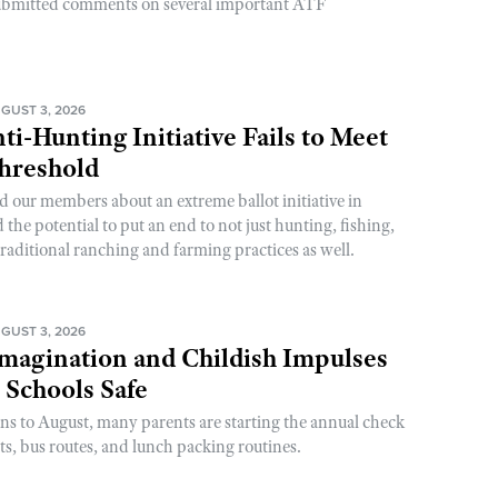
ubmitted comments on several important ATF
GUST 3, 2026
ti-Hunting Initiative Fails to Meet
Threshold
d our members about an extreme ballot initiative in
he potential to put an end to not just hunting, fishing,
raditional ranching and farming practices as well.
GUST 3, 2026
magination and Childish Impulses
 Schools Safe
rns to August, many parents are starting the annual check
sts, bus routes, and lunch packing routines.