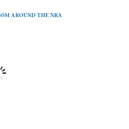
FROM AROUND THE NRA