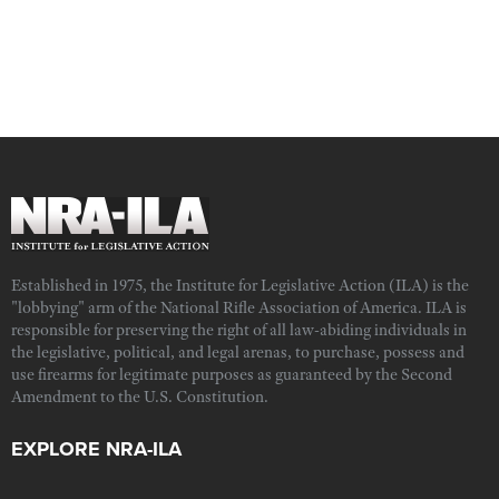
Established in 1975, the Institute for Legislative Action (ILA) is the
"lobbying" arm of the National Rifle Association of America. ILA is
responsible for preserving the right of all law-abiding individuals in
the legislative, political, and legal arenas, to purchase, possess and
use firearms for legitimate purposes as guaranteed by the Second
Amendment to the U.S. Constitution.
EXPLORE NRA-ILA