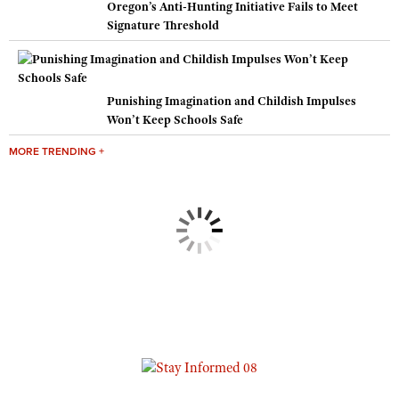
Oregon’s Anti-Hunting Initiative Fails to Meet
Signature Threshold
Punishing Imagination and Childish Impulses
Won’t Keep Schools Safe
MORE TRENDING +