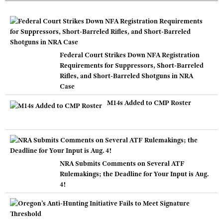
Federal Court Strikes Down NFA Registration
Requirements for Suppressors, Short-Barreled
Rifles, and Short-Barreled Shotguns in NRA
Case
M14s Added to CMP Roster
NRA Submits Comments on Several ATF
Rulemakings; the Deadline for Your Input is Aug.
4!