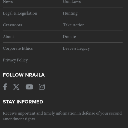
News
Gun Laws
Legal & Legislation
Hunting
Grassroots
Take Action
About
Donate
Corporate Ethics
Leave a Legacy
Privacy Policy
FOLLOW NRA-ILA
STAY INFORMED
Receive important and timely information in defense of your second
amendment rights.