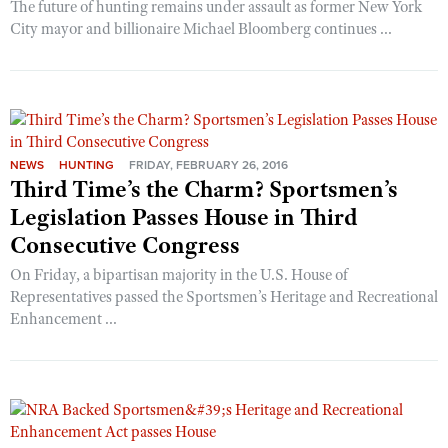
The future of hunting remains under assault as former New York
City mayor and billionaire Michael Bloomberg continues ...
NEWS
HUNTING
FRIDAY, FEBRUARY 26, 2016
Third Time’s the Charm? Sportsmen’s
Legislation Passes House in Third
Consecutive Congress
On Friday, a bipartisan majority in the U.S. House of
Representatives passed the Sportsmen’s Heritage and Recreational
Enhancement ...