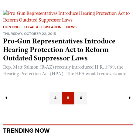
HUNTING
LEGAL & LEGISLATION
NEWS
THURSDAY, OCTOBER 22, 2015
Pro-Gun Representatives Introduce
Hearing Protection Act to Reform
Outdated Suppressor Laws
Rep. Matt Salmon (R-AZ) recently introduced H.R. 3799, the
Hearing Protection Act (HPA). The HPA would remove sound ...
4
5
6
TRENDING NOW