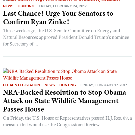
NEWS
HUNTING
FRIDAY, FEBRUARY 24, 2017
Last Chance! Urge Your Senators to
CLUBS AND ASSOCIATIONS
Confirm Ryan Zinke!
Three weeks ago, the U.S. Senate Committee on Energy and
Affiliated Clubs, Ranges and Businesses
COMPETITIVE SHOOTING
Natural Resources approved President Donald Trump’s nominee
NRA Day
for Secretary of ...
EVENTS AND ENTERTAINMENT
Competitive Shooting Programs
Women's Wilderness Escape
FIREARMS TRAINING
America's Rifle Challenge
NRA Whittington Center
NRA Gun Safety Rules
GIVING
Competitor Classification Lookup
Friends of NRA
Firearm Training
Friends of NRA
HISTORY
Shooting Sports USA
Great American Outdoor Show
LEGAL & LEGISLATION
NEWS
HUNTING
FRIDAY, FEBRUARY 17, 2017
Become An NRA Instructor
Ring of Freedom
NRA-Backed Resolution to Stop Obama
Adaptive Shooting
History Of The NRA
HUNTING
NRA Annual Meetings & Exhibits
Become A Training Counselor
Attack on State Wildlife Management
Institute for Legislative Action
Great American Outdoor Show
NRA Museums
NRA Day
Hunter Education
LAW ENFORCEMENT, MILITARY, SECURITY
NRA Range Safety Officers
Passes House
NRA Whittington Center
NRA Whittington Center
I Have This Old Gun
NRA Country
Youth Hunter Education Challenge
Shooting Sports Coach Development
Law Enforcement, Military, Security
On Friday, the U.S. House of Representatives passed H.J. Res. 69, a
MEDIA AND PUBLICATIONS
NRA Firearms For Freedom
NRA Gun Gurus
Competitive Shooting Programs
NRA Whittington Center
measure that would use the Congressional Review ...
Adaptive Shooting
NRA Blog
MEMBERSHIP
NRA Gun Gurus
Great American Outdoor Show