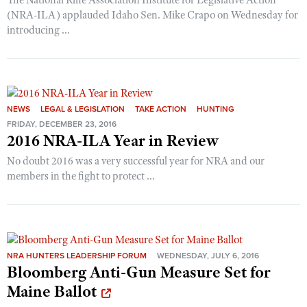
Shooting Illustrated
(NRA-ILA) applauded Idaho Sen. Mike Crapo on Wednesday for
Women's Wildlife Management / Conservation Scholarship
Youth Education Summit
Firearm Training
introducing ...
Become An NRA Instructor
Adventure Camp
NRA Marksmanship Qualification Program
Youth Hunter Education Challenge
NRA Training Course Catalog
National Junior Shooting Camps
Women On Target® Instructional Shooting Clinics
Youth Wildlife Art Contest
NEWS
LEGAL & LEGISLATION
TAKE ACTION
HUNTING
FRIDAY, DECEMBER 23, 2016
Home Air Gun Program
2016 NRA-ILA Year in Review
NRA Junior Membership
No doubt 2016 was a very successful year for NRA and our
NRA Family
members in the fight to protect ...
Eddie Eagle GunSafe® Program
NRA Gun Safety Rules
Collegiate Shooting Programs
NRA HUNTERS LEADERSHIP FORUM
WEDNESDAY, JULY 6, 2016
National Youth Shooting Sports Cooperative Program
Bloomberg Anti-Gun Measure Set for
Request for Eagle Scout Certificate
Maine Ballot