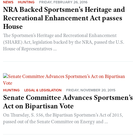
NEWS
HUNTING
FRIDAY, FEBRUARY 26, 2016
NRA Backed Sportsmen's Heritage and
Recreational Enhancement Act passes
House
The Sportsmen's Heritage and Recreational Enhancement
(SHARE) Act, legislation backed by the NRA, passed the U.S.
House of Representatives ...
HUNTING
LEGAL & LEGISLATION
FRIDAY, NOVEMBER 20, 2015
Senate Committee Advances Sportsmen’s
Act on Bipartisan Vote
On Thursday, S. 556, the Bipartisan Sportsmen’s Act of 2015,
passed out of the Senate Committee on Energy and ...