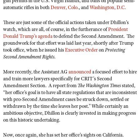
gun permits in the U.S. Virgin Islands, and bans on popular semi-
NRA Gunsmithing Schools
American Rifleman
automatic rifles in both
Join The NRA
Denver, Colo.
, and
Washington, D.C.
POLITICS AND LEGISLATION
Hunters for the Hungry
NRA Online Training
American Hunter
NRA Member Benefits
American Hunter
NRA Institute for Legislative Action
NRA Program Materials Center
RECREATIONAL SHOOTING
These are just some of the official actions taken under Dhillon’s
Shooting Illustrated
Manage Your Membership
Hunting Legislation Issues
watch, which are all, of course, in the furtherance of
President
NRA-ILA Gun Laws
NRA Marksmanship Qualification Program
America's Rifle Challenge
SAFETY AND EDUCATION
NRA Family
Donald Trump’s agenda
to defend the Second Amendment.
The
NRA Store
State Hunting Resources
Register To Vote
Find A Course
groundwork for that effort was laid last year, shortly after Trump
NRA Whittington Center
Shooting Sports USA
NRA Gun Safety Rules
SCHOLARSHIPS, AWARDS AND CONTESTS
NRA Whittington Center
NRA Institute for Legislative Action
took office, when he issued his
Executive Order
on
Protecting
Candidate Ratings
NRA CCW
Women's Wilderness Escape
NRA All Access
Eddie Eagle GunSafe® Program
Second Amendment Rights.
NRA Endorsed Member Insurance
Scholarships, Awards & Contests
American Rifleman
SHOPPING
Write Your Lawmakers
NRA Training Course Catalog
NRA Day
NRA Gun Gurus
Eddie Eagle Treehouse
NRA Membership Recruiting
Adaptive Hunting Database
NRA-ILA FrontLines
NRA Store
More recently, the Assistant AG
announced
a focused effort to hire
VOLUNTEERING
The NRA Range
Whittington University
NRA State Associations
and train more lawyers specifically for CRIT’s Second
Outdoor Adventure Partner of the NRA
NRA Political Victory Fund
NRA Country Gear
Home Air Gun Program
Volunteer For NRA
WOMEN'S INTERESTS
Amendment Section. A report from
The Washington Times
stated,
Firearm Training
NRA Membership For Women
NRA State Associations
NRA Program Materials Center
“her office’s goal is to have all state regulations that are inconsistent
Adaptive Shooting
Get Involved Locally
NRA Online Training
NRA Membership For Women
NRA Life Membership
YOUTH INTERESTS
with pro-Second Amendment cases be struck down, settled or
NRA Member Benefits
Range Services
Volunteer At The Great American Outdoor Show
Become An NRA Instructor
withdrawn by the time she leaves her post.” While certainly an
Women's Wilderness Escape
Renew or Upgrade Your Membership
Eddie Eagle Treehouse
NRA Whittington Center Store
ambitious objective, Dhillon is clearly invested in making progress
NRA Member Benefits
Institute for Legislative Action
Hunter Education
NRA Women's Network
NRA Junior Membership
on this historic undertaking.
Scholarships, Awards & Contests
Great American Outdoor Show
Volunteer at the NRA Whittington Center
NRA Gunsmithing Schools
Women On Target® Instructional Shooting Clinics
NRA Business Alliance
NRA Day
NRA Springfield M1A Match
Now, once again, she has set her office’s sights on California.
Refuse To Be A Victim®
Sybil Ludington Women's Freedom Award
NRA Industry Ally Program
NRA Marksmanship Qualification Program