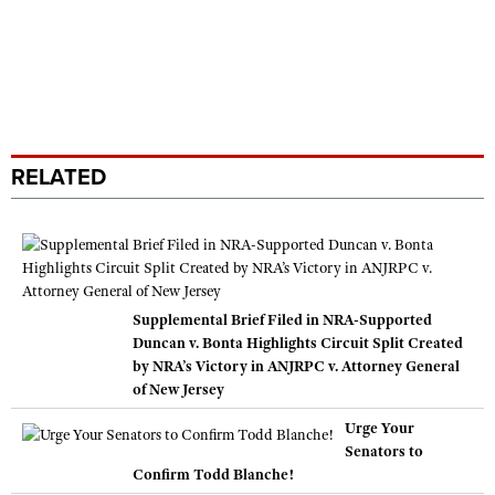
RELATED
Supplemental Brief Filed in NRA-Supported
Duncan v. Bonta Highlights Circuit Split Created
by NRA’s Victory in ANJRPC v. Attorney General
of New Jersey
Urge Your
Senators to
Confirm Todd Blanche!