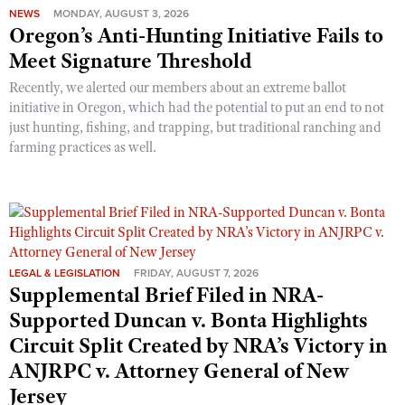
NEWS
MONDAY, AUGUST 3, 2026
Oregon’s Anti-Hunting Initiative Fails to
Meet Signature Threshold
Recently, we alerted our members about an extreme ballot
initiative in Oregon, which had the potential to put an end to not
just hunting, fishing, and trapping, but traditional ranching and
farming practices as well.
LEGAL & LEGISLATION
FRIDAY, AUGUST 7, 2026
Supplemental Brief Filed in NRA-
Supported Duncan v. Bonta Highlights
Circuit Split Created by NRA’s Victory in
ANJRPC v. Attorney General of New
Jersey