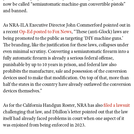
now be called “semiautomatic machine-gun convertible pistols”
and banned.
As NRA-ILA Executive Director John Commerford pointed out in
a recent
Op-Ed posted to Fox News
, “These (anti-Glock) laws are
being promoted to the public as targeting ‘DIY machine guns.’
The branding, like the justification for these laws, collapses under
even minimal scrutiny. Converting a semiautomatic firearm into a
fully automatic firearm is already a serious federal offense,
punishable by up to 10 years in prison, and federal law also
prohibits the manufacture, sale and possession of the conversion
devices used to make that modification. On top of that, more than
half the states in the country have already outlawed the conversion
devices themselves.”
As for the California Handgun Roster, NRA has also
filed a lawsuit
challenging that law, and Dhillon’s letter pointed out that the law
itself had already faced problems in court when one aspect of it
was enjoined from being enforced in 2023.