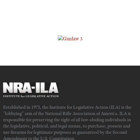
Established in 1975, the Institute for Legislative Action (ILA) is the
"lobbying" arm of the National Rifle Association of America. ILA is
responsible for preserving the right of all law-abiding individuals in
the legislative, political, and legal arenas, to purchase, possess and
use firearms for legitimate purposes as guaranteed by the Second
Amendment to the U.S. Constitution.