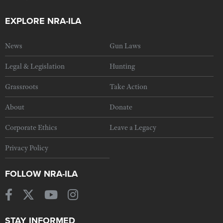
EXPLORE NRA-ILA
News
Gun Laws
Legal & Legislation
Hunting
Grassroots
Take Action
About
Donate
Corporate Ethics
Leave a Legacy
Privacy Policy
FOLLOW NRA-ILA
STAY INFORMED