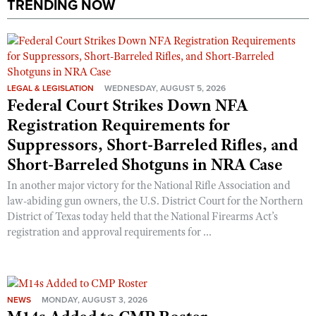
TRENDING NOW
LEGAL & LEGISLATION
WEDNESDAY, AUGUST 5, 2026
Federal Court Strikes Down NFA
Registration Requirements for
Suppressors, Short-Barreled Rifles, and
Short-Barreled Shotguns in NRA Case
In another major victory for the National Rifle Association and
law-abiding gun owners, the U.S. District Court for the Northern
District of Texas today held that the National Firearms Act’s
registration and approval requirements for ...
NEWS
MONDAY, AUGUST 3, 2026