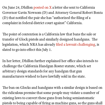
Shooting Illustrated
Women's Wildlife Management / Conservation Scholarship
On June 24, Dhillon
Youth Education Summit
posted on X
a letter she sent
to California
Firearm Training
Governor Gavin Newsom (D) and Attorney General Robert Bonta
Become An NRA Instructor
Adventure Camp
NRA Marksmanship Qualification Program
(D) that notified the pair she has “authorized the filing of a
Youth Hunter Education Challenge
complaint in federal district court against” California.
NRA Training Course Catalog
National Junior Shooting Camps
Women On Target® Instructional Shooting Clinics
The point of contention is a California law that bans the sale or
Youth Wildlife Art Contest
transfer of Glock pistols and similarly designed handguns.
The
legislation, which NRA has already
filed a lawsuit challenging
, is
Home Air Gun Program
slated to go into effect this July 1.
NRA Junior Membership
NRA Family
In her letter, Dhillon further explained her office also intends to
challenge the California Handgun Roster statute, which set
Eddie Eagle GunSafe® Program
arbitrary design standards for any handgun that gun
NRA Gun Safety Rules
manufacturers wished to have lawfully sold in the state.
Collegiate Shooting Programs
The ban on Glocks and handguns with a similar design is based on
National Youth Shooting Sports Cooperative Program
the ridiculous premise that some people may violate a number of
Request for Eagle Scout Certificate
existing laws to convert these guns from being semiautomatic
pistols to being capable of firing as machine guns, so the guns shall