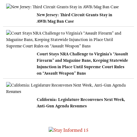
New Jersey: Third Circuit Grants Stay in
AWB/Mag Ban Case
Court Stays NRA Challenge to Virginia’s “Assault
Firearm” and Magazine Bans, Keeping Statewide
Injunction in Place Until Supreme Court Rules
on “Assault Weapon” Bans
California: Legislature Reconvenes Next Week,
Anti-Gun Agenda Resumes