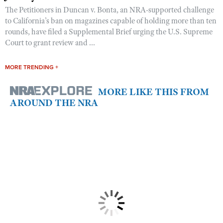
The Petitioners in Duncan v. Bonta, an NRA-supported challenge
to California’s ban on magazines capable of holding more than ten
rounds, have filed a Supplemental Brief urging the U.S. Supreme
Court to grant review and ...
MORE TRENDING +
MORE LIKE THIS FROM
AROUND THE NRA