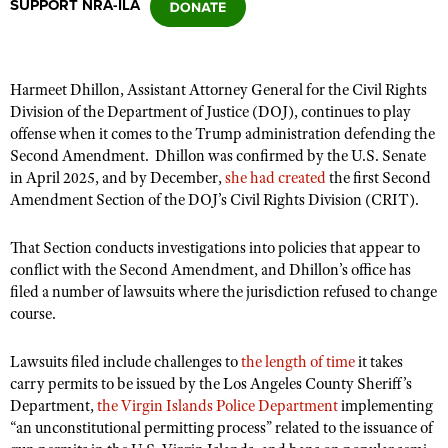
SUPPORT NRA-ILA
CLUBS AND ASSOCIATIONS
Harmeet Dhillon, Assistant Attorney General for the Civil Rights
Affiliated Clubs, Ranges and Businesses
COMPETITIVE SHOOTING
Division of the Department of Justice (DOJ), continues to play
offense when it comes to the Trump administration defending the
NRA Day
EVENTS AND ENTERTAINMENT
Second Amendment.
Dhillon was confirmed by the U.S. Senate
Competitive Shooting Programs
in April 2025, and by December,
she had created
the first Second
Women's Wilderness Escape
FIREARMS TRAINING
Amendment Section of the DOJ’s Civil Rights Division (CRIT).
America's Rifle Challenge
NRA Whittington Center
NRA Gun Safety Rules
GIVING
Competitor Classification Lookup
That Section conducts investigations into policies that appear to
Friends of NRA
Firearm Training
Friends of NRA
conflict with the Second Amendment, and Dhillon’s office has
HISTORY
Shooting Sports USA
Great American Outdoor Show
Become An NRA Instructor
filed a number of lawsuits where the jurisdiction refused to change
Ring of Freedom
Adaptive Shooting
History Of The NRA
HUNTING
NRA Annual Meetings & Exhibits
course.
Become A Training Counselor
Institute for Legislative Action
Great American Outdoor Show
NRA Museums
NRA Day
Hunter Education
LAW ENFORCEMENT, MILITARY, SECURITY
NRA Range Safety Officers
Lawsuits filed include challenges to
the length of time
it takes
NRA Whittington Center
NRA Whittington Center
I Have This Old Gun
NRA Country
Youth Hunter Education Challenge
carry permits to be issued by the Los Angeles County Sheriff’s
Shooting Sports Coach Development
Law Enforcement, Military, Security
MEDIA AND PUBLICATIONS
NRA Firearms For Freedom
NRA Gun Gurus
Department,
the Virgin Islands Police Department
implementing
Competitive Shooting Programs
NRA Whittington Center
Adaptive Shooting
“an unconstitutional permitting process” related to the issuance of
NRA Blog
MEMBERSHIP
NRA Gun Gurus
Great American Outdoor Show