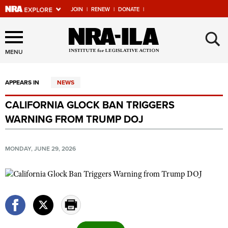
JOIN
|
RENEW
|
DONATE
|
Explore The NRA Universe
×
Of Websites
MENU
APPEARS IN
NEWS
Quick Links
CALIFORNIA GLOCK BAN TRIGGERS
NRA.ORG
WARNING FROM TRUMP DOJ
Manage Your Membership
NRA Near You
MONDAY, JUNE 29, 2026
Friends of NRA
State and Federal Gun Laws
NRA Online Training
Politics, Policy and Legislation