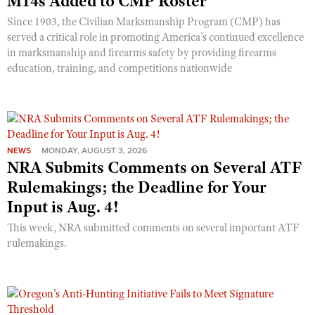
M14s Added to CMP Roster
Since 1903, the Civilian Marksmanship Program (CMP) has
served a critical role in promoting America’s continued excellence
in marksmanship and firearms safety by providing firearms
education, training, and competitions nationwide
NEWS
MONDAY, AUGUST 3, 2026
NRA Submits Comments on Several ATF
Rulemakings; the Deadline for Your
Input is Aug. 4!
This week, NRA submitted comments on several important ATF
rulemakings.