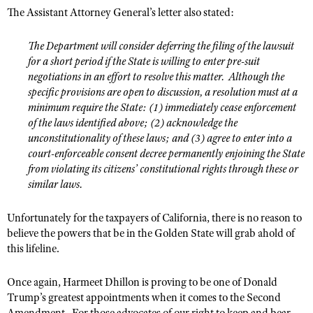
The Assistant Attorney General’s letter also stated:
The Department will consider deferring the filing of the lawsuit
for a short period if the State is willing to enter pre-suit
negotiations in an effort to resolve this matter.
Although the
specific provisions are open to discussion, a resolution must at a
minimum require the State: (1) immediately cease enforcement
of the laws identified above; (2) acknowledge the
unconstitutionality of these laws; and (3) agree to enter into a
court-enforceable consent decree permanently enjoining the State
from violating its citizens’ constitutional rights through these or
similar laws.
Unfortunately for the taxpayers of California, there is no reason to
believe the powers that be in the Golden State will grab ahold of
this lifeline.
Once again, Harmeet Dhillon is proving to be one of Donald
Trump’s greatest appointments when it comes to the Second