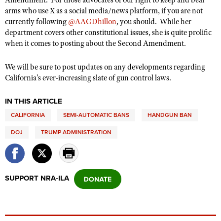
Amendment.
For those advocates of our right to keep and bear
arms who use X as a social media/news platform, if you are not
currently following
@AAGDhillon
, you should.
While her
department covers other constitutional issues, she is quite prolific
when it comes to posting about the Second Amendment.
We will be sure to post updates on any developments regarding
California’s ever-increasing slate of gun control laws.
IN THIS ARTICLE
CALIFORNIA
SEMI-AUTOMATIC BANS
HANDGUN BAN
DOJ
TRUMP ADMINISTRATION
SUPPORT NRA-ILA