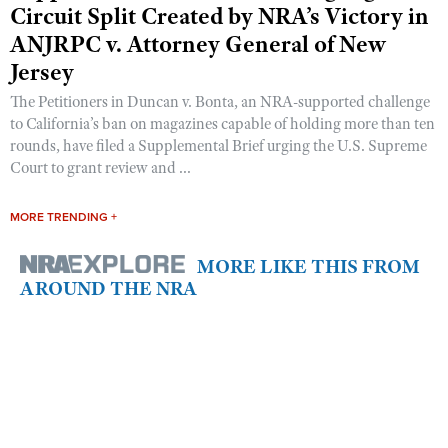
Circuit Split Created by NRA’s Victory in
ANJRPC v. Attorney General of New
Jersey
The Petitioners in Duncan v. Bonta, an NRA-supported challenge
to California’s ban on magazines capable of holding more than ten
rounds, have filed a Supplemental Brief urging the U.S. Supreme
Court to grant review and ...
MORE TRENDING +
MORE LIKE THIS FROM
AROUND THE NRA