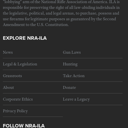
"lobbying" arm of the National Rifle Association of America. ILA is
responsible for preserving the right of all law-abiding individuals in
the legislative, political, and legal arenas, to purchase, possess and
use firearms for legitimate purposes as guaranteed by the Second
Amendment to the U.S. Constitution.
EXPLORE NRA-ILA
News
Gun Laws
Legal & Legislation
Hunting
Grassroots
Take Action
About
Donate
Corporate Ethics
Leave a Legacy
Privacy Policy
FOLLOW NRA-ILA