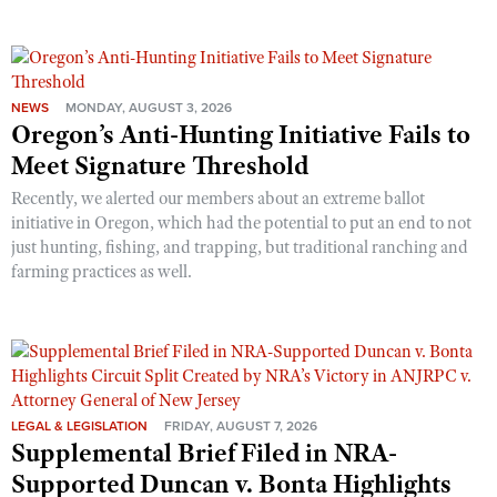
NEWS
MONDAY, AUGUST 3, 2026
Oregon’s Anti-Hunting Initiative Fails to
Meet Signature Threshold
Recently, we alerted our members about an extreme ballot
initiative in Oregon, which had the potential to put an end to not
just hunting, fishing, and trapping, but traditional ranching and
farming practices as well.
LEGAL & LEGISLATION
FRIDAY, AUGUST 7, 2026
Supplemental Brief Filed in NRA-
Supported Duncan v. Bonta Highlights