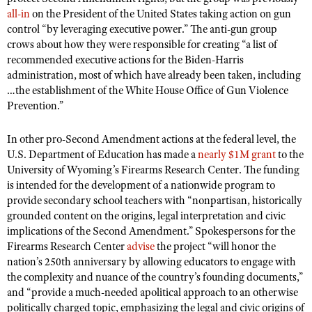
all-in
on the President of the United States taking action on gun
control “by leveraging executive power.” The anti-gun group
crows about how they were responsible for creating “a list of
recommended executive actions for the Biden-Harris
administration, most of which have already been taken, including
…the establishment of the White House Office of Gun Violence
Prevention.”
In other pro-Second Amendment actions at the federal level, the
U.S. Department of Education has made a
nearly $1M grant
to the
University of Wyoming’s Firearms Research Center. The funding
is intended for the development of a nationwide program to
provide secondary school teachers with “nonpartisan, historically
grounded content on the origins, legal interpretation and civic
implications of the Second Amendment.” Spokespersons for the
Firearms Research Center
advise
the project “will honor the
nation’s 250th anniversary by allowing educators to engage with
the complexity and nuance of the country’s founding documents,”
and “provide a much-needed apolitical approach to an otherwise
politically charged topic, emphasizing the legal and civic origins of