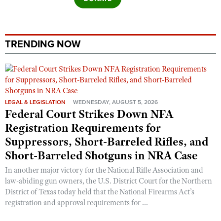
TRENDING NOW
LEGAL & LEGISLATION
WEDNESDAY, AUGUST 5, 2026
Federal Court Strikes Down NFA
Registration Requirements for
Suppressors, Short-Barreled Rifles, and
Short-Barreled Shotguns in NRA Case
In another major victory for the National Rifle Association and
law-abiding gun owners, the U.S. District Court for the Northern
District of Texas today held that the National Firearms Act’s
registration and approval requirements for ...