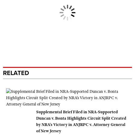
RELATED
Supplemental Brief Filed in NRA-Supported
Duncan v. Bonta Highlights Circuit Split Created
by NRA’s Victory in ANJRPC v. Attorney General
of New Jersey