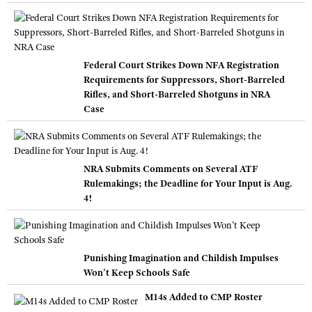
Federal Court Strikes Down NFA Registration
Requirements for Suppressors, Short-Barreled
Rifles, and Short-Barreled Shotguns in NRA
Case
NRA Submits Comments on Several ATF
Rulemakings; the Deadline for Your Input is Aug.
4!
Punishing Imagination and Childish Impulses
Won’t Keep Schools Safe
M14s Added to CMP Roster