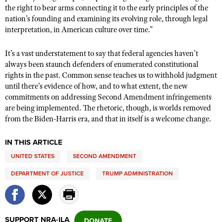
the right to bear arms connecting it to the early principles of the
nation’s founding and examining its evolving role, through legal
interpretation, in American culture over time.”
It’s a vast understatement to say that federal agencies haven’t
always been staunch defenders of enumerated constitutional
rights in the past. Common sense teaches us to withhold judgment
until there’s evidence of how, and to what extent, the new
commitments on addressing Second Amendment infringements
are being implemented. The rhetoric, though, is worlds removed
from the Biden-Harris era, and that in itself is a welcome change.
IN THIS ARTICLE
UNITED STATES
SECOND AMENDMENT
DEPARTMENT OF JUSTICE
TRUMP ADMINISTRATION
SUPPORT NRA-ILA