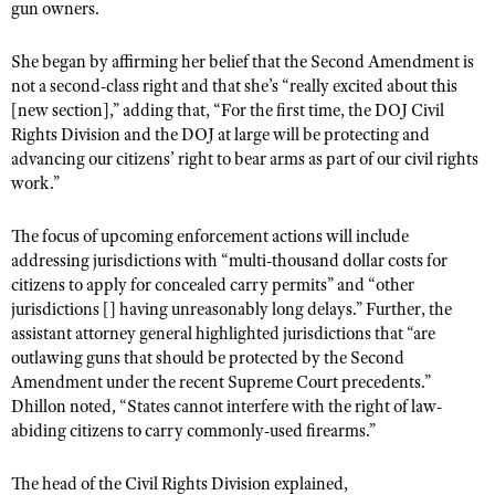
gun owners.
Shooting Illustrated
Women's Wildlife Management / Conservation Scholarship
Youth Education Summit
Firearm Training
Become An NRA Instructor
She began by affirming her belief that the Second Amendment is
Adventure Camp
NRA Marksmanship Qualification Program
not a second-class right and that she’s “really excited about this
Youth Hunter Education Challenge
[new section],” adding that, “For the first time, the DOJ Civil
NRA Training Course Catalog
Rights Division and the DOJ at large will be protecting and
National Junior Shooting Camps
Women On Target® Instructional Shooting Clinics
advancing our citizens’ right to bear arms as part of our civil rights
Youth Wildlife Art Contest
work.”
Home Air Gun Program
The focus of upcoming enforcement actions will include
NRA Junior Membership
addressing jurisdictions with “multi-thousand dollar costs for
NRA Family
citizens to apply for concealed carry permits” and “other
jurisdictions [] having unreasonably long delays.” Further, the
Eddie Eagle GunSafe® Program
assistant attorney general highlighted jurisdictions that “are
NRA Gun Safety Rules
outlawing guns that should be protected by the Second
Amendment under the recent Supreme Court precedents.”
Collegiate Shooting Programs
Dhillon noted, “States cannot interfere with the right of law-
National Youth Shooting Sports Cooperative Program
abiding citizens to carry commonly-used firearms.”
Request for Eagle Scout Certificate
The head of the Civil Rights Division explained,