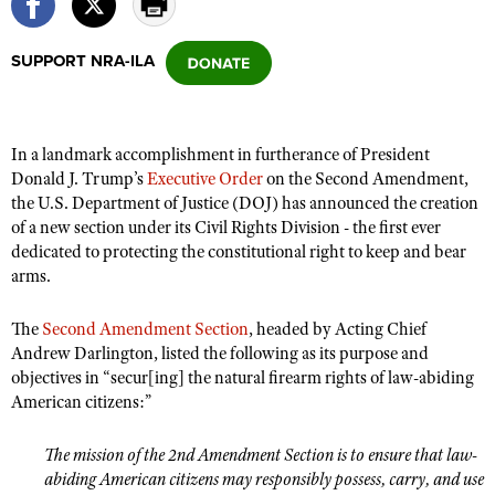
SUPPORT NRA-ILA
CLUBS AND ASSOCIATIONS
Affiliated Clubs, Ranges and Businesses
COMPETITIVE SHOOTING
In a landmark accomplishment in furtherance of President
NRA Day
EVENTS AND ENTERTAINMENT
Donald J. Trump’s
Executive Order
on the Second Amendment,
Competitive Shooting Programs
the U.S. Department of Justice (DOJ) has announced the creation
Women's Wilderness Escape
FIREARMS TRAINING
of a new section under its Civil Rights Division - the first ever
America's Rifle Challenge
NRA Whittington Center
NRA Gun Safety Rules
dedicated to protecting the constitutional right to keep and bear
GIVING
Competitor Classification Lookup
Friends of NRA
arms.
Firearm Training
Friends of NRA
HISTORY
Shooting Sports USA
Great American Outdoor Show
Become An NRA Instructor
The
Second Amendment Section
, headed by Acting Chief
Ring of Freedom
Adaptive Shooting
History Of The NRA
HUNTING
NRA Annual Meetings & Exhibits
Andrew Darlington, listed the following as its purpose and
Become A Training Counselor
Institute for Legislative Action
Great American Outdoor Show
NRA Museums
objectives in “secur[ing] the natural firearm rights of law-abiding
NRA Day
Hunter Education
LAW ENFORCEMENT, MILITARY, SECURITY
NRA Range Safety Officers
NRA Whittington Center
American citizens:”
NRA Whittington Center
I Have This Old Gun
NRA Country
Youth Hunter Education Challenge
Shooting Sports Coach Development
Law Enforcement, Military, Security
MEDIA AND PUBLICATIONS
NRA Firearms For Freedom
NRA Gun Gurus
Competitive Shooting Programs
The mission of the 2nd Amendment Section is to ensure that law-
NRA Whittington Center
Adaptive Shooting
NRA Blog
MEMBERSHIP
abiding American citizens may responsibly possess, carry, and use
NRA Gun Gurus
Great American Outdoor Show