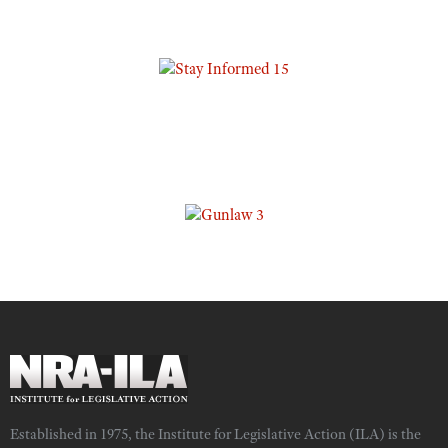
Established in 1975, the Institute for Legislative Action (ILA) is the