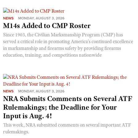
NEWS
MONDAY, AUGUST 3, 2026
M14s Added to CMP Roster
Since 1903, the Civilian Marksmanship Program (CMP) has
served a critical role in promoting America’s continued excellence
in marksmanship and firearms safety by providing firearms
education, training, and competitions nationwide
NEWS
MONDAY, AUGUST 3, 2026
NRA Submits Comments on Several ATF
Rulemakings; the Deadline for Your
Input is Aug. 4!
This week, NRA submitted comments on several important ATF
rulemakings.