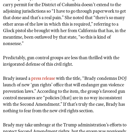
carry permit for the District of Columbia doesn’t extend to the
adjoining jurisdictions so “I have to go through paperwork to get
that done and that’s a real pain.” She noted that “there’s so many
other areas of the law in which this is required,” referring to a
Glock pistol she brought with her from California that has, in the
meantime, been outlawed by that state, “so this is kind of
nonsense.”
Predictably, gun control groups are less than thrilled with the
invigorated defense of this civil right.
Brady issued a
press release
with the title, “Brady condemns DOJ
launch of new ‘gun rights’ office that will endanger gun violence
prevention laws.” According to the item, the group’s favored gun
control measures are “policies [that] are in no way inconsistent
with the Second Amendment.” If that’s truly the case, Brady has
nothing to fear from the new civil rights section.
Brady may take umbrage at the Trump administration’s efforts to
protect Second Amendment rights, but the group was previously