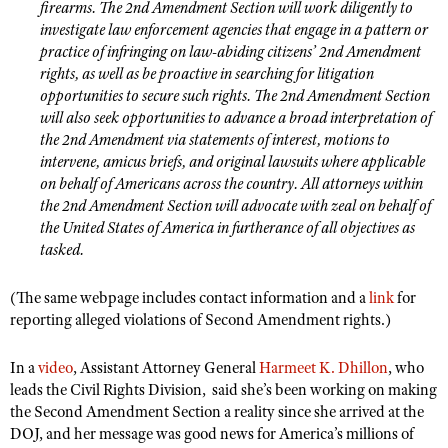
NRA Gunsmithing Schools
firearms. The 2nd Amendment Section will work diligently to
American Rifleman
Join The NRA
POLITICS AND LEGISLATION
Hunters for the Hungry
investigate law enforcement agencies that engage in a pattern or
NRA Online Training
American Hunter
practice of infringing on law-abiding citizens’ 2nd Amendment
NRA Member Benefits
American Hunter
NRA Institute for Legislative Action
NRA Program Materials Center
RECREATIONAL SHOOTING
rights, as well as be proactive in searching for litigation
Shooting Illustrated
Manage Your Membership
Hunting Legislation Issues
opportunities to secure such rights. The 2nd Amendment Section
NRA-ILA Gun Laws
NRA Marksmanship Qualification Program
America's Rifle Challenge
SAFETY AND EDUCATION
NRA Family
will also seek opportunities to advance a broad interpretation of
NRA Store
State Hunting Resources
Register To Vote
Find A Course
NRA Whittington Center
the 2nd Amendment via statements of interest, motions to
Shooting Sports USA
NRA Gun Safety Rules
SCHOLARSHIPS, AWARDS AND CONTESTS
NRA Whittington Center
NRA Institute for Legislative Action
Candidate Ratings
NRA CCW
intervene, amicus briefs, and original lawsuits where applicable
Women's Wilderness Escape
NRA All Access
Eddie Eagle GunSafe® Program
NRA Endorsed Member Insurance
on behalf of Americans across the country. All attorneys within
Scholarships, Awards & Contests
American Rifleman
SHOPPING
Write Your Lawmakers
NRA Training Course Catalog
NRA Day
the 2nd Amendment Section will advocate with zeal on behalf of
NRA Gun Gurus
Eddie Eagle Treehouse
NRA Membership Recruiting
Adaptive Hunting Database
NRA-ILA FrontLines
the United States of America in furtherance of all objectives as
NRA Store
VOLUNTEERING
The NRA Range
Whittington University
NRA State Associations
tasked.
Outdoor Adventure Partner of the NRA
NRA Political Victory Fund
NRA Country Gear
Home Air Gun Program
Volunteer For NRA
WOMEN'S INTERESTS
Firearm Training
NRA Membership For Women
NRA State Associations
NRA Program Materials Center
(The same webpage includes contact information and a
Adaptive Shooting
link
for
Get Involved Locally
NRA Online Training
NRA Membership For Women
NRA Life Membership
YOUTH INTERESTS
reporting alleged violations of Second Amendment rights.)
NRA Member Benefits
Range Services
Volunteer At The Great American Outdoor Show
Become An NRA Instructor
Women's Wilderness Escape
Renew or Upgrade Your Membership
Eddie Eagle Treehouse
NRA Whittington Center Store
NRA Member Benefits
Institute for Legislative Action
In a
video
, Assistant Attorney General
Harmeet K. Dhillon
, who
Hunter Education
NRA Women's Network
NRA Junior Membership
Scholarships, Awards & Contests
leads the Civil Rights Division, said she’s been working on making
Great American Outdoor Show
Volunteer at the NRA Whittington Center
NRA Gunsmithing Schools
Women On Target® Instructional Shooting Clinics
NRA Business Alliance
the Second Amendment Section a reality since she arrived at the
NRA Day
NRA Springfield M1A Match
DOJ, and her message was good news for America’s millions of
Refuse To Be A Victim®
Sybil Ludington Women's Freedom Award
NRA Industry Ally Program
NRA Marksmanship Qualification Program