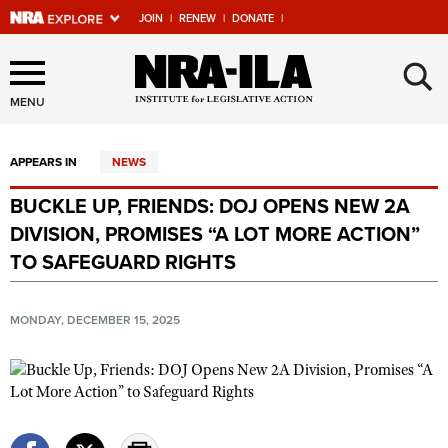
JOIN
|
RENEW
|
DONATE
|
Explore The NRA Universe
×
Of Websites
MENU
APPEARS IN
NEWS
Quick Links
BUCKLE UP, FRIENDS: DOJ OPENS NEW 2A
NRA.ORG
DIVISION, PROMISES “A LOT MORE ACTION”
Manage Your Membership
TO SAFEGUARD RIGHTS
NRA Near You
MONDAY, DECEMBER 15, 2025
Friends of NRA
State and Federal Gun Laws
NRA Online Training
Politics, Policy and Legislation