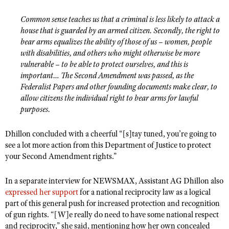
Common sense teaches us that a criminal is less likely to attack a
house that is guarded by an armed citizen. Secondly, the right to
bear arms equalizes the ability of those of us – women, people
with disabilities, and others who might otherwise be more
vulnerable – to be able to protect ourselves, and this is
important… The Second Amendment was passed, as the
Federalist Papers and other founding documents make clear, to
allow citizens the individual right to bear arms for lawful
purposes.
Dhillon concluded with a cheerful “[s]tay tuned, you’re going to
see a lot more action from this Department of Justice to protect
your Second Amendment rights.”
In a separate interview for NEWSMAX, Assistant AG Dhillon also
expressed her support
for a national reciprocity law as a logical
part of this general push for increased protection and recognition
of gun rights. “[W]e really do need to have some national respect
and reciprocity,” she said, mentioning how her own concealed