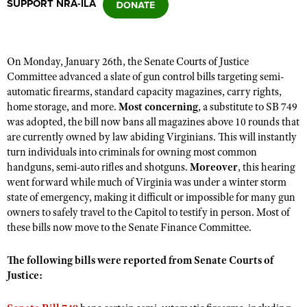
SUPPORT NRA-ILA
CLUBS AND ASSOCIATIONS
On Monday, January 26th, the Senate Courts of Justice
Affiliated Clubs, Ranges and Businesses
COMPETITIVE SHOOTING
Committee advanced a slate of gun control bills targeting semi-
automatic firearms, standard capacity magazines, carry rights,
NRA Day
EVENTS AND ENTERTAINMENT
home storage, and more.
Most
concerning
, a substitute to SB 749
Competitive Shooting Programs
was adopted, the bill now bans all magazines above 10 rounds that
Women's Wilderness Escape
FIREARMS TRAINING
are currently owned by law abiding Virginians. This will instantly
America's Rifle Challenge
NRA Whittington Center
turn individuals into criminals for owning most common
NRA Gun Safety Rules
GIVING
Competitor Classification Lookup
handguns, semi-auto rifles and shotguns.
Moreover
, this hearing
Friends of NRA
Firearm Training
went forward while much of Virginia was under a winter storm
Friends of NRA
HISTORY
Shooting Sports USA
Great American Outdoor Show
state of emergency, making it difficult or impossible for many gun
Become An NRA Instructor
Ring of Freedom
Adaptive Shooting
History Of The NRA
owners to safely travel to the Capitol to testify in person. Most of
HUNTING
NRA Annual Meetings & Exhibits
Become A Training Counselor
Institute for Legislative Action
these bills now move to the Senate Finance Committee.
Great American Outdoor Show
NRA Museums
NRA Day
Hunter Education
LAW ENFORCEMENT, MILITARY, SECURITY
NRA Range Safety Officers
NRA Whittington Center
NRA Whittington Center
I Have This Old Gun
NRA Country
The following bills were reported from Senate Courts of
Youth Hunter Education Challenge
Shooting Sports Coach Development
Law Enforcement, Military, Security
MEDIA AND PUBLICATIONS
NRA Firearms For Freedom
Justice:
NRA Gun Gurus
Competitive Shooting Programs
NRA Whittington Center
Adaptive Shooting
NRA Blog
MEMBERSHIP
NRA Gun Gurus
Great American Outdoor Show