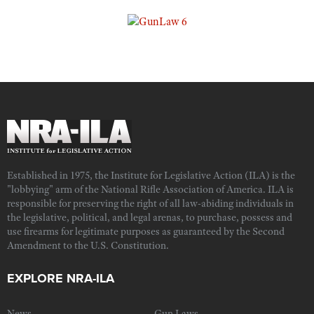
Established in 1975, the Institute for Legislative Action (ILA) is the
"lobbying" arm of the National Rifle Association of America. ILA is
responsible for preserving the right of all law-abiding individuals in
the legislative, political, and legal arenas, to purchase, possess and
use firearms for legitimate purposes as guaranteed by the Second
Amendment to the U.S. Constitution.
EXPLORE NRA-ILA
News
Gun Laws