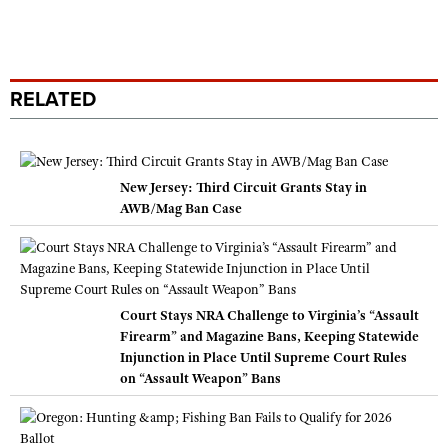
RELATED
New Jersey: Third Circuit Grants Stay in
AWB/Mag Ban Case
Court Stays NRA Challenge to Virginia’s “Assault
Firearm” and Magazine Bans, Keeping Statewide
Injunction in Place Until Supreme Court Rules
on “Assault Weapon” Bans