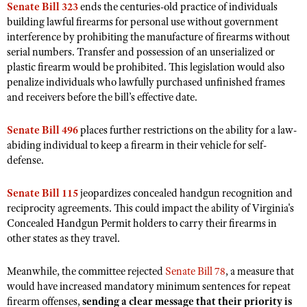
Senate Bill 323
Shooting Illustrated
ends the centuries-old practice of individuals
Women's Wildlife Management / Conservation Scholarship
building lawful firearms for personal use without government
Youth Education Summit
Firearm Training
interference by prohibiting the manufacture of firearms without
Become An NRA Instructor
Adventure Camp
NRA Marksmanship Qualification Program
serial numbers. Transfer and possession of an unserialized or
Youth Hunter Education Challenge
plastic firearm would be prohibited. This legislation would also
NRA Training Course Catalog
penalize individuals who lawfully purchased unfinished frames
National Junior Shooting Camps
Women On Target® Instructional Shooting Clinics
and receivers before the bill’s effective date.
Youth Wildlife Art Contest
Senate Bill 496
places further restrictions on the ability for a law-
Home Air Gun Program
abiding individual to keep a firearm in their vehicle for self-
NRA Junior Membership
defense.
NRA Family
Senate Bill 115
jeopardizes concealed handgun recognition and
Eddie Eagle GunSafe® Program
reciprocity agreements. This could impact the ability of Virginia's
NRA Gun Safety Rules
Concealed Handgun Permit holders to carry their firearms in
other states as they travel.
Collegiate Shooting Programs
National Youth Shooting Sports Cooperative Program
Meanwhile, the committee rejected
Senate Bill 78
, a measure that
Request for Eagle Scout Certificate
would have increased mandatory minimum sentences for repeat
firearm offenses,
sending a clear message that their priority is