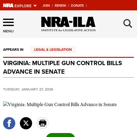
JOIN
|
RENEW
|
DONATE
|
Explore The NRA Universe
×
Of Websites
MENU
APPEARS IN
LEGAL & LEGISLATION
Quick Links
VIRGINIA: MULTIPLE GUN CONTROL BILLS
NRA.ORG
ADVANCE IN SENATE
Manage Your Membership
NRA Near You
TUESDAY, JANUARY 27, 2026
Friends of NRA
State and Federal Gun Laws
NRA Online Training
Politics, Policy and Legislation