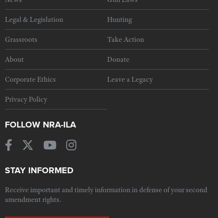
Legal & Legislation
Hunting
Grassroots
Take Action
About
Donate
Corporate Ethics
Leave a Legacy
Privacy Policy
FOLLOW NRA-ILA
STAY INFORMED
Receive important and timely information in defense of your second
amendment rights.