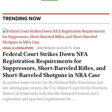
TRENDING NOW
LEGAL & LEGISLATION
WEDNESDAY, AUGUST 5, 2026
Federal Court Strikes Down NFA
Registration Requirements for
Suppressors, Short-Barreled Rifles, and
Short-Barreled Shotguns in NRA Case
In another major victory for the National Rifle Association and
law-abiding gun owners, the U.S. District Court for the Northern
District of Texas today held that the National Firearms Act’s
registration and approval requirements for ...