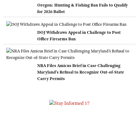
Oregon: Hunting & Fishing Ban Fails to Qualify
for 2026 Ballot
DOJ Withdraws Appeal in Challenge to Post
Office Firearms Ban
NRA Files Amicus Brief in Case Challenging
Maryland’s Refusal to Recognize Out-of-State
Carry Permits