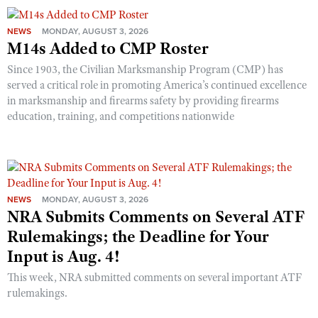
NEWS
MONDAY, AUGUST 3, 2026
M14s Added to CMP Roster
Since 1903, the Civilian Marksmanship Program (CMP) has
served a critical role in promoting America’s continued excellence
in marksmanship and firearms safety by providing firearms
education, training, and competitions nationwide
NEWS
MONDAY, AUGUST 3, 2026
NRA Submits Comments on Several ATF
Rulemakings; the Deadline for Your
Input is Aug. 4!
This week, NRA submitted comments on several important ATF
rulemakings.