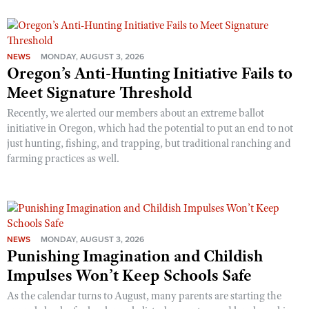
NEWS
MONDAY, AUGUST 3, 2026
Oregon’s Anti-Hunting Initiative Fails to
Meet Signature Threshold
Recently, we alerted our members about an extreme ballot
initiative in Oregon, which had the potential to put an end to not
just hunting, fishing, and trapping, but traditional ranching and
farming practices as well.
NEWS
MONDAY, AUGUST 3, 2026
Punishing Imagination and Childish
Impulses Won’t Keep Schools Safe
As the calendar turns to August, many parents are starting the