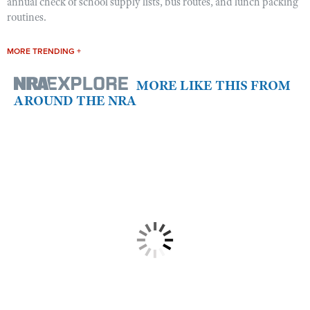
annual check of school supply lists, bus routes, and lunch packing
routines.
MORE TRENDING +
MORE LIKE THIS FROM
AROUND THE NRA