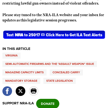
restricting lawful gun owners instead of violent offenders.
Please stay tuned to the NRA-ILA website and your inbox for
updates as this legislative session progresses.
IN THIS ARTICLE
VIRGINIA
SEMI-AUTOMATIC FIREARMS AND THE "ASSAULT WEAPON" ISSUE
MAGAZINE CAPACITY LIMITS
CONCEALED CARRY
MANDATORY STORAGE
STATE LEGISLATION
SUPPORT NRA-ILA