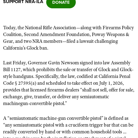
SUPPORT NRA-ILA
CLUBS AND ASSOCIATIONS
Today, the National Rifle Association—along with Firearms Policy
Affiliated Clubs, Ranges and Businesses
COMPETITIVE SHOOTING
Coalition, Second Amendment Foundation,
Poway Weapons &
Gear,
and two NRA members—filed a lawsuit challenging
NRA Day
EVENTS AND ENTERTAINMENT
California’s Glock ban.
Competitive Shooting Programs
Women's Wilderness Escape
FIREARMS TRAINING
Last Friday, Governor Gavin Newsom signed into law Assembly
America's Rifle Challenge
NRA Whittington Center
Bill 1127, which prohibits
NRA Gun Safety Rules
the sale or transfer of Glock and Glock-
GIVING
Competitor Classification Lookup
style handguns. Specifically, the law, codified at California Penal
Friends of NRA
Firearm Training
Friends of NRA
Code § 27595(a) and scheduled to take effect on July 1, 2026,
HISTORY
Shooting Sports USA
Great American Outdoor Show
Become An NRA Instructor
provides that licensed firearms dealers “shall not sell, offer for sale,
Ring of Freedom
Adaptive Shooting
History Of The NRA
HUNTING
NRA Annual Meetings & Exhibits
exchange, give, transfer, or deliver any semiautomatic
Become A Training Counselor
Institute for Legislative Action
machinegun-convertible pistol.”
Great American Outdoor Show
NRA Museums
NRA Day
Hunter Education
LAW ENFORCEMENT, MILITARY, SECURITY
NRA Range Safety Officers
NRA Whittington Center
NRA Whittington Center
I Have This Old Gun
NRA Country
Youth Hunter Education Challenge
A “semiautomatic machine-gun convertible pistol” is defined as
Shooting Sports Coach Development
Law Enforcement, Military, Security
MEDIA AND PUBLICATIONS
NRA Firearms For Freedom
NRA Gun Gurus
“a
ny semiautomatic pistol with a cruciform trigger bar that can be
Competitive Shooting Programs
NRA Whittington Center
Adaptive Shooting
readily converted by hand or with common household tools …
NRA Blog
MEMBERSHIP
NRA Gun Gurus
Great American Outdoor Show