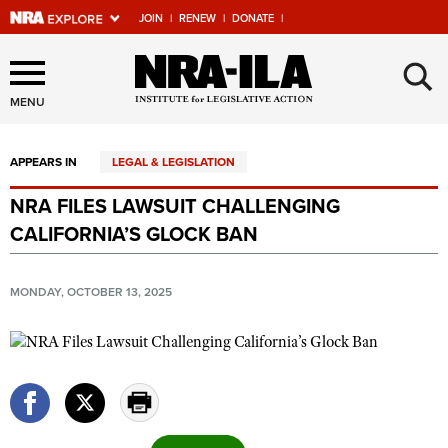
JOIN
|
RENEW
|
DONATE
|
Explore The NRA Universe
×
Of Websites
MENU
APPEARS IN
LEGAL & LEGISLATION
Quick Links
NRA FILES LAWSUIT CHALLENGING
NRA.ORG
CALIFORNIA’S GLOCK BAN
Manage Your Membership
NRA Near You
MONDAY, OCTOBER 13, 2025
Friends of NRA
State and Federal Gun Laws
NRA Online Training
Politics, Policy and Legislation