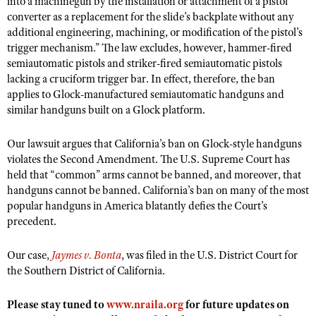
into a machinegun by the installation or attachment of a pistol
NRA Gunsmithing Schools
American Rifleman
converter as a replacement for the slide’s backplate without any
Join The NRA
POLITICS AND LEGISLATION
Hunters for the Hungry
NRA Online Training
additional engineering, machining, or modification of the pistol’s
American Hunter
NRA Member Benefits
American Hunter
NRA Institute for Legislative Action
NRA Program Materials Center
trigger mechanism.” The law excludes, however, hammer-fired
RECREATIONAL SHOOTING
Shooting Illustrated
Manage Your Membership
semiautomatic pistols and striker-fired semiautomatic pistols
Hunting Legislation Issues
NRA-ILA Gun Laws
NRA Marksmanship Qualification Program
America's Rifle Challenge
SAFETY AND EDUCATION
NRA Family
lacking a cruciform trigger bar. In effect, therefore, the ban
NRA Store
State Hunting Resources
Register To Vote
Find A Course
applies to Glock-manufactured semiautomatic handguns and
NRA Whittington Center
Shooting Sports USA
NRA Gun Safety Rules
SCHOLARSHIPS, AWARDS AND CONTESTS
NRA Whittington Center
similar handguns built on a Glock platform.
NRA Institute for Legislative Action
Candidate Ratings
NRA CCW
Women's Wilderness Escape
NRA All Access
Eddie Eagle GunSafe® Program
NRA Endorsed Member Insurance
Scholarships, Awards & Contests
American Rifleman
SHOPPING
Write Your Lawmakers
NRA Training Course Catalog
NRA Day
Our lawsuit argues that California’s ban on Glock-style handguns
NRA Gun Gurus
Eddie Eagle Treehouse
NRA Membership Recruiting
Adaptive Hunting Database
NRA-ILA FrontLines
violates the Second Amendment. The U.S. Supreme Court has
NRA Store
VOLUNTEERING
The NRA Range
Whittington University
held that “common” arms cannot be banned, and moreover, that
NRA State Associations
Outdoor Adventure Partner of the NRA
NRA Political Victory Fund
NRA Country Gear
Home Air Gun Program
handguns cannot be banned. California’s ban on many of the most
Volunteer For NRA
WOMEN'S INTERESTS
Firearm Training
NRA Membership For Women
NRA State Associations
popular handguns in America blatantly defies the Court’s
NRA Program Materials Center
Adaptive Shooting
Get Involved Locally
NRA Online Training
NRA Membership For Women
NRA Life Membership
precedent.
YOUTH INTERESTS
NRA Member Benefits
Range Services
Volunteer At The Great American Outdoor Show
Become An NRA Instructor
Women's Wilderness Escape
Renew or Upgrade Your Membership
Eddie Eagle Treehouse
NRA Whittington Center Store
Our case,
NRA Member Benefits
Jaymes v. Bonta
, was filed in the U.S. District Court for
Institute for Legislative Action
Hunter Education
NRA Women's Network
NRA Junior Membership
the Southern District of California.
Scholarships, Awards & Contests
Great American Outdoor Show
Volunteer at the NRA Whittington Center
NRA Gunsmithing Schools
Women On Target® Instructional Shooting Clinics
NRA Business Alliance
NRA Day
NRA Springfield M1A Match
Please stay tuned to
www.nraila.org
for future updates on
Refuse To Be A Victim®
Sybil Ludington Women's Freedom Award
NRA Industry Ally Program
NRA Marksmanship Qualification Program