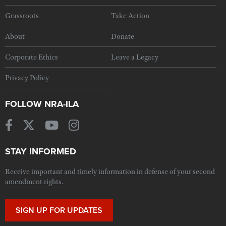
Grassroots
Take Action
About
Donate
Corporate Ethics
Leave a Legacy
Privacy Policy
FOLLOW NRA-ILA
STAY INFORMED
Receive important and timely information in defense of your second
amendment rights.
SIGN UP FOR UPDATES