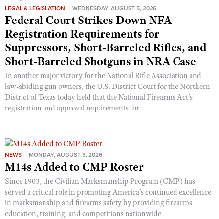
LEGAL & LEGISLATION
WEDNESDAY, AUGUST 5, 2026
Federal Court Strikes Down NFA
Registration Requirements for
Suppressors, Short-Barreled Rifles, and
Short-Barreled Shotguns in NRA Case
In another major victory for the National Rifle Association and
law-abiding gun owners, the U.S. District Court for the Northern
District of Texas today held that the National Firearms Act’s
registration and approval requirements for ...
NEWS
MONDAY, AUGUST 3, 2026
M14s Added to CMP Roster
Since 1903, the Civilian Marksmanship Program (CMP) has
served a critical role in promoting America’s continued excellence
in marksmanship and firearms safety by providing firearms
education, training, and competitions nationwide