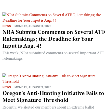
NEWS
MONDAY, AUGUST 3, 2026
NRA Submits Comments on Several ATF
Rulemakings; the Deadline for Your
Input is Aug. 4!
This week, NRA submitted comments on several important ATF
rulemakings.
NEWS
MONDAY, AUGUST 3, 2026
Oregon’s Anti-Hunting Initiative Fails to
Meet Signature Threshold
Recently, we alerted our members about an extreme ballot