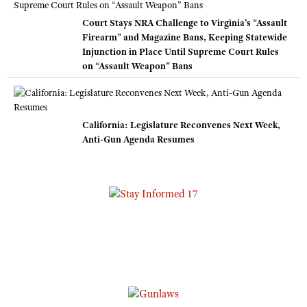
Court Stays NRA Challenge to Virginia’s “Assault
Firearm” and Magazine Bans, Keeping Statewide
Injunction in Place Until Supreme Court Rules
on “Assault Weapon” Bans
California: Legislature Reconvenes Next Week,
Anti-Gun Agenda Resumes