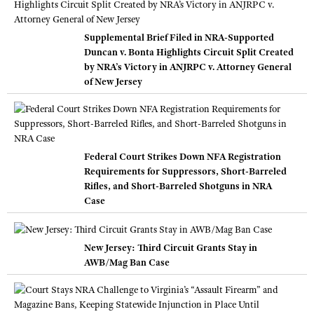
Supplemental Brief Filed in NRA-Supported
Duncan v. Bonta Highlights Circuit Split Created
by NRA’s Victory in ANJRPC v. Attorney General
of New Jersey
Federal Court Strikes Down NFA Registration
Requirements for Suppressors, Short-Barreled
Rifles, and Short-Barreled Shotguns in NRA
Case
New Jersey: Third Circuit Grants Stay in
AWB/Mag Ban Case