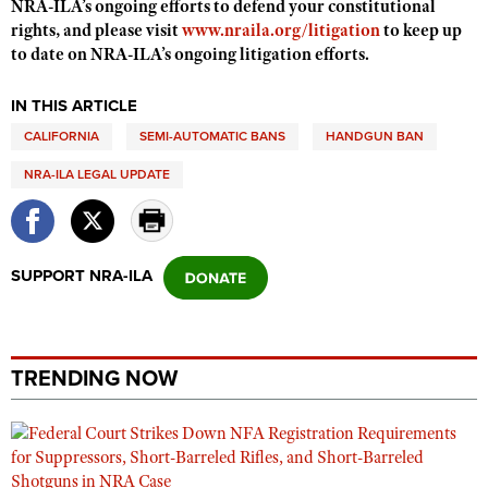
NRA-ILA’s ongoing efforts to defend your constitutional
Shooting Illustrated
Women's Wildlife Management / Conservation Scholarship
rights, and please visit
www.nraila.org/litigation
to keep up
Youth Education Summit
Firearm Training
to date on NRA-ILA’s ongoing litigation efforts.
Become An NRA Instructor
Adventure Camp
NRA Marksmanship Qualification Program
Youth Hunter Education Challenge
IN THIS ARTICLE
NRA Training Course Catalog
CALIFORNIA
National Junior Shooting Camps
SEMI-AUTOMATIC BANS
HANDGUN BAN
Women On Target® Instructional Shooting Clinics
Youth Wildlife Art Contest
NRA-ILA LEGAL UPDATE
Home Air Gun Program
NRA Junior Membership
SUPPORT NRA-ILA
NRA Family
Eddie Eagle GunSafe® Program
NRA Gun Safety Rules
TRENDING NOW
Collegiate Shooting Programs
National Youth Shooting Sports Cooperative Program
Request for Eagle Scout Certificate