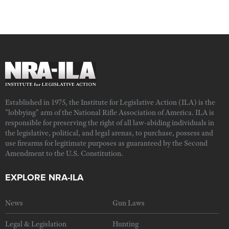
Established in 1975, the Institute for Legislative Action (ILA) is the
"lobbying" arm of the National Rifle Association of America. ILA is
responsible for preserving the right of all law-abiding individuals in
the legislative, political, and legal arenas, to purchase, possess and
use firearms for legitimate purposes as guaranteed by the Second
Amendment to the U.S. Constitution.
EXPLORE NRA-ILA
News
Gun Laws
Legal & Legislation
Hunting