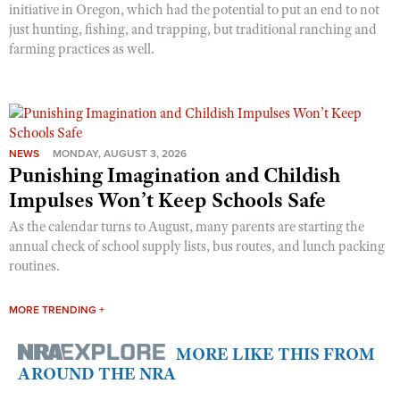
initiative in Oregon, which had the potential to put an end to not
just hunting, fishing, and trapping, but traditional ranching and
farming practices as well.
NEWS
MONDAY, AUGUST 3, 2026
Punishing Imagination and Childish
Impulses Won’t Keep Schools Safe
As the calendar turns to August, many parents are starting the
annual check of school supply lists, bus routes, and lunch packing
routines.
MORE TRENDING +
MORE LIKE THIS FROM
AROUND THE NRA