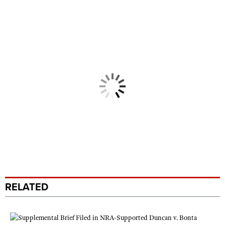
RELATED