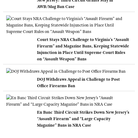
AWB/Mag Ban Case
Court Stays NRA Challenge to Virginia’s “Assault
Firearm” and Magazine Bans, Keeping Statewide
Injunction in Place Until Supreme Court Rules
on “Assault Weapon” Bans
DOJ Withdraws Appeal in Challenge to Post
Office Firearms Ban
En Banc Third Circuit Strikes Down New Jersey’s
“Assault Firearm” and “Large Capacity
Magazine” Bans in NRA Case