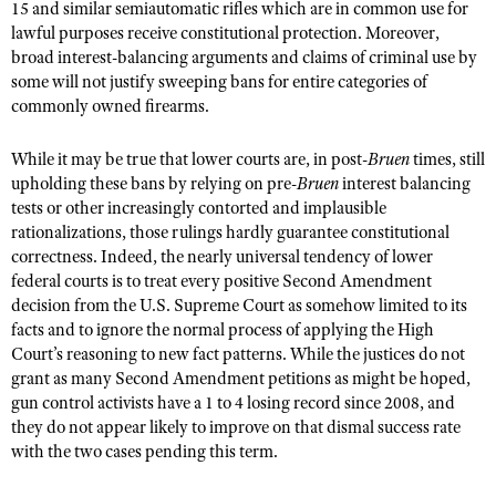
15 and similar semiautomatic rifles which are in common use for
lawful purposes receive constitutional protection. Moreover,
broad interest-balancing arguments and claims of criminal use by
some will not justify sweeping bans for entire categories of
commonly owned firearms.
While it may be true that lower courts are, in post-
Bruen
times, still
upholding these bans by relying on pre-
Bruen
interest balancing
tests or other increasingly contorted and implausible
rationalizations, those rulings hardly guarantee constitutional
correctness. Indeed, the nearly universal tendency of lower
federal courts is to treat every positive Second Amendment
decision from the U.S. Supreme Court as somehow limited to its
facts and to ignore the normal process of applying the High
Court’s reasoning to new fact patterns. While the justices do not
grant as many Second Amendment petitions as might be hoped,
gun control activists have a 1 to 4 losing record since 2008, and
they do not appear likely to improve on that dismal success rate
with the two cases pending this term.