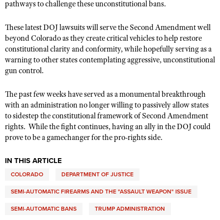
pathways to challenge these unconstitutional bans.
These latest DOJ lawsuits will serve the Second Amendment well
beyond Colorado as they create critical vehicles to help restore
constitutional clarity and conformity, while hopefully serving as a
warning to other states contemplating aggressive, unconstitutional
gun control.
The past few weeks have served as a monumental breakthrough
with an administration no longer willing to passively allow states
to sidestep the constitutional framework of Second Amendment
rights.
While the fight continues, having an ally in the DOJ could
prove to be a gamechanger for the pro-rights side.
IN THIS ARTICLE
COLORADO
DEPARTMENT OF JUSTICE
SEMI-AUTOMATIC FIREARMS AND THE "ASSAULT WEAPON" ISSUE
SEMI-AUTOMATIC BANS
TRUMP ADMINISTRATION