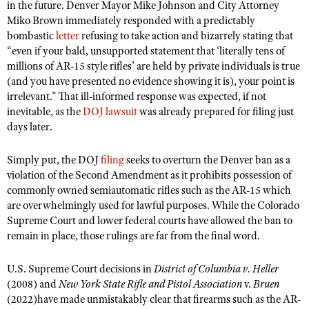
in the future. Denver Mayor Mike Johnson and City Attorney
Miko Brown immediately responded with a predictably
bombastic
letter
refusing to take action and bizarrely stating that
“even if your bald, unsupported statement that ‘literally tens of
millions of AR-15 style rifles’ are held by private individuals is true
(and you have presented no evidence showing it is), your point is
irrelevant.” That ill-informed response was expected, if not
inevitable, as the
DOJ lawsuit
was already prepared for filing just
days later.
Simply put, the DOJ
filing
seeks to overturn the Denver ban as a
violation of the Second Amendment as it prohibits possession of
commonly owned semiautomatic rifles such as the AR-15 which
are overwhelmingly used for lawful purposes. While the Colorado
Supreme Court and lower federal courts have allowed the ban to
remain in place, those rulings are far from the final word.
U.S. Supreme Court decisions in
District of Columbia v. Heller
(2008) and
New York State Rifle and Pistol Association
v.
Bruen
(2022)have made unmistakably clear that firearms such as the AR-