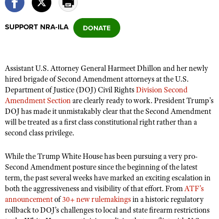
SUPPORT NRA-ILA
CLUBS AND ASSOCIATIONS
Affiliated Clubs, Ranges and Businesses
COMPETITIVE SHOOTING
Assistant U.S. Attorney General Harmeet Dhillon and her newly
NRA Day
EVENTS AND ENTERTAINMENT
hired brigade of Second Amendment attorneys at the U.S.
Competitive Shooting Programs
Department of Justice (DOJ) Civil Rights
Division Second
Women's Wilderness Escape
FIREARMS TRAINING
Amendment Section
are clearly ready to work. President Trump’s
America's Rifle Challenge
NRA Whittington Center
NRA Gun Safety Rules
DOJ has made it unmistakably clear that the Second Amendment
GIVING
Competitor Classification Lookup
Friends of NRA
will be treated as a first class constitutional right rather than a
Firearm Training
Friends of NRA
HISTORY
second class privilege.
Shooting Sports USA
Great American Outdoor Show
Become An NRA Instructor
Ring of Freedom
Adaptive Shooting
History Of The NRA
HUNTING
NRA Annual Meetings & Exhibits
While the Trump White House has been pursuing a very pro-
Become A Training Counselor
Institute for Legislative Action
Great American Outdoor Show
NRA Museums
Second Amendment posture since the beginning of the latest
NRA Day
Hunter Education
LAW ENFORCEMENT, MILITARY, SECURITY
NRA Range Safety Officers
NRA Whittington Center
term, the past several weeks have marked an exciting escalation in
NRA Whittington Center
I Have This Old Gun
NRA Country
Youth Hunter Education Challenge
both the aggressiveness and visibility of that effort. From
Shooting Sports Coach Development
ATF’s
Law Enforcement, Military, Security
MEDIA AND PUBLICATIONS
NRA Firearms For Freedom
NRA Gun Gurus
announcement
of
30+ new rulemakings
in a historic regulatory
Competitive Shooting Programs
NRA Whittington Center
Adaptive Shooting
rollback to DOJ’s challenges to local and state firearm restrictions
NRA Blog
MEMBERSHIP
NRA Gun Gurus
Great American Outdoor Show