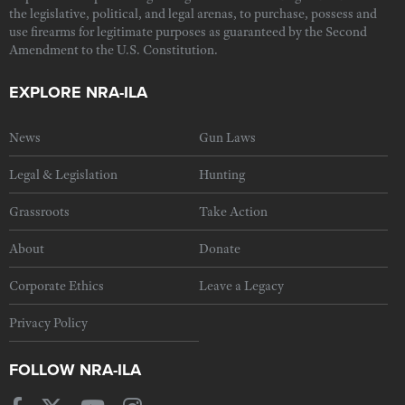
the legislative, political, and legal arenas, to purchase, possess and
use firearms for legitimate purposes as guaranteed by the Second
Amendment to the U.S. Constitution.
EXPLORE NRA-ILA
News
Gun Laws
Legal & Legislation
Hunting
Grassroots
Take Action
About
Donate
Corporate Ethics
Leave a Legacy
Privacy Policy
FOLLOW NRA-ILA