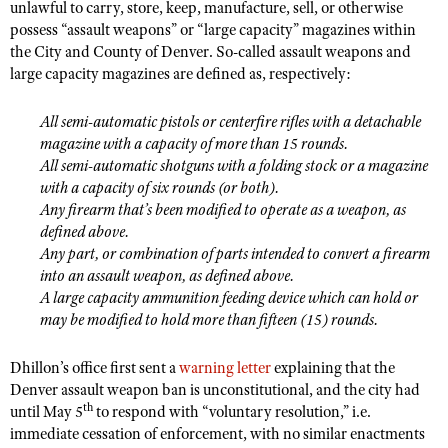
unlawful to carry, store, keep, manufacture, sell, or otherwise
Shooting Illustrated
Women's Wildlife Management / Conservation Scholarship
possess “assault weapons” or “large capacity” magazines within
Youth Education Summit
Firearm Training
the City and County of Denver. So-called assault weapons and
Become An NRA Instructor
Adventure Camp
large capacity magazines are defined as, respectively:
NRA Marksmanship Qualification Program
Youth Hunter Education Challenge
NRA Training Course Catalog
All semi-automatic pistols or centerfire rifles with a detachable
National Junior Shooting Camps
Women On Target® Instructional Shooting Clinics
magazine with a capacity of more than 15 rounds.
Youth Wildlife Art Contest
All semi-automatic shotguns with a folding stock or a magazine
with a capacity of six rounds (or both).
Home Air Gun Program
Any firearm that’s been modified to operate as a weapon, as
NRA Junior Membership
defined above.
Any part, or combination of parts intended to convert a firearm
NRA Family
into an assault weapon, as defined above.
Eddie Eagle GunSafe® Program
A large capacity ammunition feeding device which can hold or
NRA Gun Safety Rules
may be modified to hold more than fifteen (15) rounds.
Collegiate Shooting Programs
Dhillon’s office first sent a
warning letter
explaining that the
National Youth Shooting Sports Cooperative Program
Denver assault weapon ban is unconstitutional, and the city had
th
until May 5
to respond with “voluntary resolution,” i.e.
Request for Eagle Scout Certificate
immediate cessation of enforcement, with no similar enactments