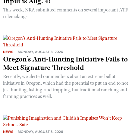
Input is Aug. 4!
This week, NRA submitted comments on several important ATF
rulemakings.
NEWS
MONDAY, AUGUST 3, 2026
Oregon’s Anti-Hunting Initiative Fails to
Meet Signature Threshold
Recently, we alerted our members about an extreme ballot
initiative in Oregon, which had the potential to put an end to not
just hunting, fishing, and trapping, but traditional ranching and
farming practices as well.
NEWS
MONDAY, AUGUST 3, 2026