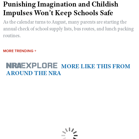
Punishing Imagination and Childish
Impulses Won’t Keep Schools Safe
As the calendar turns to August, many parents are starting the
annual check of school supply lists, bus routes, and lunch packing
routines.
MORE TRENDING +
MORE LIKE THIS FROM
AROUND THE NRA