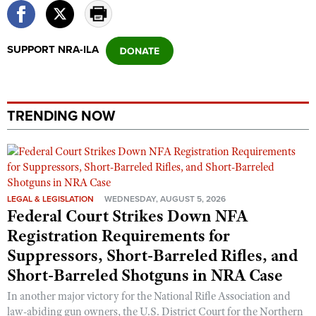
SUPPORT NRA-ILA
TRENDING NOW
LEGAL & LEGISLATION
WEDNESDAY, AUGUST 5, 2026
Federal Court Strikes Down NFA
Registration Requirements for
Suppressors, Short-Barreled Rifles, and
Short-Barreled Shotguns in NRA Case
In another major victory for the National Rifle Association and
law-abiding gun owners, the U.S. District Court for the Northern