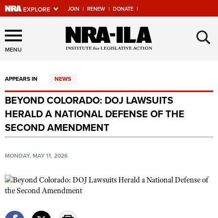
JOIN
|
RENEW
|
DONATE
|
Explore The NRA Universe
×
Of Websites
MENU
APPEARS IN
NEWS
Quick Links
BEYOND COLORADO: DOJ LAWSUITS
NRA.ORG
HERALD A NATIONAL DEFENSE OF THE
Manage Your Membership
SECOND AMENDMENT
NRA Near You
MONDAY, MAY 11, 2026
Friends of NRA
State and Federal Gun Laws
NRA Online Training
Politics, Policy and Legislation