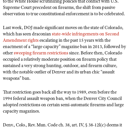
NRA Gunsmithing Schools
to the White House scrutinizing policies that conflict with U.S.
American Rifleman
Join The NRA
Supreme Court precedent on firearms, the shift from passive
POLITICS AND LEGISLATION
Hunters for the Hungry
NRA Online Training
American Hunter
observation to true constitutional enforcement is to be celebrated.
NRA Member Benefits
American Hunter
NRA Institute for Legislative Action
NRA Program Materials Center
RECREATIONAL SHOOTING
Shooting Illustrated
Manage Your Membership
Hunting Legislation Issues
Last week, DOJ made significant moves on the state of Colorado,
NRA-ILA Gun Laws
NRA Marksmanship Qualification Program
America's Rifle Challenge
SAFETY AND EDUCATION
NRA Family
which has seen draconian
state-wide infringements on Second
NRA Store
State Hunting Resources
Register To Vote
Find A Course
NRA Whittington Center
Amendment rights
escalating in the past 15 years with the
Shooting Sports USA
NRA Gun Safety Rules
SCHOLARSHIPS, AWARDS AND CONTESTS
NRA Whittington Center
NRA Institute for Legislative Action
Candidate Ratings
enactment of a “large capacity” magazine ban in 2013, followed by
NRA CCW
Women's Wilderness Escape
NRA All Access
Eddie Eagle GunSafe® Program
other
NRA Endorsed Member Insurance
sweeping firearm restrictions
since. Before then, Colorado
Scholarships, Awards & Contests
American Rifleman
SHOPPING
Write Your Lawmakers
NRA Training Course Catalog
NRA Day
occupied a relatively moderate position on firearm policy that
NRA Gun Gurus
Eddie Eagle Treehouse
NRA Membership Recruiting
Adaptive Hunting Database
NRA-ILA FrontLines
sustained a very strong hunting, outdoor, and firearm culture,
NRA Store
VOLUNTEERING
The NRA Range
Whittington University
NRA State Associations
with the notable outlier of Denver and its urban chic “assault
Outdoor Adventure Partner of the NRA
NRA Political Victory Fund
NRA Country Gear
Home Air Gun Program
Volunteer For NRA
weapons” ban.
WOMEN'S INTERESTS
Firearm Training
NRA Membership For Women
NRA State Associations
NRA Program Materials Center
Adaptive Shooting
Get Involved Locally
NRA Online Training
NRA Membership For Women
NRA Life Membership
YOUTH INTERESTS
That restriction goes back all the way to 1989, even before the
NRA Member Benefits
Range Services
Volunteer At The Great American Outdoor Show
Become An NRA Instructor
1994 federal assault weapon ban, when the Denver City Council
Women's Wilderness Escape
Renew or Upgrade Your Membership
Eddie Eagle Treehouse
NRA Whittington Center Store
NRA Member Benefits
adopted restrictions on certain semi-automatic firearms and large
Institute for Legislative Action
Hunter Education
NRA Women's Network
NRA Junior Membership
Scholarships, Awards & Contests
capacity magazines.
Great American Outdoor Show
Volunteer at the NRA Whittington Center
NRA Gunsmithing Schools
Women On Target® Instructional Shooting Clinics
NRA Business Alliance
NRA Day
NRA Springfield M1A Match
Denv., Colo., Rev. Mun. Code ch. 38, art. IV, § 38-12l(c) deems it
Refuse To Be A Victim®
Sybil Ludington Women's Freedom Award
NRA Industry Ally Program
NRA Marksmanship Qualification Program