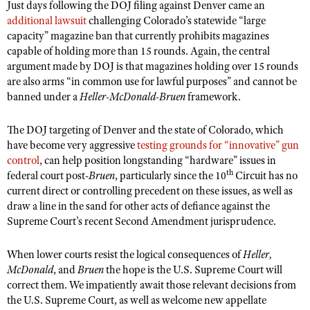
Just days following the DOJ filing against Denver came an
additional lawsuit
challenging Colorado’s statewide “large
capacity” magazine ban that currently prohibits magazines
capable of holding more than 15 rounds. Again, the central
argument made by DOJ is that magazines holding over 15 rounds
are also arms “in common use for lawful purposes” and cannot be
banned under a
Heller-McDonald-Bruen
framework.
The DOJ targeting of Denver and the state of Colorado, which
have become very aggressive
testing grounds for “innovative” gun
control
, can help position longstanding “hardware” issues in
th
federal court post-
Bruen
, particularly since the 10
Circuit has no
current direct or controlling precedent on these issues, as well as
draw a line in the sand for other acts of defiance against the
Supreme Court’s recent Second Amendment jurisprudence.
When lower courts resist the logical consequences of
Heller,
McDonald
, and
Bruen
the hope is the U.S. Supreme Court will
correct them. We impatiently await those relevant decisions from
the U.S. Supreme Court, as well as welcome new appellate