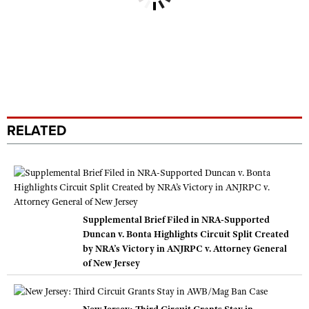
RELATED
Supplemental Brief Filed in NRA-Supported
Duncan v. Bonta Highlights Circuit Split Created
by NRA’s Victory in ANJRPC v. Attorney General
of New Jersey
New Jersey: Third Circuit Grants Stay in