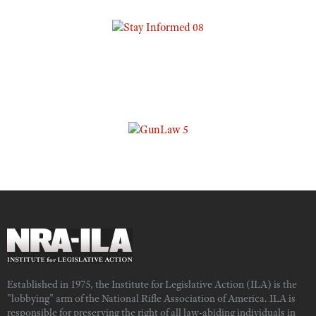
Established in 1975, the Institute for Legislative Action (ILA) is the
"lobbying" arm of the National Rifle Association of America. ILA is
responsible for preserving the right of all law-abiding individuals in