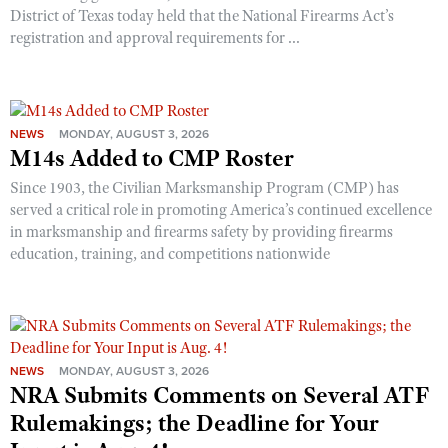
District of Texas today held that the National Firearms Act’s
registration and approval requirements for ...
NEWS
MONDAY, AUGUST 3, 2026
M14s Added to CMP Roster
Since 1903, the Civilian Marksmanship Program (CMP) has
served a critical role in promoting America’s continued excellence
in marksmanship and firearms safety by providing firearms
education, training, and competitions nationwide
NEWS
MONDAY, AUGUST 3, 2026
NRA Submits Comments on Several ATF
Rulemakings; the Deadline for Your