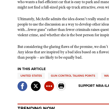
who wants a fuel-efficient car that is easy to park and man
might not find a full-sized pick-up truck attractive, even 
Ultimately, McArdle admits the idea doesn’t really stand
people to use the discussion as a way to develop other idea
with…fewer guns” rather than fewer criminals raises ques
violent crime, and whether she is the best person for inspir
But considering the glaring flaws of the premise, we don’t
Any ideas that are inspired by a bad idea based on a flawe
than people – are likely to be equally bad.
IN THIS ARTICLE
UNITED STATES
GUN CONTROL TALKING POINTS
WA
SUPPORT NRA-IL
TRENDING NOW