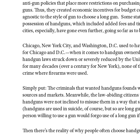
anti-gun policies that place more restrictions on purchasi
guns. Thus, they created economic incentives for budget 
agnostic to the style of gun to choose a long gun. Some sta
possession of handguns, which included added fees and ti
cities, especially, have gone even further, going so far as 
Chicago, New York City, and Washington, D.C. used to hav
for Chicago and D.C.—when it comes to handgun ownership
handgun laws struck down or severely reduced by the Unit
for many decades (over a century for New York), none of 
crime where firearms were used.
Simply put: The criminals that wanted handguns founds 
sources and markets. Meanwhile, the law-abiding citizens
handguns were not inclined to misuse them in a way that si
(handguns are used in suicide, of course, but so are long g
person willing to use a gun would forgo use of a long gun if
Then there’s the reality of why people often choose handg