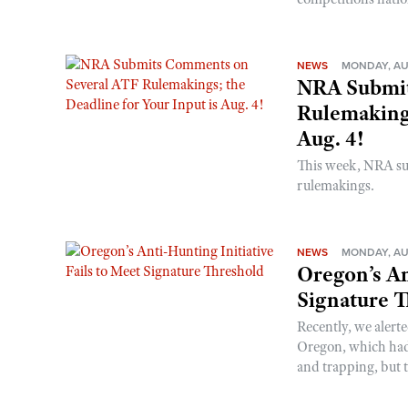
NEWS
MONDAY, AU
NRA Submit
Rulemakings
Aug. 4!
This week, NRA s
rulemakings.
NEWS
MONDAY, AU
Oregon’s An
Signature 
Recently, we alerte
Oregon, which had t
and trapping, but t