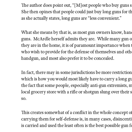
The author does point out, “[M]ost people who buy guns s
She then opines that people could just buy long guns for t
as she actually states, long guns are “less convenient.”
What she means by that is, as most gun owners know, handgu
guns. McArdle herself admits they are. While many gun o
they are in the home, it is of paramount importance whe
who wish to provide for the defense of themselves and ot
handgun, and most also prefer it to be concealed.
In fact, there may in some jurisdictions be more restricti
which is how you would most likely have to carry a long g
the fact that some people, especially anti-gun extremists, m
local grocery store with a rifle or shotgun slung over thei
so.
This creates somewhat of a conflict in the whole concept of
carrying them for self-defense is, in many cases, disincenti
is carried and used the least often is the best possible gun 