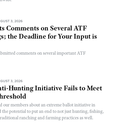
GUST 3, 2026
s Comments on Several ATF
; the Deadline for Your Input is
ubmitted comments on several important ATF
GUST 3, 2026
ti-Hunting Initiative Fails to Meet
Threshold
d our members about an extreme ballot initiative in
he potential to put an end to not just hunting, fishing,
raditional ranching and farming practices as well.