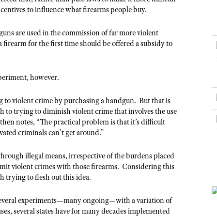
NRA Museums
NRA Day
Hunter Education
LAW ENFORCEMENT, MILITARY, SECURITY
NRA Range Safety Officers
ncentives to influence what firearms people buy.
NRA Whittington Center
NRA Whittington Center
I Have This Old Gun
NRA Country
Youth Hunter Education Challenge
Shooting Sports Coach Development
Law Enforcement, Military, Security
MEDIA AND PUBLICATIONS
NRA Firearms For Freedom
NRA Gun Gurus
guns are used in the commission of far more violent
Competitive Shooting Programs
NRA Whittington Center
Adaptive Shooting
firearm for the first time should be offered a subsidy to
NRA Blog
NRA Gun Gurus
Great American Outdoor Show
NRA Gunsmithing Schools
American Rifleman
Hunters for the Hungry
NRA Online Training
American Hunter
xperiment, however.
American Hunter
NRA Program Materials Center
Shooting Illustrated
Hunting Legislation Issues
ng to violent crime by purchasing a handgun. But that is
NRA Marksmanship Qualification Program
NRA Family
o trying to diminish violent crime that involves the use
State Hunting Resources
Find A Course
en notes, “The practical problem is that it’s difficult
Shooting Sports USA
NRA Institute for Legislative Action
NRA CCW
ivated criminals can’t get around.”
NRA All Access
American Rifleman
NRA Training Course Catalog
NRA Gun Gurus
through illegal means, irrespective of the burdens placed
Adaptive Hunting Database
it violent crimes with those firearms. Considering this
Outdoor Adventure Partner of the NRA
trying to flesh out this idea.
 several experiments—many ongoing—with a variation of
ases, several states have for many decades implemented