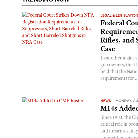
LEGAL & LEGISLATIO
Federal Cou
Requirement
Rifles, and
Case
In another major v
gun owners, the U.S
held that the Natio
requirements for ..
NEWS
MONDAY, AU
M14s Added
Since 1903, the C
critical role in p
and firearms safet
competitions nati