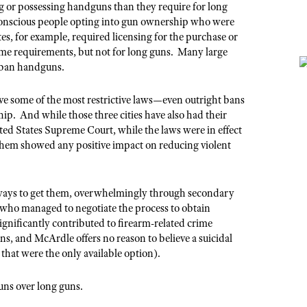
ng or possessing handguns than they require for long
conscious people opting into gun ownership who were
tes, for example, required licensing for the purchase or
me requirements, but not for long guns. Many large
to ban handguns.
e some of the most restrictive laws—even outright bans
. And while those three cities have also had their
ed States Supreme Court, while the laws were in effect
them showed any positive impact on reducing violent
ways to get them, overwhelmingly through secondary
 who managed to negotiate the process to obtain
gnificantly contributed to firearm-related crime
uns, and McArdle offers no reason to believe a suicidal
 that were the only available option).
uns over long guns.