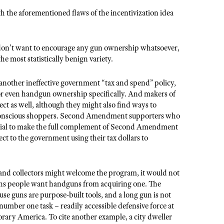
ith the aforementioned flaws of the incentivization idea
don’t want to encourage any gun ownership whatsoever,
he most statistically benign variety.
another ineffective government “tax and spend” policy,
or even handgun ownership specifically. And makers of
t as well, although they might also find ways to
-conscious shoppers. Second Amendment supporters who
ential to make the full complement of Second Amendment
ject to the government using their tax dollars to
 and collectors might welcome the program, it would not
sons people want handguns from acquiring one. The
ause guns are purpose-built tools, and a long gun is not
e number one task – readily accessible defensive force at
rary America. To cite another example, a city dweller