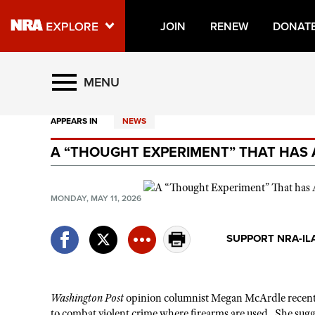
JOIN
RENEW
DONAT
Explore The NRA Universe O
MENU
APPEARS IN
NEWS
Quick Links
A “THOUGHT EXPERIMENT” THAT HAS 
NRA.ORG
Manage Your Membership
MONDAY, MAY 11, 2026
NRA Near You
Friends of NRA
SUPPORT NRA-IL
State and Federal Gun Laws
NRA Online Training
Washington Post
opinion columnist Megan McArdle recen
Politics, Policy and Legislation
to combat violent crime where firearms are used. She sugges