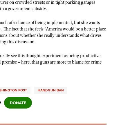
euver on crowded streets or in tight parking garages
with a government subsidy.
 much of a chance of being implemented, but she wants
s. The fact that she feels “America would be a better place
tions about whether she really understands what drives
ing this discussion.
 really see this thought experiment as being productive.
d premise – here, that guns are more to blame for crime
SHINGTON POST
HANDGUN BAN
A