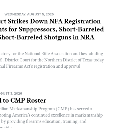
N
WEDNESDAY, AUGUST 5, 2026
rt Strikes Down NFA Registration
s for Suppressors, Short-Barreled
 Short-Barreled Shotguns in NRA
ictory for the National Rifle Association and law-abiding
. District Court for the Northern District of Texas today
nal Firearms Act’s registration and approval
.
GUST 3, 2026
 to CMP Roster
ivilian Marksmanship Program (CMP) has served a
romoting America’s continued excellence in marksmanship
y by providing firearms education, training, and
onwide