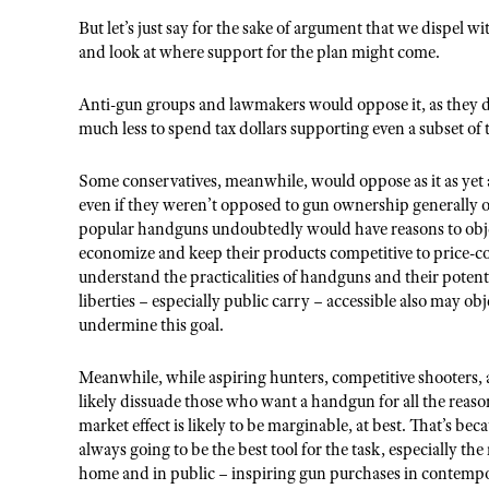
But let’s just say for the sake of argument that we dispel w
and look at where support for the plan might come.
Anti-gun groups and lawmakers would oppose it, as they 
much less to spend tax dollars supporting even a subset of t
Some conservatives, meanwhile, would oppose as it as yet 
even if they weren’t opposed to gun ownership generally 
popular handguns undoubtedly would have reasons to objec
economize and keep their products competitive to price
understand the practicalities of handguns and their pot
liberties – especially public carry – accessible also may ob
undermine this goal.
Meanwhile, while aspiring hunters, competitive shooters,
likely dissuade those who want a handgun for all the rea
market effect is likely to be marginable, at best. That’s bec
always going to be the best tool for the task, especially th
home and in public – inspiring gun purchases in contempo