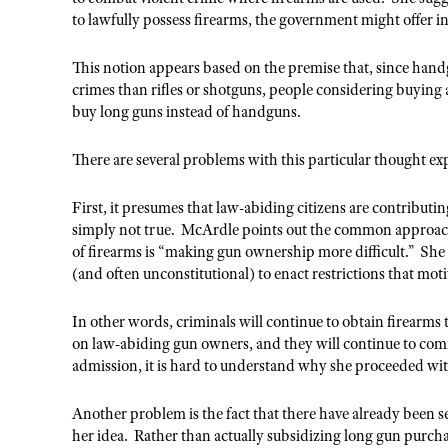
to lawfully possess firearms, the government might offer i
This notion appears based on the premise that, since hand
crimes than rifles or shotguns, people considering buying a 
buy long guns instead of handguns.
There are several problems with this particular thought e
First, it presumes that law-abiding citizens are contributi
simply not true. McArdle points out the common approach t
of firearms is “making gun ownership more difficult.” She th
(and often unconstitutional) to enact restrictions that mot
In other words, criminals will continue to obtain firearms 
on law-abiding gun owners, and they will continue to comm
admission, it is hard to understand why she proceeded with 
Another problem is the fact that there have already been
her idea. Rather than actually subsidizing long gun purch