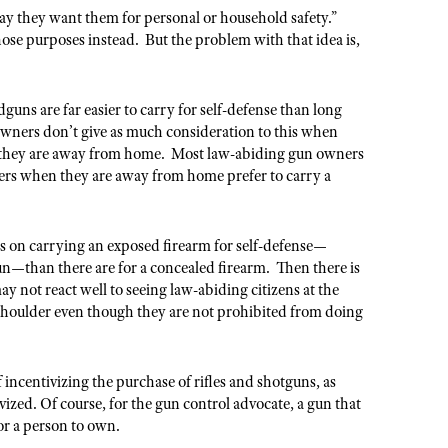
ay they want them for personal or household safety.”
hose purposes instead. But the problem with that idea is,
ns are far easier to carry for self-defense than long
wners don’t give as much consideration to this when
n they are away from home. Most law-abiding gun owners
hers when they are away from home prefer to carry a
ons on carrying an exposed firearm for self-defense—
un—than there are for a concealed firearm. Then there is
ay not react well to seeing law-abiding citizens at the
r shoulder even though they are not prohibited from doing
 incentivizing the purchase of rifles and shotguns, as
vized. Of course, for the gun control advocate, a gun that
for a person to own.