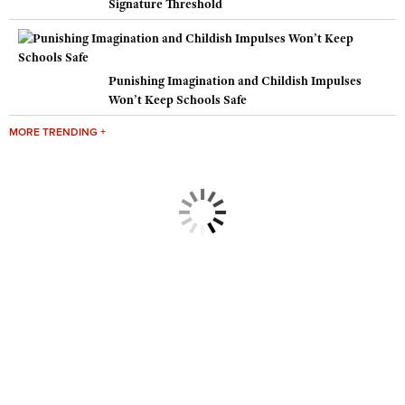
Signature Threshold
Punishing Imagination and Childish Impulses
Won’t Keep Schools Safe
MORE TRENDING +