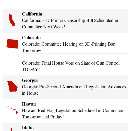
California
California: 3-D Printer Censorship Bill Scheduled in
Committee Next Week!
Colorado
Colorado: Committee Hearing on 3D-Printing Ban
Tomorrow
Colorado: Final House Vote on Slate of Gun Control
TODAY!
Georgia
Georgia: Pro-Second Amendment Legislation Advances
in House
Hawaii
Hawaii: Red Flag Legislation Scheduled in Committee
Tomorrow and Friday!
Idaho