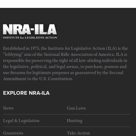
Established in 1975, the Institute for Legislative Action (ILA) is the
"lobbying" arm of the National Rifle Association of America. ILA is
responsible for preserving the right of all law-abiding individuals in
the legislative, political, and legal arenas, to purchase, possess and
use firearms for legitimate purposes as guaranteed by the Second
Amendment to the U.S. Constitution.
EXPLORE NRA-ILA
News
Gun Laws
Legal & Legislation
Hunting
Grassroots
Take Action