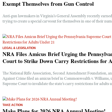
Exempt Themselves from Gun Control
Anti-gun lawmakers in Virginia’s General Assembly recently earned
trying to create a special carveout for themselves in one of their num
LEGAL & LEGISLATION
NRA Files Amicus Brief Urging the Pennsylv
Court to Strike Down Carry Restrictions for 
The National Rifle Association, Second Amendment Foundation, a
Against Crime filed an amicus brief in Commonwealth v. Williams, 
Supreme Court to invalidate the state’s carry restrictions for adults 
TAKE ACTION
Make Plans for 2026 NRA Annual Meeting!