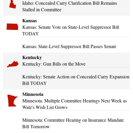
Idaho: Concealed Carry Clarification Bill Remains
Stalled in Committee
Kansas
Kansas: Senate Vote on State-Level Suppressor Bill
TODAY
Kansas: State-Level Suppressor Bill Passes Senate
Kentucky
Kentucky: Gun Bills on the Move
Kentucky: Senate Action on Concealed Carry Expansion
Bill TODAY
Minnesota
Minnesota: Multiple Committee Hearings Next Week as
Walz's Wish List Grows
Minnesota: Committee Hearing on Insurance Mandate
Bill Tomorrow