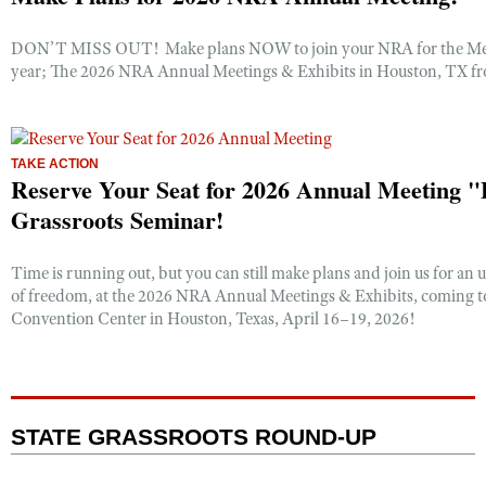
DON’T MISS OUT! Make plans NOW to join your NRA for the Mem
year; The 2026 NRA Annual Meetings & Exhibits in Houston, TX fr
TAKE ACTION
Reserve Your Seat for 2026 Annual Meeting
Grassroots Seminar!
Time is running out, but you can still make plans and join us for an 
of freedom, at the 2026 NRA Annual Meetings & Exhibits, coming 
Convention Center in Houston, Texas, April 16–19, 2026!
STATE GRASSROOTS ROUND-UP