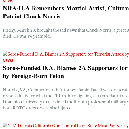
NEWS
NRA-ILA Remembers Martial Artist, Cultural
Patriot Chuck Norris
CLUBS AND ASSOCIATIONS
Affiliated Clubs, Ranges and Businesses
Friday, March 20, brought the sad news that Chuck Norris, a great 
COMPETITIVE SHOOTING
died. He was 86 years old.
NRA Day
EVENTS AND ENTERTAINMENT
Competitive Shooting Programs
Women's Wilderness Escape
FIREARMS TRAINING
America's Rifle Challenge
NEWS
NRA Whittington Center
NRA Gun Safety Rules
Soros-Funded D.A. Blames 2A Supporters for 
GIVING
Competitor Classification Lookup
Friends of NRA
by Foreign-Born Felon
Firearm Training
Friends of NRA
HISTORY
Shooting Sports USA
Great American Outdoor Show
Become An NRA Instructor
Ring of Freedom
Adaptive Shooting
History Of The NRA
HUNTING
Norfolk, VA, Commonwealth Attorney Ramin Fatehi was desperate to
NRA Annual Meetings & Exhibits
Become A Training Counselor
Institute for Legislative Action
responsibility for what the FBI are investigating as a terrorist attac
Great American Outdoor Show
NRA Museums
NRA Day
Hunter Education
LAW ENFORCEMENT, MILITARY, SECURITY
Dominion University that claimed the life of a professor of military
NRA Range Safety Officers
NRA Whittington Center
NRA Whittington Center
I Have This Old Gun
both ROTC cadets, were also injured.
NRA Country
Youth Hunter Education Challenge
Shooting Sports Coach Development
Law Enforcement, Military, Security
MEDIA AND PUBLICATIONS
NRA Firearms For Freedom
NRA Gun Gurus
Competitive Shooting Programs
NRA Whittington Center
Adaptive Shooting
NRA Blog
MEMBERSHIP
NRA Gun Gurus
Great American Outdoor Show