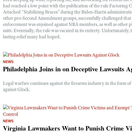
Shooting Illustrated
had reached a low point with the publication of the rule Factoring C
Women's Wildlife Management / Conservation Scholarship
Youth Education Summit
Attached “Stabilizing Braces” during the Biden-Harris administrati
Firearm Training
Become An NRA Instructor
other pro-Second Amendment groups, successfully challenged that ru
Adventure Camp
NRA Marksmanship Qualification Program
enforcement was enjoined against NRA members, as well as other pla
Youth Hunter Education Challenge
suits. Eventually, the rule was vacated in its entirety. Unfortunately,
NRA Training Course Catalog
lasting relief many had hoped.
National Junior Shooting Camps
Women On Target® Instructional Shooting Clinics
Youth Wildlife Art Contest
Home Air Gun Program
NEWS
NRA Junior Membership
Philadelphia Joins in on Deceptive Lawsuits A
NRA Family
Legal warfare continues against the firearms industry in the form of 
Eddie Eagle GunSafe® Program
against Glock.
NRA Gun Safety Rules
Collegiate Shooting Programs
National Youth Shooting Sports Cooperative Program
NEWS
Request for Eagle Scout Certificate
Virginia Lawmakers Want to Punish Crime Vi