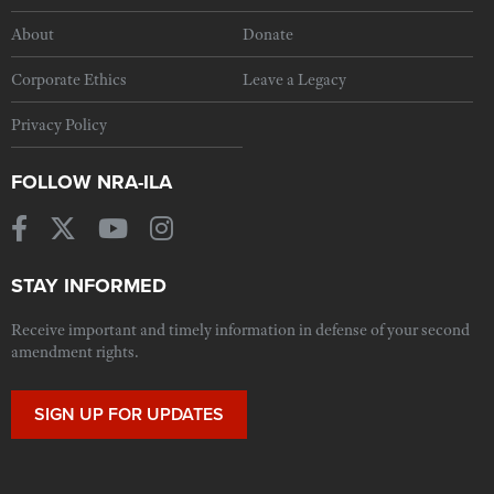
About
Donate
Corporate Ethics
Leave a Legacy
Privacy Policy
FOLLOW NRA-ILA
STAY INFORMED
Receive important and timely information in defense of your second
amendment rights.
SIGN UP FOR UPDATES