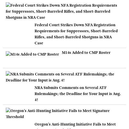
Federal Court Strikes Down NFA Registration
Requirements for Suppressors, Short-Barreled
Rifles, and Short-Barreled Shotguns in NRA
Case
M14s Added to CMP Roster
NRA Submits Comments on Several ATF
Rulemakings; the Deadline for Your Input is Aug.
4!
Oregon’s Anti-Hunting Initiative Fails to Meet