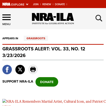
JOIN
|
RENEW
|
DONATE
|
Explore The NRA Universe
×
Of Websites
MENU
APPEARS IN
GRASSROOTS
Quick Links
GRASSROOTS ALERT: VOL. 33, NO. 12
NRA.ORG
3/23/2026
Manage Your Membership
NRA Near You
Friends of NRA
SUPPORT NRA-ILA
State and Federal Gun Laws
NRA Online Training
Politics, Policy and Legislation