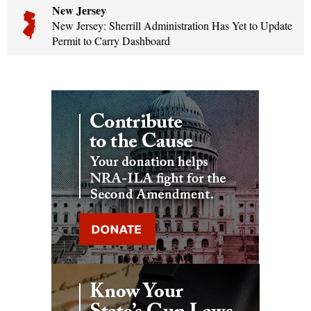
New Jersey
New Jersey: Sherrill Administration Has Yet to Update
Permit to Carry Dashboard