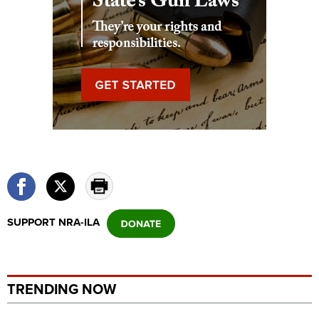
SUPPORT NRA-ILA
TRENDING NOW