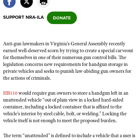
SUPPORT NRA-ILA
CLUBS AND ASSOCIATIONS
Affiliated Clubs, Ranges and Businesses
COMPETITIVE SHOOTING
Anti-gun lawmakers in Virginia’s General Assembly recently
NRA Day
EVENTS AND ENTERTAINMENT
earned well-deserved scorn by trying to create a special carveout
Competitive Shooting Programs
for themselves in one of their numerous gun control bills. The
Women's Wilderness Escape
FIREARMS TRAINING
legislation concerns new requirements for handgun storage in
America's Rifle Challenge
NRA Whittington Center
NRA Gun Safety Rules
private vehicles and seeks to punish law-abiding gun owners for
GIVING
Competitor Classification Lookup
Friends of NRA
the actions of criminals.
Firearm Training
Friends of NRA
HISTORY
Shooting Sports USA
Great American Outdoor Show
Become An NRA Instructor
HB110
would require gun owners to store a handgun left in an
Ring of Freedom
Adaptive Shooting
History Of The NRA
HUNTING
NRA Annual Meetings & Exhibits
unattended vehicle “out of plain view in a locked hard-sided
Become A Training Counselor
Institute for Legislative Action
Great American Outdoor Show
NRA Museums
container, including a locked container that is affixed to the
NRA Day
Hunter Education
LAW ENFORCEMENT, MILITARY, SECURITY
NRA Range Safety Officers
NRA Whittington Center
vehicle's interior by steel cable, bolt, or welding.” Locking the
NRA Whittington Center
I Have This Old Gun
NRA Country
Youth Hunter Education Challenge
vehicle itself is not enough to meet the proposed burden.
Shooting Sports Coach Development
Law Enforcement, Military, Security
MEDIA AND PUBLICATIONS
NRA Firearms For Freedom
NRA Gun Gurus
Competitive Shooting Programs
NRA Whittington Center
Adaptive Shooting
NRA Blog
The term “unattended” is defined to include a vehicle that a user is
MEMBERSHIP
NRA Gun Gurus
Great American Outdoor Show