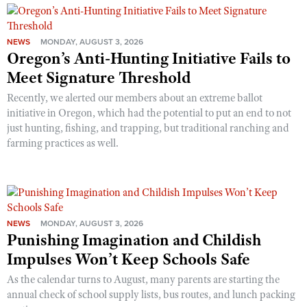
NEWS
MONDAY, AUGUST 3, 2026
Oregon’s Anti-Hunting Initiative Fails to
Meet Signature Threshold
Recently, we alerted our members about an extreme ballot
initiative in Oregon, which had the potential to put an end to not
just hunting, fishing, and trapping, but traditional ranching and
farming practices as well.
NEWS
MONDAY, AUGUST 3, 2026
Punishing Imagination and Childish
Impulses Won’t Keep Schools Safe
As the calendar turns to August, many parents are starting the
annual check of school supply lists, bus routes, and lunch packing