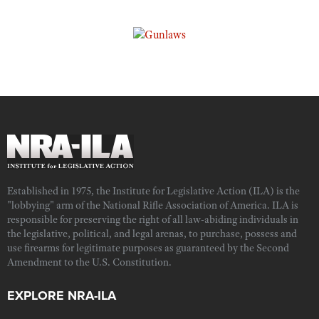
Established in 1975, the Institute for Legislative Action (ILA) is the
"lobbying" arm of the National Rifle Association of America. ILA is
responsible for preserving the right of all law-abiding individuals in
the legislative, political, and legal arenas, to purchase, possess and
use firearms for legitimate purposes as guaranteed by the Second
Amendment to the U.S. Constitution.
EXPLORE NRA-ILA