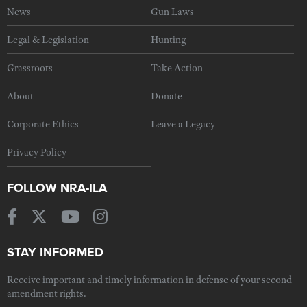
News
Gun Laws
Legal & Legislation
Hunting
Grassroots
Take Action
About
Donate
Corporate Ethics
Leave a Legacy
Privacy Policy
FOLLOW NRA-ILA
STAY INFORMED
Receive important and timely information in defense of your second
amendment rights.