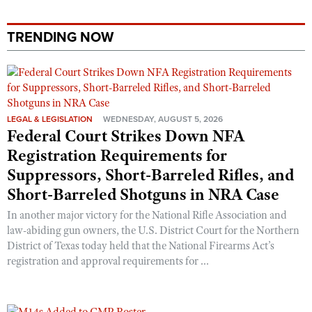
TRENDING NOW
LEGAL & LEGISLATION
WEDNESDAY, AUGUST 5, 2026
Federal Court Strikes Down NFA
Registration Requirements for
Suppressors, Short-Barreled Rifles, and
Short-Barreled Shotguns in NRA Case
In another major victory for the National Rifle Association and
law-abiding gun owners, the U.S. District Court for the Northern
District of Texas today held that the National Firearms Act’s
registration and approval requirements for ...