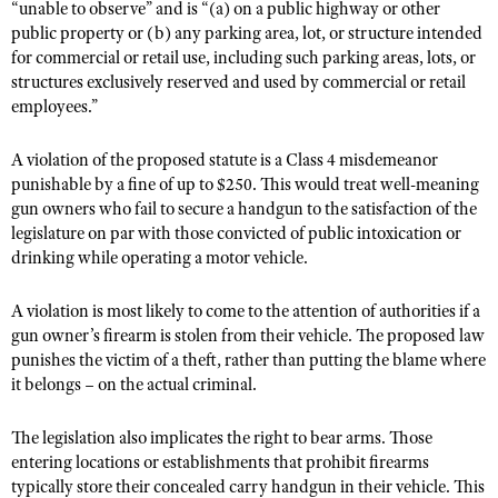
NRA Gunsmithing Schools
“unable to observe” and is “(a) on a public highway or other
American Rifleman
Join The NRA
POLITICS AND LEGISLATION
Hunters for the Hungry
public property or (b) any parking area, lot, or structure intended
NRA Online Training
American Hunter
for commercial or retail use, including such parking areas, lots, or
NRA Member Benefits
American Hunter
NRA Institute for Legislative Action
NRA Program Materials Center
RECREATIONAL SHOOTING
structures exclusively reserved and used by commercial or retail
Shooting Illustrated
Manage Your Membership
Hunting Legislation Issues
employees.”
NRA-ILA Gun Laws
NRA Marksmanship Qualification Program
America's Rifle Challenge
SAFETY AND EDUCATION
NRA Family
NRA Store
State Hunting Resources
Register To Vote
Find A Course
NRA Whittington Center
Shooting Sports USA
A violation of the proposed statute is a Class 4 misdemeanor
NRA Gun Safety Rules
SCHOLARSHIPS, AWARDS AND CONTESTS
NRA Whittington Center
NRA Institute for Legislative Action
Candidate Ratings
NRA CCW
punishable by a fine of up to $250. This would treat well-meaning
Women's Wilderness Escape
NRA All Access
Eddie Eagle GunSafe® Program
NRA Endorsed Member Insurance
gun owners who fail to secure a handgun to the satisfaction of the
Scholarships, Awards & Contests
American Rifleman
SHOPPING
Write Your Lawmakers
NRA Training Course Catalog
NRA Day
NRA Gun Gurus
legislature on par with those convicted of public intoxication or
Eddie Eagle Treehouse
NRA Membership Recruiting
Adaptive Hunting Database
NRA-ILA FrontLines
NRA Store
drinking while operating a motor vehicle.
VOLUNTEERING
The NRA Range
Whittington University
NRA State Associations
Outdoor Adventure Partner of the NRA
NRA Political Victory Fund
NRA Country Gear
Home Air Gun Program
Volunteer For NRA
WOMEN'S INTERESTS
Firearm Training
A violation is most likely to come to the attention of authorities if a
NRA Membership For Women
NRA State Associations
NRA Program Materials Center
Adaptive Shooting
gun owner’s firearm is stolen from their vehicle. The proposed law
Get Involved Locally
NRA Online Training
NRA Membership For Women
NRA Life Membership
YOUTH INTERESTS
punishes the victim of a theft, rather than putting the blame where
NRA Member Benefits
Range Services
Volunteer At The Great American Outdoor Show
Become An NRA Instructor
Women's Wilderness Escape
Renew or Upgrade Your Membership
it belongs – on the actual criminal.
Eddie Eagle Treehouse
NRA Whittington Center Store
NRA Member Benefits
Institute for Legislative Action
Hunter Education
NRA Women's Network
NRA Junior Membership
Scholarships, Awards & Contests
The legislation also implicates the right to bear arms. Those
Great American Outdoor Show
Volunteer at the NRA Whittington Center
NRA Gunsmithing Schools
Women On Target® Instructional Shooting Clinics
NRA Business Alliance
entering locations or establishments that prohibit firearms
NRA Day
NRA Springfield M1A Match
Refuse To Be A Victim®
typically store their concealed carry handgun in their vehicle. This
Sybil Ludington Women's Freedom Award
NRA Industry Ally Program
NRA Marksmanship Qualification Program