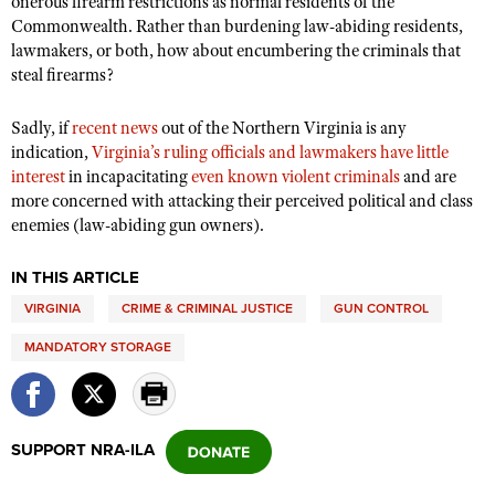
onerous firearm restrictions as normal residents of the
Commonwealth. Rather than burdening law-abiding residents,
lawmakers, or both, how about encumbering the criminals that
steal firearms?
Sadly, if
recent news
out of the Northern Virginia is any
indication,
Virginia’s ruling officials and lawmakers have little
interest
in incapacitating
even known violent
criminals
and are
more concerned with attacking their perceived political and class
enemies (law-abiding gun owners).
IN THIS ARTICLE
VIRGINIA
CRIME & CRIMINAL JUSTICE
GUN CONTROL
MANDATORY STORAGE
SUPPORT NRA-ILA