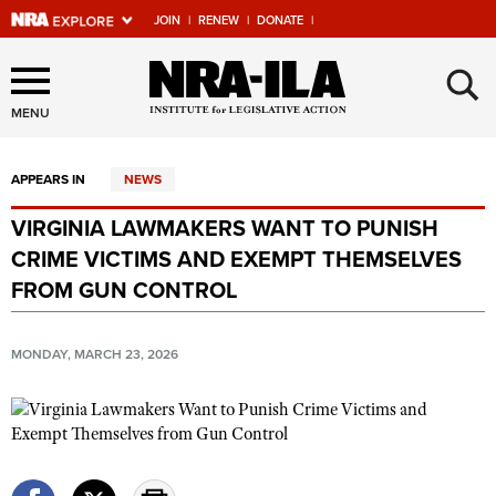
JOIN
|
RENEW
|
DONATE
|
Explore The NRA Universe
×
Of Websites
MENU
APPEARS IN
NEWS
Quick Links
VIRGINIA LAWMAKERS WANT TO PUNISH
NRA.ORG
CRIME VICTIMS AND EXEMPT THEMSELVES
Manage Your Membership
FROM GUN CONTROL
NRA Near You
MONDAY, MARCH 23, 2026
Friends of NRA
State and Federal Gun Laws
NRA Online Training
Politics, Policy and Legislation