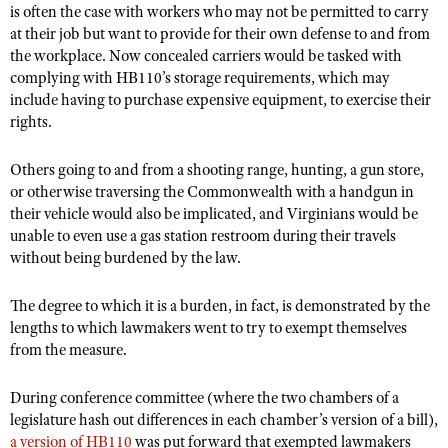
Shooting Illustrated
is often the case with workers who may not be permitted to carry
Women's Wildlife Management / Conservation Scholarship
Youth Education Summit
at their job but want to provide for their own defense to and from
Firearm Training
Become An NRA Instructor
the workplace. Now concealed carriers would be tasked with
Adventure Camp
NRA Marksmanship Qualification Program
complying with HB110’s storage requirements, which may
Youth Hunter Education Challenge
include having to purchase expensive equipment, to exercise their
NRA Training Course Catalog
rights.
National Junior Shooting Camps
Women On Target® Instructional Shooting Clinics
Youth Wildlife Art Contest
Others going to and from a shooting range, hunting, a gun store,
or otherwise traversing the Commonwealth with a handgun in
Home Air Gun Program
their vehicle would also be implicated, and Virginians would be
NRA Junior Membership
unable to even use a gas station restroom during their travels
NRA Family
without being burdened by the law.
Eddie Eagle GunSafe® Program
The degree to which it is a burden, in fact, is demonstrated by the
NRA Gun Safety Rules
lengths to which lawmakers went to try to exempt themselves
from the measure.
Collegiate Shooting Programs
National Youth Shooting Sports Cooperative Program
During conference committee (where the two chambers of a
Request for Eagle Scout Certificate
legislature hash out differences in each chamber’s version of a bill),
a version of HB110
was put forward that exempted lawmakers