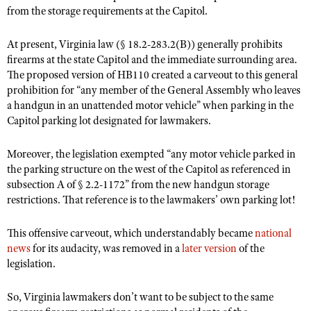
from the storage requirements at the Capitol.
At present, Virginia law (§ 18.2-283.2(B)) generally prohibits
firearms at the state Capitol and the immediate surrounding area.
The proposed version of HB110 created a carveout to this general
prohibition for “any member of the General Assembly who leaves
a handgun in an unattended motor vehicle” when parking in the
Capitol parking lot designated for lawmakers.
Moreover, the legislation exempted “any motor vehicle parked in
the parking structure on the west of the Capitol as referenced in
subsection A of § 2.2-1172” from the new handgun storage
restrictions. That reference is to the lawmakers’ own parking lot!
This offensive carveout, which understandably became
national
news
for its audacity, was removed in a
later version
of the
legislation.
So, Virginia lawmakers don’t want to be subject to the same