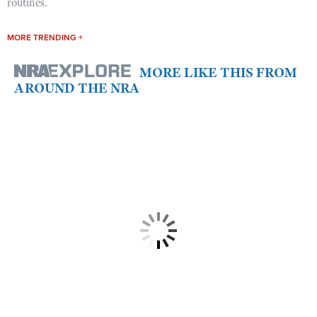
routines.
MORE TRENDING +
MORE LIKE THIS FROM
AROUND THE NRA