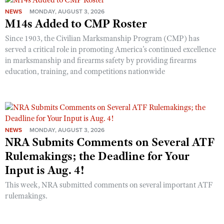
NEWS
MONDAY, AUGUST 3, 2026
M14s Added to CMP Roster
Since 1903, the Civilian Marksmanship Program (CMP) has
served a critical role in promoting America’s continued excellence
in marksmanship and firearms safety by providing firearms
education, training, and competitions nationwide
NEWS
MONDAY, AUGUST 3, 2026
NRA Submits Comments on Several ATF
Rulemakings; the Deadline for Your
Input is Aug. 4!
This week, NRA submitted comments on several important ATF
rulemakings.