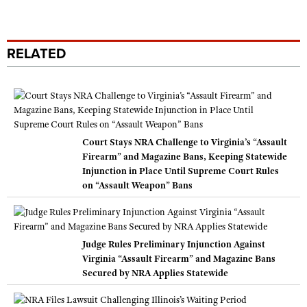
RELATED
Court Stays NRA Challenge to Virginia’s “Assault
Firearm” and Magazine Bans, Keeping Statewide
Injunction in Place Until Supreme Court Rules
on “Assault Weapon” Bans
Judge Rules Preliminary Injunction Against
Virginia “Assault Firearm” and Magazine Bans
Secured by NRA Applies Statewide