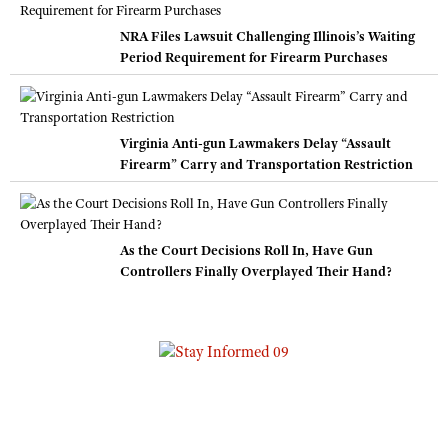
NRA Files Lawsuit Challenging Illinois’s Waiting
Period Requirement for Firearm Purchases
Virginia Anti-gun Lawmakers Delay “Assault
Firearm” Carry and Transportation Restriction
As the Court Decisions Roll In, Have Gun
Controllers Finally Overplayed Their Hand?