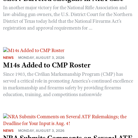
In another major victory for the National Rifle Association and
law-abiding gun owners, the U.S. District Court for the Northern
District of Texas today held that the National Firearms Act’s
registration and approval requirements for ...
NEWS
MONDAY, AUGUST 3, 2026
M14s Added to CMP Roster
Since 1903, the Civilian Marksmanship Program (CMP) has
served a critical role in promoting America’s continued excellence
in marksmanship and firearms safety by providing firearms
education, training, and competitions nationwide
NEWS
MONDAY, AUGUST 3, 2026