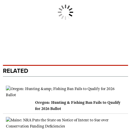
RELATED
Oregon: Hunting & Fishing Ban Fails to Qualify
for 2026 Ballot