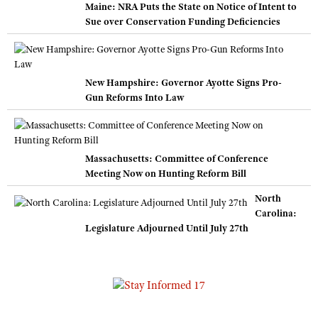
Maine: NRA Puts the State on Notice of Intent to
Sue over Conservation Funding Deficiencies
New Hampshire: Governor Ayotte Signs Pro-
Gun Reforms Into Law
Massachusetts: Committee of Conference
Meeting Now on Hunting Reform Bill
North
Carolina:
Legislature Adjourned Until July 27th