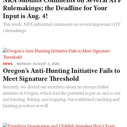
NRA Submits Comments on Several ATF
Rulemakings; the Deadline for Your
Input is Aug. 4!
This week, NRA submitted comments on several important ATF
rulemakings.
NEWS
MONDAY, AUGUST 3, 2026
Oregon’s Anti-Hunting Initiative Fails to
Meet Signature Threshold
Recently, we alerted our members about an extreme ballot
initiative in Oregon, which had the potential to put an end to not
just hunting, fishing, and trapping, but traditional ranching and
farming practices as well.