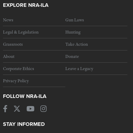
EXPLORE NRA-ILA
News
Gun Laws
Legal & Legislation
Hunting
Grassroots
Take Action
About
Donate
Corporate Ethics
Leave a Legacy
Privacy Policy
FOLLOW NRA-ILA
STAY INFORMED