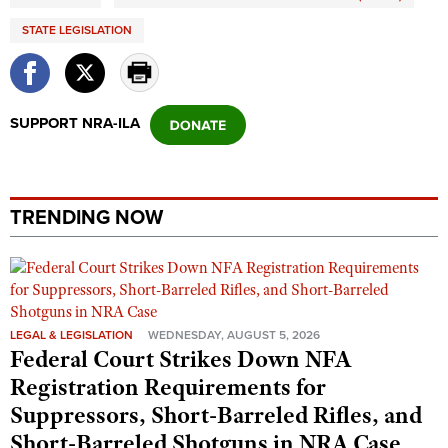
STATE LEGISLATION
SUPPORT NRA-ILA
TRENDING NOW
LEGAL & LEGISLATION
WEDNESDAY, AUGUST 5, 2026
Federal Court Strikes Down NFA
Registration Requirements for
Suppressors, Short-Barreled Rifles, and
Short-Barreled Shotguns in NRA Case