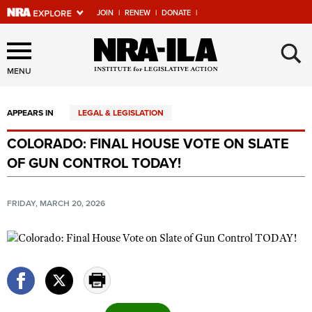
JOIN
|
RENEW
|
DONATE
|
Explore The NRA Universe
×
Of Websites
MENU
APPEARS IN
LEGAL & LEGISLATION
Quick Links
COLORADO: FINAL HOUSE VOTE ON SLATE
NRA.ORG
OF GUN CONTROL TODAY!
Manage Your Membership
NRA Near You
FRIDAY, MARCH 20, 2026
Friends of NRA
State and Federal Gun Laws
NRA Online Training
Politics, Policy and Legislation