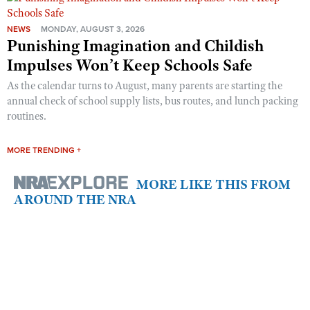
NEWS
MONDAY, AUGUST 3, 2026
Punishing Imagination and Childish
Impulses Won’t Keep Schools Safe
As the calendar turns to August, many parents are starting the
annual check of school supply lists, bus routes, and lunch packing
routines.
MORE TRENDING +
MORE LIKE THIS FROM
AROUND THE NRA