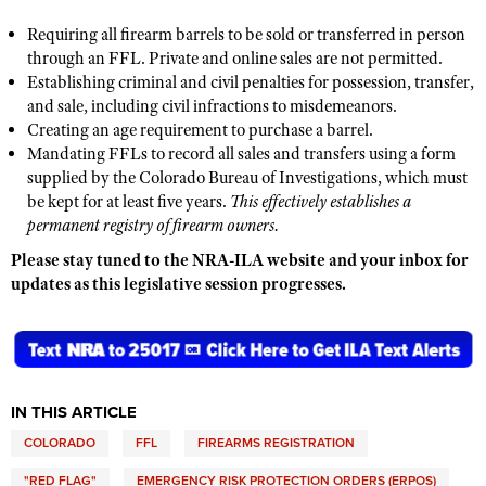
Shooting Illustrated
Women's Wildlife Management / Conservation Scholarship
Youth Education Summit
Requiring all firearm barrels to be sold or transferred in person
Firearm Training
through an FFL. Private and online sales are not permitted.
Become An NRA Instructor
Adventure Camp
NRA Marksmanship Qualification Program
Establishing criminal and civil penalties for possession, transfer,
Youth Hunter Education Challenge
and sale, including civil infractions to misdemeanors.
NRA Training Course Catalog
Creating an age requirement to purchase a barrel.
National Junior Shooting Camps
Women On Target® Instructional Shooting Clinics
Mandating FFLs to record all sales and transfers using a form
Youth Wildlife Art Contest
supplied by the Colorado Bureau of Investigations, which must
be kept for at least five years.
This effectively establishes a
Home Air Gun Program
permanent registry of firearm owners.
NRA Junior Membership
Please stay tuned to the NRA-ILA website and your inbox for
NRA Family
updates as this legislative session progresses.
Eddie Eagle GunSafe® Program
NRA Gun Safety Rules
Collegiate Shooting Programs
IN THIS ARTICLE
National Youth Shooting Sports Cooperative Program
COLORADO
FFL
FIREARMS REGISTRATION
Request for Eagle Scout Certificate
"RED FLAG"
EMERGENCY RISK PROTECTION ORDERS (ERPOS)