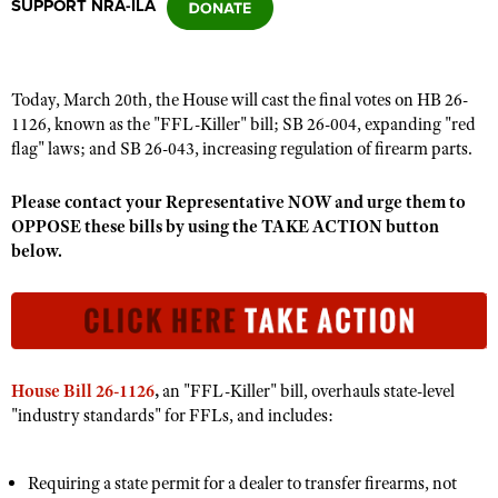
SUPPORT NRA-ILA
CLUBS AND ASSOCIATIONS
Today, March 20th, the House will cast the final votes on HB 26-
Affiliated Clubs, Ranges and Businesses
COMPETITIVE SHOOTING
1126, known as the "FFL-Killer" bill; SB 26-004, expanding "red
flag" laws; and SB 26-043, increasing regulation of firearm parts
.
NRA Day
EVENTS AND ENTERTAINMENT
Competitive Shooting Programs
Please contact your Representative NOW and urge them to
Women's Wilderness Escape
FIREARMS TRAINING
OPPOSE these bills by using the TAKE ACTION button
America's Rifle Challenge
NRA Whittington Center
below.
NRA Gun Safety Rules
GIVING
Competitor Classification Lookup
Friends of NRA
Firearm Training
Friends of NRA
HISTORY
Shooting Sports USA
Great American Outdoor Show
Become An NRA Instructor
Ring of Freedom
Adaptive Shooting
History Of The NRA
HUNTING
NRA Annual Meetings & Exhibits
Become A Training Counselor
Institute for Legislative Action
Great American Outdoor Show
NRA Museums
NRA Day
Hunter Education
LAW ENFORCEMENT, MILITARY, SECURITY
House Bill 26-1126
,
an "FFL-Killer" bill, overhauls state-level
NRA Range Safety Officers
NRA Whittington Center
NRA Whittington Center
I Have This Old Gun
"industry standards" for FFLs, and includes:
NRA Country
Youth Hunter Education Challenge
Shooting Sports Coach Development
Law Enforcement, Military, Security
MEDIA AND PUBLICATIONS
NRA Firearms For Freedom
NRA Gun Gurus
Competitive Shooting Programs
NRA Whittington Center
Adaptive Shooting
NRA Blog
MEMBERSHIP
Requiring a state permit for a dealer to transfer firearms, not
NRA Gun Gurus
Great American Outdoor Show