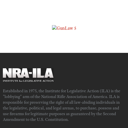
Established in 1975, the Institute for Legislative Action (ILA) is the
"lobbying" arm of the National Rifle Association of America. ILA is
responsible for preserving the right of all law-abiding individuals in
the legislative, political, and legal arenas, to purchase, possess and
use firearms for legitimate purposes as guaranteed by the Second
Amendment to the U.S. Constitution.