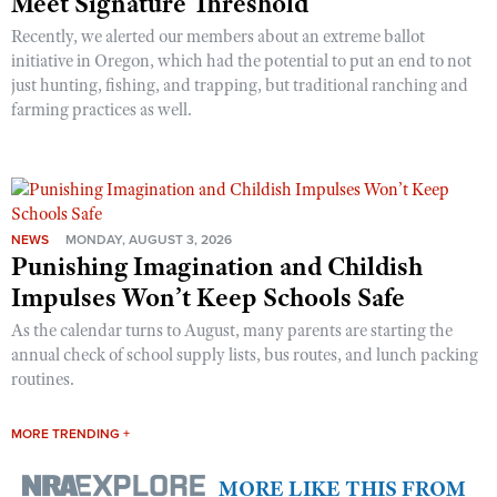
Meet Signature Threshold
Recently, we alerted our members about an extreme ballot
initiative in Oregon, which had the potential to put an end to not
just hunting, fishing, and trapping, but traditional ranching and
farming practices as well.
NEWS
MONDAY, AUGUST 3, 2026
Punishing Imagination and Childish
Impulses Won’t Keep Schools Safe
As the calendar turns to August, many parents are starting the
annual check of school supply lists, bus routes, and lunch packing
routines.
MORE TRENDING +
MORE LIKE THIS FROM