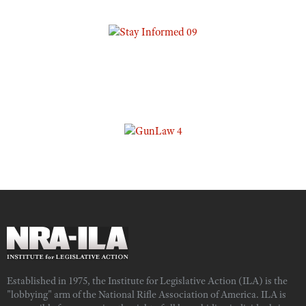
Established in 1975, the Institute for Legislative Action (ILA) is the
"lobbying" arm of the National Rifle Association of America. ILA is