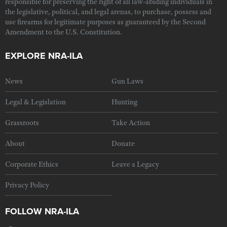
responsible for preserving the right of all law-abiding individuals in
the legislative, political, and legal arenas, to purchase, possess and
use firearms for legitimate purposes as guaranteed by the Second
Amendment to the U.S. Constitution.
EXPLORE NRA-ILA
News
Gun Laws
Legal & Legislation
Hunting
Grassroots
Take Action
About
Donate
Corporate Ethics
Leave a Legacy
Privacy Policy
FOLLOW NRA-ILA