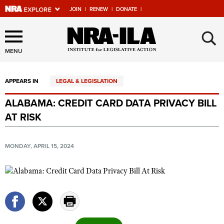
JOIN
|
RENEW
|
DONATE
|
Explore The NRA Universe
×
Of Websites
MENU
APPEARS IN
LEGAL & LEGISLATION
Quick Links
ALABAMA: CREDIT CARD DATA PRIVACY BILL
NRA.ORG
AT RISK
Manage Your Membership
NRA Near You
MONDAY, APRIL 15, 2024
Friends of NRA
State and Federal Gun Laws
NRA Online Training
Politics, Policy and Legislation