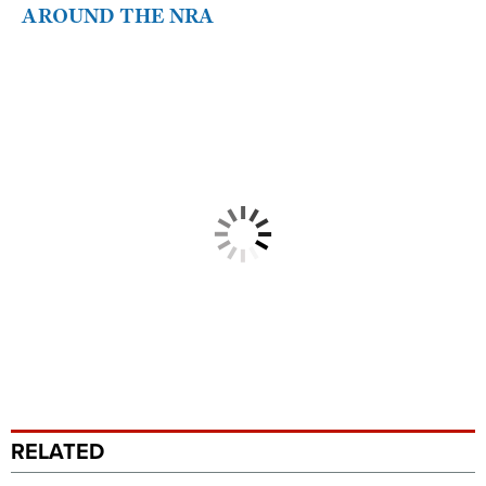
AROUND THE NRA
RELATED