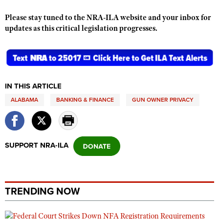
Shooting Illustrated
Women's Wildlife Management / Conservation Scholarship
Youth Education Summit
Please stay tuned to the NRA-ILA website and your inbox for
Firearm Training
Become An NRA Instructor
updates as this critical legislation progresses.
Adventure Camp
NRA Marksmanship Qualification Program
Youth Hunter Education Challenge
NRA Training Course Catalog
National Junior Shooting Camps
Women On Target® Instructional Shooting Clinics
Youth Wildlife Art Contest
IN THIS ARTICLE
Home Air Gun Program
ALABAMA
BANKING & FINANCE
GUN OWNER PRIVACY
NRA Junior Membership
NRA Family
Eddie Eagle GunSafe® Program
SUPPORT NRA-ILA
NRA Gun Safety Rules
Collegiate Shooting Programs
National Youth Shooting Sports Cooperative Program
TRENDING NOW
Request for Eagle Scout Certificate