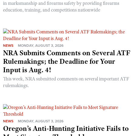
in marksmanship and firearms safety by providing firearms
education, training, and competitions nationwide
NEWS
MONDAY, AUGUST 3, 2026
NRA Submits Comments on Several ATF
Rulemakings; the Deadline for Your
Input is Aug. 4!
This week, NRA submitted comments on several important ATF
rulemakings.
NEWS
MONDAY, AUGUST 3, 2026
Oregon’s Anti-Hunting Initiative Fails to