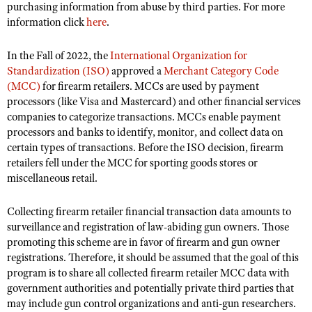
NRA Gunsmithing Schools
purchasing information from abuse by third parties. For more
American Rifleman
Join The NRA
POLITICS AND LEGISLATION
Hunters for the Hungry
information click
here
.
NRA Online Training
American Hunter
NRA Member Benefits
American Hunter
NRA Institute for Legislative Action
NRA Program Materials Center
RECREATIONAL SHOOTING
Shooting Illustrated
In the Fall of 2022, the
International Organization for
Manage Your Membership
Hunting Legislation Issues
NRA-ILA Gun Laws
NRA Marksmanship Qualification Program
Standardization (ISO)
approved a
Merchant Category Code
America's Rifle Challenge
SAFETY AND EDUCATION
NRA Family
NRA Store
(MCC)
for firearm retailers. MCCs are used by payment
State Hunting Resources
Register To Vote
Find A Course
NRA Whittington Center
Shooting Sports USA
processors (like Visa and Mastercard) and other financial services
NRA Gun Safety Rules
SCHOLARSHIPS, AWARDS AND CONTESTS
NRA Whittington Center
NRA Institute for Legislative Action
Candidate Ratings
NRA CCW
companies to categorize transactions. MCCs enable payment
Women's Wilderness Escape
NRA All Access
Eddie Eagle GunSafe® Program
NRA Endorsed Member Insurance
Scholarships, Awards & Contests
American Rifleman
processors and banks to identify, monitor, and collect data on
SHOPPING
Write Your Lawmakers
NRA Training Course Catalog
NRA Day
NRA Gun Gurus
Eddie Eagle Treehouse
certain types of transactions. Before the ISO decision, firearm
NRA Membership Recruiting
Adaptive Hunting Database
NRA-ILA FrontLines
NRA Store
VOLUNTEERING
The NRA Range
retailers fell under the MCC for sporting goods stores or
Whittington University
NRA State Associations
Outdoor Adventure Partner of the NRA
miscellaneous retail.
NRA Political Victory Fund
NRA Country Gear
Home Air Gun Program
Volunteer For NRA
WOMEN'S INTERESTS
Firearm Training
NRA Membership For Women
NRA State Associations
NRA Program Materials Center
Adaptive Shooting
Get Involved Locally
Collecting firearm retailer financial transaction data amounts to
NRA Online Training
NRA Membership For Women
NRA Life Membership
YOUTH INTERESTS
NRA Member Benefits
surveillance and registration of law-abiding gun owners. Those
Range Services
Volunteer At The Great American Outdoor Show
Become An NRA Instructor
Women's Wilderness Escape
Renew or Upgrade Your Membership
promoting this scheme are in favor of firearm and gun owner
Eddie Eagle Treehouse
NRA Whittington Center Store
NRA Member Benefits
Institute for Legislative Action
registrations. Therefore, it should be assumed that the goal of this
Hunter Education
NRA Women's Network
NRA Junior Membership
Scholarships, Awards & Contests
program is to share all collected firearm retailer MCC data with
Great American Outdoor Show
Volunteer at the NRA Whittington Center
NRA Gunsmithing Schools
Women On Target® Instructional Shooting Clinics
NRA Business Alliance
government authorities and potentially private third parties that
NRA Day
NRA Springfield M1A Match
Refuse To Be A Victim®
may include gun control organizations and anti-gun researchers.
Sybil Ludington Women's Freedom Award
NRA Industry Ally Program
NRA Marksmanship Qualification Program