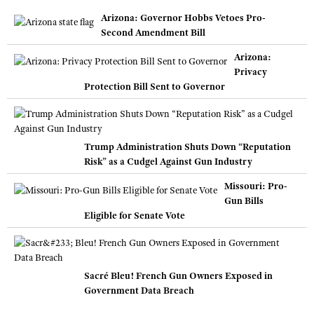
Arizona: Governor Hobbs Vetoes Pro-
Second Amendment Bill
Arizona:
Privacy
Protection Bill Sent to Governor
Trump Administration Shuts Down “Reputation
Risk” as a Cudgel Against Gun Industry
Missouri: Pro-
Gun Bills
Eligible for Senate Vote
Sacré Bleu! French Gun Owners Exposed in
Government Data Breach