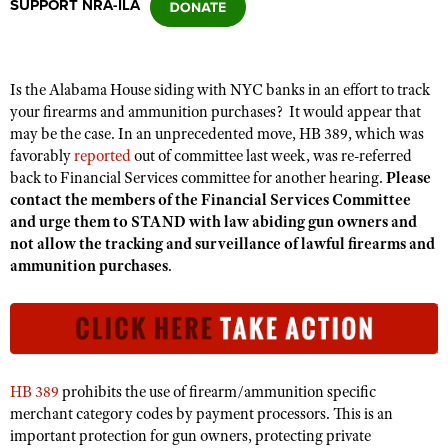
SUPPORT NRA-ILA
CLUBS AND ASSOCIATIONS
Is the Alabama House siding with NYC banks in
an
effort to track
Affiliated Clubs, Ranges and Businesses
COMPETITIVE SHOOTING
your firearms and ammunition purchases? It would appear that
may be the case. In an unprecedented move, HB 389, which was
NRA Day
EVENTS AND ENTERTAINMENT
favorably
reported
out of committee last week, was re-referred
Competitive Shooting Programs
back to Financial Services committee for another hearing.
Please
Women's Wilderness Escape
FIREARMS TRAINING
contact the members of the Financial Services Committee
America's Rifle Challenge
NRA Whittington Center
and urge them to STAND with law abiding gun owners and
NRA Gun Safety Rules
GIVING
Competitor Classification Lookup
not allow the tracking and surveillance of lawful firearms and
Friends of NRA
Firearm Training
ammunition purchases
.
Friends of NRA
HISTORY
Shooting Sports USA
Great American Outdoor Show
Become An NRA Instructor
Ring of Freedom
Adaptive Shooting
History Of The NRA
HUNTING
NRA Annual Meetings & Exhibits
Become A Training Counselor
Institute for Legislative Action
Great American Outdoor Show
NRA Museums
NRA Day
Hunter Education
LAW ENFORCEMENT, MILITARY, SECURITY
NRA Range Safety Officers
NRA Whittington Center
NRA Whittington Center
I Have This Old Gun
NRA Country
Youth Hunter Education Challenge
Shooting Sports Coach Development
Law Enforcement, Military, Security
HB 389
prohibits the use of firearm/ammunition specific
MEDIA AND PUBLICATIONS
NRA Firearms For Freedom
NRA Gun Gurus
Competitive Shooting Programs
NRA Whittington Center
merchant category codes by payment processors. This is an
Adaptive Shooting
NRA Blog
MEMBERSHIP
important protection for gun owners, protecting private
NRA Gun Gurus
Great American Outdoor Show