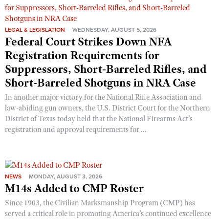
LEGAL & LEGISLATION
WEDNESDAY, AUGUST 5, 2026
Federal Court Strikes Down NFA
Registration Requirements for
Suppressors, Short-Barreled Rifles, and
Short-Barreled Shotguns in NRA Case
In another major victory for the National Rifle Association and
law-abiding gun owners, the U.S. District Court for the Northern
District of Texas today held that the National Firearms Act’s
registration and approval requirements for ...
NEWS
MONDAY, AUGUST 3, 2026
M14s Added to CMP Roster
Since 1903, the Civilian Marksmanship Program (CMP) has
served a critical role in promoting America’s continued excellence