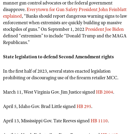
manner gun control advocates or the federal government
disapprove.
Everytown for Gun Safety President John Feinblatt
explained
, “Banks should report dangerous warning signs to law
enforcement when extremists are quickly building up massive
stockpiles of guns.” On September 1, 2022
President Joe Biden
defined “extremism” to include “Donald Trump and the MAGA
Republicans.”
State legislation to defend Second Amendment rights
In the first half of 2023, several states enacted legislation
prohibiting or discouraging use of the firearm retailer MCC.
March 11, West Virginia Gov. Jim Justice signed
HB 2004
.
April 5, Idaho Gov. Brad Little signed
HB 295
.
April 13, Mississippi Gov. Tate Reeves signed
HB 1110
.