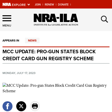
JOIN
|
RENEW
|
DONATE
|
Explore The NRA Universe
×
Of Websites
MENU
APPEARS IN
NEWS
Quick Links
MCC UPDATE: PRO-GUN STATES BLOCK
NRA.ORG
CREDIT CARD GUN REGISTRY SCHEME
Manage Your Membership
NRA Near You
MONDAY, JULY 17, 2023
Friends of NRA
State and Federal Gun Laws
NRA Online Training
Politics, Policy and Legislation