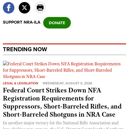
SUPPORT NRA-ILA
TRENDING NOW
LEGAL & LEGISLATION
WEDNESDAY, AUGUST 5, 2026
Federal Court Strikes Down NFA
Registration Requirements for
Suppressors, Short-Barreled Rifles, and
Short-Barreled Shotguns in NRA Case
In another major victory for the National Rifle Association and