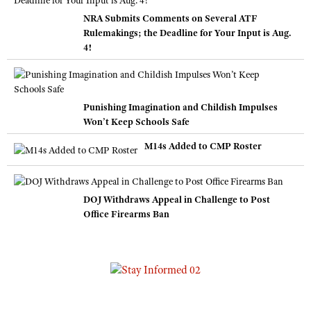
NRA Submits Comments on Several ATF
Rulemakings; the Deadline for Your Input is Aug.
4!
Punishing Imagination and Childish Impulses
Won’t Keep Schools Safe
M14s Added to CMP Roster
DOJ Withdraws Appeal in Challenge to Post
Office Firearms Ban