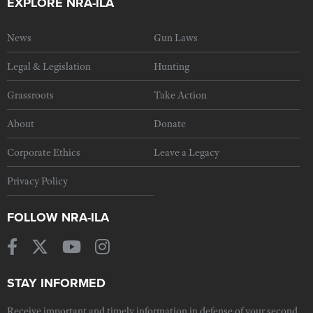
EXPLORE NRA-ILA
News
Gun Laws
Legal & Legislation
Hunting
Grassroots
Take Action
About
Donate
Corporate Ethics
Leave a Legacy
Privacy Policy
FOLLOW NRA-ILA
STAY INFORMED
Receive important and timely information in defense of your second