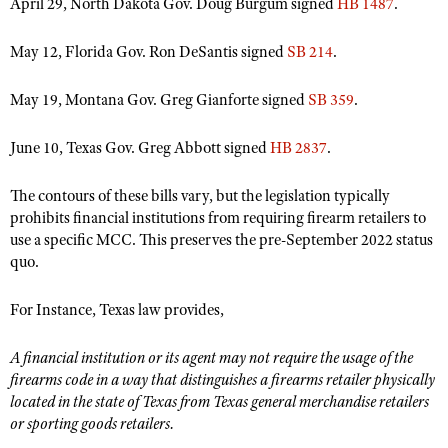
April 29, North Dakota Gov. Doug Burgum signed
HB 1487
.
May 12, Florida Gov. Ron DeSantis signed
SB 214
.
May 19, Montana Gov. Greg Gianforte signed
SB 359
.
June 10, Texas Gov. Greg Abbott signed
HB 2837
.
The contours of these bills vary, but the legislation typically
prohibits financial institutions from requiring firearm retailers to
use a specific MCC. This preserves the pre-September 2022 status
quo.
For Instance, Texas law provides,
A financial institution or its agent may not require the usage of the
firearms code in a way that distinguishes a firearms retailer physically
located in the state of Texas from Texas general merchandise retailers
or sporting goods retailers.