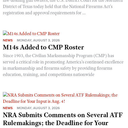
law-abiding gun owners, the U.S. District Court for the Northern
District of Texas today held that the National Firearms Act’s
registration and approval requirements for ...
NEWS
MONDAY, AUGUST 3, 2026
M14s Added to CMP Roster
Since 1903, the Civilian Marksmanship Program (CMP) has
served a critical role in promoting America’s continued excellence
in marksmanship and firearms safety by providing firearms
education, training, and competitions nationwide
NEWS
MONDAY, AUGUST 3, 2026
NRA Submits Comments on Several ATF
Rulemakings; the Deadline for Your