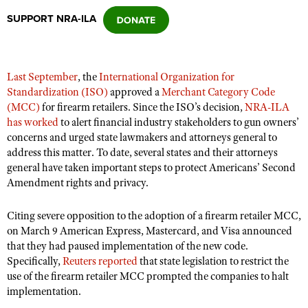
SUPPORT NRA-ILA
CLUBS AND ASSOCIATIONS
Affiliated Clubs, Ranges and Businesses
COMPETITIVE SHOOTING
Last September
, the
International Organization for
Standardization (ISO)
approved a
Merchant Category Code
NRA Day
EVENTS AND ENTERTAINMENT
(MCC)
for firearm retailers. Since the ISO’s decision,
NRA-ILA
Competitive Shooting Programs
has worked
to alert financial industry stakeholders to gun owners’
Women's Wilderness Escape
FIREARMS TRAINING
concerns and urged state lawmakers and attorneys general to
America's Rifle Challenge
NRA Whittington Center
address this matter. To date, several states and their attorneys
NRA Gun Safety Rules
GIVING
Competitor Classification Lookup
general have taken important steps to protect Americans’ Second
Friends of NRA
Firearm Training
Amendment rights and privacy.
Friends of NRA
HISTORY
Shooting Sports USA
Great American Outdoor Show
Become An NRA Instructor
Ring of Freedom
Adaptive Shooting
History Of The NRA
HUNTING
NRA Annual Meetings & Exhibits
Citing severe opposition to the adoption of a firearm retailer MCC,
Become A Training Counselor
Institute for Legislative Action
on March 9 American Express, Mastercard, and Visa announced
Great American Outdoor Show
NRA Museums
NRA Day
Hunter Education
LAW ENFORCEMENT, MILITARY, SECURITY
NRA Range Safety Officers
that they had paused implementation of the new code.
NRA Whittington Center
NRA Whittington Center
I Have This Old Gun
NRA Country
Specifically,
Reuters reported
that state legislation to restrict the
Youth Hunter Education Challenge
Shooting Sports Coach Development
Law Enforcement, Military, Security
MEDIA AND PUBLICATIONS
NRA Firearms For Freedom
use of the firearm retailer MCC prompted the companies to halt
NRA Gun Gurus
Competitive Shooting Programs
NRA Whittington Center
Adaptive Shooting
implementation.
NRA Blog
MEMBERSHIP
NRA Gun Gurus
Great American Outdoor Show