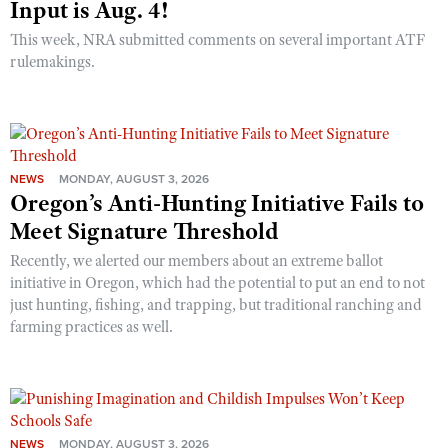
Input is Aug. 4!
This week, NRA submitted comments on several important ATF
rulemakings.
NEWS
MONDAY, AUGUST 3, 2026
Oregon’s Anti-Hunting Initiative Fails to
Meet Signature Threshold
Recently, we alerted our members about an extreme ballot
initiative in Oregon, which had the potential to put an end to not
just hunting, fishing, and trapping, but traditional ranching and
farming practices as well.
NEWS
MONDAY, AUGUST 3, 2026