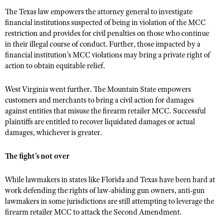
The Texas law empowers the attorney general to investigate
financial institutions suspected of being in violation of the MCC
restriction and provides for civil penalties on those who continue
in their illegal course of conduct. Further, those impacted by a
financial institution’s MCC violations may bring a private right of
action to obtain equitable relief.
West Virginia went further. The Mountain State empowers
customers and merchants to bring a civil action for damages
against entities that misuse the firearm retailer MCC. Successful
plaintiffs are entitled to recover liquidated damages or actual
damages, whichever is greater.
The fight’s not over
While lawmakers in states like Florida and Texas have been hard at
work defending the rights of law-abiding gun owners, anti-gun
lawmakers in some jurisdictions are still attempting to leverage the
firearm retailer MCC to attack the Second Amendment.