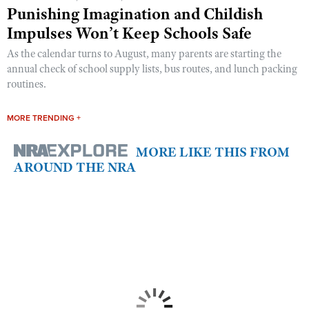
Punishing Imagination and Childish
Impulses Won’t Keep Schools Safe
As the calendar turns to August, many parents are starting the
annual check of school supply lists, bus routes, and lunch packing
routines.
MORE TRENDING +
MORE LIKE THIS FROM
AROUND THE NRA