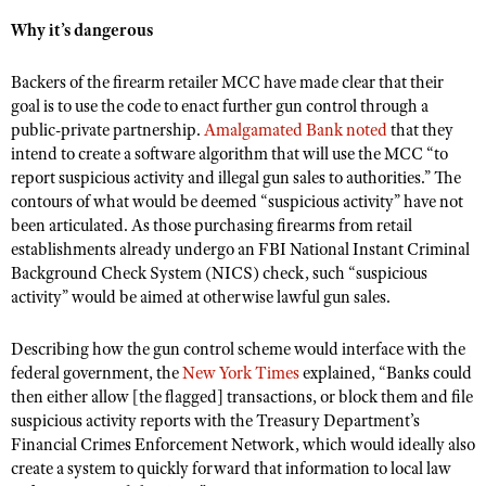
Shooting Illustrated
Women's Wildlife Management / Conservation Scholarship
Why it’s dangerous
Youth Education Summit
Firearm Training
Become An NRA Instructor
Adventure Camp
NRA Marksmanship Qualification Program
Backers of the firearm retailer MCC have made clear that their
Youth Hunter Education Challenge
goal is to use the code to enact further gun control through a
NRA Training Course Catalog
public-private partnership.
Amalgamated Bank noted
that they
National Junior Shooting Camps
Women On Target® Instructional Shooting Clinics
intend to create a software algorithm that will use the MCC “to
Youth Wildlife Art Contest
report suspicious activity and illegal gun sales to authorities.” The
contours of what would be deemed “suspicious activity” have not
Home Air Gun Program
been articulated. As those purchasing firearms from retail
NRA Junior Membership
establishments already undergo an FBI National Instant Criminal
Background Check System (NICS) check, such “suspicious
NRA Family
activity” would be aimed at otherwise lawful gun sales.
Eddie Eagle GunSafe® Program
NRA Gun Safety Rules
Describing how the gun control scheme would interface with the
federal government, the
New York Times
explained, “Banks could
Collegiate Shooting Programs
then either allow [the flagged] transactions, or block them and file
National Youth Shooting Sports Cooperative Program
suspicious activity reports with the Treasury Department’s
Financial Crimes Enforcement Network, which would ideally also
Request for Eagle Scout Certificate
create a system to quickly forward that information to local law