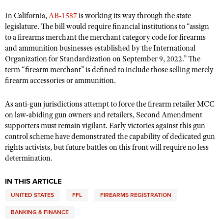
In California,
AB-1587
is working its way through the state
legislature. The bill would require financial institutions to “assign
to a firearms merchant the merchant category code for firearms
and ammunition businesses established by the International
Organization for Standardization on September 9, 2022.” The
term “firearm merchant” is defined to include those selling merely
firearm accessories or ammunition.
As anti-gun jurisdictions attempt to force the firearm retailer MCC
on law-abiding gun owners and retailers, Second Amendment
supporters must remain vigilant. Early victories against this gun
control scheme have demonstrated the capability of dedicated gun
rights activists, but future battles on this front will require no less
determination.
IN THIS ARTICLE
UNITED STATES
FFL
FIREARMS REGISTRATION
BANKING & FINANCE