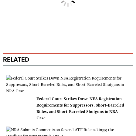
RELATED
Federal Court Strikes Down NFA Registration
Requirements for Suppressors, Short-Barreled
Rifles, and Short-Barreled Shotguns in NRA
Case