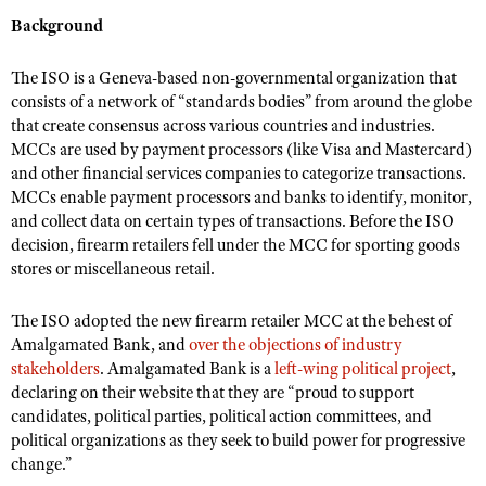
NRA Gunsmithing Schools
American Rifleman
Background
Join The NRA
POLITICS AND LEGISLATION
Hunters for the Hungry
NRA Online Training
American Hunter
NRA Member Benefits
American Hunter
NRA Institute for Legislative Action
NRA Program Materials Center
RECREATIONAL SHOOTING
The ISO is a Geneva-based non-governmental organization that
Shooting Illustrated
Manage Your Membership
Hunting Legislation Issues
consists of a network of “standards bodies” from around the globe
NRA-ILA Gun Laws
NRA Marksmanship Qualification Program
America's Rifle Challenge
SAFETY AND EDUCATION
NRA Family
that create consensus across various countries and industries.
NRA Store
State Hunting Resources
Register To Vote
Find A Course
MCCs are used by payment processors (like Visa and Mastercard)
NRA Whittington Center
Shooting Sports USA
NRA Gun Safety Rules
SCHOLARSHIPS, AWARDS AND CONTESTS
NRA Whittington Center
NRA Institute for Legislative Action
and other financial services companies to categorize transactions.
Candidate Ratings
NRA CCW
Women's Wilderness Escape
NRA All Access
Eddie Eagle GunSafe® Program
MCCs enable payment processors and banks to identify, monitor,
NRA Endorsed Member Insurance
Scholarships, Awards & Contests
American Rifleman
SHOPPING
Write Your Lawmakers
NRA Training Course Catalog
NRA Day
and collect data on certain types of transactions. Before the ISO
NRA Gun Gurus
Eddie Eagle Treehouse
NRA Membership Recruiting
Adaptive Hunting Database
NRA-ILA FrontLines
decision, firearm retailers fell under the MCC for sporting goods
NRA Store
VOLUNTEERING
The NRA Range
Whittington University
stores or miscellaneous retail.
NRA State Associations
Outdoor Adventure Partner of the NRA
NRA Political Victory Fund
NRA Country Gear
Home Air Gun Program
Volunteer For NRA
WOMEN'S INTERESTS
Firearm Training
NRA Membership For Women
NRA State Associations
NRA Program Materials Center
The ISO adopted the new firearm retailer MCC at the behest of
Adaptive Shooting
Get Involved Locally
NRA Online Training
NRA Membership For Women
NRA Life Membership
YOUTH INTERESTS
Amalgamated Bank, and
over the objections of industry
NRA Member Benefits
Range Services
Volunteer At The Great American Outdoor Show
Become An NRA Instructor
stakeholders
. Amalgamated Bank is a
left-wing political project
,
Women's Wilderness Escape
Renew or Upgrade Your Membership
Eddie Eagle Treehouse
NRA Whittington Center Store
declaring on their website that they are “proud to support
NRA Member Benefits
Institute for Legislative Action
Hunter Education
NRA Women's Network
NRA Junior Membership
candidates, political parties, political action committees, and
Scholarships, Awards & Contests
Great American Outdoor Show
Volunteer at the NRA Whittington Center
NRA Gunsmithing Schools
political organizations as they seek to build power for progressive
Women On Target® Instructional Shooting Clinics
NRA Business Alliance
NRA Day
NRA Springfield M1A Match
change.”
Refuse To Be A Victim®
Sybil Ludington Women's Freedom Award
NRA Industry Ally Program
NRA Marksmanship Qualification Program