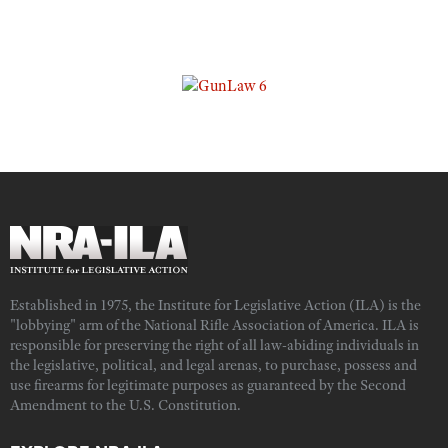
Established in 1975, the Institute for Legislative Action (ILA) is the
"lobbying" arm of the National Rifle Association of America. ILA is
responsible for preserving the right of all law-abiding individuals in
the legislative, political, and legal arenas, to purchase, possess and
use firearms for legitimate purposes as guaranteed by the Second
Amendment to the U.S. Constitution.