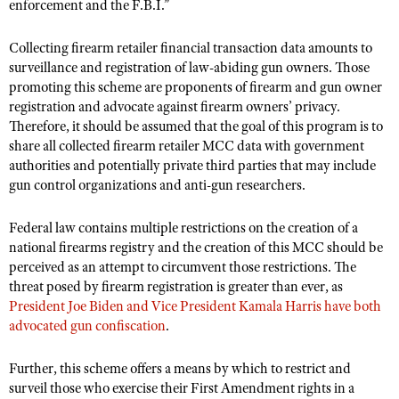
enforcement and the F.B.I.”
Collecting firearm retailer financial transaction data amounts to
surveillance and registration of law-abiding gun owners. Those
promoting this scheme are proponents of firearm and gun owner
registration and advocate against firearm owners’ privacy.
Therefore, it should be assumed that the goal of this program is to
share all collected firearm retailer MCC data with government
authorities and potentially private third parties that may include
gun control organizations and anti-gun researchers.
Federal law contains multiple restrictions on the creation of a
national firearms registry and the creation of this MCC should be
perceived as an attempt to circumvent those restrictions. The
threat posed by firearm registration is greater than ever, as
President Joe Biden and Vice President Kamala Harris have both
advocated gun confiscation
.
Further, this scheme offers a means by which to restrict and
surveil those who exercise their First Amendment rights in a