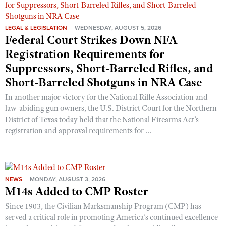
LEGAL & LEGISLATION
WEDNESDAY, AUGUST 5, 2026
Federal Court Strikes Down NFA
Registration Requirements for
Suppressors, Short-Barreled Rifles, and
Short-Barreled Shotguns in NRA Case
In another major victory for the National Rifle Association and
law-abiding gun owners, the U.S. District Court for the Northern
District of Texas today held that the National Firearms Act’s
registration and approval requirements for ...
NEWS
MONDAY, AUGUST 3, 2026
M14s Added to CMP Roster
Since 1903, the Civilian Marksmanship Program (CMP) has
served a critical role in promoting America’s continued excellence