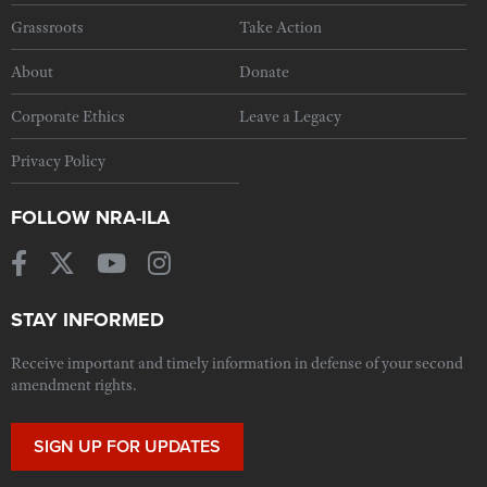
Grassroots
Take Action
About
Donate
Corporate Ethics
Leave a Legacy
Privacy Policy
FOLLOW NRA-ILA
STAY INFORMED
Receive important and timely information in defense of your second
amendment rights.
SIGN UP FOR UPDATES