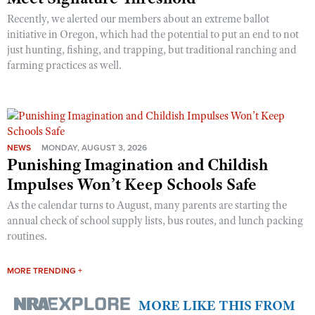
Recently, we alerted our members about an extreme ballot
initiative in Oregon, which had the potential to put an end to not
just hunting, fishing, and trapping, but traditional ranching and
farming practices as well.
NEWS
MONDAY, AUGUST 3, 2026
Punishing Imagination and Childish
Impulses Won’t Keep Schools Safe
As the calendar turns to August, many parents are starting the
annual check of school supply lists, bus routes, and lunch packing
routines.
MORE TRENDING +
MORE LIKE THIS FROM