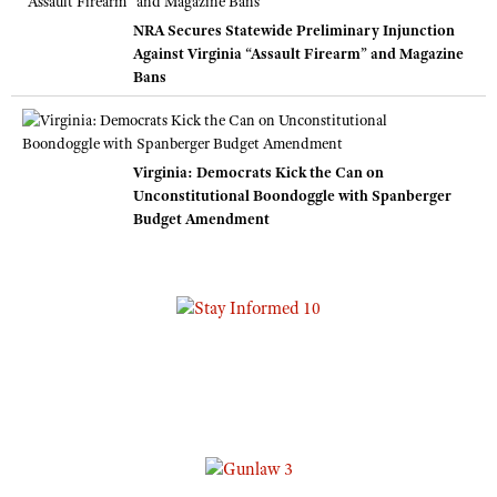
NRA Secures Statewide Preliminary Injunction
Against Virginia “Assault Firearm” and Magazine
Bans
Virginia: Democrats Kick the Can on
Unconstitutional Boondoggle with Spanberger
Budget Amendment