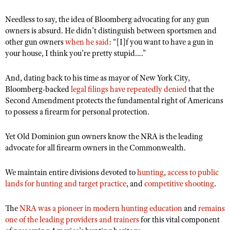
Shooting Illustrated
Women's Wildlife Management / Conservation Scholarship
Youth Education Summit
Needless to say, the idea of Bloomberg advocating for any gun
Firearm Training
Become An NRA Instructor
owners is absurd. He didn’t distinguish between sportsmen and
Adventure Camp
NRA Marksmanship Qualification Program
other gun owners
when he said
: “
[I]f you want to have a gun in
Youth Hunter Education Challenge
your house, I think you’
re pretty stupid….”
NRA Training Course Catalog
National Junior Shooting Camps
Women On Target® Instructional Shooting Clinics
And, dating back to his time as mayor of New York City,
Youth Wildlife Art Contest
Bloomberg-backed
legal filings have repeatedly denied
that the
Home Air Gun Program
Second Amendment protects the fundamental right of Americans
to possess a firearm for personal protection.
NRA Junior Membership
NRA Family
Yet
Old Dominion gun owners know the NRA is the leading
advocate for all firearm owners in the Commonwealth
Eddie Eagle GunSafe® Program
.
NRA Gun Safety Rules
We maintain entire divisions devoted to
hunting
,
access to public
Collegiate Shooting Programs
lands for hunting and target practice
, and
competitive shooting
.
National Youth Shooting Sports Cooperative Program
The
NRA was a pioneer in modern hunting education
and
remains
Request for Eagle Scout Certificate
one of the leading providers and trainers
for this vital component