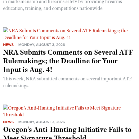
in marksmanship and firearms safety by providing firearms
education, training, and competitions nationwide
NEWS
MONDAY, AUGUST 3, 2026
NRA Submits Comments on Several ATF
Rulemakings; the Deadline for Your
Input is Aug. 4!
This week, NRA submitted comments on several important ATF
rulemakings.
NEWS
MONDAY, AUGUST 3, 2026
Oregon’s Anti-Hunting Initiative Fails to
Meet Signature Threshold