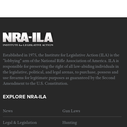
Established in 1975, the Institute for Legislative Action (ILA) is the
"lobbying" arm of the National Rifle Association of America. ILA is
responsible for preserving the right of all law-abiding individuals in
the legislative, political, and legal arenas, to purchase, possess and
use firearms for legitimate purposes as guaranteed by the Second
Amendment to the U.S. Constitution.
EXPLORE NRA-ILA
News
Gun Laws
Legal & Legislation
Hunting