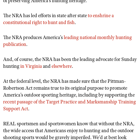
of preserving America’s hunting heritage.
The NRA has led efforts in state after state
to enshrine a
constitutional right to hunt and fish
.
The NRA produces America’
s
leading national monthly hunting
publication
.
And, of course, the NRA has been the leading advocate for Sunday
hunting
in Virginia
and
elsewhere
.
At the federal level, the NRA has made sure that the Pittman-
Robertson Act remains true to its original purpose to promote
America’s outdoor sporting heritage, including by supporting the
recent passage of the Target Practice and Marksmanship Training
Support Act
.
REAL sportsmen and sportswomen know that without the NRA,
the wide access that Americans enjoy to hunting and the outdoor
shooting sports would be gravely imperiled. We’d at best look