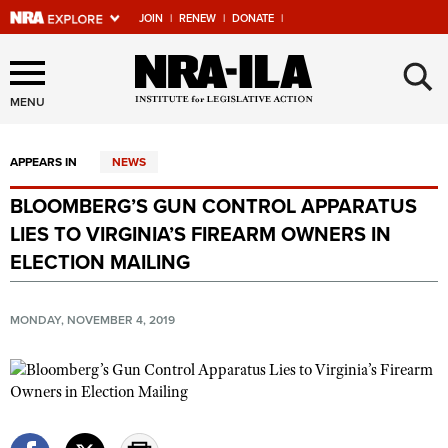
JOIN
|
RENEW
|
DONATE
|
Explore The NRA Universe
×
Of Websites
MENU
APPEARS IN
NEWS
Quick Links
BLOOMBERG’S GUN CONTROL APPARATUS
NRA.ORG
LIES TO VIRGINIA’S FIREARM OWNERS IN
Manage Your Membership
ELECTION MAILING
NRA Near You
MONDAY, NOVEMBER 4, 2019
Friends of NRA
State and Federal Gun Laws
NRA Online Training
Politics, Policy and Legislation