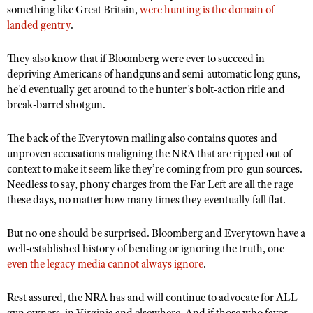
something like Great Britain,
were hunting is the domain of
landed gentry
.
They also know that if Bloomberg were ever to succeed in
depriving Americans of handguns and semi-automatic long guns,
he
’d eventually get around to the hunter’s bolt-action rifle and
break-barrel shotgun.
The back of the Everytown mailing also contains quotes and
unproven accusations maligning the NRA that are ripped out of
context to make it seem like they’re coming from pro-gun sources.
Needless to say, phony charges from the Far Left are all the rage
these days, no matter how many times they eventually fall flat
.
But no one should be surprised. Bloomberg and Everytown have a
well-established history of bending or ignoring the truth, one
even the legacy media cannot always ignore
.
Rest assured, the NRA has and will continue to advocate for ALL