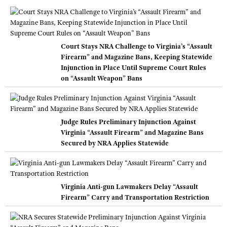
Court Stays NRA Challenge to Virginia’s “Assault
Firearm” and Magazine Bans, Keeping Statewide
Injunction in Place Until Supreme Court Rules
on “Assault Weapon” Bans
Judge Rules Preliminary Injunction Against
Virginia “Assault Firearm” and Magazine Bans
Secured by NRA Applies Statewide
Virginia Anti-gun Lawmakers Delay “Assault
Firearm” Carry and Transportation Restriction