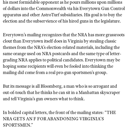
NRA Gunsmithing Schools
his most formidable opponent as he pours millions upon millions
American Rifleman
Join The NRA
POLITICS AND LEGISLATION
Hunters for the Hungry
of dollars into the Commonwealth via his Everytown Gun Control
NRA Online Training
American Hunter
apparatus and other AstroTurf subsidiaries. His goal is to buy the
NRA Member Benefits
American Hunter
NRA Institute for Legislative Action
NRA Program Materials Center
RECREATIONAL SHOOTING
election and the subservience of his hired guns in the legislature.
Shooting Illustrated
Manage Your Membership
Hunting Legislation Issues
NRA-ILA Gun Laws
NRA Marksmanship Qualification Program
America's Rifle Challenge
SAFETY AND EDUCATION
NRA Family
NRA Store
Everytown
’s mailing recognizes that the NRA has more grassroots
State Hunting Resources
Register To Vote
Find A Course
NRA Whittington Center
Shooting Sports USA
clout than Everytown itself does in Virginia by stealing classic
NRA Gun Safety Rules
SCHOLARSHIPS, AWARDS AND CONTESTS
NRA Whittington Center
NRA Institute for Legislative Action
Candidate Ratings
NRA CCW
themes from the NRA’s election-related materials, including the
Women's Wilderness Escape
NRA All Access
Eddie Eagle GunSafe® Program
NRA Endorsed Member Insurance
same orange used on NRA postcards and the same type of letter-
Scholarships, Awards & Contests
American Rifleman
SHOPPING
Write Your Lawmakers
NRA Training Course Catalog
NRA Day
NRA Gun Gurus
grading NRA applies to political candidates. Everytown may be
Eddie Eagle Treehouse
NRA Membership Recruiting
Adaptive Hunting Database
NRA-ILA FrontLines
NRA Store
hoping some recipients will even be fooled into thinking the
VOLUNTEERING
The NRA Range
Whittington University
NRA State Associations
Outdoor Adventure Partner of the NRA
mailing did come from a real
pro-gun sportsm
en's group.
NRA Political Victory Fund
NRA Country Gear
Home Air Gun Program
Volunteer For NRA
WOMEN'S INTERESTS
Firearm Training
NRA Membership For Women
NRA State Associations
NRA Program Materials Center
Adaptive Shooting
But its message is all Bloomberg, a man who is so arrogant and
Get Involved Locally
NRA Online Training
NRA Membership For Women
NRA Life Membership
YOUTH INTERESTS
out-of-touch that he thinks he can sit in a Manhattan skyscraper
NRA Member Benefits
Range Services
Volunteer At The Great American Outdoor Show
Become An NRA Instructor
Women's Wilderness Escape
Renew or Upgrade Your Membership
and tell Virginia’
s
gun owners what to think.
Eddie Eagle Treehouse
NRA Whittington Center Store
NRA Member Benefits
Institute for Legislative Action
Hunter Education
NRA Women's Network
NRA Junior Membership
Scholarships, Awards & Contests
In bolded capital letters, the front of the mailing states:
Great American Outdoor Show
“THE
Volunteer at the NRA Whittington Center
NRA Gunsmithing Schools
Women On Target® Instructional Shooting Clinics
NRA Business Alliance
NRA GETS AN F FOR ABANDONING VIRGIN
NRA Day
IA’
S
NRA Springfield M1A Match
Refuse To Be A Victim®
SPORT
S
MEN.”
Sybil Ludington Women's Freedom Award
NRA Industry Ally Program
NRA Marksmanship Qualification Program