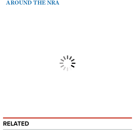
AROUND THE NRA
RELATED