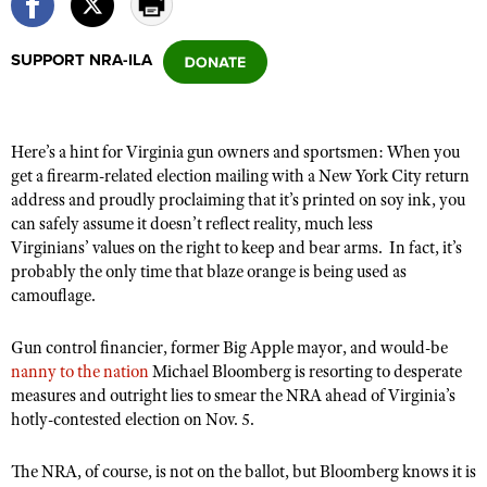
SUPPORT NRA-ILA
CLUBS AND ASSOCIATIONS
Affiliated Clubs, Ranges and Businesses
COMPETITIVE SHOOTING
Here’s a hint for Virginia gun owners and sportsmen: When you
NRA Day
EVENTS AND ENTERTAINMENT
get a firearm-related election mailing with a New York City return
Competitive Shooting Programs
address and proudly proclaiming that it’s printed on soy ink, you
Women's Wilderness Escape
FIREARMS TRAINING
can safely assume it doesn’t reflect reality, much less
America's Rifle Challenge
NRA Whittington Center
NRA Gun Safety Rules
Virginians’ values on the right to keep and bear arms. In fact, it’s
GIVING
Competitor Classification Lookup
Friends of NRA
probably the only time that blaze orange is being used as
Firearm Training
Friends of NRA
HISTORY
camouflage.
Shooting Sports USA
Great American Outdoor Show
Become An NRA Instructor
Ring of Freedom
Adaptive Shooting
History Of The NRA
HUNTING
NRA Annual Meetings & Exhibits
Gun control financier, former Big Apple mayor, and would-be
Become A Training Counselor
Institute for Legislative Action
Great American Outdoor Show
NRA Museums
nanny to the nation
Michael Bloomberg is resorting to desperate
NRA Day
Hunter Education
LAW ENFORCEMENT, MILITARY, SECURITY
NRA Range Safety Officers
NRA Whittington Center
measures and outright lies to smear the NRA ahead of Virginia’s
NRA Whittington Center
I Have This Old Gun
NRA Country
Youth Hunter Education Challenge
hotly-contested election on Nov. 5.
Shooting Sports Coach Development
Law Enforcement, Military, Security
MEDIA AND PUBLICATIONS
NRA Firearms For Freedom
NRA Gun Gurus
Competitive Shooting Programs
NRA Whittington Center
Adaptive Shooting
NRA Blog
The NRA, of course, is not on the ballot, but Bloomberg knows it is
MEMBERSHIP
NRA Gun Gurus
Great American Outdoor Show