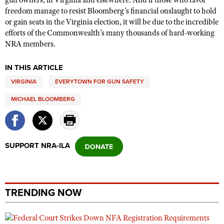
gun owners, in Virginia and elsewhere. And if those who favor
freedom manage to resist Bloomberg’s financial onslaught to hold
or gain seats in the Virginia election, it will be due to the incredible
efforts of the Commonwealth’s many thousands of hard-working
NRA members.
IN THIS ARTICLE
VIRGINIA
EVERYTOWN FOR GUN SAFETY
MICHAEL BLOOMBERG
SUPPORT NRA-ILA
TRENDING NOW