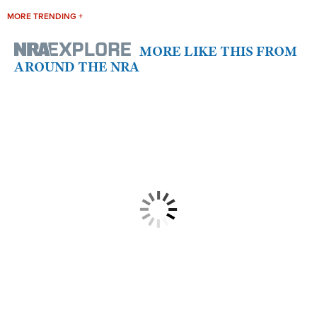
MORE TRENDING +
MORE LIKE THIS FROM
AROUND THE NRA