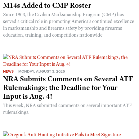
M14s Added to CMP Roster
Since 1903, the Civilian Marksmanship Program (CMP) has
served a critical role in promoting America’s continued excellence
in marksmanship and firearms safety by providing firearms
education, training, and competitions nationwide
NEWS
MONDAY, AUGUST 3, 2026
NRA Submits Comments on Several ATF
Rulemakings; the Deadline for Your
Input is Aug. 4!
This week, NRA submitted comments on several important ATF
rulemakings.