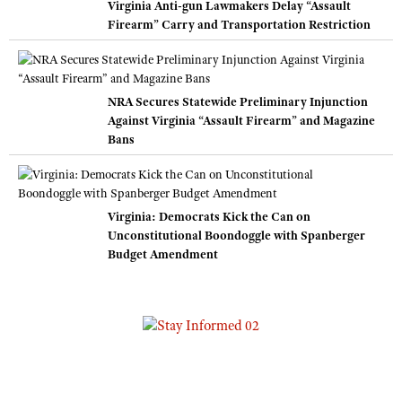
Virginia Anti-gun Lawmakers Delay “Assault
Firearm” Carry and Transportation Restriction
NRA Secures Statewide Preliminary Injunction
Against Virginia “Assault Firearm” and Magazine
Bans
Virginia: Democrats Kick the Can on
Unconstitutional Boondoggle with Spanberger
Budget Amendment