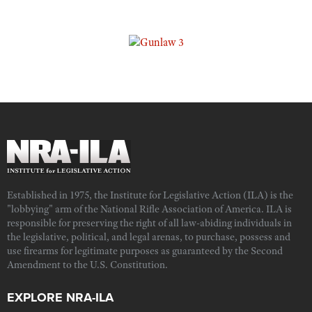
Established in 1975, the Institute for Legislative Action (ILA) is the
"lobbying" arm of the National Rifle Association of America. ILA is
responsible for preserving the right of all law-abiding individuals in
the legislative, political, and legal arenas, to purchase, possess and
use firearms for legitimate purposes as guaranteed by the Second
Amendment to the U.S. Constitution.
EXPLORE NRA-ILA