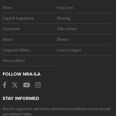
News
Gun Laws
Legal & Legislation
Hunting
Grassroots
Take Action
About
Donate
Corporate Ethics
Leave a Legacy
Privacy Policy
FOLLOW NRA-ILA
STAY INFORMED
Receive important and timely information in defense of your second
amendment rights.