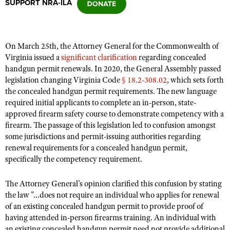
SUPPORT NRA-ILA
CLUBS AND ASSOCIATIONS
On March 25th, the Attorney General for the Commonwealth of
Affiliated Clubs, Ranges and Businesses
COMPETITIVE SHOOTING
Virginia issued a
significant clarification
regarding concealed
handgun permit renewals. In 2020, the General Assembly passed
NRA Day
EVENTS AND ENTERTAINMENT
legislation changing Virginia Code
§ 18.2-308.02
, which sets forth
Competitive Shooting Programs
the concealed handgun permit requirements. The new language
Women's Wilderness Escape
FIREARMS TRAINING
required initial applicants to complete an in-person, state-
America's Rifle Challenge
NRA Whittington Center
approved firearm safety course to demonstrate competency with a
NRA Gun Safety Rules
GIVING
Competitor Classification Lookup
firearm. The passage of this legislation led to confusion amongst
Friends of NRA
Firearm Training
some jurisdictions and permit-issuing authorities regarding
Friends of NRA
HISTORY
Shooting Sports USA
Great American Outdoor Show
renewal requirements for a concealed handgun permit,
Become An NRA Instructor
Ring of Freedom
Adaptive Shooting
History Of The NRA
specifically the competency requirement.
HUNTING
NRA Annual Meetings & Exhibits
Become A Training Counselor
Institute for Legislative Action
Great American Outdoor Show
NRA Museums
NRA Day
Hunter Education
LAW ENFORCEMENT, MILITARY, SECURITY
NRA Range Safety Officers
The Attorney General's opinion clarified this confusion by stating
NRA Whittington Center
NRA Whittington Center
I Have This Old Gun
NRA Country
the law "...does not require an individual who applies for renewal
Youth Hunter Education Challenge
Shooting Sports Coach Development
Law Enforcement, Military, Security
MEDIA AND PUBLICATIONS
NRA Firearms For Freedom
of an existing concealed handgun permit to provide proof of
NRA Gun Gurus
Competitive Shooting Programs
NRA Whittington Center
Adaptive Shooting
having attended in-person firearms training. An individual with
NRA Blog
MEMBERSHIP
NRA Gun Gurus
Great American Outdoor Show
an existing concealed handgun permit need not provide additional