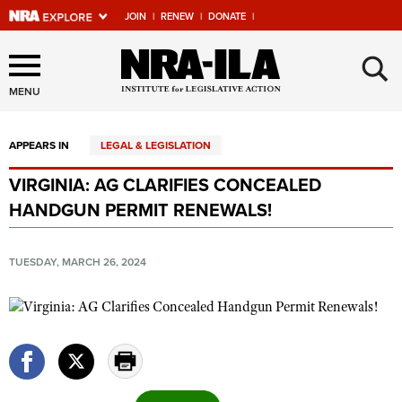
JOIN
|
RENEW
|
DONATE
|
Explore The NRA Universe
×
Of Websites
MENU
APPEARS IN
LEGAL & LEGISLATION
Quick Links
VIRGINIA: AG CLARIFIES CONCEALED
NRA.ORG
HANDGUN PERMIT RENEWALS!
Manage Your Membership
NRA Near You
TUESDAY, MARCH 26, 2024
Friends of NRA
State and Federal Gun Laws
NRA Online Training
Politics, Policy and Legislation