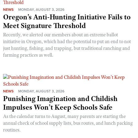
NEWS
MONDAY, AUGUST 3, 2026
Oregon’s Anti-Hunting Initiative Fails to
Meet Signature Threshold
Recently, we alerted our members about an extreme ballot
initiative in Oregon, which had the potential to put an end to not
just hunting, fishing, and trapping, but traditional ranching and
farming practices as well.
NEWS
MONDAY, AUGUST 3, 2026
Punishing Imagination and Childish
Impulses Won’t Keep Schools Safe
As the calendar turns to August, many parents are starting the
annual check of school supply lists, bus routes, and lunch packing
routines.