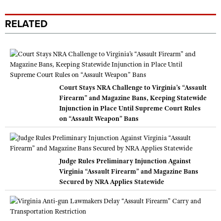
RELATED
Court Stays NRA Challenge to Virginia’s “Assault
Firearm” and Magazine Bans, Keeping Statewide
Injunction in Place Until Supreme Court Rules
on “Assault Weapon” Bans
Judge Rules Preliminary Injunction Against
Virginia “Assault Firearm” and Magazine Bans
Secured by NRA Applies Statewide