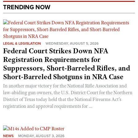
Shooting Illustrated
TRENDING NOW
Women's Wildlife Management / Conservation Scholarship
Youth Education Summit
Firearm Training
Become An NRA Instructor
Adventure Camp
NRA Marksmanship Qualification Program
Youth Hunter Education Challenge
NRA Training Course Catalog
National Junior Shooting Camps
Women On Target® Instructional Shooting Clinics
LEGAL & LEGISLATION
WEDNESDAY, AUGUST 5, 2026
Federal Court Strikes Down NFA
Youth Wildlife Art Contest
Registration Requirements for
Home Air Gun Program
Suppressors, Short-Barreled Rifles, and
NRA Junior Membership
Short-Barreled Shotguns in NRA Case
NRA Family
In another major victory for the National Rifle Association and
Eddie Eagle GunSafe® Program
law-abiding gun owners, the U.S. District Court for the Northern
NRA Gun Safety Rules
District of Texas today held that the National Firearms Act’s
registration and approval requirements for ...
Collegiate Shooting Programs
National Youth Shooting Sports Cooperative Program
Request for Eagle Scout Certificate
NEWS
MONDAY, AUGUST 3, 2026