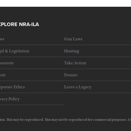
XPLORE NRA-ILA
ws
Gun Laws
al & Legislation
Hunting
ssroots
Take Action
out
Donate
porate Ethics
Leave a Legacy
vacy Policy
e Action. This may be reproduced. This may not be reproduced for commercial purposes.