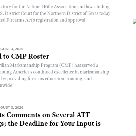
ictory for the National Rifle Association and law-abiding
. District Court for the Northern District of Texas today
nal Firearms Act’s registration and approval
.
GUST 3, 2026
 to CMP Roster
ivilian Marksmanship Program (CMP) has served a
romoting America’s continued excellence in marksmanship
y by providing firearms education, training, and
onwide
GUST 3, 2026
s Comments on Several ATF
; the Deadline for Your Input is