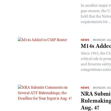
In another major v
gun owners, the U.S
held that the Natio
requirements for ..
NEWS
MONDAY, AU
M14s Added
Since 1903, the C
critical role in p
and firearms safet
competitions nati
NEWS
MONDAY, AU
NRA Submit
Rulemakings
Aug. 4!