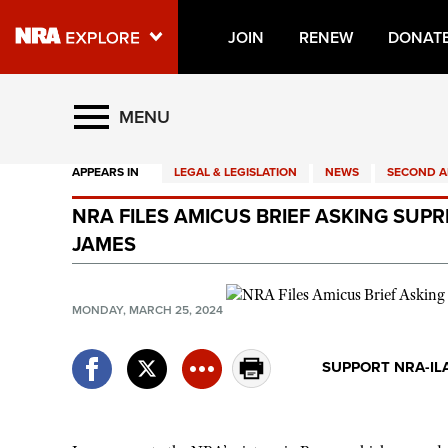
JOIN
RENEW
DONAT
Explore The NRA Universe O
MENU
APPEARS IN
LEGAL & LEGISLATION
NEWS
SECOND 
Quick Links
NRA FILES AMICUS BRIEF ASKING SU
NRA.ORG
JAMES
Manage Your Membership
NRA Near You
MONDAY, MARCH 25, 2024
Friends of NRA
SUPPORT NRA-IL
State and Federal Gun Laws
NRA Online Training
Politics, Policy and Legislation