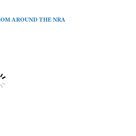
FROM AROUND THE NRA