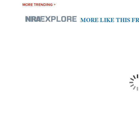
MORE TRENDING +
MORE LIKE THIS 