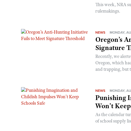
This week, NRA s
rulemakings.
NEWS
MONDAY, AU
Oregon’s An
Signature 
Recently, we alerte
Oregon, which had t
and trapping, but t
NEWS
MONDAY, AU
Punishing I
Won’t Keep
As the calendar tu
of school supply li