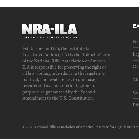
E
Ne
Established in 1975, the Institute for
Leg
Legislative Action (ILA) is the "lobbying" arm
of the National Rifle Association of America.
Gra
ILA is responsible for preserving the right of
all law-abiding individuals in the legislative,
political, and legal arenas, to purchase,
Ab
possess and use firearms for legitimate
purposes as guaranteed by the Second
Cor
Amendment to the U.S. Constitution.
Pri
© 2026 National Rifle Association of America, Institute for Legislativ