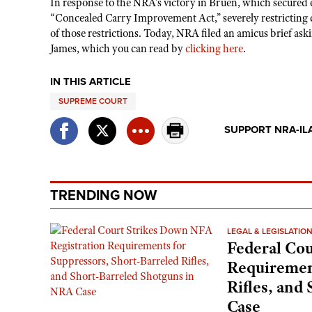
In response to the NRA’s victory in Bruen, which secured 
“Concealed Carry Improvement Act,” severely restricting 
of those restrictions. Today, NRA filed an amicus brief as
James, which you can read by
clicking here
.
IN THIS ARTICLE
SUPREME COURT
SUPPORT NRA-IL
TRENDING NOW
LEGAL & LEGISLATIO
Federal Cou
Requirement
Rifles, and
Case