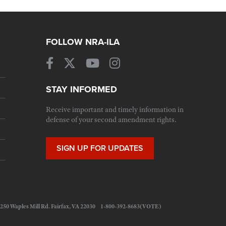
FOLLOW NRA-ILA
STAY INFORMED
Receive important and timely information in
defense of your second amendment rights.
SIGN UP FOR UPDATES
 11250 Waples Mill Rd. Fairfax, VA 22030 1-800-392-8683(VOTE)