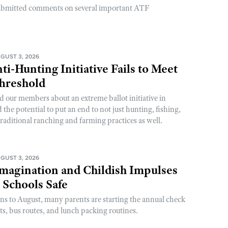
ubmitted comments on several important ATF
GUST 3, 2026
ti-Hunting Initiative Fails to Meet
Threshold
d our members about an extreme ballot initiative in
he potential to put an end to not just hunting, fishing,
raditional ranching and farming practices as well.
GUST 3, 2026
magination and Childish Impulses
 Schools Safe
rns to August, many parents are starting the annual check
sts, bus routes, and lunch packing routines.