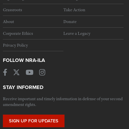
Grassroots
Take Action
About
Donate
Corporate Ethics
Leave a Legacy
Privacy Policy
FOLLOW NRA-ILA
STAY INFORMED
Receive important and timely information in defense of your second
amendment rights.
SIGN UP FOR UPDATES