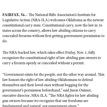
FAIRFAX, Va.
– The National Rifle Association's Institute for
CLUBS AND ASSOCIATIONS
Legislative Action (NRA-ILA) welcomes Oklahoma as the newest
Affiliated Clubs, Ranges and Businesses
constitutional carry state. Constitutional carry, now the law in 16
COMPETITIVE SHOOTING
states across the country, allows law-abiding citizens to carry
NRA Day
EVENTS AND ENTERTAINMENT
concealed firearms without first getting government permission to
do.
Competitive Shooting Programs
Women's Wilderness Escape
FIREARMS TRAINING
America's Rifle Challenge
NRA Whittington Center
The NRA-backed law, which takes effect Friday, Nov. 1, fully
NRA Gun Safety Rules
GIVING
Competitor Classification Lookup
recognizes the constitutional right of law-abiding gun owners to
Friends of NRA
Firearm Training
carry a firearm openly or concealed without a permit.
Friends of NRA
HISTORY
Shooting Sports USA
Great American Outdoor Show
Become An NRA Instructor
Ring of Freedom
Adaptive Shooting
History Of The NRA
HUNTING
“Government exists for the people, not the other way around. This
NRA Annual Meetings & Exhibits
Become A Training Counselor
Institute for Legislative Action
law honors the right of law-abiding Oklahomans to defend
Great American Outdoor Show
NRA Museums
NRA Day
Hunter Education
LAW ENFORCEMENT, MILITARY, SECURITY
NRA Range Safety Officers
themselves and their loved ones without begging for the
NRA Whittington Center
NRA Whittington Center
I Have This Old Gun
NRA Country
government’s permission beforehand," said Jason Ouimet,
Youth Hunter Education Challenge
Shooting Sports Coach Development
Law Enforcement, Military, Security
MEDIA AND PUBLICATIONS
NRA Firearms For Freedom
executive director, NRA-ILA. "The NRA fights for law-abiding
NRA Gun Gurus
Competitive Shooting Programs
NRA Whittington Center
Adaptive Shooting
gun owners because we recognize that our freedoms are
NRA Blog
MEMBERSHIP
NRA Gun Gurus
fundamental and natural, not government-given."
Great American Outdoor Show