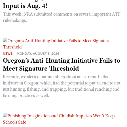
Input is Aug. 4!
This week, NRA submitted comments on several important ATF
rulemakings.
NEWS
MONDAY, AUGUST 3, 2026
Oregon’s Anti-Hunting Initiative Fails to
Meet Signature Threshold
Recently, we alerted our members about an extreme ballot
initiative in Oregon, which had the potential to put an end to not
just hunting, fishing, and trapping, but traditional ranching and
farming practices as well.