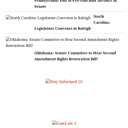
Pennsylvania: Pair of Pro-Gun Bills Advance In
Senate
North
Carolina:
Legislature Convenes in Raleigh
Oklahoma: Senate Committee to Hear Second
Amendment Rights Restoration Bill!