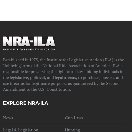
Established in 1975, the Institute for Legislative Action (ILA) is the
"lobbying" arm of the National Rifle Association of America. ILA is
responsible for preserving the right of all law-abiding individuals in
the legislative, political, and legal arenas, to purchase, possess and
use firearms for legitimate purposes as guaranteed by the Second
Amendment to the U.S. Constitution.
EXPLORE NRA-ILA
News
Gun Laws
Legal & Legislation
Hunting