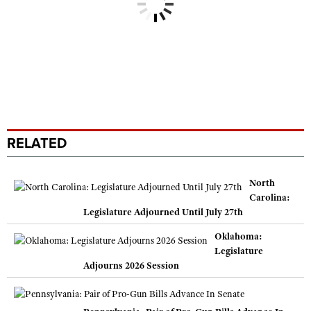
RELATED
North
Carolina:
Legislature Adjourned Until July 27th
Oklahoma:
Legislature
Adjourns 2026 Session