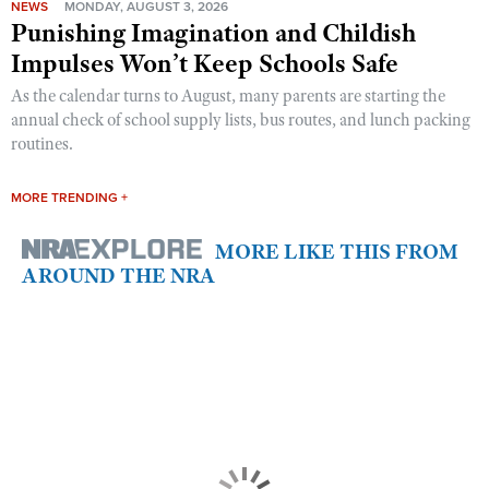
NEWS
MONDAY, AUGUST 3, 2026
Punishing Imagination and Childish
Impulses Won’t Keep Schools Safe
As the calendar turns to August, many parents are starting the
annual check of school supply lists, bus routes, and lunch packing
routines.
MORE TRENDING +
MORE LIKE THIS FROM
AROUND THE NRA