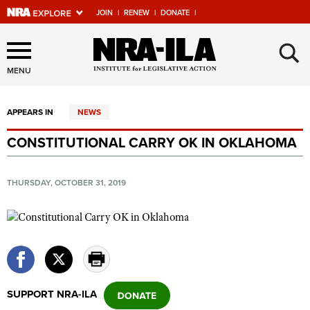
JOIN
|
RENEW
|
DONATE
|
Explore The NRA Universe
×
Of Websites
MENU
APPEARS IN
NEWS
Quick Links
CONSTITUTIONAL CARRY OK IN OKLAHOMA
NRA.ORG
Manage Your Membership
THURSDAY, OCTOBER 31, 2019
NRA Near You
Friends of NRA
State and Federal Gun Laws
NRA Online Training
SUPPORT NRA-ILA
Politics, Policy and Legislation