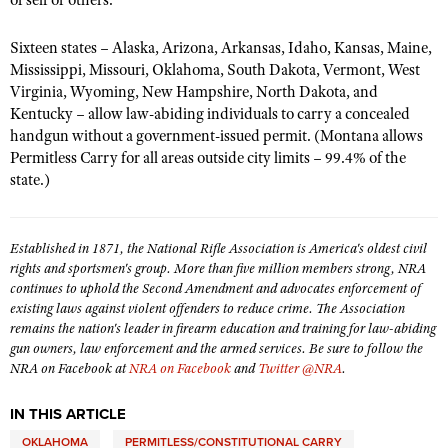
of self or others.
Shooting Illustrated
Women's Wildlife Management / Conservation Scholarship
Youth Education Summit
Firearm Training
Sixteen states – Alaska, Arizona, Arkansas, Idaho, Kansas, Maine,
Become An NRA Instructor
Adventure Camp
Mississippi, Missouri, Oklahoma, South Dakota, Vermont, West
NRA Marksmanship Qualification Program
Virginia, Wyoming, New Hampshire, North Dakota, and
Youth Hunter Education Challenge
NRA Training Course Catalog
Kentucky – allow law-abiding individuals to carry a concealed
National Junior Shooting Camps
handgun without a government-issued permit. (Montana allows
Women On Target® Instructional Shooting Clinics
Permitless Carry for all areas outside city limits – 99.4% of the
Youth Wildlife Art Contest
state.)
Home Air Gun Program
NRA Junior Membership
Established in 1871, the National Rifle Association is America's oldest civil
NRA Family
rights and sportsmen's group. More than five million members strong, NRA
Eddie Eagle GunSafe® Program
continues to uphold the Second Amendment and advocates enforcement of
existing laws against violent offenders to reduce crime. The Association
NRA Gun Safety Rules
remains the nation's leader in firearm education and training for law-abiding
gun owners, law enforcement and the armed services. Be sure to follow the
Collegiate Shooting Programs
NRA on Facebook at
NRA on Facebook
and
Twitter @NRA
.
National Youth Shooting Sports Cooperative Program
IN THIS ARTICLE
Request for Eagle Scout Certificate
OKLAHOMA
PERMITLESS/CONSTITUTIONAL CARRY