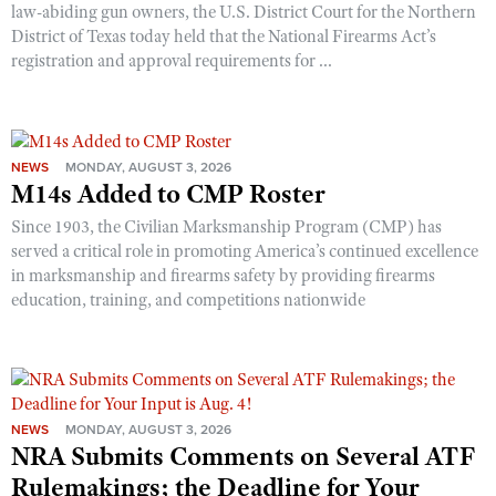
law-abiding gun owners, the U.S. District Court for the Northern
District of Texas today held that the National Firearms Act’s
registration and approval requirements for ...
NEWS
MONDAY, AUGUST 3, 2026
M14s Added to CMP Roster
Since 1903, the Civilian Marksmanship Program (CMP) has
served a critical role in promoting America’s continued excellence
in marksmanship and firearms safety by providing firearms
education, training, and competitions nationwide
NEWS
MONDAY, AUGUST 3, 2026
NRA Submits Comments on Several ATF
Rulemakings; the Deadline for Your