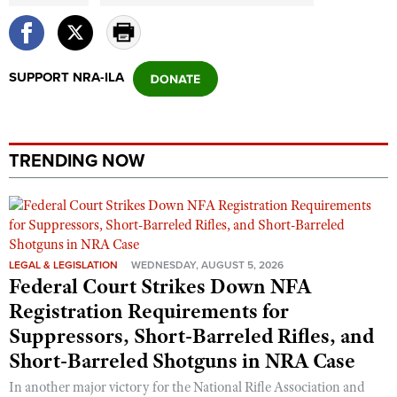
SUPPORT NRA-ILA
TRENDING NOW
LEGAL & LEGISLATION
WEDNESDAY, AUGUST 5, 2026
Federal Court Strikes Down NFA
Registration Requirements for
Suppressors, Short-Barreled Rifles, and
Short-Barreled Shotguns in NRA Case
In another major victory for the National Rifle Association and