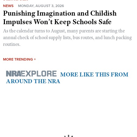
NEWS
MONDAY, AUGUST 3, 2026
Punishing Imagination and Childish
Impulses Won’t Keep Schools Safe
As the calendar turns to August, many parents are starting the
annual check of school supply lists, bus routes, and lunch packing
routines.
MORE TRENDING +
MORE LIKE THIS FROM
AROUND THE NRA