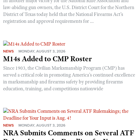
In another major victory for the National Rifle Association and
law-abiding gun owners, the U.S. District Court for the Northern
District of Texas today held that the National Firearms Act’s
registration and approval requirements for ...
NEWS
MONDAY, AUGUST 3, 2026
M14s Added to CMP Roster
Since 1903, the Civilian Marksmanship Program (CMP) has
served a critical role in promoting America’s continued excellence
in marksmanship and firearms safety by providing firearms
education, training, and competitions nationwide
NEWS
MONDAY, AUGUST 3, 2026
NRA Submits Comments on Several ATF