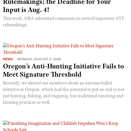
Rulemakings; the Deadline for Your
Input is Aug. 4!
This week, NRA submitted comments on several important ATF
rulemakings.
NEWS
MONDAY, AUGUST 3, 2026
Oregon’s Anti-Hunting Initiative Fails to
Meet Signature Threshold
Recently, we alerted our members about an extreme ballot
initiative in Oregon, which had the potential to put an end to not
just hunting, fishing, and trapping, but traditional ranching and
farming practices as well.