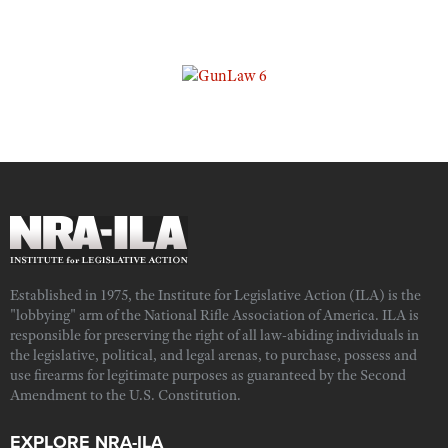
Established in 1975, the Institute for Legislative Action (ILA) is the
"lobbying" arm of the National Rifle Association of America. ILA is
responsible for preserving the right of all law-abiding individuals in
the legislative, political, and legal arenas, to purchase, possess and
use firearms for legitimate purposes as guaranteed by the Second
Amendment to the U.S. Constitution.
EXPLORE NRA-ILA