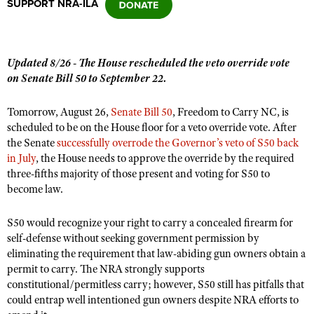
SUPPORT NRA-ILA
CLUBS AND ASSOCIATIONS
Updated 8/26 - The House rescheduled the veto override vote
Affiliated Clubs, Ranges and Businesses
COMPETITIVE SHOOTING
on Senate Bill 50 to September 22.
NRA Day
EVENTS AND ENTERTAINMENT
Tomorrow, August 26,
Senate Bill 50
, Freedom to Carry NC, is
Competitive Shooting Programs
scheduled to be on the House floor for a veto override vote. After
Women's Wilderness Escape
FIREARMS TRAINING
the Senate
successfully overrode the Governor’s veto of S50 back
America's Rifle Challenge
NRA Whittington Center
in July
NRA Gun Safety Rules
, the House needs to approve the override by the required
GIVING
Competitor Classification Lookup
three-fifths majority of those present and voting for S50 to
Friends of NRA
Firearm Training
Friends of NRA
become law.
HISTORY
Shooting Sports USA
Great American Outdoor Show
Become An NRA Instructor
Ring of Freedom
Adaptive Shooting
History Of The NRA
HUNTING
NRA Annual Meetings & Exhibits
S50 would recognize your right to carry a concealed firearm for
Become A Training Counselor
Institute for Legislative Action
Great American Outdoor Show
self-defense without seeking government permission by
NRA Museums
NRA Day
Hunter Education
LAW ENFORCEMENT, MILITARY, SECURITY
NRA Range Safety Officers
eliminating the requirement that law-abiding gun owners obtain a
NRA Whittington Center
NRA Whittington Center
I Have This Old Gun
NRA Country
Youth Hunter Education Challenge
permit to carry. The NRA strongly supports
Shooting Sports Coach Development
Law Enforcement, Military, Security
MEDIA AND PUBLICATIONS
NRA Firearms For Freedom
NRA Gun Gurus
constitutional/permitless carry; however, S50 still has pitfalls that
Competitive Shooting Programs
NRA Whittington Center
Adaptive Shooting
could entrap well intentioned gun owners despite NRA efforts to
NRA Blog
MEMBERSHIP
NRA Gun Gurus
Great American Outdoor Show