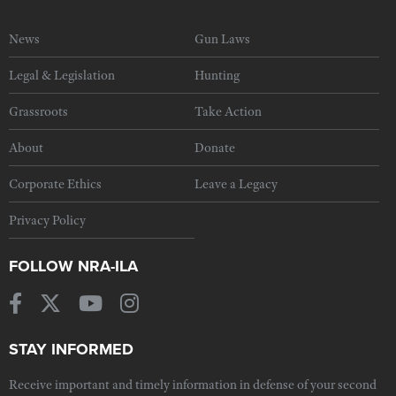
News
Gun Laws
Legal & Legislation
Hunting
Grassroots
Take Action
About
Donate
Corporate Ethics
Leave a Legacy
Privacy Policy
FOLLOW NRA-ILA
STAY INFORMED
Receive important and timely information in defense of your second