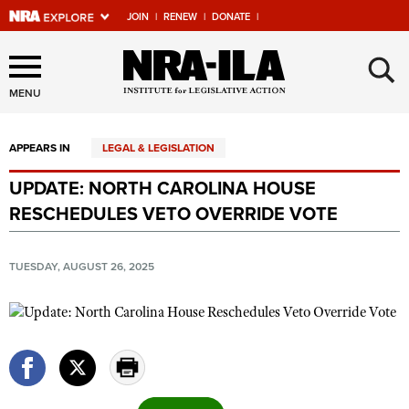
JOIN
|
RENEW
|
DONATE
|
Explore The NRA Universe
×
Of Websites
MENU
APPEARS IN
LEGAL & LEGISLATION
Quick Links
UPDATE: NORTH CAROLINA HOUSE
NRA.ORG
RESCHEDULES VETO OVERRIDE VOTE
Manage Your Membership
NRA Near You
TUESDAY, AUGUST 26, 2025
Friends of NRA
State and Federal Gun Laws
NRA Online Training
Politics, Policy and Legislation