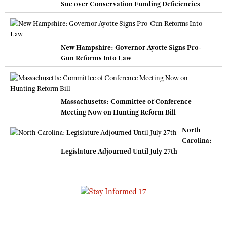
Sue over Conservation Funding Deficiencies
New Hampshire: Governor Ayotte Signs Pro-
Gun Reforms Into Law
Massachusetts: Committee of Conference
Meeting Now on Hunting Reform Bill
North
Carolina:
Legislature Adjourned Until July 27th