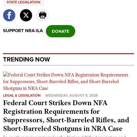
STATE LEGISLATION
Shooting Illustrated
Women's Wildlife Management / Conservation Scholarship
Youth Education Summit
Firearm Training
Become An NRA Instructor
Adventure Camp
NRA Marksmanship Qualification Program
Youth Hunter Education Challenge
SUPPORT NRA-ILA
NRA Training Course Catalog
National Junior Shooting Camps
Women On Target® Instructional Shooting Clinics
Youth Wildlife Art Contest
Home Air Gun Program
TRENDING NOW
NRA Junior Membership
NRA Family
Eddie Eagle GunSafe® Program
LEGAL & LEGISLATION
WEDNESDAY, AUGUST 5, 2026
NRA Gun Safety Rules
Federal Court Strikes Down NFA
Collegiate Shooting Programs
Registration Requirements for
National Youth Shooting Sports Cooperative Program
Suppressors, Short-Barreled Rifles, and
Short-Barreled Shotguns in NRA Case
Request for Eagle Scout Certificate