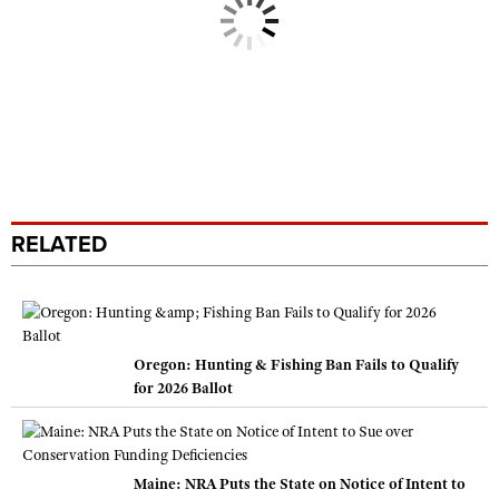
RELATED
Oregon: Hunting & Fishing Ban Fails to Qualify
for 2026 Ballot
Maine: NRA Puts the State on Notice of Intent to