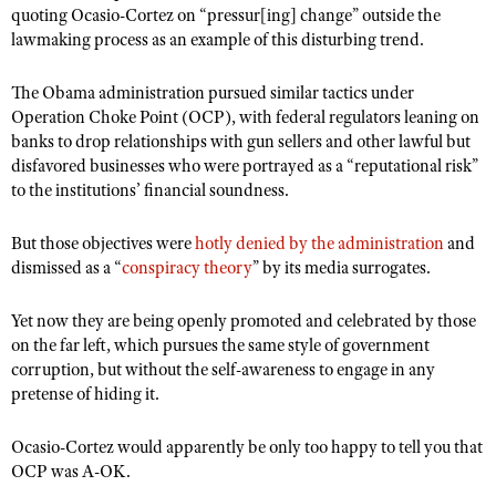
quoting Ocasio-Cortez on “pressur[ing] change” outside the
lawmaking process as an example of this disturbing trend.
The Obama administration pursued similar tactics under
Operation Choke Point (OCP), with federal regulators leaning on
banks to drop relationships with gun sellers and other lawful but
disfavored businesses who were portrayed as a “reputational risk”
to the institutions’ financial soundness.
But those objectives were
hotly denied by the administration
and
dismissed as a “
conspiracy theory
” by its media surrogates.
Yet now they are being openly promoted and celebrated by those
on the far left, which pursues the same style of government
corruption, but without the self-awareness to engage in any
pretense of hiding it.
Ocasio-Cortez would apparently be only too happy to tell you that
OCP was A-OK.