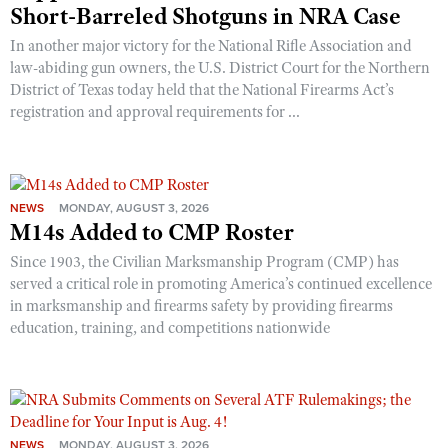
Short-Barreled Shotguns in NRA Case
In another major victory for the National Rifle Association and
law-abiding gun owners, the U.S. District Court for the Northern
District of Texas today held that the National Firearms Act’s
registration and approval requirements for ...
NEWS
MONDAY, AUGUST 3, 2026
M14s Added to CMP Roster
Since 1903, the Civilian Marksmanship Program (CMP) has
served a critical role in promoting America’s continued excellence
in marksmanship and firearms safety by providing firearms
education, training, and competitions nationwide
NEWS
MONDAY, AUGUST 3, 2026