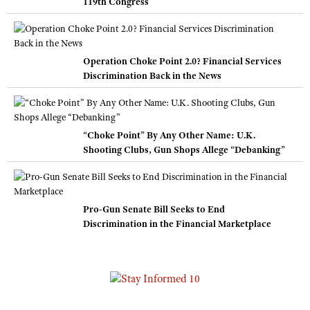
119th Congress
Operation Choke Point 2.0? Financial Services
Discrimination Back in the News
“Choke Point” By Any Other Name: U.K.
Shooting Clubs, Gun Shops Allege “Debanking”
Pro-Gun Senate Bill Seeks to End
Discrimination in the Financial Marketplace