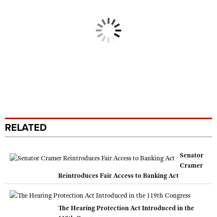
RELATED
Senator
Cramer
Reintroduces Fair Access to Banking Act
The Hearing Protection Act Introduced in the