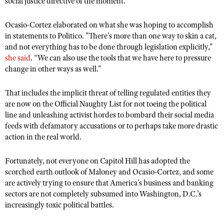
social justice directive of the moment.
Ocasio-Cortez elaborated on what she was hoping to accomplish
in statements to Politico. "There's more than one way to skin a cat,
and not everything has to be done through legislation explicitly,"
she said
. “We can also use the tools that we have here to pressure
change in other ways as well."
That includes the implicit threat of telling regulated entities they
are now on the Official Naughty List for not toeing the political
line and unleashing activist hordes to bombard their social media
feeds with defamatory accusations or to perhaps take more drastic
action in the real world.
Fortunately, not everyone on Capitol Hill has adopted the
scorched earth outlook of Maloney and Ocasio-Cortez, and some
are actively trying to ensure that America’s business and banking
sectors are not completely subsumed into Washington, D.C.’s
increasingly toxic political battles.