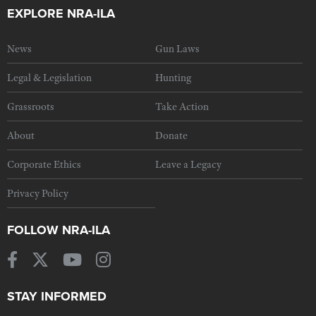
EXPLORE NRA-ILA
News
Gun Laws
Legal & Legislation
Hunting
Grassroots
Take Action
About
Donate
Corporate Ethics
Leave a Legacy
Privacy Policy
FOLLOW NRA-ILA
STAY INFORMED