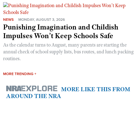
NEWS
MONDAY, AUGUST 3, 2026
Punishing Imagination and Childish
Impulses Won’t Keep Schools Safe
As the calendar turns to August, many parents are starting the
annual check of school supply lists, bus routes, and lunch packing
routines.
MORE TRENDING +
MORE LIKE THIS FROM
AROUND THE NRA