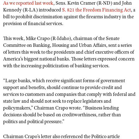
As we reported last week
, Sens. Kevin Cramer (R-ND) and John
Kennedy (R-LA) introduced
S. 821 the Freedom Financing Act
, a
bill to prohibit discrimination against the firearms industry in the
provision of financial services.
This week, Mike Crapo (R-Idaho), chairman of the Senate
Committee on Banking, Housing and Urban Affairs, sent a series
of letters this week to the presidents and chief executive officers of
America’s biggest national banks. Those letters expressed concern
with the increasing politicization of banking services.
“Large banks, which receive significant forms of government
support and benefits, should continue to provide credit and
services to customers and companies that comply with federal and
state law and should not seek to replace legislators and
policymakers,” Chairman Crapo wrote. “Business lending
decisions should be based on creditworthiness, rather than
politics and political pressure.”
Chairman Crapo’s letter also referenced the Politico article