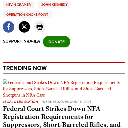
KEVIN CRAMER
JOHN KENNEDY
OPERATION CHOKE POINT
SUPPORT NRA-ILA
TRENDING NOW
LEGAL & LEGISLATION
WEDNESDAY, AUGUST 5, 2026
Federal Court Strikes Down NFA
Registration Requirements for
Suppressors, Short-Barreled Rifles, and