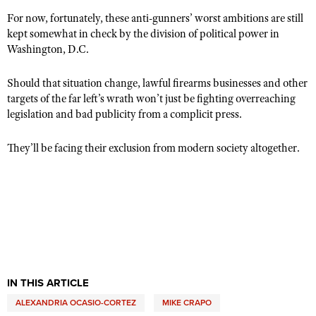
For now, fortunately, these anti-gunners’ worst ambitions are still
kept somewhat in check by the division of political power in
Washington, D.C.
Should that situation change, lawful firearms businesses and other
targets of the far left’s wrath won’t just be fighting overreaching
legislation and bad publicity from a complicit press.
They’ll be facing their exclusion from modern society altogether.
IN THIS ARTICLE
ALEXANDRIA OCASIO-CORTEZ
MIKE CRAPO