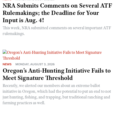
NRA Submits Comments on Several ATF
Rulemakings; the Deadline for Your
Input is Aug. 4!
This week, NRA submitted comments on several important ATF
rulemakings.
NEWS
MONDAY, AUGUST 3, 2026
Oregon’s Anti-Hunting Initiative Fails to
Meet Signature Threshold
Recently, we alerted our members about an extreme ballot
initiative in Oregon, which had the potential to put an end to not
just hunting, fishing, and trapping, but traditional ranching and
farming practices as well.