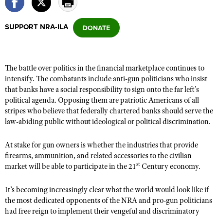
SUPPORT NRA-ILA
CLUBS AND ASSOCIATIONS
Affiliated Clubs, Ranges and Businesses
COMPETITIVE SHOOTING
The battle over politics in the financial marketplace continues to
NRA Day
EVENTS AND ENTERTAINMENT
intensify. The combatants include anti-gun politicians who insist
Competitive Shooting Programs
that banks have a social responsibility to sign onto the far left’s
Women's Wilderness Escape
FIREARMS TRAINING
political agenda. Opposing them are patriotic Americans of all
America's Rifle Challenge
NRA Whittington Center
NRA Gun Safety Rules
stripes who believe that federally chartered banks should serve the
GIVING
Competitor Classification Lookup
Friends of NRA
law-abiding public without ideological or political discrimination.
Firearm Training
Friends of NRA
HISTORY
Shooting Sports USA
Great American Outdoor Show
Become An NRA Instructor
At stake for gun owners is whether the industries that provide
Ring of Freedom
Adaptive Shooting
History Of The NRA
HUNTING
NRA Annual Meetings & Exhibits
firearms, ammunition, and related accessories to the civilian
Become A Training Counselor
Institute for Legislative Action
Great American Outdoor Show
st
NRA Museums
market will be able to participate in the 21
Century economy.
NRA Day
Hunter Education
LAW ENFORCEMENT, MILITARY, SECURITY
NRA Range Safety Officers
NRA Whittington Center
NRA Whittington Center
I Have This Old Gun
NRA Country
Youth Hunter Education Challenge
Shooting Sports Coach Development
It’s becoming increasingly clear what the world would look like if
Law Enforcement, Military, Security
MEDIA AND PUBLICATIONS
NRA Firearms For Freedom
NRA Gun Gurus
Competitive Shooting Programs
the most dedicated opponents of the NRA and pro-gun politicians
NRA Whittington Center
Adaptive Shooting
NRA Blog
had free reign to implement their vengeful and discriminatory
MEMBERSHIP
NRA Gun Gurus
Great American Outdoor Show