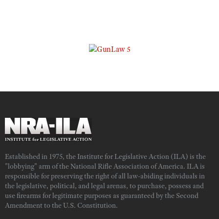
Established in 1975, the Institute for Legislative Action (ILA) is the
"lobbying" arm of the National Rifle Association of America. ILA is
responsible for preserving the right of all law-abiding individuals in
the legislative, political, and legal arenas, to purchase, possess and
use firearms for legitimate purposes as guaranteed by the Second
Amendment to the U.S. Constitution.