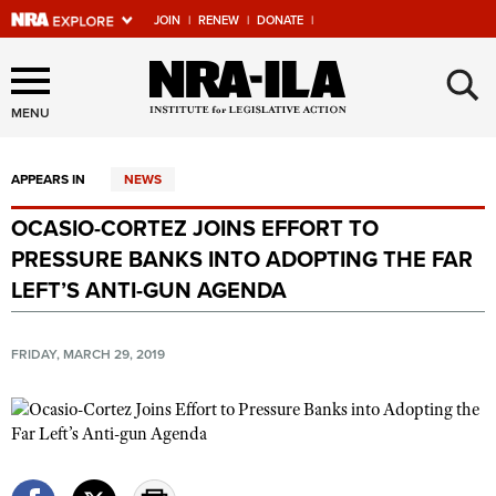
JOIN
|
RENEW
|
DONATE
|
Explore The NRA Universe
×
Of Websites
MENU
APPEARS IN
NEWS
Quick Links
OCASIO-CORTEZ JOINS EFFORT TO
NRA.ORG
PRESSURE BANKS INTO ADOPTING THE FAR
Manage Your Membership
LEFT’S ANTI-GUN AGENDA
NRA Near You
FRIDAY, MARCH 29, 2019
Friends of NRA
State and Federal Gun Laws
NRA Online Training
Politics, Policy and Legislation