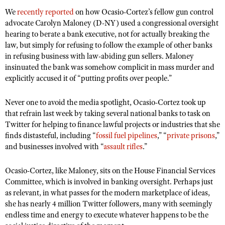
Shooting Illustrated
Women's Wildlife Management / Conservation Scholarship
We
recently reported
on how Ocasio-Cortez’s fellow gun control
Youth Education Summit
Firearm Training
advocate Carolyn Maloney (D-NY) used a congressional oversight
Become An NRA Instructor
Adventure Camp
hearing to berate a bank executive, not for actually breaking the
NRA Marksmanship Qualification Program
law, but simply for refusing to follow the example of other banks
Youth Hunter Education Challenge
NRA Training Course Catalog
in refusing business with law-abiding gun sellers. Maloney
National Junior Shooting Camps
insinuated the bank was somehow complicit in mass murder and
Women On Target® Instructional Shooting Clinics
explicitly accused it of “putting profits over people.”
Youth Wildlife Art Contest
Home Air Gun Program
Never one to avoid the media spotlight, Ocasio-Cortez took up
NRA Junior Membership
that refrain last week by taking several national banks to task on
Twitter for helping to finance lawful projects or industries that she
NRA Family
finds distasteful, including “
fossil fuel pipelines
,” “
private prisons
,”
Eddie Eagle GunSafe® Program
and businesses involved with “
assault rifles
.”
NRA Gun Safety Rules
Ocasio-Cortez, like Maloney, sits on the House Financial Services
Collegiate Shooting Programs
Committee, which is involved in banking oversight. Perhaps just
as relevant, in what passes for the modern marketplace of ideas,
National Youth Shooting Sports Cooperative Program
she has nearly 4 million Twitter followers, many with seemingly
Request for Eagle Scout Certificate
endless time and energy to execute whatever happens to be the