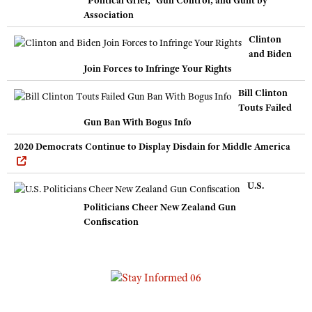
Association
Clinton
and Biden
Join Forces to Infringe Your Rights
Bill Clinton
Touts Failed
Gun Ban With Bogus Info
2020 Democrats Continue to Display Disdain for Middle America
U.S.
Politicians Cheer New Zealand Gun
Confiscation