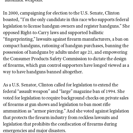
“automatic weapons.”
NRA Gunsmithing Schools
American Rifleman
Join The NRA
POLITICS AND LEGISLATION
Hunters for the Hungry
NRA Online Training
In 2000, campaigning for election to the U.S. Senate, Clinton
American Hunter
NRA Member Benefits
American Hunter
NRA Institute for Legislative Action
boasted, “I’m the only candidate in this race who supports federal
NRA Program Materials Center
RECREATIONAL SHOOTING
Shooting Illustrated
legislation to license handgun owners and register handguns.” She
Manage Your Membership
Hunting Legislation Issues
NRA-ILA Gun Laws
NRA Marksmanship Qualification Program
America's Rifle Challenge
SAFETY AND EDUCATION
opposed Right-to-Carry laws and supported ballistic
NRA Family
NRA Store
State Hunting Resources
Register To Vote
Find A Course
“fingerprinting,” lawsuits against firearm manufacturers, a ban on
NRA Whittington Center
Shooting Sports USA
NRA Gun Safety Rules
SCHOLARSHIPS, AWARDS AND CONTESTS
NRA Whittington Center
compact handguns, rationing of handgun purchases, banning the
NRA Institute for Legislative Action
Candidate Ratings
NRA CCW
Women's Wilderness Escape
NRA All Access
possession of handguns by adults under age 21, and empowering
Eddie Eagle GunSafe® Program
NRA Endorsed Member Insurance
Scholarships, Awards & Contests
American Rifleman
SHOPPING
Write Your Lawmakers
NRA Training Course Catalog
the Consumer Products Safety Commission to dictate the design
NRA Day
NRA Gun Gurus
Eddie Eagle Treehouse
NRA Membership Recruiting
of firearms, which gun control supporters have longed viewed as a
Adaptive Hunting Database
NRA-ILA FrontLines
NRA Store
VOLUNTEERING
The NRA Range
way to have handguns banned altogether.
Whittington University
NRA State Associations
Outdoor Adventure Partner of the NRA
NRA Political Victory Fund
NRA Country Gear
Home Air Gun Program
Volunteer For NRA
WOMEN'S INTERESTS
Firearm Training
NRA Membership For Women
As a U.S. Senator, Clinton called for legislation to extend the
NRA State Associations
NRA Program Materials Center
Adaptive Shooting
Get Involved Locally
NRA Online Training
federal “assault weapon” and “large” magazine ban of 1994. She
NRA Membership For Women
NRA Life Membership
YOUTH INTERESTS
NRA Member Benefits
voted for legislation to require background checks on private sales
Range Services
Volunteer At The Great American Outdoor Show
Become An NRA Instructor
Women's Wilderness Escape
Renew or Upgrade Your Membership
of firearms at gun shows and legislation to ban most rifle
Eddie Eagle Treehouse
NRA Whittington Center Store
NRA Member Benefits
Institute for Legislative Action
Hunter Education
ammunition as “armor piercing.” And she voted against legislation
NRA Women's Network
NRA Junior Membership
Scholarships, Awards & Contests
Great American Outdoor Show
that protects the firearm industry from reckless lawsuits and
Volunteer at the NRA Whittington Center
NRA Gunsmithing Schools
Women On Target® Instructional Shooting Clinics
NRA Business Alliance
NRA Day
legislation that prohibits the confiscation of firearms during
NRA Springfield M1A Match
Refuse To Be A Victim®
Sybil Ludington Women's Freedom Award
emergencies and major disasters.
NRA Industry Ally Program
NRA Marksmanship Qualification Program