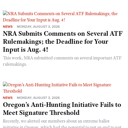
NEWS
MONDAY, AUGUST 3, 2026
NRA Submits Comments on Several ATF
Rulemakings; the Deadline for Your
Input is Aug. 4!
This week, NRA submitted comments on several important ATF
rulemakings.
NEWS
MONDAY, AUGUST 3, 2026
Oregon’s Anti-Hunting Initiative Fails to
Meet Signature Threshold
Recently, we alerted our members about an extreme ballot
initiative in Oregon, which had the potential to put an end to not