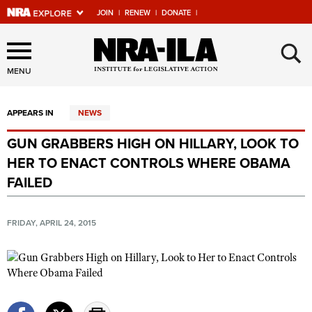
JOIN
|
RENEW
|
DONATE
|
Explore The NRA Universe
×
Of Websites
MENU
APPEARS IN
NEWS
Quick Links
GUN GRABBERS HIGH ON HILLARY, LOOK TO
NRA.ORG
HER TO ENACT CONTROLS WHERE OBAMA
Manage Your Membership
FAILED
NRA Near You
FRIDAY, APRIL 24, 2015
Friends of NRA
State and Federal Gun Laws
NRA Online Training
Politics, Policy and Legislation