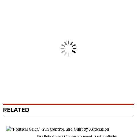
RELATED
“Political Grief,” Gun Control, and Guilt by