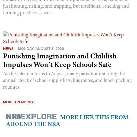
just hunting, fishing, and trapping, but traditional ranching and
farming practices as well.
NEWS
MONDAY, AUGUST 3, 2026
Punishing Imagination and Childish
Impulses Won’t Keep Schools Safe
As the calendar turns to August, many parents are starting the
annual check of school supply lists, bus routes, and lunch packing
routines.
MORE TRENDING +
MORE LIKE THIS FROM
AROUND THE NRA