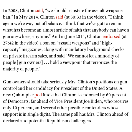
Shooting Illustrated
Women's Wildlife Management / Conservation Scholarship
Youth Education Summit
In 2008, Clinton
said
, “we should reinstate the assault weapons
Firearm Training
Become An NRA Instructor
ban.” In May 2014, Clinton
said
(at 30:33 in the video), “I think
Adventure Camp
NRA Marksmanship Qualification Program
again we’re way out of balance. I think that we’ve got to rein in
Youth Hunter Education Challenge
what has become an almost article of faith that anybody can have a
NRA Training Course Catalog
gun anywhere, anytime.” And in June 2014, Clinton
endorsed
(at
National Junior Shooting Camps
Women On Target® Instructional Shooting Clinics
27:42 in the video) a ban on “assault weapons” and “high-
Youth Wildlife Art Contest
capacity” magazines, along with mandatory background checks
on private firearm sales, and said “We cannot let a minority of
Home Air Gun Program
people [gun owners] . . . hold a viewpoint that terrorizes the
NRA Junior Membership
majority of people.”
NRA Family
Gun owners should take seriously Mrs. Clinton’s positions on gun
Eddie Eagle GunSafe® Program
control and her candidacy for President of the United States. A
NRA Gun Safety Rules
new Quinnipiac
poll
finds that Clinton is endorsed by 60 percent
of Democrats, far ahead of Vice-President Joe Biden, who receives
Collegiate Shooting Programs
only 10 percent, and several other possible contenders whose
National Youth Shooting Sports Cooperative Program
support is in single digits. The same poll has Mrs. Clinton ahead of
declared and potential Republican challengers.
Request for Eagle Scout Certificate