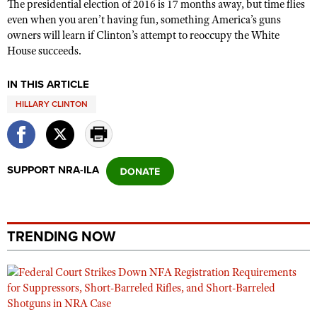
The presidential election of 2016 is 17 months away, but time flies
even when you aren’t having fun, something America’s guns
owners will learn if Clinton’s attempt to reoccupy the White
House succeeds.
IN THIS ARTICLE
HILLARY CLINTON
SUPPORT NRA-ILA
TRENDING NOW