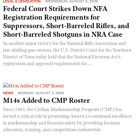
LEGAL & LEGISLATION
WEDNESDAY, AUGUST 5, 2026
Federal Court Strikes Down NFA
Registration Requirements for
Suppressors, Short-Barreled Rifles, and
Short-Barreled Shotguns in NRA Case
In another major victory for the National Rifle Association and
law-abiding gun owners, the U.S. District Court for the Northern
District of Texas today held that the National Firearms Act’s
registration and approval requirements for ...
NEWS
MONDAY, AUGUST 3, 2026
M14s Added to CMP Roster
Since 1903, the Civilian Marksmanship Program (CMP) has
served a critical role in promoting America’s continued excellence
in marksmanship and firearms safety by providing firearms
education, training, and competitions nationwide