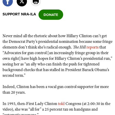
SUPPORT NRA-ILA
CLUBS AND ASSOCIATIONS
Affiliated Clubs, Ranges and Businesses
COMPETITIVE SHOOTING
Never mind all the rhetoric about how Hillary Clinton can’t get
NRA Day
EVENTS AND ENTERTAINMENT
the Democrat Party’s presidential nomination because some fringe
Competitive Shooting Programs
elements don’t think she’s radical enough.
The Hill
reports
that
Women's Wilderness Escape
FIREARMS TRAINING
“Advocates for gun control [an increasingly fringe group in their
America's Rifle Challenge
NRA Whittington Center
NRA Gun Safety Rules
own right] have high hopes for Hillary Clinton’s presidential run,”
GIVING
Competitor Classification Lookup
Friends of NRA
seeing her as “an ally who can finish the push for tightened
Firearm Training
Friends of NRA
HISTORY
background checks that has stalled in President Barack Obama’s
Shooting Sports USA
Great American Outdoor Show
Become An NRA Instructor
second term.”
Ring of Freedom
Adaptive Shooting
History Of The NRA
HUNTING
NRA Annual Meetings & Exhibits
Become A Training Counselor
Institute for Legislative Action
Great American Outdoor Show
Indeed, Clinton has been a vocal gun control supporter for more
NRA Museums
NRA Day
Hunter Education
LAW ENFORCEMENT, MILITARY, SECURITY
NRA Range Safety Officers
than 20 years.
NRA Whittington Center
NRA Whittington Center
I Have This Old Gun
NRA Country
Youth Hunter Education Challenge
Shooting Sports Coach Development
Law Enforcement, Military, Security
MEDIA AND PUBLICATIONS
NRA Firearms For Freedom
In 1993, then-First Lady Clinton
NRA Gun Gurus
told
Congress (at 2:00:30 in the
Competitive Shooting Programs
NRA Whittington Center
Adaptive Shooting
video), she was “all for” a 25 percent tax on handguns and
NRA Blog
MEMBERSHIP
NRA Gun Gurus
Great American Outdoor Show