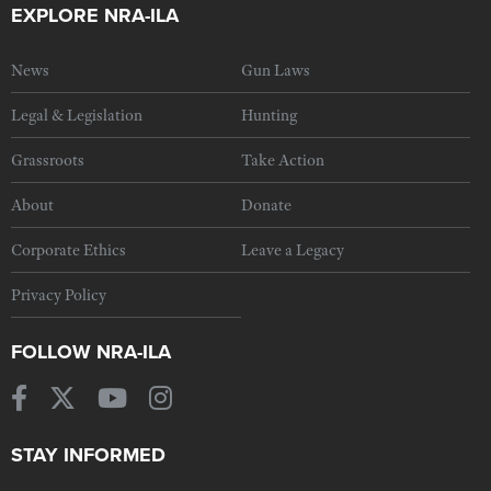
EXPLORE NRA-ILA
News
Gun Laws
Legal & Legislation
Hunting
Grassroots
Take Action
About
Donate
Corporate Ethics
Leave a Legacy
Privacy Policy
FOLLOW NRA-ILA
STAY INFORMED