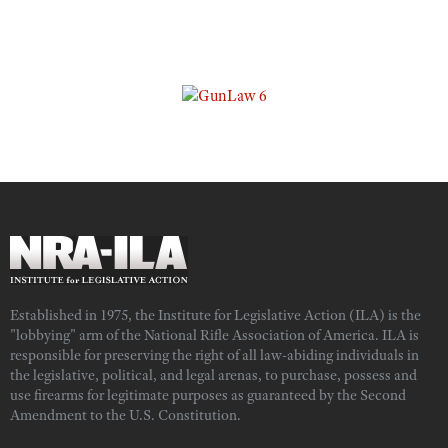
Established in 1975, the Institute for Legislative Action (ILA) is the
"lobbying" arm of the National Rifle Association of America. ILA is
responsible for preserving the right of all law-abiding individuals in
the legislative, political, and legal arenas, to purchase, possess and
use firearms for legitimate purposes as guaranteed by the Second
Amendment to the U.S. Constitution.