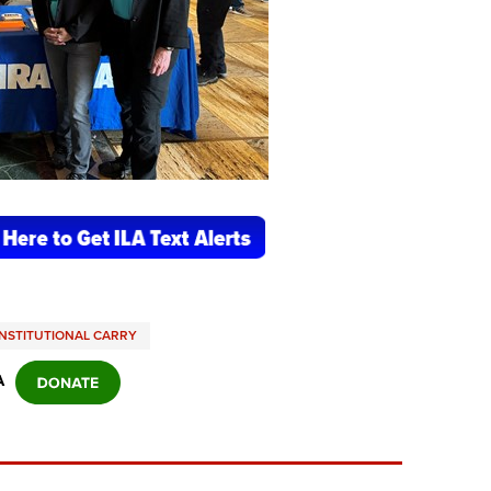
NSTITUTIONAL CARRY
A