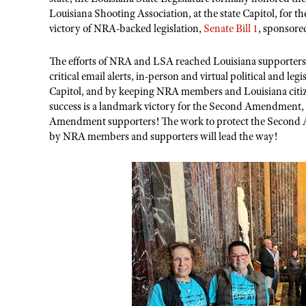
Louisiana Shooting Association, at the state Capitol
,
for th
victory of NRA-backed legislation,
Senate Bill 1
, sponsore
The
efforts of NRA and LSA reached Louisiana supporters
critical email alerts, in-person and virtual political and leg
Capitol, and
by
keeping NRA members and Louisiana citi
success is a landmark victory for the Second Amendment,
Amendment supporters! The work to protect the Secon
by NRA members and supporters will lead the way!