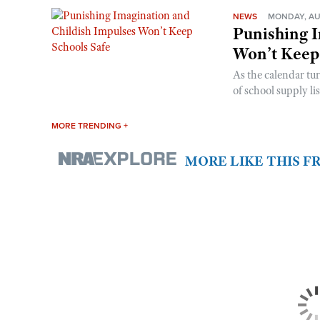
NEWS
MONDAY, AU
Punishing I
Won’t Keep
As the calendar tu
of school supply li
MORE TRENDING +
MORE LIKE THIS 