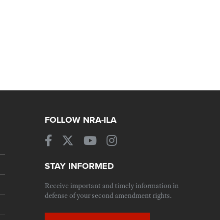
FOLLOW NRA-ILA
STAY INFORMED
Receive important and timely information in
defense of your second amendment rights.