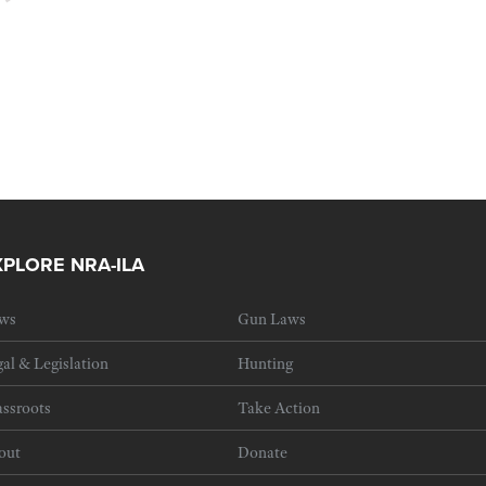
XPLORE NRA-ILA
ws
Gun Laws
al & Legislation
Hunting
ssroots
Take Action
out
Donate