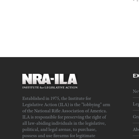
E
Ne
Established in 1975, the Institute for
Leg
Legislative Action (ILA) is the "lobbying" arm
of the National Rifle Association of America.
Gra
ILA is responsible for preserving the right of
all law-abiding individuals in the legislative,
political, and legal arenas, to purchase,
Ab
possess and use firearms for legitimate