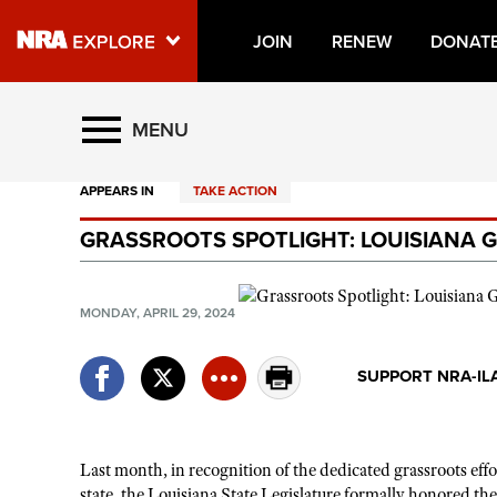
JOIN
RENEW
DONAT
Explore The NRA Universe O
MENU
APPEARS IN
TAKE ACTION
Quick Links
GRASSROOTS SPOTLIGHT: LOUISIANA
NRA.ORG
Manage Your Membership
MONDAY, APRIL 29, 2024
NRA Near You
Friends of NRA
SUPPORT NRA-IL
State and Federal Gun Laws
NRA Online Training
Last month, in
recognition
of the dedicated grassroots
eff
Politics, Policy and Legislation
state, the Louisiana State Legislature formally honored the N