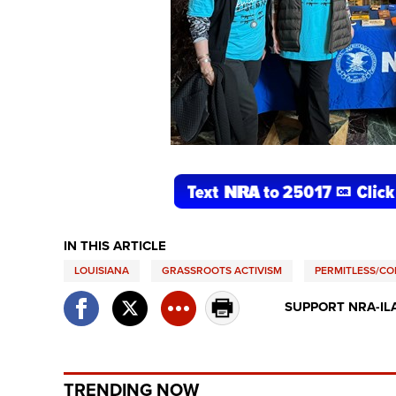
IN THIS ARTICLE
LOUISIANA
GRASSROOTS ACTIVISM
PERMITLESS/CO
SUPPORT NRA-IL
TRENDING NOW