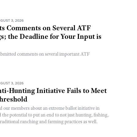
GUST 3, 2026
s Comments on Several ATF
; the Deadline for Your Input is
ubmitted comments on several important ATF
GUST 3, 2026
ti-Hunting Initiative Fails to Meet
Threshold
d our members about an extreme ballot initiative in
he potential to put an end to not just hunting, fishing,
raditional ranching and farming practices as well.