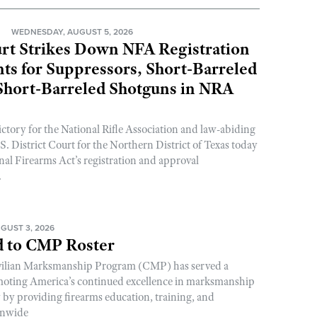
N
WEDNESDAY, AUGUST 5, 2026
rt Strikes Down NFA Registration
s for Suppressors, Short-Barreled
 Short-Barreled Shotguns in NRA
ictory for the National Rifle Association and law-abiding
. District Court for the Northern District of Texas today
nal Firearms Act’s registration and approval
.
GUST 3, 2026
 to CMP Roster
ivilian Marksmanship Program (CMP) has served a
romoting America’s continued excellence in marksmanship
y by providing firearms education, training, and
onwide