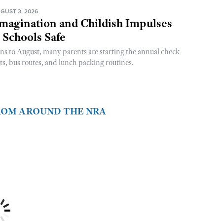
GUST 3, 2026
magination and Childish Impulses
 Schools Safe
rns to August, many parents are starting the annual check
sts, bus routes, and lunch packing routines.
FROM AROUND THE NRA