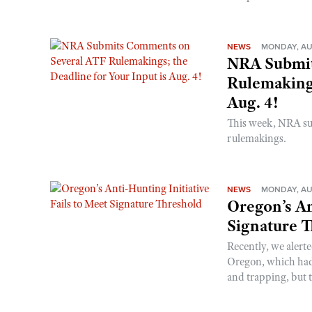
NEWS
MONDAY, AU
NRA Submit
Rulemakings
Aug. 4!
This week, NRA s
rulemakings.
NEWS
MONDAY, AU
Oregon’s An
Signature 
Recently, we alerte
Oregon, which had t
and trapping, but t