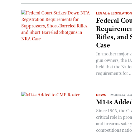
LEGAL & LEGISLATIO
Federal Cou
Requirement
Rifles, and
Case
In another major v
gun owners, the U.S
held that the Natio
requirements for ..
NEWS
MONDAY, AU
M14s Added
Since 1903, the C
critical role in p
and firearms safet
competitions nati