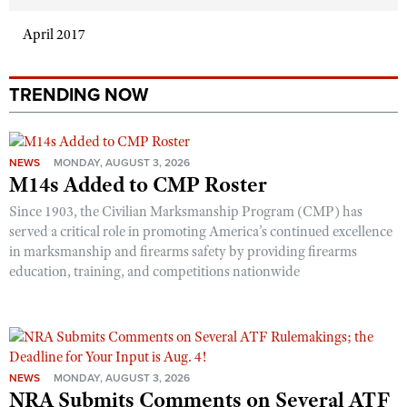
April 2017
TRENDING NOW
NEWS
MONDAY, AUGUST 3, 2026
M14s Added to CMP Roster
Since 1903, the Civilian Marksmanship Program (CMP) has
served a critical role in promoting America’s continued excellence
in marksmanship and firearms safety by providing firearms
education, training, and competitions nationwide
NEWS
MONDAY, AUGUST 3, 2026
NRA Submits Comments on Several ATF