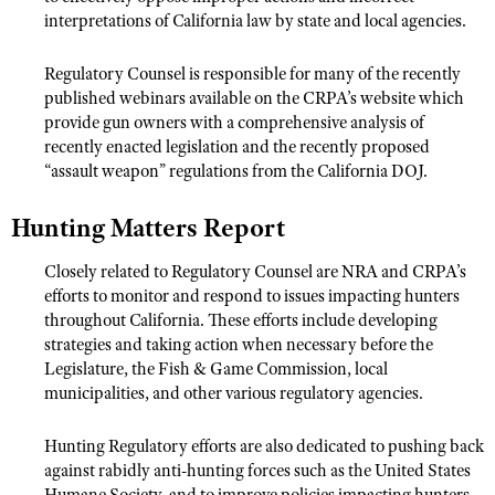
interpretations of California law by state and local agencies.
Regulatory Counsel is responsible for many of the recently
published webinars available on the CRPA’s website which
provide gun owners with a comprehensive analysis of
recently enacted legislation and the recently proposed
“assault weapon” regulations from the California DOJ.
Hunting Matters Report
Closely related to Regulatory Counsel are NRA and CRPA’s
efforts to monitor and respond to issues impacting hunters
throughout California. These efforts include developing
strategies and taking action when necessary before the
Legislature, the Fish & Game Commission, local
municipalities, and other various regulatory agencies.
Hunting Regulatory efforts are also dedicated to pushing back
against rabidly anti-hunting forces such as the United States
Humane Society, and to improve policies impacting hunters