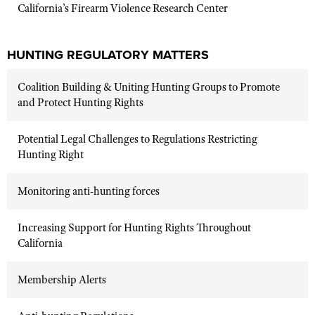
California’s Firearm Violence Research Center
HUNTING REGULATORY MATTERS
Coalition Building & Uniting Hunting Groups to Promote
and Protect Hunting Rights
Potential Legal Challenges to Regulations Restricting
Hunting Right
Monitoring anti-hunting forces
Increasing Support for Hunting Rights Throughout
California
Membership Alerts