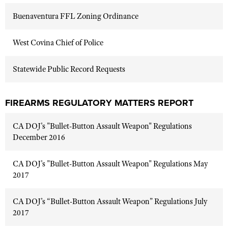
Buenaventura FFL Zoning Ordinance
West Covina Chief of Police
Statewide Public Record Requests
FIREARMS REGULATORY MATTERS REPORT
CA DOJ's "Bullet-Button Assault Weapon" Regulations
December 2016
CA DOJ's "Bullet-Button Assault Weapon" Regulations May
2017
CA DOJ’s “Bullet-Button Assault Weapon” Regulations July
2017