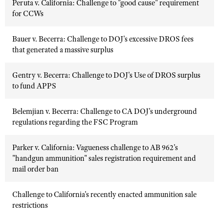
Peruta v. California: Challenge to "good cause" requirement
for CCWs
Bauer v. Becerra: Challenge to DOJ's excessive DROS fees
that generated a massive surplus
Gentry v. Becerra: Challenge to DOJ's Use of DROS surplus
to fund APPS
Belemjian v. Becerra: Challenge to CA DOJ's underground
regulations regarding the FSC Program
Parker v. California: Vagueness challenge to AB 962's
"handgun ammunition" sales registration requirement and
mail order ban
Challenge to California's recently enacted ammunition sale
restrictions