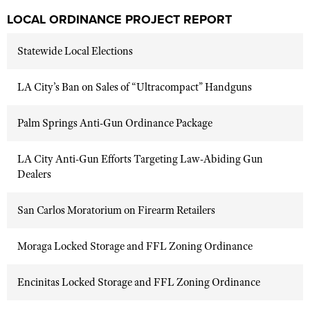
LOCAL ORDINANCE PROJECT REPORT
Statewide Local Elections
LA City’s Ban on Sales of “Ultracompact” Handguns
Palm Springs Anti-Gun Ordinance Package
LA City Anti-Gun Efforts Targeting Law-Abiding Gun
Dealers
San Carlos Moratorium on Firearm Retailers
Moraga Locked Storage and FFL Zoning Ordinance
Encinitas Locked Storage and FFL Zoning Ordinance