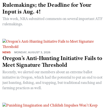
Rulemakings; the Deadline for Your
Input is Aug. 4!
This week, NRA submitted comments on several important ATF
rulemakings.
NEWS
MONDAY, AUGUST 3, 2026
Oregon’s Anti-Hunting Initiative Fails to
Meet Signature Threshold
Recently, we alerted our members about an extreme ballot
initiative in Oregon, which had the potential to put an end to not
just hunting, fishing, and trapping, but traditional ranching and
farming practices as well.