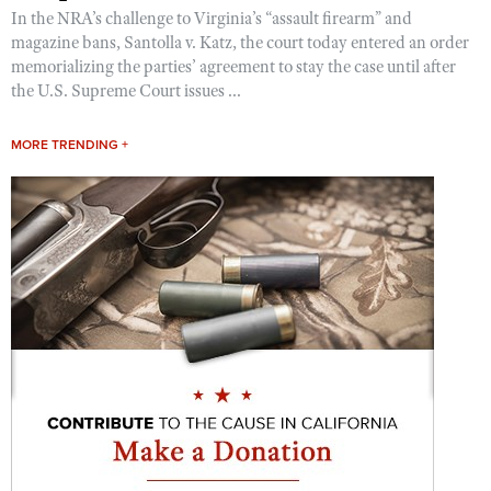
In the NRA’s challenge to Virginia’s “assault firearm” and
magazine bans, Santolla v. Katz, the court today entered an order
memorializing the parties’ agreement to stay the case until after
the U.S. Supreme Court issues ...
MORE TRENDING +