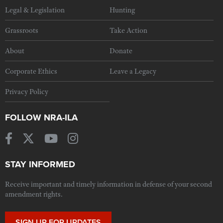
Legal & Legislation
Hunting
Grassroots
Take Action
About
Donate
Corporate Ethics
Leave a Legacy
Privacy Policy
FOLLOW NRA-ILA
STAY INFORMED
Receive important and timely information in defense of your second
amendment rights.
SIGN UP FOR UPDATES