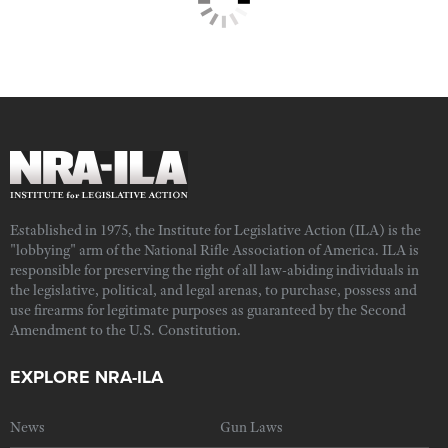
Established in 1975, the Institute for Legislative Action (ILA) is the
"lobbying" arm of the National Rifle Association of America. ILA is
responsible for preserving the right of all law-abiding individuals in
the legislative, political, and legal arenas, to purchase, possess and
use firearms for legitimate purposes as guaranteed by the Second
Amendment to the U.S. Constitution.
EXPLORE NRA-ILA
News
Gun Laws