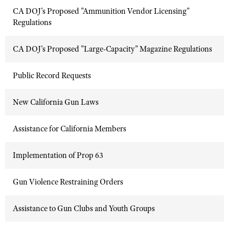
CA DOJ's Proposed "Ammunition Vendor Licensing"
Regulations
CA DOJ's Proposed "Large-Capacity" Magazine Regulations
Public Record Requests
New California Gun Laws
Assistance for California Members
Implementation of Prop 63
Gun Violence Restraining Orders
Assistance to Gun Clubs and Youth Groups