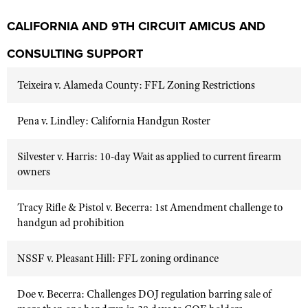
CALIFORNIA AND 9TH CIRCUIT AMICUS AND
CONSULTING SUPPORT
Teixeira v. Alameda County: FFL Zoning Restrictions
Pena v. Lindley: California Handgun Roster
Silvester v. Harris: 10-day Wait as applied to current firearm
owners
Tracy Rifle & Pistol v. Becerra: 1st Amendment challenge to
handgun ad prohibition
NSSF v. Pleasant Hill: FFL zoning ordinance
Doe v. Becerra: Challenges DOJ regulation barring sale of