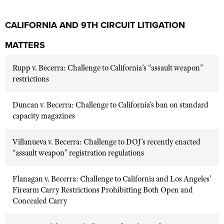
CALIFORNIA AND 9TH CIRCUIT LITIGATION
MATTERS
Rupp v. Becerra: Challenge to California’s “assault weapon”
restrictions
Duncan v. Becerra: Challenge to California's ban on standard
capacity magazines
Villanueva v. Becerra: Challenge to DOJ’s recently enacted
“assault weapon” registration regulations
Flanagan v. Becerra: Challenge to California and Los Angeles'
Firearm Carry Restrictions Prohibitting Both Open and
Concealed Carry