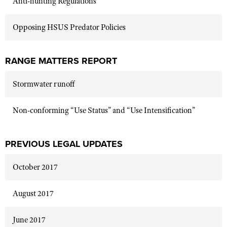
Anti-hunting Regulations
Opposing HSUS Predator Policies
RANGE MATTERS REPORT
Stormwater runoff
Non-conforming “Use Status” and “Use Intensification”
PREVIOUS LEGAL UPDATES
October 2017
August 2017
June 2017