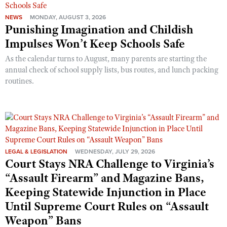
NEWS
MONDAY, AUGUST 3, 2026
Punishing Imagination and Childish
Impulses Won’t Keep Schools Safe
As the calendar turns to August, many parents are starting the
annual check of school supply lists, bus routes, and lunch packing
routines.
LEGAL & LEGISLATION
WEDNESDAY, JULY 29, 2026
Court Stays NRA Challenge to Virginia’s
“Assault Firearm” and Magazine Bans,
Keeping Statewide Injunction in Place
Until Supreme Court Rules on “Assault
Weapon” Bans