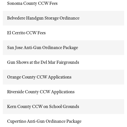
Sonoma County CCW Fees
Belvedere Handgun Storage Ordinance
El Cerrito CCW Fees
San Jose Anti-Gun Ordinance Package
Gun Shows at the Del Mar Fairgrounds
Orange County CCW Applications
Riverside County CCW Applications
Kern County CCW on School Grounds
Cupertino Anti-Gun Ordinance Package