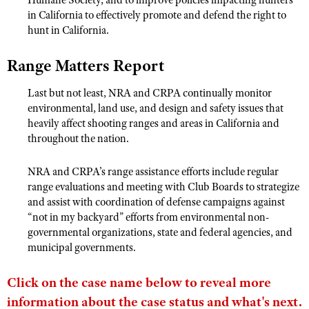
in California to effectively promote and defend the right to
hunt in California.
Range Matters Report
Last but not least, NRA and CRPA continually monitor
environmental, land use, and design and safety issues that
heavily affect shooting ranges and areas in California and
throughout the nation.
NRA and CRPA’s range assistance efforts include regular
range evaluations and meeting with Club Boards to strategize
and assist with coordination of defense campaigns against
“not in my backyard” efforts from environmental non-
governmental organizations, state and federal agencies, and
municipal governments.
Click on the case name below to reveal more
information about the case status and what's next.