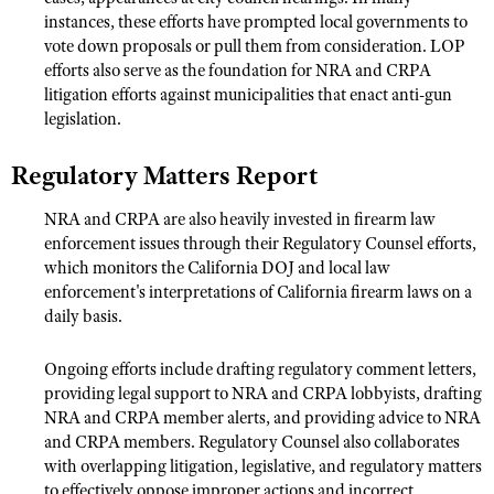
Shooting Illustrated
instances, these efforts have prompted local governments to
Women's Wildlife Management / Conservation Scholarship
Youth Education Summit
vote down proposals or pull them from consideration. LOP
Firearm Training
Become An NRA Instructor
efforts also serve as the foundation for NRA and CRPA
Adventure Camp
NRA Marksmanship Qualification Program
litigation efforts against municipalities that enact anti-gun
Youth Hunter Education Challenge
NRA Training Course Catalog
legislation.
National Junior Shooting Camps
Women On Target® Instructional Shooting Clinics
Regulatory Matters Report
Youth Wildlife Art Contest
Home Air Gun Program
NRA and CRPA are also heavily invested in firearm law
enforcement issues through their Regulatory Counsel efforts,
NRA Junior Membership
which monitors the California DOJ and local law
NRA Family
enforcement's interpretations of California firearm laws on a
daily basis.
Eddie Eagle GunSafe® Program
NRA Gun Safety Rules
Ongoing efforts include drafting regulatory comment letters,
Collegiate Shooting Programs
providing legal support to NRA and CRPA lobbyists, drafting
NRA and CRPA member alerts, and providing advice to NRA
National Youth Shooting Sports Cooperative Program
and CRPA members. Regulatory Counsel also collaborates
Request for Eagle Scout Certificate
with overlapping litigation, legislative, and regulatory matters
to effectively oppose improper actions and incorrect