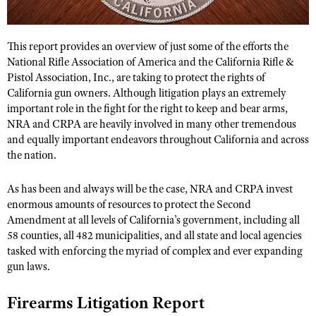
CLUBS AND ASSOCIATIONS
This report provides an overview of just some of the efforts the
National Rifle Association of America and the California Rifle &
Affiliated Clubs, Ranges and Businesses
COMPETITIVE SHOOTING
Pistol Association, Inc., are taking to protect the rights of
California gun owners. Although litigation plays an extremely
NRA Day
EVENTS AND ENTERTAINMENT
important role in the fight for the right to keep and bear arms,
NRA and CRPA are heavily involved in many other tremendous
Competitive Shooting Programs
Women's Wilderness Escape
FIREARMS TRAINING
and equally important endeavors throughout California and across
America's Rifle Challenge
NRA Whittington Center
the nation.
NRA Gun Safety Rules
GIVING
Competitor Classification Lookup
Friends of NRA
Firearm Training
Friends of NRA
As has been and always will be the case, NRA and CRPA invest
HISTORY
Shooting Sports USA
Great American Outdoor Show
enormous amounts of resources to protect the Second
Become An NRA Instructor
Ring of Freedom
Adaptive Shooting
History Of The NRA
HUNTING
Amendment at all levels of California’s government, including all
NRA Annual Meetings & Exhibits
Become A Training Counselor
Institute for Legislative Action
58 counties, all 482 municipalities, and all state and local agencies
Great American Outdoor Show
NRA Museums
NRA Day
Hunter Education
LAW ENFORCEMENT, MILITARY, SECURITY
NRA Range Safety Officers
tasked with enforcing the myriad of complex and ever expanding
NRA Whittington Center
NRA Whittington Center
I Have This Old Gun
NRA Country
gun laws.
Youth Hunter Education Challenge
Shooting Sports Coach Development
Law Enforcement, Military, Security
MEDIA AND PUBLICATIONS
NRA Firearms For Freedom
NRA Gun Gurus
Competitive Shooting Programs
NRA Whittington Center
Adaptive Shooting
Firearms Litigation Report
NRA Blog
MEMBERSHIP
NRA Gun Gurus
Great American Outdoor Show