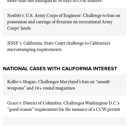
more than one handgun in 30 days to COE holders
Nesbitt v. U.S. Army Corps of Engineer: Challenge to ban on
possession and carriage of firearms on recreational Army
Corps' lands
NSSF v. California: State Court challenge to California's
microstamping requirements
NATIONAL CASES WITH CALIFORNIA INTEREST
Kolbe v. Hogan: Challenges Maryland's ban on “assault
weapons” and 10+ round magazines
Grace v. District of Columbia: Challenges Washington D.C.’s
“good reason” requirement for the issuance of a CCW permit