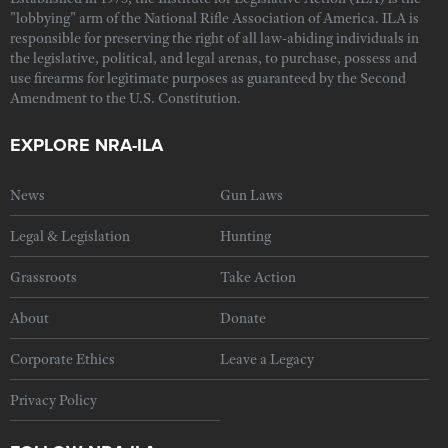
"lobbying" arm of the National Rifle Association of America. ILA is
responsible for preserving the right of all law-abiding individuals in
the legislative, political, and legal arenas, to purchase, possess and
use firearms for legitimate purposes as guaranteed by the Second
Amendment to the U.S. Constitution.
EXPLORE NRA-ILA
News
Gun Laws
Legal & Legislation
Hunting
Grassroots
Take Action
About
Donate
Corporate Ethics
Leave a Legacy
Privacy Policy