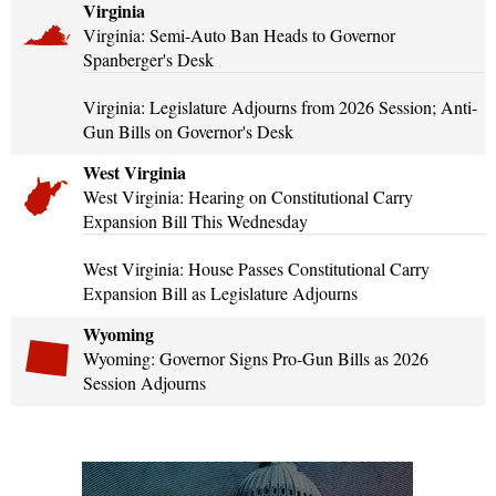
Virginia
Virginia: Semi-Auto Ban Heads to Governor
Spanberger's Desk
Virginia: Legislature Adjourns from 2026 Session; Anti-
Gun Bills on Governor's Desk
West Virginia
West Virginia: Hearing on Constitutional Carry
Expansion Bill This Wednesday
West Virginia: House Passes Constitutional Carry
Expansion Bill as Legislature Adjourns
Wyoming
Wyoming: Governor Signs Pro-Gun Bills as 2026
Session Adjourns