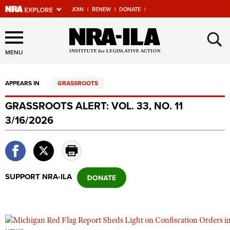
JOIN
|
RENEW
|
DONATE
|
Explore The NRA Universe
×
Of Websites
MENU
APPEARS IN
GRASSROOTS
Quick Links
GRASSROOTS ALERT: VOL. 33, NO. 11
NRA.ORG
3/16/2026
Manage Your Membership
NRA Near You
Friends of NRA
SUPPORT NRA-ILA
State and Federal Gun Laws
NRA Online Training
Politics, Policy and Legislation