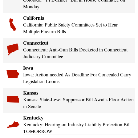
Shooting Illustrated
Monday
Women's Wildlife Management / Conservation Scholarship
Youth Education Summit
Firearm Training
Become An NRA Instructor
California
Adventure Camp
NRA Marksmanship Qualification Program
California: Public Safety Committees Set to Hear
Youth Hunter Education Challenge
Multiple Firearm Bills
NRA Training Course Catalog
National Junior Shooting Camps
Connecticut
Women On Target® Instructional Shooting Clinics
Youth Wildlife Art Contest
Connecticut: Anti-Gun Bills Docketed in Connecticut
Judiciary Committee
Home Air Gun Program
Iowa
NRA Junior Membership
Iowa: Action needed As Deadline For Concealed Carry
NRA Family
Legislation Looms
Eddie Eagle GunSafe® Program
Kansas
NRA Gun Safety Rules
Kansas: State-Level Suppressor Bill Awaits Floor Action
in Senate
Collegiate Shooting Programs
Kentucky
National Youth Shooting Sports Cooperative Program
Kentucky: Hearing on Industry Liability Protection Bill
Request for Eagle Scout Certificate
TOMORROW