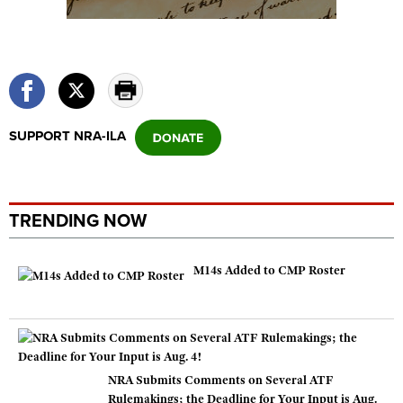
SUPPORT NRA-ILA
TRENDING NOW
M14s Added to CMP Roster
NRA Submits Comments on Several ATF
Rulemakings; the Deadline for Your Input is Aug.