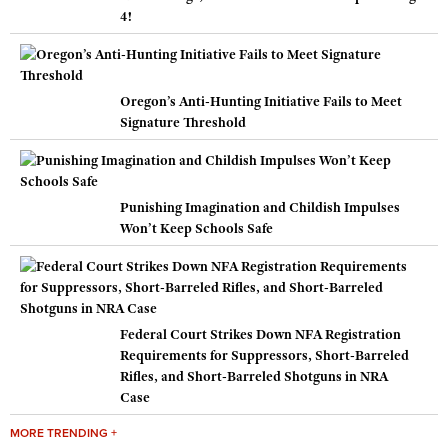
4!
Oregon’s Anti-Hunting Initiative Fails to Meet
Signature Threshold
Punishing Imagination and Childish Impulses
Won’t Keep Schools Safe
Federal Court Strikes Down NFA Registration
Requirements for Suppressors, Short-Barreled
Rifles, and Short-Barreled Shotguns in NRA
Case
MORE TRENDING +