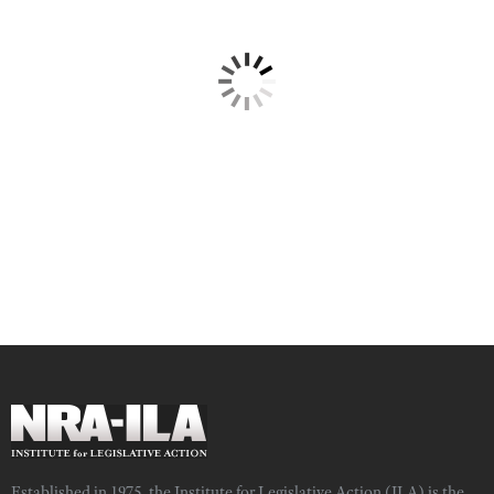
Established in 1975, the Institute for Legislative Action (ILA) is the