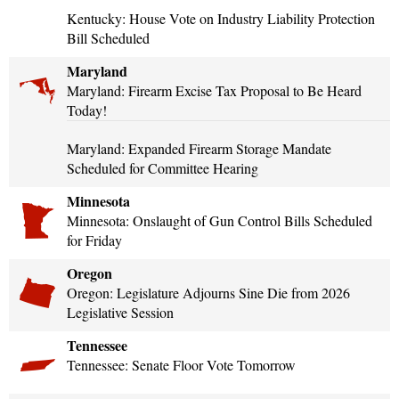
Kentucky: House Vote on Industry Liability Protection
Bill Scheduled
Maryland
Maryland: Firearm Excise Tax Proposal to Be Heard
Today!
Maryland: Expanded Firearm Storage Mandate
Scheduled for Committee Hearing
Minnesota
Minnesota: Onslaught of Gun Control Bills Scheduled
for Friday
Oregon
Oregon: Legislature Adjourns Sine Die from 2026
Legislative Session
Tennessee
Tennessee: Senate Floor Vote Tomorrow