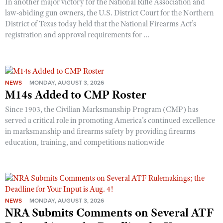
In another major victory for the National Rifle Association and
law-abiding gun owners, the U.S. District Court for the Northern
District of Texas today held that the National Firearms Act’s
registration and approval requirements for ...
NEWS
MONDAY, AUGUST 3, 2026
M14s Added to CMP Roster
Since 1903, the Civilian Marksmanship Program (CMP) has
served a critical role in promoting America’s continued excellence
in marksmanship and firearms safety by providing firearms
education, training, and competitions nationwide
NEWS
MONDAY, AUGUST 3, 2026
NRA Submits Comments on Several ATF