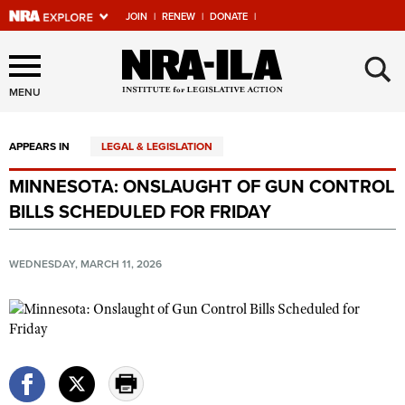
JOIN
|
RENEW
|
DONATE
|
Explore The NRA Universe
×
Of Websites
MENU
APPEARS IN
LEGAL & LEGISLATION
Quick Links
MINNESOTA: ONSLAUGHT OF GUN CONTROL
NRA.ORG
BILLS SCHEDULED FOR FRIDAY
Manage Your Membership
NRA Near You
WEDNESDAY, MARCH 11, 2026
Friends of NRA
State and Federal Gun Laws
NRA Online Training
Politics, Policy and Legislation