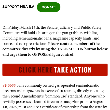
SUPPORT NRA-ILA
CLUBS AND ASSOCIATIONS
Affiliated Clubs, Ranges and Businesses
COMPETITIVE SHOOTING
On Friday, March 13th, the Senate Judiciary and Public Safety
Committee will hold a hearing on the gun grabbers wish list,
NRA Day
EVENTS AND ENTERTAINMENT
including semi-automatic bans, magazine capacity limits, and
Competitive Shooting Programs
concealed carry restrictions.
Please contact members of the
Women's Wilderness Escape
FIREARMS TRAINING
committee directly by using the TAKE ACTION button below
America's Rifle Challenge
NRA Whittington Center
and urge them to OPPOSE all gun control.
NRA Gun Safety Rules
GIVING
Competitor Classification Lookup
Friends of NRA
Firearm Training
Friends of NRA
HISTORY
Shooting Sports USA
Great American Outdoor Show
Become An NRA Instructor
Ring of Freedom
Adaptive Shooting
History Of The NRA
HUNTING
NRA Annual Meetings & Exhibits
Become A Training Counselor
Institute for Legislative Action
Great American Outdoor Show
NRA Museums
NRA Day
SF 3655
bans commonly owned gas-operated semiautomatic
Hunter Education
LAW ENFORCEMENT, MILITARY, SECURITY
NRA Range Safety Officers
NRA Whittington Center
NRA Whittington Center
firearms and magazines in excess of 10 rounds, directly violating
I Have This Old Gun
NRA Country
Youth Hunter Education Challenge
Shooting Sports Coach Development
Law Enforcement, Military, Security
the Second Amendment’s "common use" standard. Anyone who
MEDIA AND PUBLICATIONS
NRA Firearms For Freedom
NRA Gun Gurus
Competitive Shooting Programs
NRA Whittington Center
lawfully possesses a banned firearm or magazine prior to August
Adaptive Shooting
NRA Blog
MEMBERSHIP
1st, 2026, must acquire a certificate of ownership from the state by
NRA Gun Gurus
Great American Outdoor Show