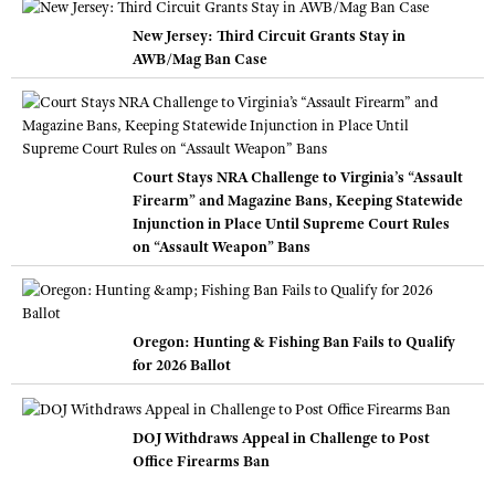
New Jersey: Third Circuit Grants Stay in
AWB/Mag Ban Case
Court Stays NRA Challenge to Virginia’s “Assault
Firearm” and Magazine Bans, Keeping Statewide
Injunction in Place Until Supreme Court Rules
on “Assault Weapon” Bans
Oregon: Hunting & Fishing Ban Fails to Qualify
for 2026 Ballot
DOJ Withdraws Appeal in Challenge to Post
Office Firearms Ban