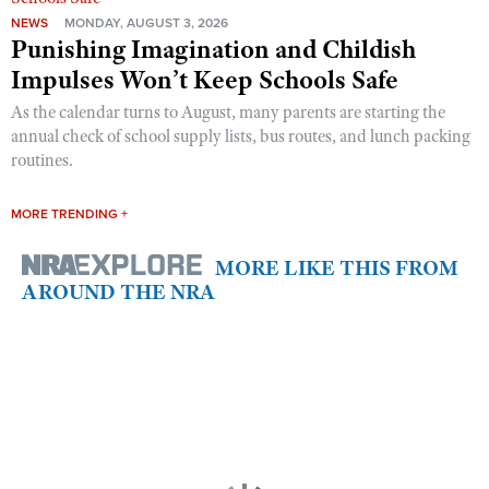
NEWS
MONDAY, AUGUST 3, 2026
Punishing Imagination and Childish
Impulses Won’t Keep Schools Safe
As the calendar turns to August, many parents are starting the
annual check of school supply lists, bus routes, and lunch packing
routines.
MORE TRENDING +
MORE LIKE THIS FROM
AROUND THE NRA