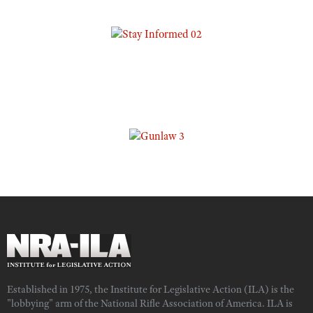
Established in 1975, the Institute for Legislative Action (ILA) is the
"lobbying" arm of the National Rifle Association of America. ILA is