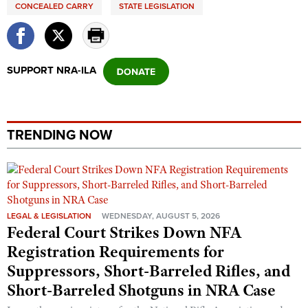
CONCEALED CARRY
STATE LEGISLATION
SUPPORT NRA-ILA
TRENDING NOW
LEGAL & LEGISLATION
WEDNESDAY, AUGUST 5, 2026
Federal Court Strikes Down NFA
Registration Requirements for
Suppressors, Short-Barreled Rifles, and
Short-Barreled Shotguns in NRA Case