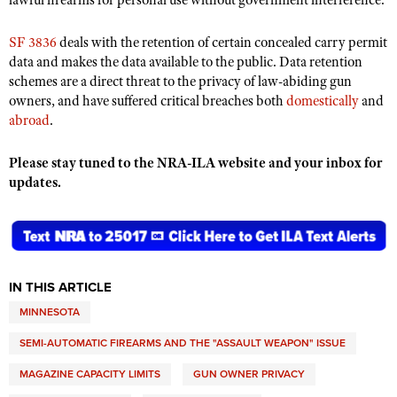
lawful firearms for personal use without government interference.
Shooting Illustrated
Women's Wildlife Management / Conservation Scholarship
Youth Education Summit
Firearm Training
SF 3836
deals with the retention of certain concealed carry permit
Become An NRA Instructor
Adventure Camp
data and makes the data available to the public. Data retention
NRA Marksmanship Qualification Program
schemes are a direct threat to the privacy of law-abiding gun
Youth Hunter Education Challenge
NRA Training Course Catalog
owners, and have suffered critical breaches both
domestically
and
National Junior Shooting Camps
abroad
.
Women On Target® Instructional Shooting Clinics
Youth Wildlife Art Contest
Please stay tuned to the NRA-ILA website and your inbox for
Home Air Gun Program
updates.
NRA Junior Membership
NRA Family
Eddie Eagle GunSafe® Program
NRA Gun Safety Rules
IN THIS ARTICLE
Collegiate Shooting Programs
MINNESOTA
National Youth Shooting Sports Cooperative Program
SEMI-AUTOMATIC FIREARMS AND THE "ASSAULT WEAPON" ISSUE
Request for Eagle Scout Certificate
MAGAZINE CAPACITY LIMITS
GUN OWNER PRIVACY