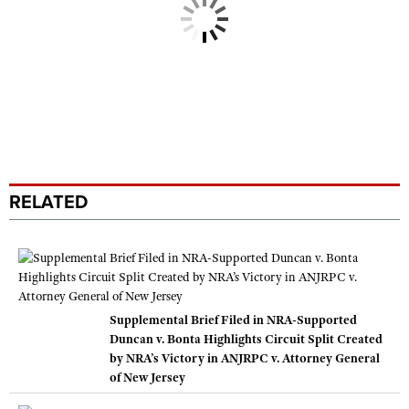
RELATED
Supplemental Brief Filed in NRA-Supported
Duncan v. Bonta Highlights Circuit Split Created
by NRA’s Victory in ANJRPC v. Attorney General
of New Jersey