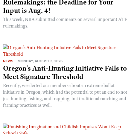
Rulemakings; the Deadline for Your
Input is Aug. 4!
This week, NRA submitted comments on several important ATF
rulemakings.
NEWS
MONDAY, AUGUST 3, 2026
Oregon’s Anti-Hunting Initiative Fails to
Meet Signature Threshold
Recently, we alerted our members about an extreme ballot
initiative in Oregon, which had the potential to put an end to not
just hunting, fishing, and trapping, but traditional ranching and
farming practices as well.