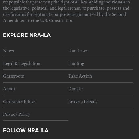
responsible for preserving the right of all law-abiding individuals in
the legislative, political, and legal arenas, to purchase, possess and
use firearms for legitimate purposes as guaranteed by the Second
Amendment to the U.S. Constitution.
EXPLORE NRA-ILA
News
Gun Laws
Legal & Legislation
Hunting
Grassroots
Take Action
About
Donate
Corporate Ethics
Leave a Legacy
Privacy Policy
FOLLOW NRA-ILA