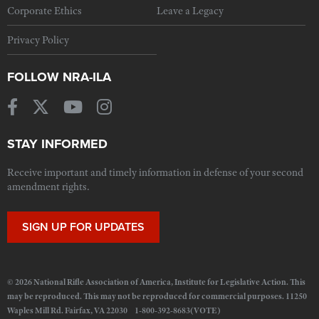
Corporate Ethics
Leave a Legacy
Privacy Policy
FOLLOW NRA-ILA
STAY INFORMED
Receive important and timely information in defense of your second
amendment rights.
SIGN UP FOR UPDATES
© 2026 National Rifle Association of America, Institute for Legislative Action. This
may be reproduced. This may not be reproduced for commercial purposes. 11250
Waples Mill Rd. Fairfax, VA 22030 1-800-392-8683(VOTE)