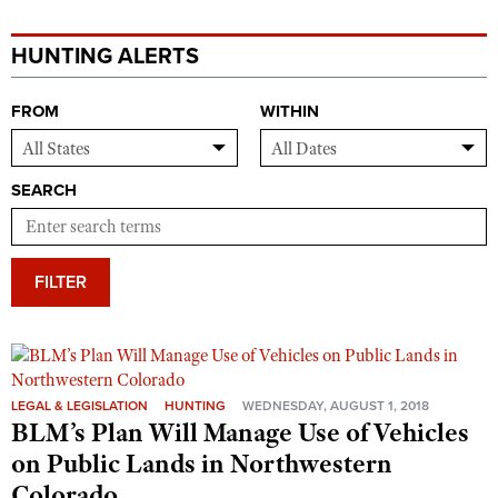
HUNTING ALERTS
FROM
WITHIN
SEARCH
FILTER
LEGAL & LEGISLATION
HUNTING
WEDNESDAY, AUGUST 1, 2018
BLM’s Plan Will Manage Use of Vehicles
on Public Lands in Northwestern
Colorado