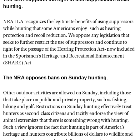
Shooting Illustrated
hunting.
Women's Wildlife Management / Conservation Scholarship
Youth Education Summit
Firearm Training
Become An NRA Instructor
Adventure Camp
NRA-ILA recognizes the legitimate benefits of using suppressors
NRA Marksmanship Qualification Program
while hunting that some Americans enjoy- such as hearing
Youth Hunter Education Challenge
NRA Training Course Catalog
protection and recoil reduction. We oppose any legislation that
National Junior Shooting Camps
seeks to further restrict the use of suppressors and continue to
Women On Target® Instructional Shooting Clinics
fight for the passage of the Hearing Protection Act- now included
Youth Wildlife Art Contest
in the Sportsmen’s Heritage and Recreational Enhancement
Home Air Gun Program
(SHARE) Act
NRA Junior Membership
The NRA opposes bans on Sunday hunting.
NRA Family
Eddie Eagle GunSafe® Program
Other outdoor activities are allowed on Sunday, including those
that take place on public and private property, such as fishing,
NRA Gun Safety Rules
hiking and golf. Restrictions on Sunday hunting effectively treat
Collegiate Shooting Programs
hunters as second-class citizens and tacitly endorse the view of
National Youth Shooting Sports Cooperative Program
animal extremists that there is something wrong with hunting.
Such a view ignores the fact that hunting is part of America’s
Request for Eagle Scout Certificate
heritage and hunters contribute billions of dollars to wildlife and