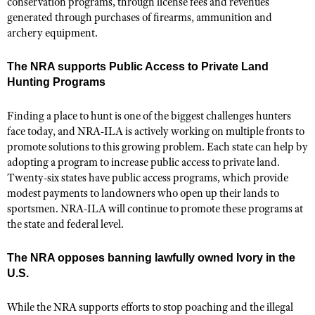
conservation programs, through license fees and revenues
generated through purchases of firearms, ammunition and
archery equipment.
The NRA supports Public Access to Private Land
Hunting Programs
Finding a place to hunt is one of the biggest challenges hunters
face today, and NRA-ILA is actively working on multiple fronts to
promote solutions to this growing problem. Each state can help by
adopting a program to increase public access to private land.
Twenty-six states have public access programs, which provide
modest payments to landowners who open up their lands to
sportsmen. NRA-ILA will continue to promote these programs at
the state and federal level.
The NRA opposes banning lawfully owned Ivory in the
U.S.
While the NRA supports efforts to stop poaching and the illegal