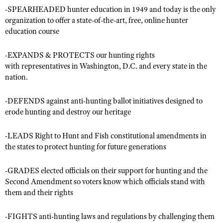
-SPEARHEADED hunter education in 1949 and today is the only
organization to offer a state-of-the-art, free, online hunter
education course
CLUBS AND ASSOCIATIONS
Affiliated Clubs, Ranges and Businesses
COMPETITIVE SHOOTING
-EXPANDS & PROTECTS our hunting rights
with representatives in Washington, D.C. and every state in the
NRA Day
EVENTS AND ENTERTAINMENT
nation.
Competitive Shooting Programs
Women's Wilderness Escape
FIREARMS TRAINING
-DEFENDS against anti-hunting ballot initiatives designed to
America's Rifle Challenge
NRA Whittington Center
erode hunting and destroy our heritage
NRA Gun Safety Rules
GIVING
Competitor Classification Lookup
Friends of NRA
Firearm Training
Friends of NRA
HISTORY
Shooting Sports USA
-LEADS Right to Hunt and Fish constitutional amendments in
Great American Outdoor Show
Become An NRA Instructor
the states to protect hunting for future generations
Ring of Freedom
Adaptive Shooting
History Of The NRA
HUNTING
NRA Annual Meetings & Exhibits
Become A Training Counselor
Institute for Legislative Action
Great American Outdoor Show
NRA Museums
-GRADES elected officials on their support for hunting and the
NRA Day
Hunter Education
LAW ENFORCEMENT, MILITARY, SECURITY
NRA Range Safety Officers
NRA Whittington Center
Second Amendment so voters know which officials stand with
NRA Whittington Center
I Have This Old Gun
NRA Country
Youth Hunter Education Challenge
Shooting Sports Coach Development
them and their rights
Law Enforcement, Military, Security
MEDIA AND PUBLICATIONS
NRA Firearms For Freedom
NRA Gun Gurus
Competitive Shooting Programs
NRA Whittington Center
Adaptive Shooting
NRA Blog
MEMBERSHIP
-FIGHTS anti-hunting laws and regulations by challenging them
NRA Gun Gurus
Great American Outdoor Show