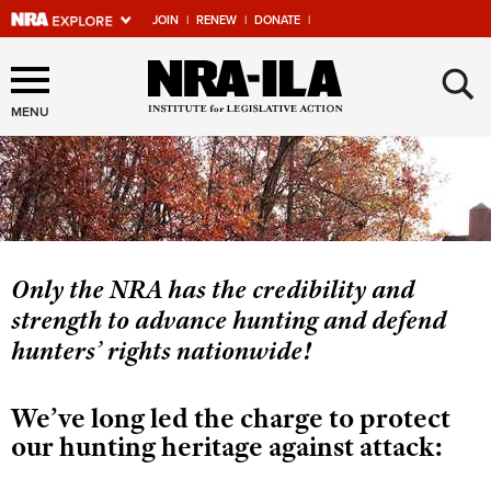
JOIN
|
RENEW
|
DONATE
|
Explore The NRA Universe
×
Of Websites
MENU
Quick Links
NRA.ORG
Manage Your Membership
Only the NRA has the credibility and
strength to advance hunting and defend
NRA Near You
hunters’ rights nationwide!
Friends of NRA
State and Federal Gun Laws
We’ve long led the charge to protect
NRA Online Training
our hunting heritage against attack:
Politics, Policy and Legislation