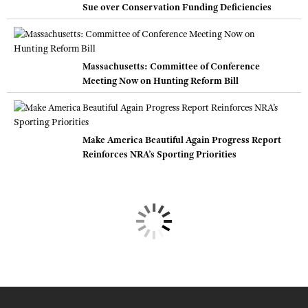
Sue over Conservation Funding Deficiencies
Massachusetts: Committee of Conference
Meeting Now on Hunting Reform Bill
Make America Beautiful Again Progress Report
Reinforces NRA’s Sporting Priorities