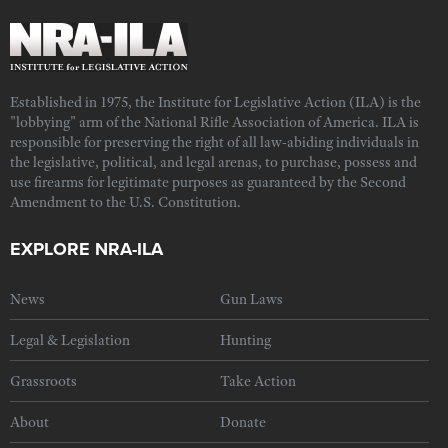
Established in 1975, the Institute for Legislative Action (ILA) is the
"lobbying" arm of the National Rifle Association of America. ILA is
responsible for preserving the right of all law-abiding individuals in
the legislative, political, and legal arenas, to purchase, possess and
use firearms for legitimate purposes as guaranteed by the Second
Amendment to the U.S. Constitution.
EXPLORE NRA-ILA
News
Gun Laws
Legal & Legislation
Hunting
Grassroots
Take Action
About
Donate