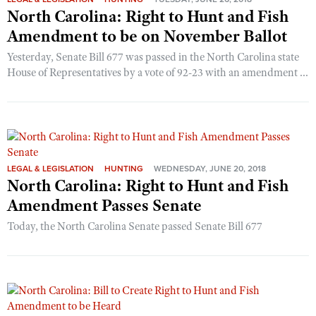
North Carolina: Right to Hunt and Fish
Amendment to be on November Ballot
Yesterday, Senate Bill 677 was passed in the North Carolina state
House of Representatives by a vote of 92-23 with an amendment ...
LEGAL & LEGISLATION
HUNTING
WEDNESDAY, JUNE 20, 2018
North Carolina: Right to Hunt and Fish
Amendment Passes Senate
Today, the North Carolina Senate passed Senate Bill 677