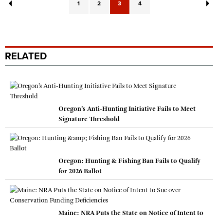
1
2
3
4
RELATED
Oregon’s Anti-Hunting Initiative Fails to Meet
Signature Threshold
Oregon: Hunting & Fishing Ban Fails to Qualify
for 2026 Ballot
Maine: NRA Puts the State on Notice of Intent to