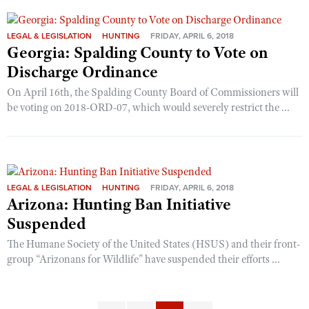
LEGAL & LEGISLATION
HUNTING
FRIDAY, APRIL 6, 2018
Georgia: Spalding County to Vote on
Discharge Ordinance
On April 16th, the Spalding County Board of Commissioners will
be voting on 2018-ORD-07, which would severely restrict the ...
LEGAL & LEGISLATION
HUNTING
FRIDAY, APRIL 6, 2018
Arizona: Hunting Ban Initiative
Suspended
The Humane Society of the United States (HSUS) and their front-
group “Arizonans for Wildlife” have suspended their efforts ...