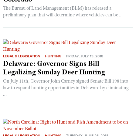
The Bureau of Land Management (BLM) has released a
preliminary plan that will determine where vehicles can be ...
LEGAL & LEGISLATION
HUNTING
FRIDAY, JULY 13, 2018
Delaware: Governor Signs Bill
Legalizing Sunday Deer Hunting
On July 11th, Governor John Carney signed Senate Bill 198 into
law to expand hunting opportunities in Delaware by eliminating
...
LEGAL & LEGISLATION
HUNTING
TUESDAY, JUNE 26, 2018