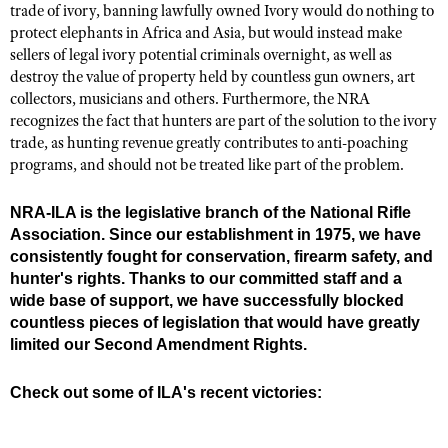
trade of ivory, banning lawfully owned Ivory would do nothing to
protect elephants in Africa and Asia, but would instead make
sellers of legal ivory potential criminals overnight, as well as
destroy the value of property held by countless gun owners, art
collectors, musicians and others. Furthermore, the NRA
recognizes the fact that hunters are part of the solution to the ivory
trade, as hunting revenue greatly contributes to anti-poaching
programs, and should not be treated like part of the problem.
NRA-ILA is the legislative branch of the National Rifle
Association. Since our establishment in 1975, we have
consistently fought for conservation, firearm safety, and
hunter's rights. Thanks to our committed staff and a
wide base of support, we have successfully blocked
countless pieces of legislation that would have greatly
limited our Second Amendment Rights.
Check out some of ILA's recent victories: