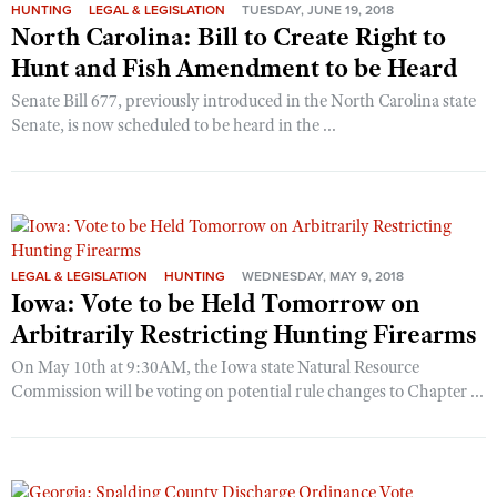
HUNTING
LEGAL & LEGISLATION
TUESDAY, JUNE 19, 2018
North Carolina: Bill to Create Right to
Hunt and Fish Amendment to be Heard
Senate Bill 677, previously introduced in the North Carolina state
Senate, is now scheduled to be heard in the ...
LEGAL & LEGISLATION
HUNTING
WEDNESDAY, MAY 9, 2018
Iowa: Vote to be Held Tomorrow on
Arbitrarily Restricting Hunting Firearms
On May 10th at 9:30AM, the Iowa state Natural Resource
Commission will be voting on potential rule changes to Chapter ...