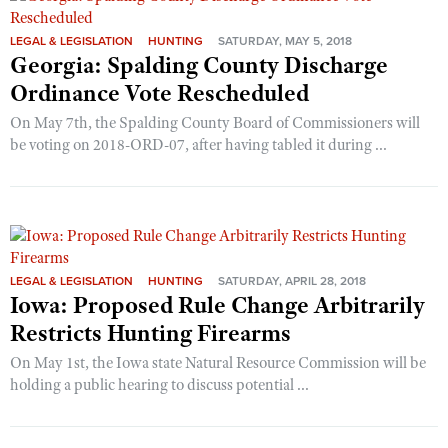
LEGAL & LEGISLATION
HUNTING
SATURDAY, MAY 5, 2018
Georgia: Spalding County Discharge
Ordinance Vote Rescheduled
On May 7th, the Spalding County Board of Commissioners will
be voting on 2018-ORD-07, after having tabled it during ...
LEGAL & LEGISLATION
HUNTING
SATURDAY, APRIL 28, 2018
Iowa: Proposed Rule Change Arbitrarily
Restricts Hunting Firearms
On May 1st, the Iowa state Natural Resource Commission will be
holding a public hearing to discuss potential ...