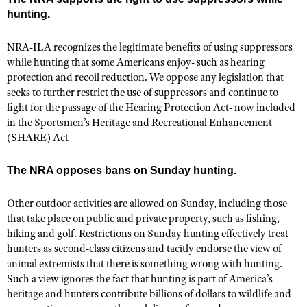
Shooting Illustrated
hunting.
Women's Wildlife Management / Conservation Scholarship
Youth Education Summit
Firearm Training
Become An NRA Instructor
Adventure Camp
NRA-ILA recognizes the legitimate benefits of using suppressors
NRA Marksmanship Qualification Program
while hunting that some Americans enjoy- such as hearing
Youth Hunter Education Challenge
NRA Training Course Catalog
protection and recoil reduction. We oppose any legislation that
National Junior Shooting Camps
seeks to further restrict the use of suppressors and continue to
Women On Target® Instructional Shooting Clinics
fight for the passage of the Hearing Protection Act- now included
Youth Wildlife Art Contest
in the Sportsmen’s Heritage and Recreational Enhancement
Home Air Gun Program
(SHARE) Act
NRA Junior Membership
The NRA opposes bans on Sunday hunting.
NRA Family
Eddie Eagle GunSafe® Program
Other outdoor activities are allowed on Sunday, including those
that take place on public and private property, such as fishing,
NRA Gun Safety Rules
hiking and golf. Restrictions on Sunday hunting effectively treat
Collegiate Shooting Programs
hunters as second-class citizens and tacitly endorse the view of
National Youth Shooting Sports Cooperative Program
animal extremists that there is something wrong with hunting.
Such a view ignores the fact that hunting is part of America’s
Request for Eagle Scout Certificate
heritage and hunters contribute billions of dollars to wildlife and