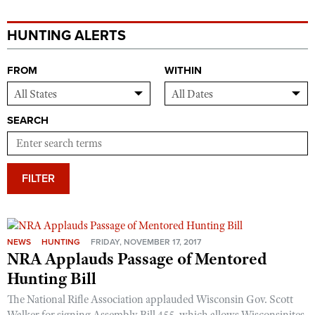
HUNTING ALERTS
FROM
WITHIN
SEARCH
FILTER
NEWS
HUNTING
FRIDAY, NOVEMBER 17, 2017
NRA Applauds Passage of Mentored
Hunting Bill
The National Rifle Association applauded Wisconsin Gov. Scott