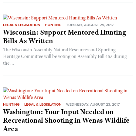
LEGAL & LEGISLATION
HUNTING
TUESDAY, AUGUST 29, 2017
Wisconsin: Support Mentored Hunting
Bills As Written
The Wisconsin Assembly Natural Resources and Sporting
Heritage Committee will be voting on Assembly Bill 455 during
the ...
HUNTING
LEGAL & LEGISLATION
WEDNESDAY, AUGUST 23, 2017
Washington: Your Input Needed on
Recreational Shooting in Wenas Wildlife
Area