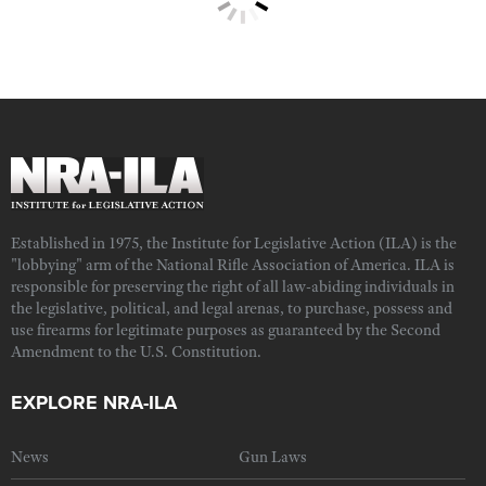
Established in 1975, the Institute for Legislative Action (ILA) is the
"lobbying" arm of the National Rifle Association of America. ILA is
responsible for preserving the right of all law-abiding individuals in
the legislative, political, and legal arenas, to purchase, possess and
use firearms for legitimate purposes as guaranteed by the Second
Amendment to the U.S. Constitution.
EXPLORE NRA-ILA
News
Gun Laws