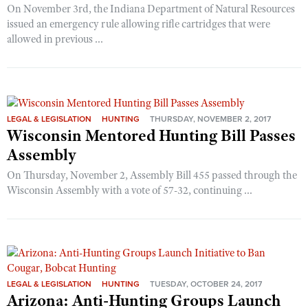
On November 3rd, the Indiana Department of Natural Resources
issued an emergency rule allowing rifle cartridges that were
allowed in previous ...
LEGAL & LEGISLATION
HUNTING
THURSDAY, NOVEMBER 2, 2017
Wisconsin Mentored Hunting Bill Passes
Assembly
On Thursday, November 2, Assembly Bill 455 passed through the
Wisconsin Assembly with a vote of 57-32, continuing ...
LEGAL & LEGISLATION
HUNTING
TUESDAY, OCTOBER 24, 2017
Arizona: Anti-Hunting Groups Launch