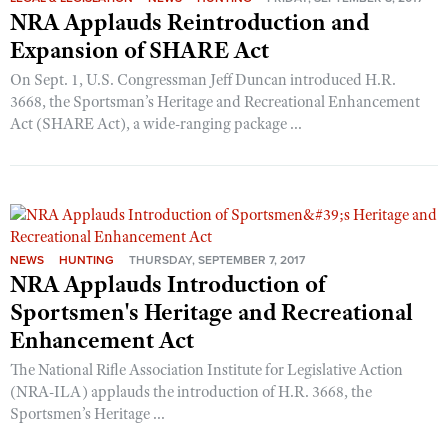
NRA Applauds Reintroduction and
Expansion of SHARE Act
On Sept. 1, U.S. Congressman Jeff Duncan introduced H.R.
3668, the Sportsman’s Heritage and Recreational Enhancement
Act (SHARE Act), a wide-ranging package ...
NEWS
HUNTING
THURSDAY, SEPTEMBER 7, 2017
NRA Applauds Introduction of
Sportsmen's Heritage and Recreational
Enhancement Act
The National Rifle Association Institute for Legislative Action
(NRA-ILA) applauds the introduction of H.R. 3668, the
Sportsmen’s Heritage ...