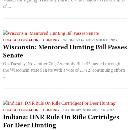
Walker for signing Assembly Bill 455, which allows Wisconsinites
of ...
LEGAL & LEGISLATION
HUNTING
WEDNESDAY, NOVEMBER 8, 2017
Wisconsin: Mentored Hunting Bill Passes
Senate
On Tuesday, November 7th, Assembly Bill 455 passed through
the Wisconsin state Senate with a vote of 21-12, continuing efforts
...
LEGAL & LEGISLATION
HUNTING
SATURDAY, NOVEMBER 4, 2017
Indiana: DNR Rule On Rifle Cartridges
For Deer Hunting