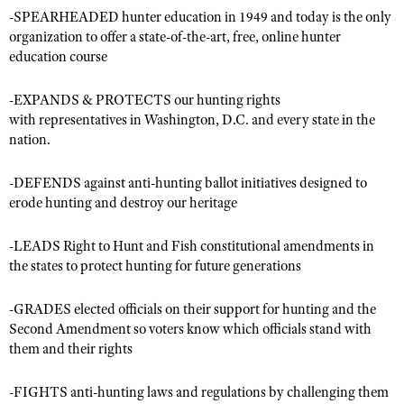
-SPEARHEADED hunter education in 1949 and today is the only
organization to offer a state-of-the-art, free, online hunter
education course
CLUBS AND ASSOCIATIONS
Affiliated Clubs, Ranges and Businesses
COMPETITIVE SHOOTING
-EXPANDS & PROTECTS our hunting rights
with representatives in Washington, D.C. and every state in the
NRA Day
EVENTS AND ENTERTAINMENT
nation.
Competitive Shooting Programs
Women's Wilderness Escape
FIREARMS TRAINING
-DEFENDS against anti-hunting ballot initiatives designed to
America's Rifle Challenge
NRA Whittington Center
erode hunting and destroy our heritage
NRA Gun Safety Rules
GIVING
Competitor Classification Lookup
Friends of NRA
Firearm Training
Friends of NRA
HISTORY
Shooting Sports USA
-LEADS Right to Hunt and Fish constitutional amendments in
Great American Outdoor Show
Become An NRA Instructor
the states to protect hunting for future generations
Ring of Freedom
Adaptive Shooting
History Of The NRA
HUNTING
NRA Annual Meetings & Exhibits
Become A Training Counselor
Institute for Legislative Action
Great American Outdoor Show
NRA Museums
-GRADES elected officials on their support for hunting and the
NRA Day
Hunter Education
LAW ENFORCEMENT, MILITARY, SECURITY
NRA Range Safety Officers
NRA Whittington Center
Second Amendment so voters know which officials stand with
NRA Whittington Center
I Have This Old Gun
NRA Country
Youth Hunter Education Challenge
Shooting Sports Coach Development
them and their rights
Law Enforcement, Military, Security
MEDIA AND PUBLICATIONS
NRA Firearms For Freedom
NRA Gun Gurus
Competitive Shooting Programs
NRA Whittington Center
Adaptive Shooting
NRA Blog
MEMBERSHIP
-FIGHTS anti-hunting laws and regulations by challenging them
NRA Gun Gurus
Great American Outdoor Show