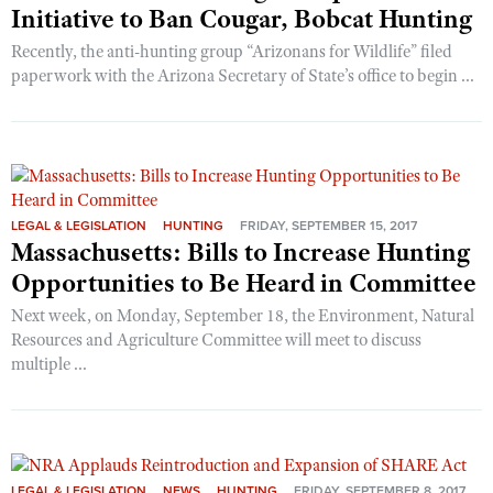
Initiative to Ban Cougar, Bobcat Hunting
Recently, the anti-hunting group “Arizonans for Wildlife” filed
paperwork with the Arizona Secretary of State’s office to begin ...
LEGAL & LEGISLATION
HUNTING
FRIDAY, SEPTEMBER 15, 2017
Massachusetts: Bills to Increase Hunting
Opportunities to Be Heard in Committee
Next week, on Monday, September 18, the Environment, Natural
Resources and Agriculture Committee will meet to discuss
multiple ...
LEGAL & LEGISLATION
NEWS
HUNTING
FRIDAY, SEPTEMBER 8, 2017