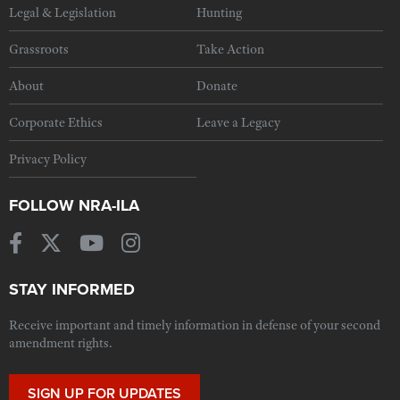
Legal & Legislation
Hunting
Grassroots
Take Action
About
Donate
Corporate Ethics
Leave a Legacy
Privacy Policy
FOLLOW NRA-ILA
STAY INFORMED
Receive important and timely information in defense of your second
amendment rights.
SIGN UP FOR UPDATES