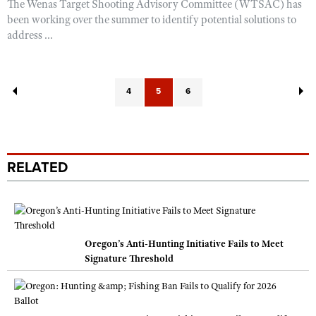
The Wenas Target Shooting Advisory Committee (WTSAC) has
been working over the summer to identify potential solutions to
address ...
4
5
6
RELATED
Oregon’s Anti-Hunting Initiative Fails to Meet
Signature Threshold