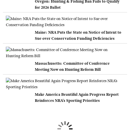
Oregon: Hunting & Fishing Ban Fails to Qualify
for 2026 Ballot
Maine: NRA Puts the State on Notice of Intent to
Sue over Conservation Funding Deficiencies
Massachusetts: Committee of Conference
Meeting Now on Hunting Reform Bill
Make America Beautiful Again Progress Report
Reinforces NRA’s Sporting Priorities