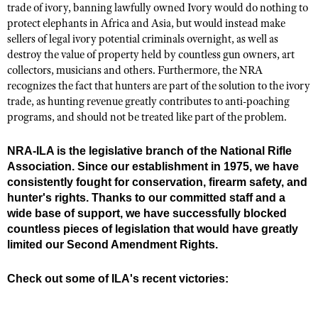
trade of ivory, banning lawfully owned Ivory would do nothing to
protect elephants in Africa and Asia, but would instead make
sellers of legal ivory potential criminals overnight, as well as
destroy the value of property held by countless gun owners, art
collectors, musicians and others. Furthermore, the NRA
recognizes the fact that hunters are part of the solution to the ivory
trade, as hunting revenue greatly contributes to anti-poaching
programs, and should not be treated like part of the problem.
NRA-ILA is the legislative branch of the National Rifle
Association. Since our establishment in 1975, we have
consistently fought for conservation, firearm safety, and
hunter's rights. Thanks to our committed staff and a
wide base of support, we have successfully blocked
countless pieces of legislation that would have greatly
limited our Second Amendment Rights.
Check out some of ILA's recent victories: