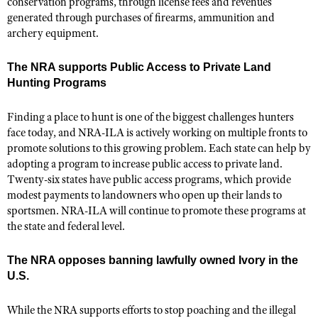
conservation programs, through license fees and revenues
generated through purchases of firearms, ammunition and
archery equipment.
The NRA supports Public Access to Private Land
Hunting Programs
Finding a place to hunt is one of the biggest challenges hunters
face today, and NRA-ILA is actively working on multiple fronts to
promote solutions to this growing problem. Each state can help by
adopting a program to increase public access to private land.
Twenty-six states have public access programs, which provide
modest payments to landowners who open up their lands to
sportsmen. NRA-ILA will continue to promote these programs at
the state and federal level.
The NRA opposes banning lawfully owned Ivory in the
U.S.
While the NRA supports efforts to stop poaching and the illegal