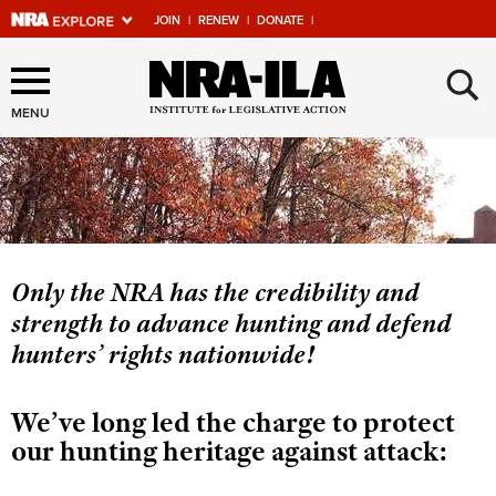
JOIN
|
RENEW
|
DONATE
|
Explore The NRA Universe
×
Of Websites
MENU
Quick Links
NRA.ORG
Manage Your Membership
Only the NRA has the credibility and
strength to advance hunting and defend
NRA Near You
hunters’ rights nationwide!
Friends of NRA
State and Federal Gun Laws
We’ve long led the charge to protect
NRA Online Training
our hunting heritage against attack:
Politics, Policy and Legislation