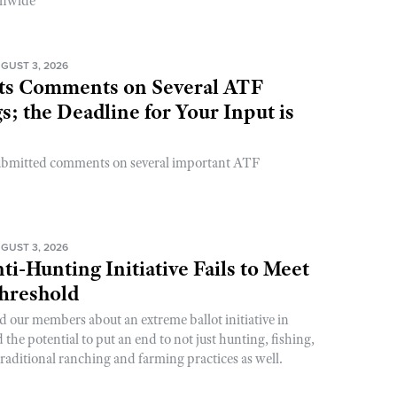
onwide
GUST 3, 2026
s Comments on Several ATF
; the Deadline for Your Input is
ubmitted comments on several important ATF
GUST 3, 2026
ti-Hunting Initiative Fails to Meet
Threshold
d our members about an extreme ballot initiative in
he potential to put an end to not just hunting, fishing,
raditional ranching and farming practices as well.