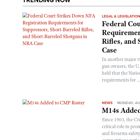
TRENDING NOW
LEGAL & LEGISLATIO
Federal Cou
Requirement
Rifles, and
Case
In another major v
gun owners, the U.S
held that the Natio
requirements for ..
NEWS
MONDAY, AU
M14s Added
Since 1903, the C
critical role in p
and firearms safet