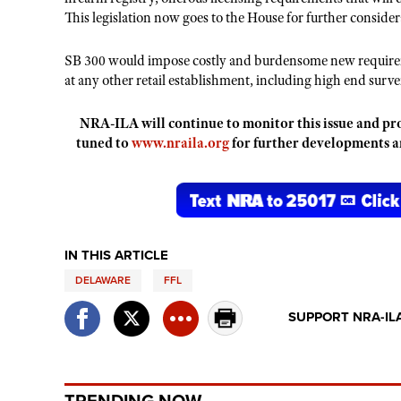
This legislation now goes to the House for further consider
SB 300 would impose costly and burdensome new requireme
at any other retail establishment, including high end surv
NRA-ILA will continue to monitor this issue and pro
tuned to
www.nraila.org
for further developments 
IN THIS ARTICLE
DELAWARE
FFL
SUPPORT NRA-IL