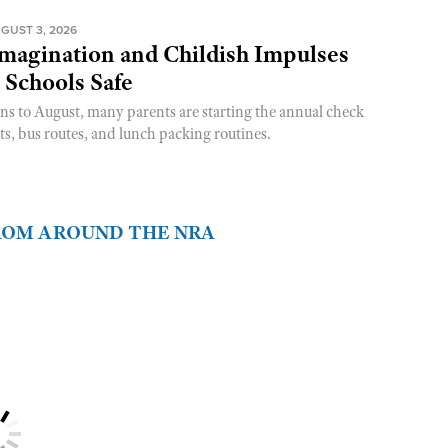
GUST 3, 2026
magination and Childish Impulses
 Schools Safe
rns to August, many parents are starting the annual check
sts, bus routes, and lunch packing routines.
FROM AROUND THE NRA