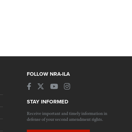
FOLLOW NRA-ILA
STAY INFORMED
Receive important and timely information in
defense of your second amendment rights.