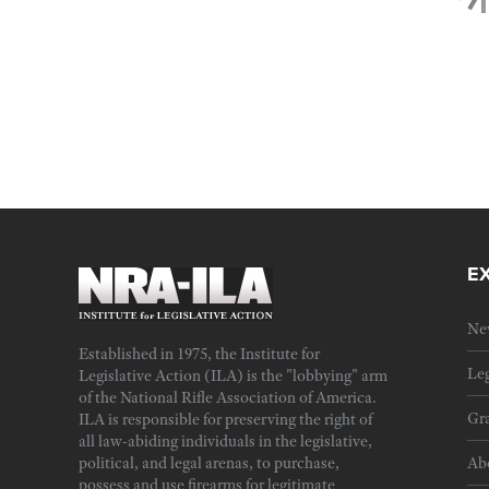
E
Ne
Established in 1975, the Institute for
Leg
Legislative Action (ILA) is the "lobbying" arm
of the National Rifle Association of America.
Gra
ILA is responsible for preserving the right of
all law-abiding individuals in the legislative,
political, and legal arenas, to purchase,
Ab
possess and use firearms for legitimate