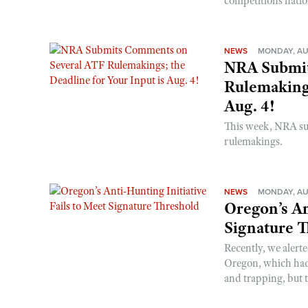
competitions nati
NEWS
MONDAY, AU
NRA Submit
Rulemakings
Aug. 4!
This week, NRA s
rulemakings.
NEWS
MONDAY, AU
Oregon’s An
Signature 
Recently, we alerte
Oregon, which had t
and trapping, but t