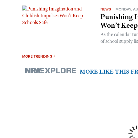
NEWS
MONDAY, AU
Punishing I
Won’t Keep
As the calendar tu
of school supply li
MORE TRENDING +
MORE LIKE THIS 