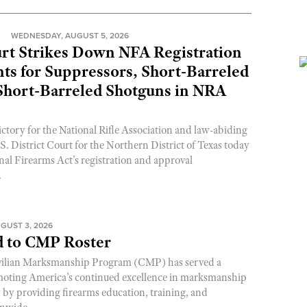
N
WEDNESDAY, AUGUST 5, 2026
rt Strikes Down NFA Registration
s for Suppressors, Short-Barreled
 Short-Barreled Shotguns in NRA
ictory for the National Rifle Association and law-abiding
. District Court for the Northern District of Texas today
nal Firearms Act’s registration and approval
.
GUST 3, 2026
 to CMP Roster
ivilian Marksmanship Program (CMP) has served a
romoting America’s continued excellence in marksmanship
y by providing firearms education, training, and