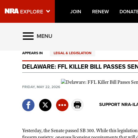
JOIN
RENEW
DONAT
Explore The NRA Universe O
MENU
APPEARS IN
LEGAL & LEGISLATION
Quick Links
DELAWARE: FFL KILLER BILL PASSES S
NRA.ORG
Manage Your Membership
FRIDAY, MAY 22, 2026
NRA Near You
Friends of NRA
SUPPORT NRA-IL
State and Federal Gun Laws
NRA Online Training
Yesterday, the Senate passed SB 300. While this legislatio
Politics, Policy and Legislation
firearm registry, onerous licensing requirements that will