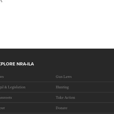
XPLORE NRA-ILA
ws
Gun Laws
al & Legislation
Hunting
ssroots
Take Action
out
Donate