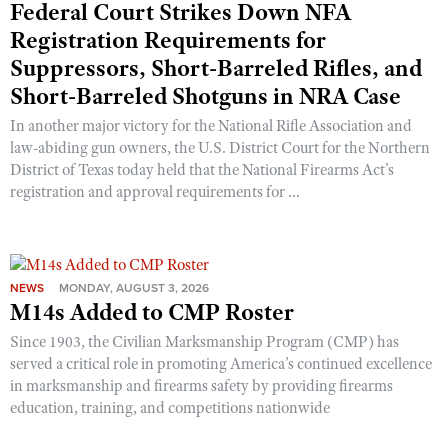
Federal Court Strikes Down NFA
Registration Requirements for
Suppressors, Short-Barreled Rifles, and
Short-Barreled Shotguns in NRA Case
In another major victory for the National Rifle Association and
law-abiding gun owners, the U.S. District Court for the Northern
District of Texas today held that the National Firearms Act’s
registration and approval requirements for ...
NEWS
MONDAY, AUGUST 3, 2026
M14s Added to CMP Roster
Since 1903, the Civilian Marksmanship Program (CMP) has
served a critical role in promoting America’s continued excellence
in marksmanship and firearms safety by providing firearms
education, training, and competitions nationwide