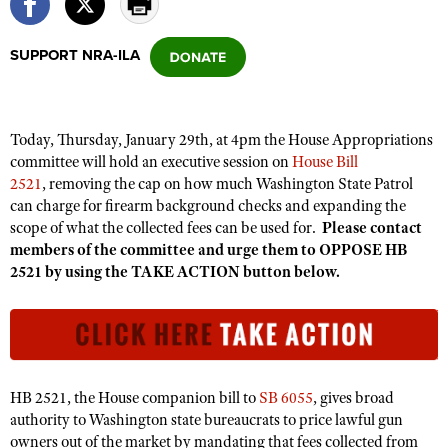
SUPPORT NRA-ILA
CLUBS AND ASSOCIATIONS
Affiliated Clubs, Ranges and Businesses
COMPETITIVE SHOOTING
Today, Thursday, January 29th, at 4pm the House Appropriations
NRA Day
EVENTS AND ENTERTAINMENT
committee will hold an executive session on
House Bill
Competitive Shooting Programs
2521
, removing the cap on how much Washington State Patrol
Women's Wilderness Escape
FIREARMS TRAINING
can charge for firearm background checks and expanding the
America's Rifle Challenge
NRA Whittington Center
NRA Gun Safety Rules
scope of what the collected fees can be used for.
Please contact
GIVING
Competitor Classification Lookup
Friends of NRA
members of the committee and urge them to OPPOSE HB
Firearm Training
Friends of NRA
HISTORY
2521 by using the TAKE ACTION button below.
Shooting Sports USA
Great American Outdoor Show
Become An NRA Instructor
Ring of Freedom
Adaptive Shooting
History Of The NRA
HUNTING
NRA Annual Meetings & Exhibits
Become A Training Counselor
Institute for Legislative Action
Great American Outdoor Show
NRA Museums
NRA Day
Hunter Education
LAW ENFORCEMENT, MILITARY, SECURITY
NRA Range Safety Officers
NRA Whittington Center
NRA Whittington Center
I Have This Old Gun
NRA Country
Youth Hunter Education Challenge
Shooting Sports Coach Development
Law Enforcement, Military, Security
MEDIA AND PUBLICATIONS
NRA Firearms For Freedom
HB 2521, the House companion bill to
SB 6055
, gives broad
NRA Gun Gurus
Competitive Shooting Programs
NRA Whittington Center
Adaptive Shooting
authority to Washington state bureaucrats to price lawful gun
NRA Blog
MEMBERSHIP
NRA Gun Gurus
owners out of the market by mandating that fees collected from
Great American Outdoor Show