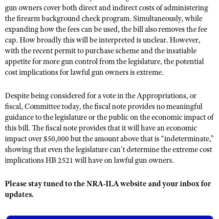
NRA Gunsmithing Schools
American Rifleman
gun owners cover both direct and indirect costs of administering
Join The NRA
POLITICS AND LEGISLATION
Hunters for the Hungry
NRA Online Training
the firearm background check program. Simultaneously, while
American Hunter
NRA Member Benefits
expanding how the fees can be used, the bill also removes the fee
American Hunter
NRA Institute for Legislative Action
NRA Program Materials Center
RECREATIONAL SHOOTING
Shooting Illustrated
cap. How broadly this will be interpreted is unclear. However,
Manage Your Membership
Hunting Legislation Issues
NRA-ILA Gun Laws
NRA Marksmanship Qualification Program
with the recent permit to purchase scheme and the insatiable
America's Rifle Challenge
SAFETY AND EDUCATION
NRA Family
NRA Store
State Hunting Resources
appetite for more gun control from the legislature, the potential
Register To Vote
Find A Course
NRA Whittington Center
Shooting Sports USA
NRA Gun Safety Rules
cost implications for lawful gun owners is extreme.
SCHOLARSHIPS, AWARDS AND CONTESTS
NRA Whittington Center
NRA Institute for Legislative Action
Candidate Ratings
NRA CCW
Women's Wilderness Escape
NRA All Access
Eddie Eagle GunSafe® Program
NRA Endorsed Member Insurance
Scholarships, Awards & Contests
American Rifleman
SHOPPING
Write Your Lawmakers
NRA Training Course Catalog
Despite being considered for a vote in the Appropriations, or
NRA Day
NRA Gun Gurus
Eddie Eagle Treehouse
NRA Membership Recruiting
fiscal, Committee today, the fiscal note provides no meaningful
Adaptive Hunting Database
NRA-ILA FrontLines
NRA Store
VOLUNTEERING
The NRA Range
guidance to the legislature or the public on the economic impact of
Whittington University
NRA State Associations
Outdoor Adventure Partner of the NRA
NRA Political Victory Fund
NRA Country Gear
this bill. The fiscal note provides that it will have an economic
Home Air Gun Program
Volunteer For NRA
WOMEN'S INTERESTS
Firearm Training
NRA Membership For Women
impact over $50,000 but the amount above that is “indeterminate,”
NRA State Associations
NRA Program Materials Center
Adaptive Shooting
Get Involved Locally
showing that even the legislature can’t determine the extreme cost
NRA Online Training
NRA Membership For Women
NRA Life Membership
YOUTH INTERESTS
NRA Member Benefits
implications HB 2521 will have on lawful gun owners.
Range Services
Volunteer At The Great American Outdoor Show
Become An NRA Instructor
Women's Wilderness Escape
Renew or Upgrade Your Membership
Eddie Eagle Treehouse
NRA Whittington Center Store
NRA Member Benefits
Institute for Legislative Action
Hunter Education
NRA Women's Network
NRA Junior Membership
Please stay tuned to the NRA-ILA website and your inbox for
Scholarships, Awards & Contests
Great American Outdoor Show
Volunteer at the NRA Whittington Center
updates.
NRA Gunsmithing Schools
Women On Target® Instructional Shooting Clinics
NRA Business Alliance
NRA Day
NRA Springfield M1A Match
Refuse To Be A Victim®
Sybil Ludington Women's Freedom Award
NRA Industry Ally Program
NRA Marksmanship Qualification Program