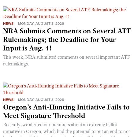
NEWS
MONDAY, AUGUST 3, 2026
NRA Submits Comments on Several ATF
Rulemakings; the Deadline for Your
Input is Aug. 4!
This week, NRA submitted comments on several important ATF
rulemakings.
NEWS
MONDAY, AUGUST 3, 2026
Oregon’s Anti-Hunting Initiative Fails to
Meet Signature Threshold
Recently, we alerted our members about an extreme ballot
initiative in Oregon, which had the potential to put an end to not