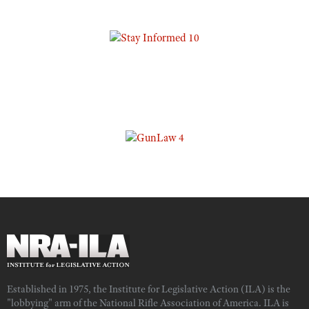
Established in 1975, the Institute for Legislative Action (ILA) is the
"lobbying" arm of the National Rifle Association of America. ILA is