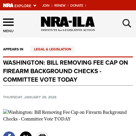
JOIN
|
RENEW
|
DONATE
|
Explore The NRA Universe
×
Of Websites
MENU
APPEARS IN
LEGAL & LEGISLATION
Quick Links
WASHINGTON: BILL REMOVING FEE CAP ON
NRA.ORG
FIREARM BACKGROUND CHECKS -
Manage Your Membership
COMMITTEE VOTE TODAY
NRA Near You
THURSDAY, JANUARY 29, 2026
Friends of NRA
State and Federal Gun Laws
NRA Online Training
Politics, Policy and Legislation