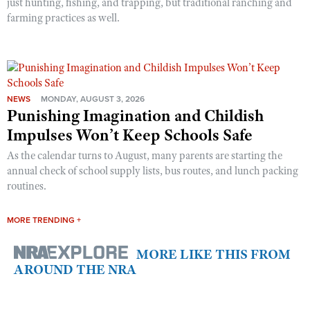
just hunting, fishing, and trapping, but traditional ranching and
farming practices as well.
NEWS
MONDAY, AUGUST 3, 2026
Punishing Imagination and Childish
Impulses Won’t Keep Schools Safe
As the calendar turns to August, many parents are starting the
annual check of school supply lists, bus routes, and lunch packing
routines.
MORE TRENDING +
MORE LIKE THIS FROM
AROUND THE NRA