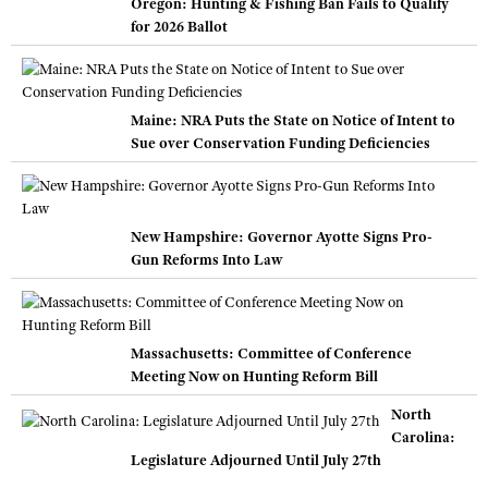
Oregon: Hunting & Fishing Ban Fails to Qualify
for 2026 Ballot
Maine: NRA Puts the State on Notice of Intent to
Sue over Conservation Funding Deficiencies
New Hampshire: Governor Ayotte Signs Pro-
Gun Reforms Into Law
Massachusetts: Committee of Conference
Meeting Now on Hunting Reform Bill
North
Carolina:
Legislature Adjourned Until July 27th