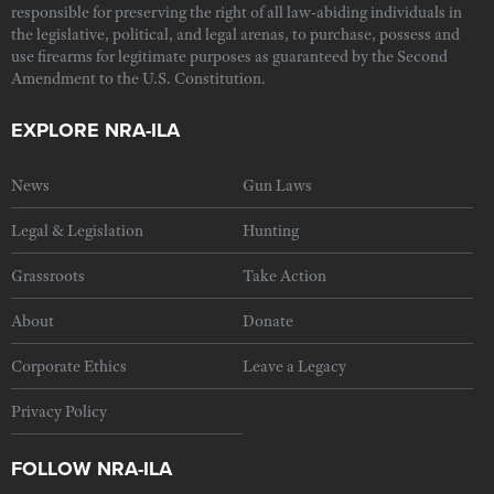
responsible for preserving the right of all law-abiding individuals in
the legislative, political, and legal arenas, to purchase, possess and
use firearms for legitimate purposes as guaranteed by the Second
Amendment to the U.S. Constitution.
EXPLORE NRA-ILA
News
Gun Laws
Legal & Legislation
Hunting
Grassroots
Take Action
About
Donate
Corporate Ethics
Leave a Legacy
Privacy Policy
FOLLOW NRA-ILA