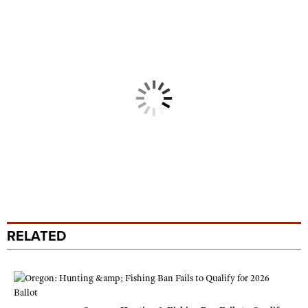
RELATED