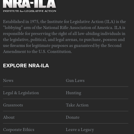
Established in 1975, the Institute for Legislative Action (ILA) is the
"lobbying" arm of the National Rifle Association of America. ILA is
responsible for preserving the right of all law-abiding individuals in
the legislative, political, and legal arenas, to purchase, possess and
use firearms for legitimate purposes as guaranteed by the Second
Amendment to the U.S. Constitution.
EXPLORE NRA-ILA
News
Gun Laws
Legal & Legislation
Hunting
Grassroots
Take Action
About
Donate
Corporate Ethics
Leave a Legacy