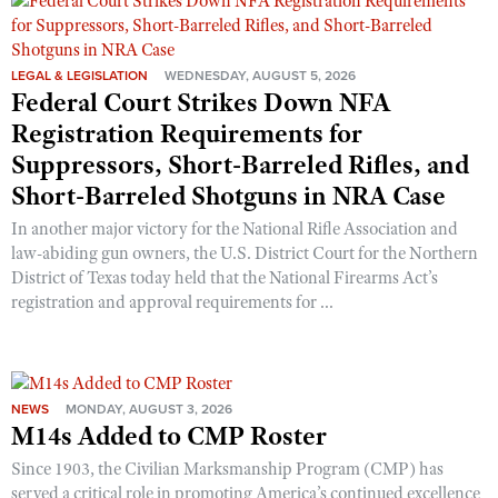
Shooting Illustrated
Women's Wildlife Management / Conservation Scholarship
Youth Education Summit
Firearm Training
Become An NRA Instructor
Adventure Camp
LEGAL & LEGISLATION
WEDNESDAY, AUGUST 5, 2026
NRA Marksmanship Qualification Program
Federal Court Strikes Down NFA
Youth Hunter Education Challenge
NRA Training Course Catalog
Registration Requirements for
National Junior Shooting Camps
Women On Target® Instructional Shooting Clinics
Suppressors, Short-Barreled Rifles, and
Youth Wildlife Art Contest
Short-Barreled Shotguns in NRA Case
Home Air Gun Program
In another major victory for the National Rifle Association and
NRA Junior Membership
law-abiding gun owners, the U.S. District Court for the Northern
District of Texas today held that the National Firearms Act’s
NRA Family
registration and approval requirements for ...
Eddie Eagle GunSafe® Program
NRA Gun Safety Rules
Collegiate Shooting Programs
NEWS
MONDAY, AUGUST 3, 2026
National Youth Shooting Sports Cooperative Program
M14s Added to CMP Roster
Request for Eagle Scout Certificate
Since 1903, the Civilian Marksmanship Program (CMP) has
served a critical role in promoting America’s continued excellence