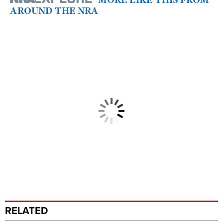
AROUND THE NRA
RELATED