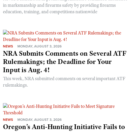
in marksmanship and firearms safety by providing firearms
education, training, and competitions nationwide
NEWS
MONDAY, AUGUST 3, 2026
NRA Submits Comments on Several ATF
Rulemakings; the Deadline for Your
Input is Aug. 4!
This week, NRA submitted comments on several important ATF
rulemakings.
NEWS
MONDAY, AUGUST 3, 2026
Oregon’s Anti-Hunting Initiative Fails to