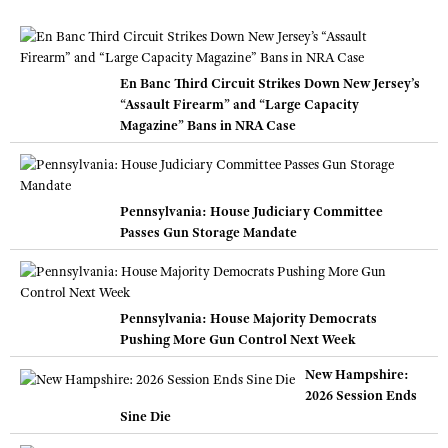
En Banc Third Circuit Strikes Down New Jersey’s
“Assault Firearm” and “Large Capacity
Magazine” Bans in NRA Case
Pennsylvania: House Judiciary Committee
Passes Gun Storage Mandate
Pennsylvania: House Majority Democrats
Pushing More Gun Control Next Week
New Hampshire:
2026 Session Ends
Sine Die