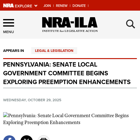
JOIN
|
RENEW
|
DONATE
|
Explore The NRA Universe
×
Of Websites
MENU
APPEARS IN
LEGAL & LEGISLATION
Quick Links
PENNSYLVANIA: SENATE LOCAL
NRA.ORG
GOVERNMENT COMMITTEE BEGINS
Manage Your Membership
EXPLORING PREEMPTION ENHANCEMENTS
NRA Near You
WEDNESDAY, OCTOBER 29, 2025
Friends of NRA
State and Federal Gun Laws
NRA Online Training
Politics, Policy and Legislation