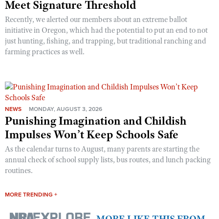
Meet Signature Threshold
Recently, we alerted our members about an extreme ballot
initiative in Oregon, which had the potential to put an end to not
just hunting, fishing, and trapping, but traditional ranching and
farming practices as well.
NEWS
MONDAY, AUGUST 3, 2026
Punishing Imagination and Childish
Impulses Won’t Keep Schools Safe
As the calendar turns to August, many parents are starting the
annual check of school supply lists, bus routes, and lunch packing
routines.
MORE TRENDING +
MORE LIKE THIS FROM