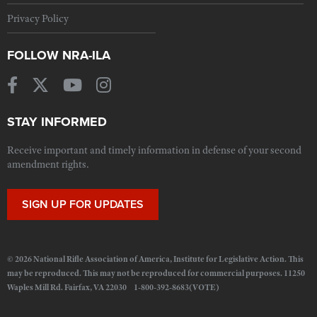
Privacy Policy
FOLLOW NRA-ILA
STAY INFORMED
Receive important and timely information in defense of your second
amendment rights.
SIGN UP FOR UPDATES
© 2026 National Rifle Association of America, Institute for Legislative Action. This
may be reproduced. This may not be reproduced for commercial purposes. 11250
Waples Mill Rd. Fairfax, VA 22030 1-800-392-8683(VOTE)