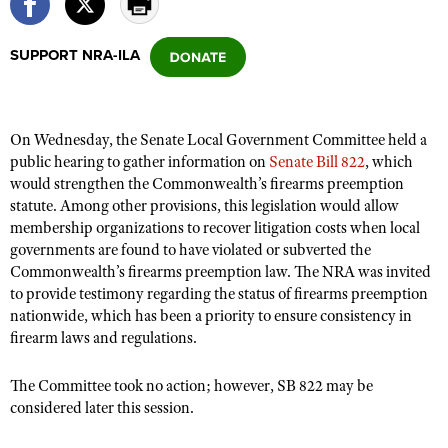
SUPPORT NRA-ILA
CLUBS AND ASSOCIATIONS
Affiliated Clubs, Ranges and Businesses
COMPETITIVE SHOOTING
On Wednesday, the Senate Local Government Committee held a
NRA Day
EVENTS AND ENTERTAINMENT
public hearing to gather information on
Senate Bill 822
, which
Competitive Shooting Programs
would strengthen the Commonwealth’s firearms preemption
Women's Wilderness Escape
FIREARMS TRAINING
statute. Among other provisions, this legislation would allow
America's Rifle Challenge
NRA Whittington Center
NRA Gun Safety Rules
membership organizations to recover litigation costs when local
GIVING
Competitor Classification Lookup
Friends of NRA
governments are found to have violated or subverted the
Firearm Training
Friends of NRA
HISTORY
Commonwealth’s firearms preemption law. The NRA was invited
Shooting Sports USA
Great American Outdoor Show
Become An NRA Instructor
to provide testimony regarding the status of firearms preemption
Ring of Freedom
Adaptive Shooting
History Of The NRA
HUNTING
NRA Annual Meetings & Exhibits
nationwide, which has been a priority to ensure consistency in
Become A Training Counselor
Institute for Legislative Action
Great American Outdoor Show
firearm laws and regulations.
NRA Museums
NRA Day
Hunter Education
LAW ENFORCEMENT, MILITARY, SECURITY
NRA Range Safety Officers
NRA Whittington Center
NRA Whittington Center
I Have This Old Gun
NRA Country
Youth Hunter Education Challenge
The Committee took no action; however, SB 822 may be
Shooting Sports Coach Development
Law Enforcement, Military, Security
MEDIA AND PUBLICATIONS
NRA Firearms For Freedom
NRA Gun Gurus
considered later this session.
Competitive Shooting Programs
NRA Whittington Center
Adaptive Shooting
NRA Blog
MEMBERSHIP
NRA Gun Gurus
Great American Outdoor Show