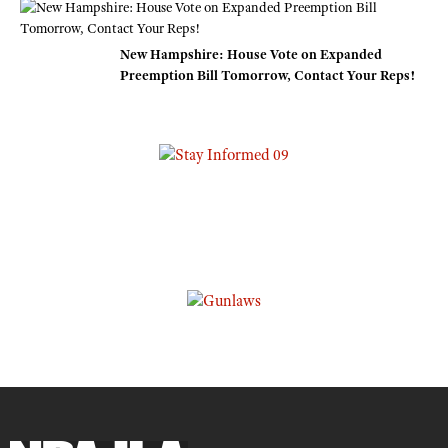
New Hampshire: House Vote on Expanded
Preemption Bill Tomorrow, Contact Your Reps!