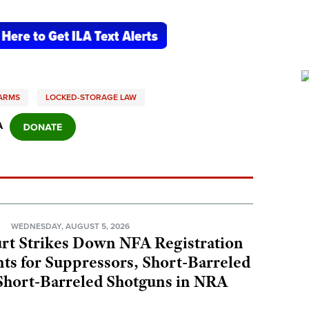
EARMS
LOCKED-STORAGE LAW
A
N
WEDNESDAY, AUGUST 5, 2026
rt Strikes Down NFA Registration
s for Suppressors, Short-Barreled
 Short-Barreled Shotguns in NRA