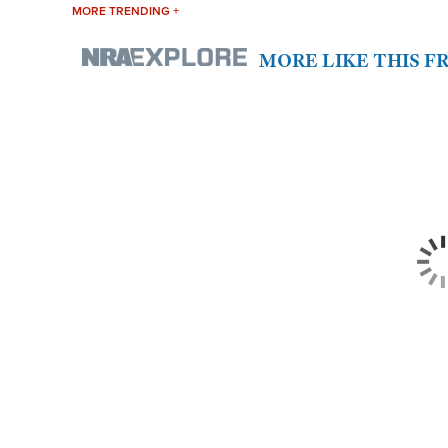
MORE TRENDING +
MORE LIKE THIS 