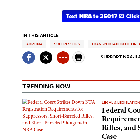
IN THIS ARTICLE
ARIZONA
SUPPRESSORS
TRANSPORTATION OF FIR
SUPPORT NRA-IL
TRENDING NOW
LEGAL & LEGISLATIO
Federal Cou
Requirement
Rifles, and
Case