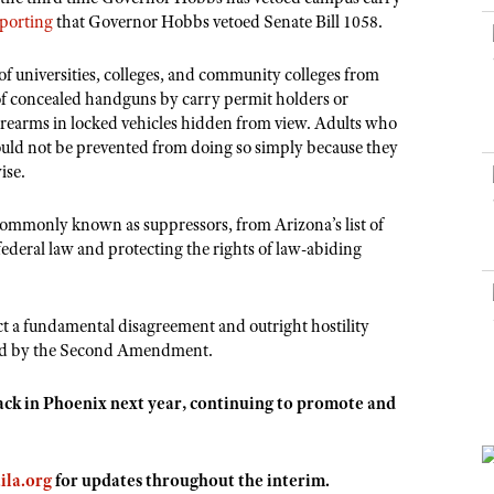
NRA Museums
NRA Day
Hunter Education
LAW ENFORCEMENT, MILITARY, SECURITY
NRA Range Safety Officers
eporting
that Governor Hobbs vetoed Senate Bill 1058.
NRA Whittington Center
NRA Whittington Center
I Have This Old Gun
NRA Country
Youth Hunter Education Challenge
Shooting Sports Coach Development
Law Enforcement, Military, Security
MEDIA AND PUBLICATIONS
NRA Firearms For Freedom
NRA Gun Gurus
 universities, colleges, and community colleges from
Competitive Shooting Programs
NRA Whittington Center
Adaptive Shooting
of concealed handguns by carry permit holders or
NRA Blog
NRA Gun Gurus
Great American Outdoor Show
firearms in locked vehicles hidden from view. Adults who
NRA Gunsmithing Schools
American Rifleman
 should not be prevented from doing so simply because they
Hunters for the Hungry
NRA Online Training
ise.
American Hunter
American Hunter
NRA Program Materials Center
Shooting Illustrated
Hunting Legislation Issues
ommonly known as suppressors, from Arizona’s list of
NRA Marksmanship Qualification Program
NRA Family
federal law and protecting the rights of law-abiding
State Hunting Resources
Find A Course
Shooting Sports USA
NRA Institute for Legislative Action
NRA CCW
NRA All Access
t a fundamental disagreement and outright hostility
American Rifleman
NRA Training Course Catalog
NRA Gun Gurus
teed by the Second Amendment.
Adaptive Hunting Database
Outdoor Adventure Partner of the NRA
back in Phoenix next year, continuing to promote and
ila.org
for updates throughout the interim.