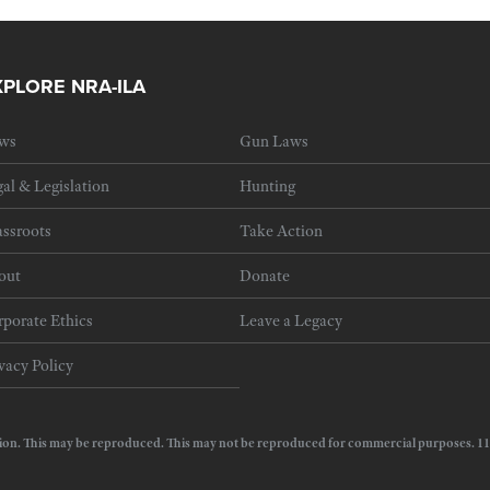
XPLORE NRA-ILA
ws
Gun Laws
al & Legislation
Hunting
ssroots
Take Action
out
Donate
porate Ethics
Leave a Legacy
vacy Policy
e Action. This may be reproduced. This may not be reproduced for commercial purposes.