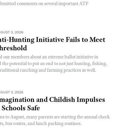
ubmitted comments on several important ATF
GUST 3, 2026
ti-Hunting Initiative Fails to Meet
Threshold
d our members about an extreme ballot initiative in
he potential to put an end to not just hunting, fishing,
raditional ranching and farming practices as well.
GUST 3, 2026
magination and Childish Impulses
 Schools Safe
rns to August, many parents are starting the annual check
sts, bus routes, and lunch packing routines.