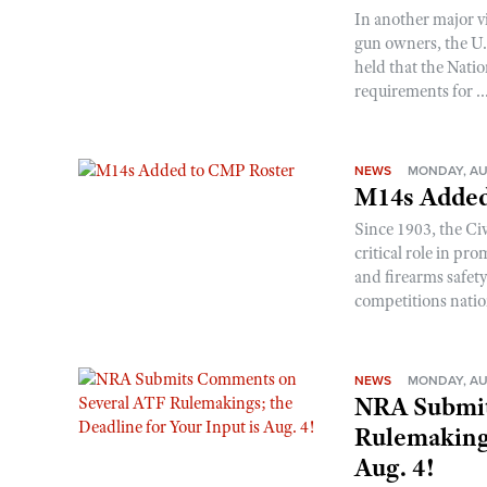
In another major v
gun owners, the U.S
held that the Natio
requirements for ..
NEWS
MONDAY, AU
M14s Added
Since 1903, the C
critical role in p
and firearms safet
competitions nati
NEWS
MONDAY, AU
NRA Submit
Rulemakings
Aug. 4!