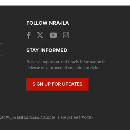
FOLLOW NRA-ILA
STAY INFORMED
Receive important and timely information in
defense of your second amendment rights.
SIGN UP FOR UPDATES
 11250 Waples Mill Rd. Fairfax, VA 22030 1-800-392-8683(VOTE)