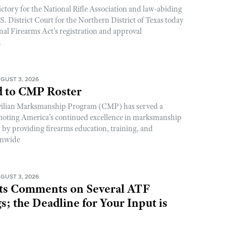
ictory for the National Rifle Association and law-abiding
. District Court for the Northern District of Texas today
nal Firearms Act’s registration and approval
.
GUST 3, 2026
 to CMP Roster
ivilian Marksmanship Program (CMP) has served a
romoting America’s continued excellence in marksmanship
y by providing firearms education, training, and
onwide
GUST 3, 2026
s Comments on Several ATF
; the Deadline for Your Input is