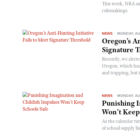
This week, NRA s
rulemakings.
NEWS
MONDAY, AU
Oregon’s An
Signature 
Recently, we alerte
Oregon, which had t
and trapping, but t
NEWS
MONDAY, AU
Punishing I
Won’t Keep
As the calendar tu
of school supply li