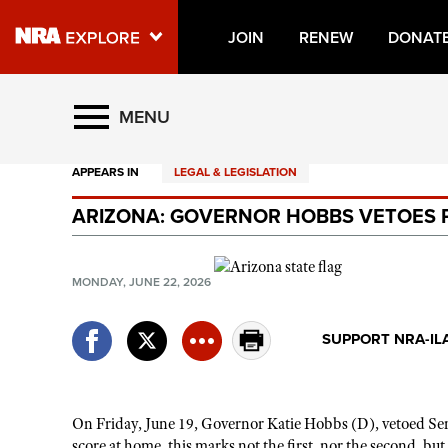
JOIN
RENEW
DONAT
Explore The NRA Universe O
MENU
APPEARS IN
LEGAL & LEGISLATION
Quick Links
ARIZONA: GOVERNOR HOBBS VETOES P
NRA.ORG
Manage Your Membership
MONDAY, JUNE 22, 2026
NRA Near You
Friends of NRA
SUPPORT NRA-IL
State and Federal Gun Laws
NRA Online Training
On Friday, June 19, Governor Katie Hobbs (D), vetoed Sena
Politics, Policy and Legislation
score at home, this marks not the first, nor the second, 