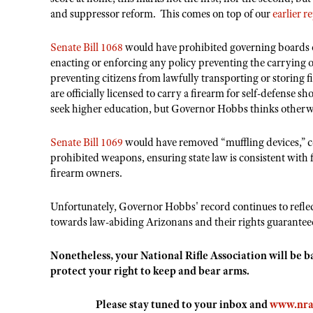
and suppressor reform. This comes on top of our
earlier r
Senate Bill 1068
would have prohibited governing boards of
enacting or enforcing any policy preventing the carrying 
preventing citizens from lawfully transporting or storing 
are officially licensed to carry a firearm for self-defense
seek higher education, but Governor Hobbs thinks otherw
Senate Bill 1069
would have removed “muffling devices,” c
prohibited weapons, ensuring state law is consistent with 
firearm owners.
Unfortunately, Governor Hobbs' record continues to reflec
towards law-abiding Arizonans and their rights guaran
Nonetheless, your National Rifle Association will be 
protect your right to keep and bear arms.
Please stay tuned to your inbox and
www.nra