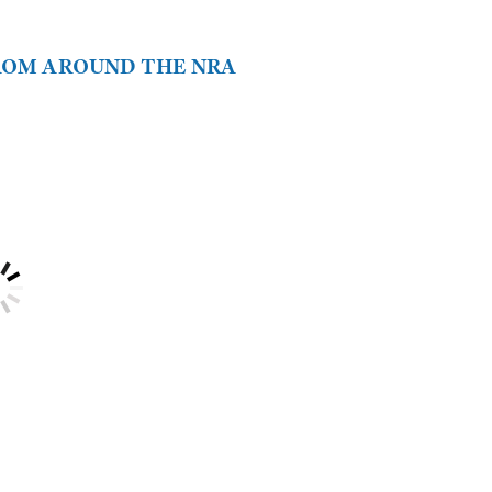
FROM AROUND THE NRA