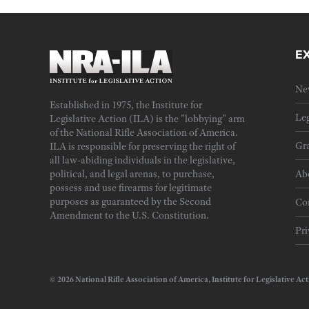
E
Ne
Established in 1975, the Institute for
Leg
Legislative Action (ILA) is the "lobbying" arm
of the National Rifle Association of America.
Gra
ILA is responsible for preserving the right of
all law-abiding individuals in the legislative,
political, and legal arenas, to purchase,
Ab
possess and use firearms for legitimate
purposes as guaranteed by the Second
Cor
Amendment to the U.S. Constitution.
Pri
© 2026 National Rifle Association of America, Institute for Legislativ