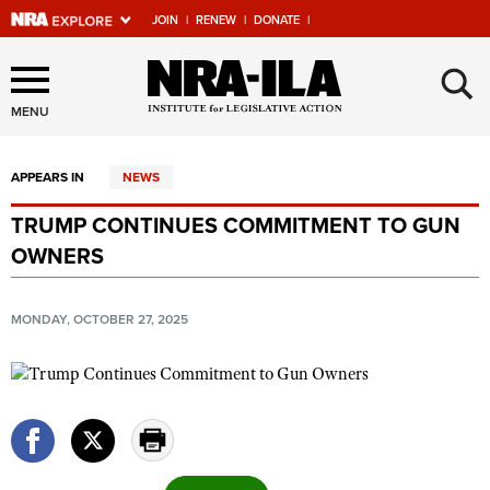
JOIN
|
RENEW
|
DONATE
|
Explore The NRA Universe
×
Of Websites
MENU
APPEARS IN
NEWS
Quick Links
TRUMP CONTINUES COMMITMENT TO GUN
NRA.ORG
OWNERS
Manage Your Membership
NRA Near You
MONDAY, OCTOBER 27, 2025
Friends of NRA
State and Federal Gun Laws
NRA Online Training
Politics, Policy and Legislation