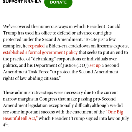
SUPPORT NRA-ILA
CLUBS AND ASSOCIATIONS
We’ve covered the numerous ways in which President Donald
Affiliated Clubs, Ranges and Businesses
COMPETITIVE SHOOTING
Trump has used his office to defend or advance our rights
protected under the Second Amendment.
To cite just a few
NRA Day
EVENTS AND ENTERTAINMENT
examples, he
repealed
a Biden-era crackdown on firearms exports,
Competitive Shooting Programs
established a formal government policy
that seeks to put an end to
Women's Wilderness Escape
FIREARMS TRAINING
the practice of “debanking” corporations or individuals over
America's Rifle Challenge
NRA Whittington Center
politics, and his Department of Justice (DOJ)
set up
a Second
NRA Gun Safety Rules
GIVING
Competitor Classification Lookup
Amendment Task Force “to protect the Second Amendment
Friends of NRA
Firearm Training
rights of law-abiding citizens.”
Friends of NRA
HISTORY
Shooting Sports USA
Great American Outdoor Show
Become An NRA Instructor
Ring of Freedom
Adaptive Shooting
History Of The NRA
HUNTING
NRA Annual Meetings & Exhibits
These administrative steps were necessary due to the current
Become A Training Counselor
Institute for Legislative Action
narrow margins in Congress that make passing pro-Second
Great American Outdoor Show
NRA Museums
NRA Day
Hunter Education
LAW ENFORCEMENT, MILITARY, SECURITY
NRA Range Safety Officers
Amendment legislation exceptionally difficult; although we did
NRA Whittington Center
NRA Whittington Center
I Have This Old Gun
NRA Country
see some important success with the enactment of the
“One Big
Youth Hunter Education Challenge
Shooting Sports Coach Development
Law Enforcement, Military, Security
MEDIA AND PUBLICATIONS
NRA Firearms For Freedom
Beautiful Bill Act,”
which President Trump signed into law on July
NRA Gun Gurus
Competitive Shooting Programs
NRA Whittington Center
Adaptive Shooting
th
4
.
NRA Blog
MEMBERSHIP
NRA Gun Gurus
Great American Outdoor Show