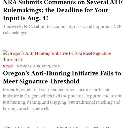
NRA Submits Comments on Several ATF
Rulemakings; the Deadline for Your
Input is Aug. 4!
This week, NRA submitted comments on several important ATF
rulemakings.
NEWS
MONDAY, AUGUST 3, 2026
Oregon’s Anti-Hunting Initiative Fails to
Meet Signature Threshold
Recently, we alerted our members about an extreme ballot
initiative in Oregon, which had the potential to put an end to not
just hunting, fishing, and trapping, but traditional ranching and
farming practices as well.