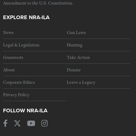
Amendment to the U.S. Constitution.
EXPLORE NRA-ILA
News
Gun Laws
Legal & Legislation
Hunting
Grassroots
Take Action
About
Donate
Corporate Ethics
Leave a Legacy
Privacy Policy
FOLLOW NRA-ILA