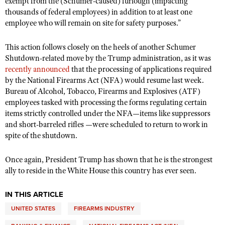
exempt from the (Schumer-caused) furlough (impacting
Shooting Illustrated
Women's Wildlife Management / Conservation Scholarship
thousands of federal employees) in addition to at least one
Youth Education Summit
Firearm Training
employee who will remain on site for safety purposes.”
Become An NRA Instructor
Adventure Camp
NRA Marksmanship Qualification Program
This action follows closely on the heels of another Schumer
Youth Hunter Education Challenge
NRA Training Course Catalog
Shutdown-related move by the Trump administration, as it was
National Junior Shooting Camps
recently announced
Women On Target® Instructional Shooting Clinics
that the processing of applications required
by the National Firearms Act (NFA) would resume last week.
Youth Wildlife Art Contest
Bureau of Alcohol, Tobacco, Firearms and Explosives (ATF)
Home Air Gun Program
employees tasked with processing the forms regulating certain
NRA Junior Membership
items strictly controlled under the NFA—items like suppressors
and short-barreled rifles —were scheduled to return to work in
NRA Family
spite of the shutdown.
Eddie Eagle GunSafe® Program
Once again, President Trump has shown that he is the strongest
NRA Gun Safety Rules
ally to reside in the White House this country has ever seen.
Collegiate Shooting Programs
National Youth Shooting Sports Cooperative Program
IN THIS ARTICLE
Request for Eagle Scout Certificate
UNITED STATES
FIREARMS INDUSTRY