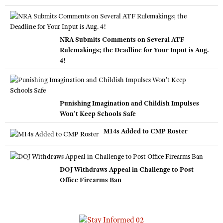
NRA Submits Comments on Several ATF
Rulemakings; the Deadline for Your Input is Aug.
4!
Punishing Imagination and Childish Impulses
Won’t Keep Schools Safe
M14s Added to CMP Roster
DOJ Withdraws Appeal in Challenge to Post
Office Firearms Ban