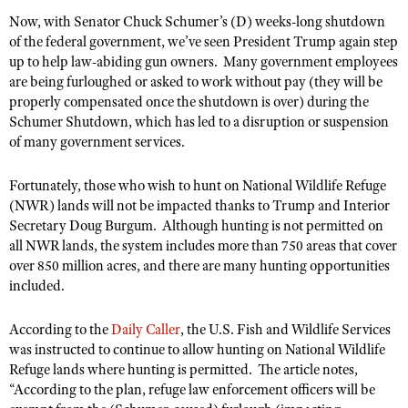
NRA Gunsmithing Schools
American Rifleman
Now, with Senator Chuck Schumer’s (D) weeks-long shutdown
Join The NRA
POLITICS AND LEGISLATION
Hunters for the Hungry
NRA Online Training
of the federal government, we’ve seen President Trump again step
American Hunter
NRA Member Benefits
American Hunter
NRA Institute for Legislative Action
NRA Program Materials Center
up to help law-abiding gun owners.
RECREATIONAL SHOOTING
Many government employees
Shooting Illustrated
Manage Your Membership
are being furloughed or asked to work without pay (they will be
Hunting Legislation Issues
NRA-ILA Gun Laws
NRA Marksmanship Qualification Program
America's Rifle Challenge
SAFETY AND EDUCATION
NRA Family
properly compensated once the shutdown is over) during the
NRA Store
State Hunting Resources
Register To Vote
Find A Course
Schumer Shutdown, which has led to a disruption or suspension
NRA Whittington Center
Shooting Sports USA
NRA Gun Safety Rules
SCHOLARSHIPS, AWARDS AND CONTESTS
NRA Whittington Center
of many government services.
NRA Institute for Legislative Action
Candidate Ratings
NRA CCW
Women's Wilderness Escape
NRA All Access
Eddie Eagle GunSafe® Program
NRA Endorsed Member Insurance
Scholarships, Awards & Contests
American Rifleman
SHOPPING
Write Your Lawmakers
NRA Training Course Catalog
NRA Day
Fortunately, those who wish to hunt on National Wildlife Refuge
NRA Gun Gurus
Eddie Eagle Treehouse
NRA Membership Recruiting
Adaptive Hunting Database
NRA-ILA FrontLines
(NWR) lands will not be impacted thanks to Trump and Interior
NRA Store
VOLUNTEERING
The NRA Range
Whittington University
Secretary Doug Burgum.
NRA State Associations
Although hunting is not permitted on
Outdoor Adventure Partner of the NRA
NRA Political Victory Fund
NRA Country Gear
Home Air Gun Program
all NWR lands, the system includes more than 750 areas that cover
Volunteer For NRA
WOMEN'S INTERESTS
Firearm Training
NRA Membership For Women
NRA State Associations
over 850 million acres, and there are many hunting opportunities
NRA Program Materials Center
Adaptive Shooting
Get Involved Locally
NRA Online Training
NRA Membership For Women
NRA Life Membership
included.
YOUTH INTERESTS
NRA Member Benefits
Range Services
Volunteer At The Great American Outdoor Show
Become An NRA Instructor
Women's Wilderness Escape
Renew or Upgrade Your Membership
Eddie Eagle Treehouse
NRA Whittington Center Store
According to the
NRA Member Benefits
Daily Caller
, the U.S. Fish and Wildlife Services
Institute for Legislative Action
Hunter Education
NRA Women's Network
NRA Junior Membership
was instructed to continue to allow hunting on National Wildlife
Scholarships, Awards & Contests
Great American Outdoor Show
Volunteer at the NRA Whittington Center
NRA Gunsmithing Schools
Refuge lands where hunting is permitted.
The article notes,
Women On Target® Instructional Shooting Clinics
NRA Business Alliance
NRA Day
NRA Springfield M1A Match
“
According to the plan, refuge law enforcement officers will be
Refuse To Be A Victim®
Sybil Ludington Women's Freedom Award
NRA Industry Ally Program
NRA Marksmanship Qualification Program