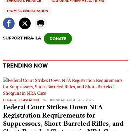
BANKING & FINANCE
NATIONAL FIREARMS ACT (NFA)
TRUMP ADMINISTRATION
SUPPORT NRA-ILA
TRENDING NOW
LEGAL & LEGISLATION
WEDNESDAY, AUGUST 5, 2026
Federal Court Strikes Down NFA
Registration Requirements for
Suppressors, Short-Barreled Rifles, and