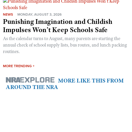
NEWS
MONDAY, AUGUST 3, 2026
Punishing Imagination and Childish
Impulses Won’t Keep Schools Safe
As the calendar turns to August, many parents are starting the
annual check of school supply lists, bus routes, and lunch packing
routines.
MORE TRENDING +
MORE LIKE THIS FROM
AROUND THE NRA