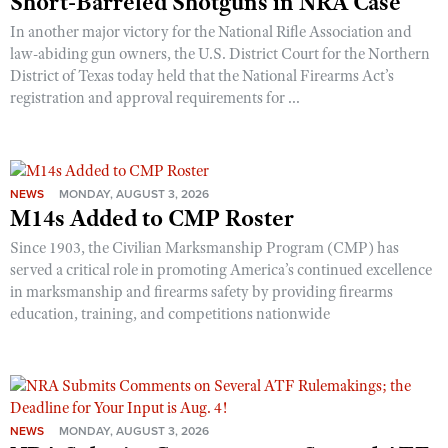
Short-Barreled Shotguns in NRA Case
In another major victory for the National Rifle Association and
law-abiding gun owners, the U.S. District Court for the Northern
District of Texas today held that the National Firearms Act’s
registration and approval requirements for ...
NEWS
MONDAY, AUGUST 3, 2026
M14s Added to CMP Roster
Since 1903, the Civilian Marksmanship Program (CMP) has
served a critical role in promoting America’s continued excellence
in marksmanship and firearms safety by providing firearms
education, training, and competitions nationwide
NEWS
MONDAY, AUGUST 3, 2026