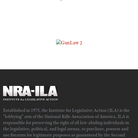
Established in 1975, the Institute for Legislative Action (ILA) is the
"lobbying" arm of the National Rifle Association of America. ILA is
responsible for preserving the right of all law-abiding individuals in
the legislative, political, and legal arenas, to purchase, possess and
use firearms for legitimate purposes as guaranteed by the Second