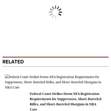
RELATED
Federal Court Strikes Down NFA Registration
Requirements for Suppressors, Short-Barreled
Rifles, and Short-Barreled Shotguns in NRA
Case