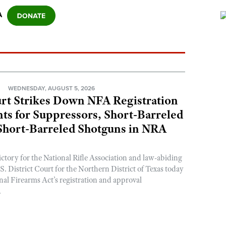
A
N
WEDNESDAY, AUGUST 5, 2026
rt Strikes Down NFA Registration
s for Suppressors, Short-Barreled
 Short-Barreled Shotguns in NRA
ictory for the National Rifle Association and law-abiding
. District Court for the Northern District of Texas today
nal Firearms Act’s registration and approval
.