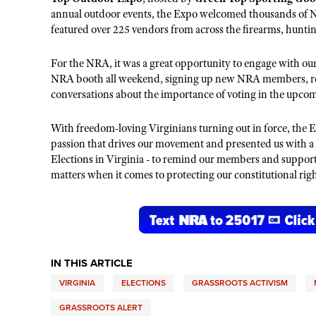
annual
outdoor events, the Expo welcomed thousands of
N
featured over 225 vendors from across the firearms, hunti
For the NRA, it was a
great
opportunity to engage with our
NRA booth all weekend, signing up new
NRA
members, re
c
onversations about the importance of voting in the upcom
With freedom-loving Virginians turning out in force, the 
passion that drives our movement
and presented us with a
Elections in Virginia - to remind our members and suppor
matters when it comes to protecting our constitutional righ
IN THIS ARTICLE
VIRGINIA
ELECTIONS
GRASSROOTS ACTIVISM
GRASSROOTS ALERT