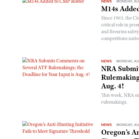
NEWS
MONDAY, AU
M14s Added
Since 1903, the C
critical role in p
and firearms safet
competitions nati
NEWS
MONDAY, AU
NRA Submit
Rulemakings
Aug. 4!
This week, NRA s
rulemakings.
NEWS
MONDAY, AU
Oregon’s An