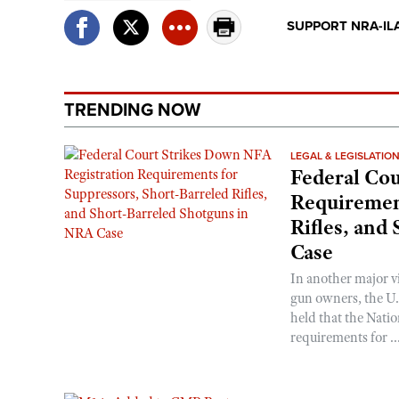
SUPPORT NRA-IL
TRENDING NOW
LEGAL & LEGISLATIO
Federal Cou
Requirement
Rifles, and
Case
In another major v
gun owners, the U.S
held that the Natio
requirements for ..