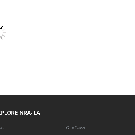
XPLORE NRA-ILA
ws
Gun Laws