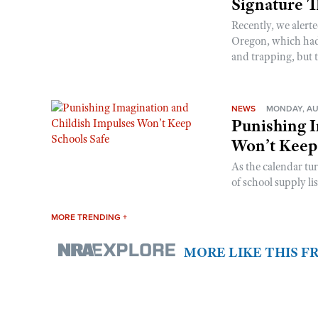
Signature 
Recently, we alerte
Oregon, which had t
and trapping, but t
NEWS
MONDAY, AU
Punishing I
Won’t Keep
As the calendar tu
of school supply li
MORE TRENDING +
MORE LIKE THIS 