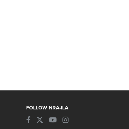
FOLLOW NRA-ILA