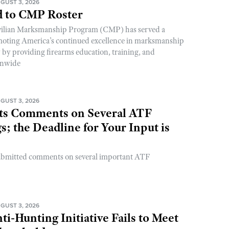
GUST 3, 2026
 to CMP Roster
ivilian Marksmanship Program (CMP) has served a
romoting America’s continued excellence in marksmanship
y by providing firearms education, training, and
onwide
GUST 3, 2026
s Comments on Several ATF
; the Deadline for Your Input is
ubmitted comments on several important ATF
GUST 3, 2026
ti-Hunting Initiative Fails to Meet