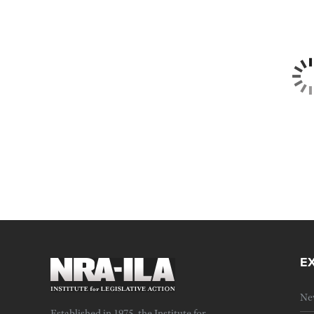
E
Ne
Established in 1975, the Institute for