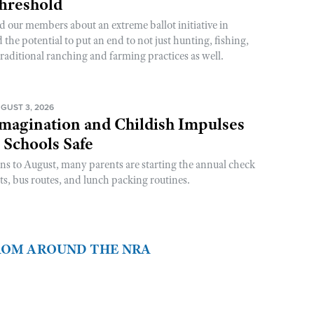
Threshold
d our members about an extreme ballot initiative in
he potential to put an end to not just hunting, fishing,
raditional ranching and farming practices as well.
GUST 3, 2026
magination and Childish Impulses
 Schools Safe
rns to August, many parents are starting the annual check
sts, bus routes, and lunch packing routines.
FROM AROUND THE NRA