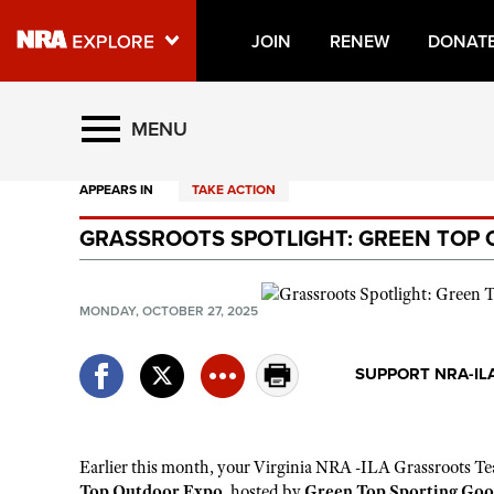
JOIN
RENEW
DONAT
Explore The NRA Universe O
MENU
APPEARS IN
TAKE ACTION
Quick Links
GRASSROOTS SPOTLIGHT: GREEN TOP
NRA.ORG
Manage Your Membership
MONDAY, OCTOBER 27, 2025
NRA Near You
Friends of NRA
SUPPORT NRA-IL
State and Federal Gun Laws
NRA Online Training
Earlier this month,
your
Virginia NRA -ILA Grassroots T
e
Politics, Policy and Legislation
Top Outdoor Expo
, hosted by
Green Top Sporting Goo