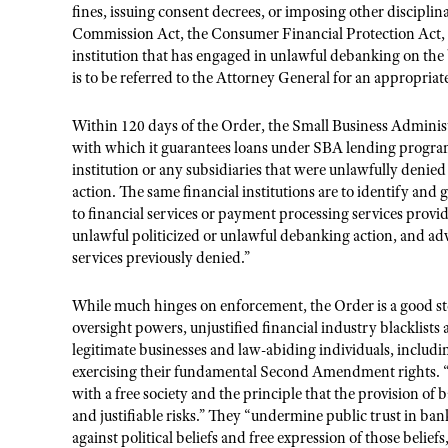
fines, issuing consent decrees, or imposing other discipli
Commission Act, the Consumer Financial Protection Act, 
institution that has engaged in unlawful debanking on the 
is to be referred to the Attorney General for an appropriate 
Within 120 days of the Order, the Small Business Administra
with which it guarantees loans under SBA lending programs,
institution or any subsidiaries that were unlawfully denie
action. The same financial institutions are to identify and g
to financial services or payment processing services provid
unlawful politicized or unlawful debanking action, and adv
services previously denied.”
While much hinges on enforcement, the Order is a good ste
oversight powers, unjustified financial industry blacklists
legitimate businesses and law-abiding individuals, inclu
exercising their fundamental Second Amendment rights. “Su
with a free society and the principle that the provision of
and justifiable risks.” They “undermine public trust in ban
against political beliefs and free expression of those belief