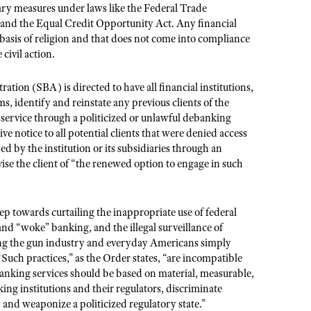
nary measures under laws like the Federal Trade
and the Equal Credit Opportunity Act. Any financial
basis of religion and that does not come into compliance
civil action.
tion (SBA) is directed to have all financial institutions,
 identify and reinstate any previous clients of the
d service through a politicized or unlawful debanking
ive notice to all potential clients that were denied access
ed by the institution or its subsidiaries through an
ise the client of “the renewed option to engage in such
p towards curtailing the inappropriate use of federal
 and “woke” banking, and the illegal surveillance of
ding the gun industry and everyday Americans simply
ch practices,” as the Order states, “are incompatible
 banking services should be based on material, measurable,
king institutions and their regulators, discriminate
s, and weaponize a politicized regulatory state.”