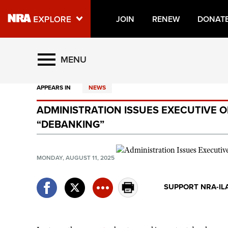
JOIN
RENEW
DONAT
Explore The NRA Universe O
MENU
APPEARS IN
NEWS
Quick Links
ADMINISTRATION ISSUES EXECUTIVE 
NRA.ORG
“DEBANKING”
Manage Your Membership
NRA Near You
MONDAY, AUGUST 11, 2025
Friends of NRA
SUPPORT NRA-IL
State and Federal Gun Laws
NRA Online Training
Politics, Policy and Legislation