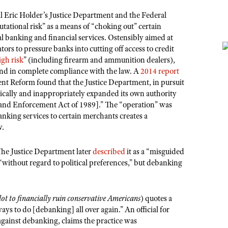
Eric Holder’s Justice Department and the Federal
tional risk” as a means of “choking out” certain
al banking and financial services. Ostensibly aimed at
ors to pressure banks into cutting off access to credit
igh risk
” (including firearm and ammunition dealers),
and in complete compliance with the law. A
2014 report
 Reform found that the Justice Department, in pursuit
dically and inappropriately expanded its own authority
and Enforcement Act of 1989].” The “operation” was
nking services to certain merchants creates a
w.
he Justice Department later
described
it as a “misguided
without regard to political preferences,” but debanking
t to financially ruin conservative Americans
) quotes a
ays to do [debanking] all over again.” An official for
against debanking, claims the practice was