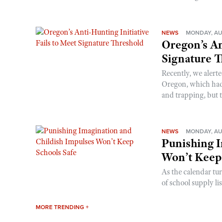
NEWS
MONDAY, AU
Oregon’s An
Signature 
Recently, we alerte
Oregon, which had t
and trapping, but t
NEWS
MONDAY, AU
Punishing I
Won’t Keep
As the calendar tu
of school supply li
MORE TRENDING +