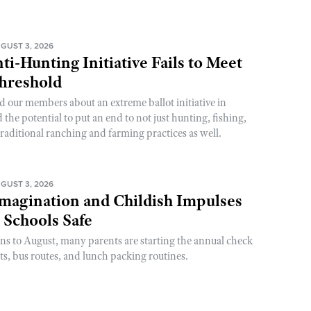
GUST 3, 2026
ti-Hunting Initiative Fails to Meet
Threshold
d our members about an extreme ballot initiative in
he potential to put an end to not just hunting, fishing,
raditional ranching and farming practices as well.
GUST 3, 2026
magination and Childish Impulses
 Schools Safe
rns to August, many parents are starting the annual check
sts, bus routes, and lunch packing routines.