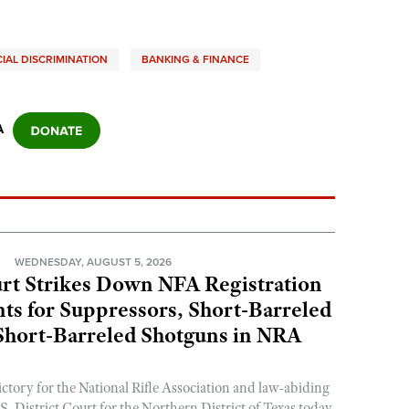
IAL DISCRIMINATION
BANKING & FINANCE
A
N
WEDNESDAY, AUGUST 5, 2026
rt Strikes Down NFA Registration
s for Suppressors, Short-Barreled
 Short-Barreled Shotguns in NRA
ictory for the National Rifle Association and law-abiding
. District Court for the Northern District of Texas today