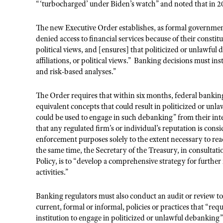
“‘turbocharged’ under Biden’s watch” and noted that in 2
The new Executive Order establishes, as formal governmen
denied access to financial services because of their constitut
political views, and [ensures] that politicized or unlawful d
affiliations, or political views.”
Banking decisions must inst
and risk-based analyses.”
The Order requires that within six months, federal banking
equivalent concepts that could result in politicized or unl
could be used to engage in such debanking” from their inte
that any regulated firm’s or individual’s reputation is cons
enforcement purposes solely to the extent necessary to rea
the same time, the Secretary of the Treasury, in consultat
Policy, is to “develop a comprehensive strategy for furthe
activities.”
Banking regulators must also conduct an audit or review to 
current, formal or informal, policies or practices that “req
institution to engage in politicized or unlawful debanking