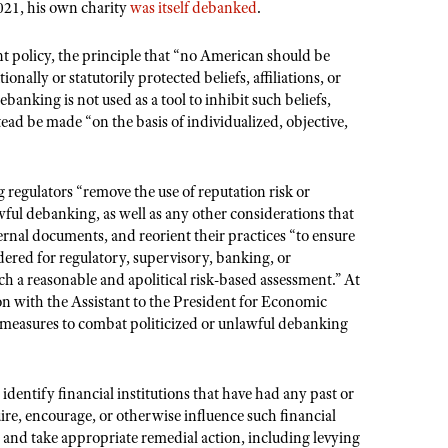
021, his own charity
was itself debanked
.
t policy, the principle that “no American should be
ionally or statutorily protected beliefs, affiliations, or
ebanking is not used as a tool to inhibit such beliefs,
ead be made “on the basis of individualized, objective,
 regulators “remove the use of reputation risk or
awful debanking, as well as any other considerations that
rnal documents, and reorient their practices “to ensure
idered for regulatory, supervisory, banking, or
ch a reasonable and apolitical risk-based assessment.” At
ion with the Assistant to the President for Economic
r measures to combat politicized or unlawful debanking
identify financial institutions that have had any past or
uire, encourage, or otherwise influence such financial
” and take appropriate remedial action, including levying