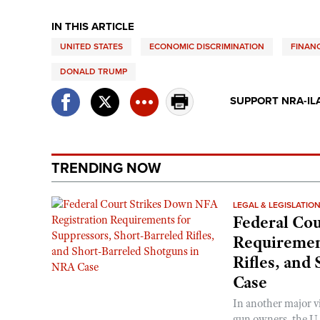
IN THIS ARTICLE
UNITED STATES
ECONOMIC DISCRIMINATION
FINANC
DONALD TRUMP
SUPPORT NRA-IL
TRENDING NOW
LEGAL & LEGISLATIO
Federal Cou
Requirement
Rifles, and
Case
In another major v
gun owners, the U.S