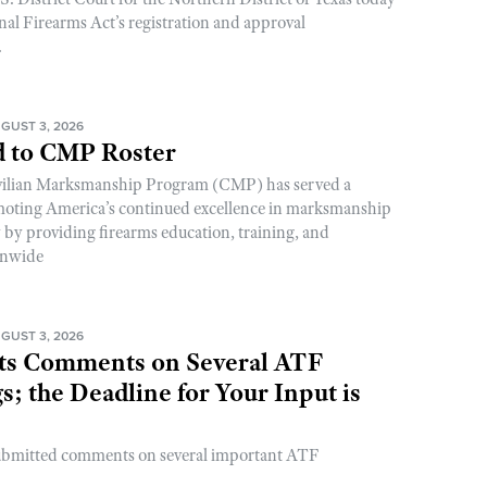
nal Firearms Act’s registration and approval
.
GUST 3, 2026
 to CMP Roster
ivilian Marksmanship Program (CMP) has served a
romoting America’s continued excellence in marksmanship
y by providing firearms education, training, and
onwide
GUST 3, 2026
s Comments on Several ATF
; the Deadline for Your Input is
ubmitted comments on several important ATF