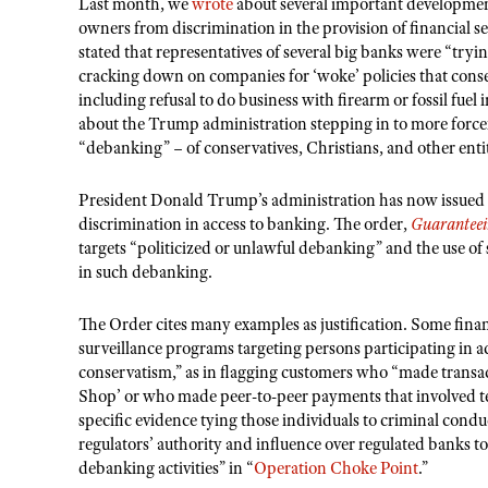
Last month, we
wrote
about several important development
owners from discrimination in the provision of financial ser
stated that representatives of several big banks were “trying
cracking down on companies for ‘woke’ policies that conser
including refusal to do business with firearm or fossil fuel
about the Trump administration stepping in to more forcefu
“debanking” – of conservatives, Christians, and other entit
President Donald Trump’s administration has now issued 
discrimination in access to banking. The order,
Guaranteei
targets “politicized or unlawful debanking” and the use of 
in such debanking.
The Order cites many examples as justification. Some fina
surveillance programs targeting persons participating in 
conservatism,” as in flagging customers who “made transact
Shop’ or who made peer-to-peer payments that involved t
specific evidence tying those individuals to criminal conduc
regulators’ authority and influence over regulated banks t
debanking activities” in “
Operation Choke Point
.”