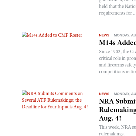
held that the Natio
requirements for ..
NEWS
MONDAY, AU
M14s Added
Since 1903, the C
critical role in p
and firearms safet
competitions nati
NEWS
MONDAY, AU
NRA Submit
Rulemakings
Aug. 4!
This week, NRA s
rulemakings.