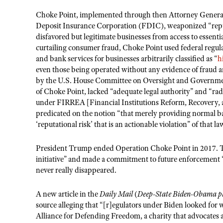
Choke Point, implemented through then Attorney General 
Deposit Insurance Corporation (FDIC), weaponized “reputa
disfavored but legitimate businesses from access to essenti
curtailing consumer fraud, Choke Point used federal regulat
and bank services for businesses arbitrarily classified as “
h
even those being operated without any evidence of fraud 
by the U.S. House Committee on Oversight and Government
of Choke Point, lacked “adequate legal authority” and “ra
under FIRREA [Financial Institutions Reform, Recovery, 
predicated on the notion “that merely providing normal ba
‘reputational risk’ that is an actionable violation” of that la
President Trump ended Operation Choke Point in 2017. T
initiative” and made a commitment to future enforcement “
never really disappeared.
A new article in the
Daily Mail
(
Deep-State Biden-Obama plo
source alleging that “[r]egulators under Biden looked for w
Alliance for Defending Freedom, a charity that advocates 