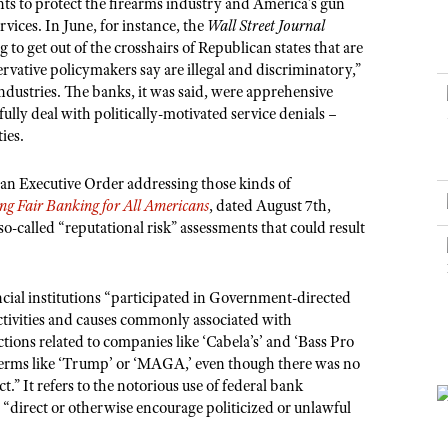
NRA Museums
s to protect the firearms industry and America’s gun
NRA Day
Hunter Education
LAW ENFORCEMENT, MILITARY, SECURITY
NRA Range Safety Officers
NRA Whittington Center
vices. In June, for instance, the
Wall Street Journal
NRA Whittington Center
I Have This Old Gun
NRA Country
Youth Hunter Education Challenge
 to get out of the crosshairs of Republican states that are
Shooting Sports Coach Development
Law Enforcement, Military, Security
MEDIA AND PUBLICATIONS
NRA Firearms For Freedom
NRA Gun Gurus
vative policymakers say are illegal and discriminatory,”
Competitive Shooting Programs
NRA Whittington Center
Adaptive Shooting
 industries. The banks, it was said, were apprehensive
NRA Blog
NRA Gun Gurus
Great American Outdoor Show
NRA Gunsmithing Schools
lly deal with politically-motivated service denials –
American Rifleman
ies.
Hunters for the Hungry
NRA Online Training
American Hunter
American Hunter
NRA Program Materials Center
an Executive Order addressing those kinds of
Shooting Illustrated
Hunting Legislation Issues
ng Fair Banking for All Americans
, dated August 7th,
NRA Marksmanship Qualification Program
NRA Family
so-called “reputational risk” assessments that could result
State Hunting Resources
Find A Course
Shooting Sports USA
NRA Institute for Legislative Action
NRA CCW
NRA All Access
ncial institutions “participated in Government-directed
American Rifleman
NRA Training Course Catalog
NRA Gun Gurus
activities and causes commonly associated with
Adaptive Hunting Database
ions related to companies like ‘Cabela’s’ and ‘Bass Pro
Outdoor Adventure Partner of the NRA
erms like ‘Trump’ or ‘MAGA,’ even though there was no
t.” It refers to the notorious use of federal bank
o “direct or otherwise encourage politicized or unlawful