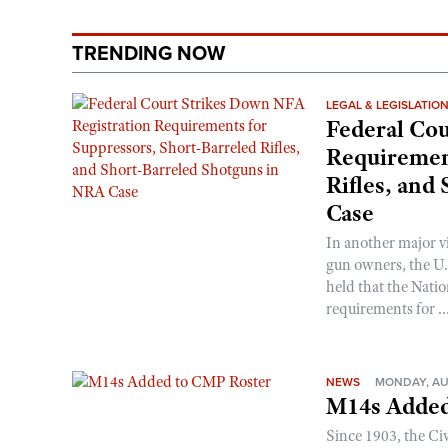
TRENDING NOW
LEGAL & LEGISLATIO
Federal Cou
Requirement
Rifles, and
Case
In another major v
gun owners, the U.S
held that the Natio
requirements for ..
NEWS
MONDAY, AU
M14s Added
Since 1903, the C