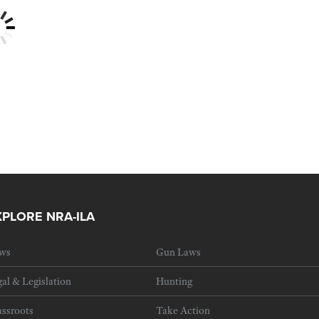
XPLORE NRA-ILA
ws
Gun Laws
al & Legislation
Hunting
ssroots
Take Action