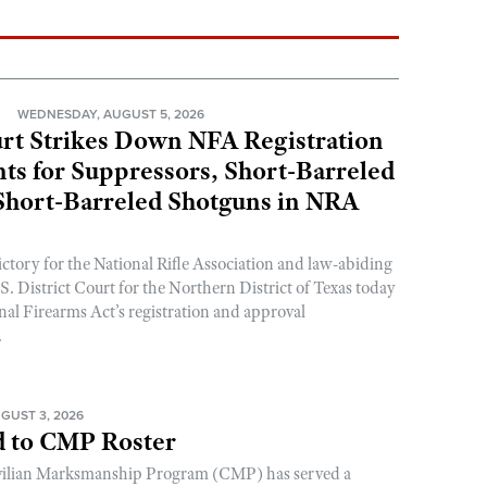
N
WEDNESDAY, AUGUST 5, 2026
rt Strikes Down NFA Registration
s for Suppressors, Short-Barreled
 Short-Barreled Shotguns in NRA
ictory for the National Rifle Association and law-abiding
. District Court for the Northern District of Texas today
nal Firearms Act’s registration and approval
.
GUST 3, 2026
 to CMP Roster
ivilian Marksmanship Program (CMP) has served a