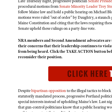
Late Thursday night, progressive politician
Senate Presid
procedural motions from
Senate Minority Leader Trey St
follow Maine law and hold a public hearing on Michael B
motions were ruled "out of order" by Daughtry, a staunch g
Maine Constitution and citing that the laws requiring thes
Senate upheld these rulings on a party-line vote.
NRA members and Second Amendment advocates are u
their concerns that their leadership continues to viol
from being heard. Click the TAKE ACTION button bel
reconsider their position.
Despite
bipartisan opposition
to the illegal tactics to bloc
statutorily mandated process, progressive Portland politic
special interests instead of upholding Maine's law. Last ni
that gun-control politicians know that a public hearing woul