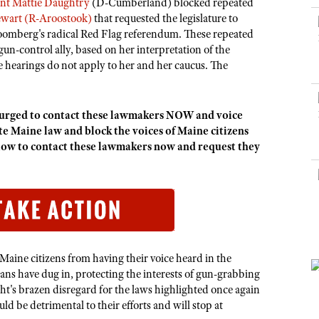
NRA Museums
ent Mattie Daughtry
(D-Cumberland) blocked repeated
NRA Day
Hunter Education
LAW ENFORCEMENT, MILITARY, SECURITY
NRA Range Safety Officers
NRA Whittington Center
ewart (R-Aroostook)
that requested the legislature to
NRA Whittington Center
I Have This Old Gun
NRA Country
Youth Hunter Education Challenge
loomberg's radical Red Flag referendum. These repeated
Shooting Sports Coach Development
Law Enforcement, Military, Security
MEDIA AND PUBLICATIONS
NRA Firearms For Freedom
NRA Gun Gurus
un-control ally, based on her interpretation of the
Competitive Shooting Programs
NRA Whittington Center
Adaptive Shooting
e hearings do not apply to her and her caucus. The
NRA Blog
NRA Gun Gurus
Great American Outdoor Show
NRA Gunsmithing Schools
American Rifleman
Hunters for the Hungry
NRA Online Training
American Hunter
rged to contact these lawmakers NOW and voice
American Hunter
NRA Program Materials Center
ate Maine law and block the voices of Maine citizens
Shooting Illustrated
Hunting Legislation Issues
ow to contact these lawmakers now and request they
NRA Marksmanship Qualification Program
NRA Family
State Hunting Resources
Find A Course
Shooting Sports USA
NRA Institute for Legislative Action
NRA CCW
NRA All Access
American Rifleman
NRA Training Course Catalog
NRA Gun Gurus
Adaptive Hunting Database
k Maine citizens from having their voice heard in the
Outdoor Adventure Partner of the NRA
ians have dug in, protecting the interests of gun-grabbing
ght's brazen disregard for the laws highlighted once again
d be detrimental to their efforts and will stop at