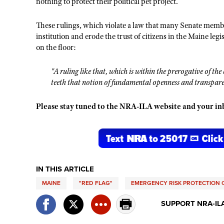
nothing to protect their political pet project.
These rulings, which violate a law that many Senate membe
institution and erode the trust of citizens in the Maine legi
on the floor:
"A ruling like that, which is within the prerogative of the 
teeth that notion of fundamental openness and transparen
Please stay tuned to the NRA-ILA website and your inbo
IN THIS ARTICLE
MAINE
"RED FLAG"
EMERGENCY RISK PROTECTION 
SUPPORT NRA-IL