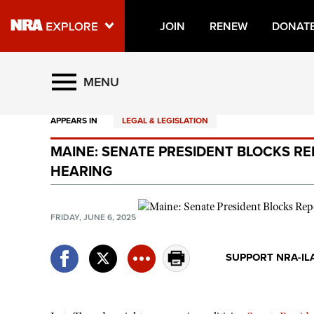
JOIN
RENEW
DONAT
Explore The NRA Universe O
MENU
APPEARS IN
LEGAL & LEGISLATION
Quick Links
MAINE: SENATE PRESIDENT BLOCKS RE
NRA.ORG
HEARING
Manage Your Membership
NRA Near You
FRIDAY, JUNE 6, 2025
Friends of NRA
SUPPORT NRA-IL
State and Federal Gun Laws
NRA Online Training
Politics, Policy and Legislation