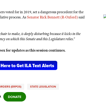
rs voted for in 2019, set a dangerous precedent for the
slative process. As
Senator Rick Bennett (R-Oxford)
said
chair to make, is deeply disturbing because it kicks in the
cy on which this Senate and this Legislature relies."
x for updates as this session continues.
ORDERS (ERPOS)
STATE LEGISLATION
A