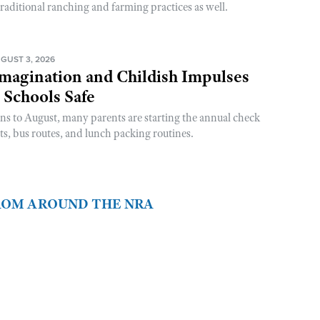
raditional ranching and farming practices as well.
GUST 3, 2026
magination and Childish Impulses
 Schools Safe
rns to August, many parents are starting the annual check
sts, bus routes, and lunch packing routines.
FROM AROUND THE NRA