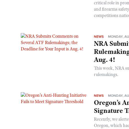
critical role in p
and firearms safet
competitions nati
NEWS
MONDAY, AU
NRA Submit
Rulemakings
Aug. 4!
This week, NRA s
rulemakings.
NEWS
MONDAY, AU
Oregon’s An
Signature 
Recently, we alerte
Oregon, which had t