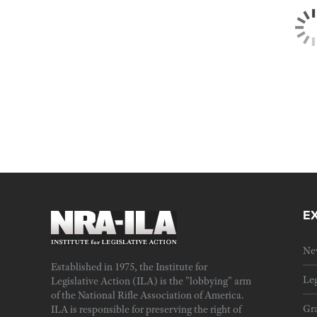
E
Ne
Established in 1975, the Institute for
Leg
Legislative Action (ILA) is the "lobbying" arm
of the National Rifle Association of America.
Gra
ILA is responsible for preserving the right of