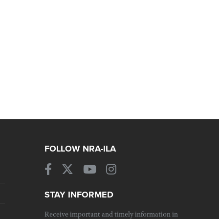
FOLLOW NRA-ILA
STAY INFORMED
Receive important and timely information in