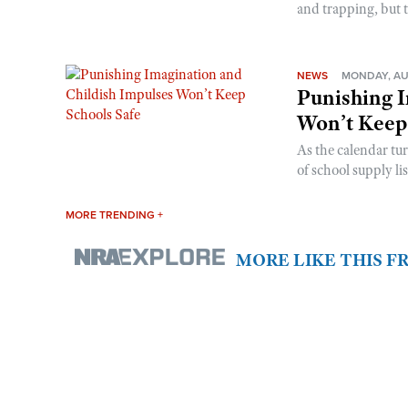
and trapping, but t
NEWS
MONDAY, AU
Punishing I
Won’t Keep
As the calendar tu
of school supply li
MORE TRENDING +
MORE LIKE THIS 