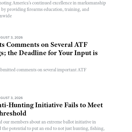
romoting America’s continued excellence in marksmanship
y by providing firearms education, training, and
onwide
GUST 3, 2026
s Comments on Several ATF
; the Deadline for Your Input is
ubmitted comments on several important ATF
GUST 3, 2026
ti-Hunting Initiative Fails to Meet
Threshold
d our members about an extreme ballot initiative in
he potential to put an end to not just hunting, fishing,