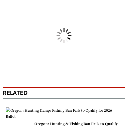
RELATED
Oregon: Hunting & Fishing Ban Fails to Qualify