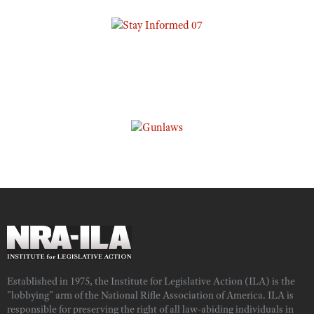
Established in 1975, the Institute for Legislative Action (ILA) is the
"lobbying" arm of the National Rifle Association of America. ILA is
responsible for preserving the right of all law-abiding individuals in