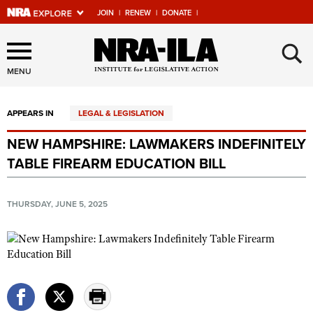
JOIN
|
RENEW
|
DONATE
|
Explore The NRA Universe
×
Of Websites
MENU
APPEARS IN
LEGAL & LEGISLATION
Quick Links
NEW HAMPSHIRE: LAWMAKERS INDEFINITELY
NRA.ORG
TABLE FIREARM EDUCATION BILL
Manage Your Membership
NRA Near You
THURSDAY, JUNE 5, 2025
Friends of NRA
State and Federal Gun Laws
NRA Online Training
Politics, Policy and Legislation