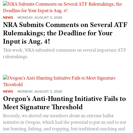
NEWS
MONDAY, AUGUST 3, 2026
NRA Submits Comments on Several ATF
Rulemakings; the Deadline for Your
Input is Aug. 4!
This week, NRA submitted comments on several important ATF
rulemakings.
NEWS
MONDAY, AUGUST 3, 2026
Oregon’s Anti-Hunting Initiative Fails to
Meet Signature Threshold
Recently, we alerted our members about an extreme ballot
initiative in Oregon, which had the potential to put an end to not
just hunting, fishing, and trapping, but traditional ranching and