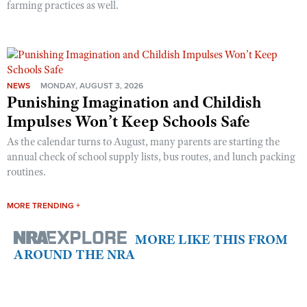
farming practices as well.
NEWS
MONDAY, AUGUST 3, 2026
Punishing Imagination and Childish
Impulses Won’t Keep Schools Safe
As the calendar turns to August, many parents are starting the
annual check of school supply lists, bus routes, and lunch packing
routines.
MORE TRENDING +
MORE LIKE THIS FROM
AROUND THE NRA