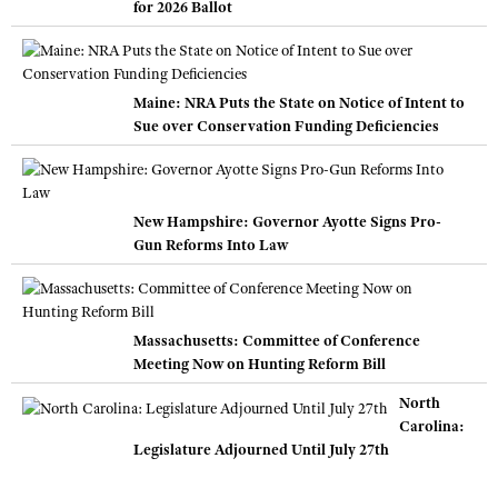
for 2026 Ballot
Maine: NRA Puts the State on Notice of Intent to
Sue over Conservation Funding Deficiencies
New Hampshire: Governor Ayotte Signs Pro-
Gun Reforms Into Law
Massachusetts: Committee of Conference
Meeting Now on Hunting Reform Bill
North
Carolina:
Legislature Adjourned Until July 27th