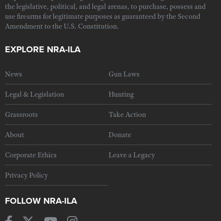
the legislative, political, and legal arenas, to purchase, possess and
use firearms for legitimate purposes as guaranteed by the Second
Amendment to the U.S. Constitution.
EXPLORE NRA-ILA
News
Gun Laws
Legal & Legislation
Hunting
Grassroots
Take Action
About
Donate
Corporate Ethics
Leave a Legacy
Privacy Policy
FOLLOW NRA-ILA