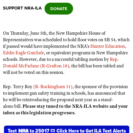
SUPPORT NRA-ILA
CLUBS AND ASSOCIATIONS
Affiliated Clubs, Ranges and Businesses
COMPETITIVE SHOOTING
On Thursday, June 5th, the New Hampshire House of
Representatives was scheduled to hold floor votes on SB 54, which
NRA Day
EVENTS AND ENTERTAINMENT
if passed would have implemented the NRA's
Hunter Education
,
Competitive Shooting Programs
Eddie Eagle GunSafe
, or equivalent programs in New Hampshire
Women's Wilderness Escape
FIREARMS TRAINING
schools. However, due to a successful tabling motion by
Rep.
America's Rifle Challenge
NRA Whittington Center
Donald McFarlane (R-Grafton 18)
, the bill has been tabled and
NRA Gun Safety Rules
GIVING
Competitor Classification Lookup
will not be voted on this session.
Friends of NRA
Firearm Training
Friends of NRA
HISTORY
Shooting Sports USA
Great American Outdoor Show
Become An NRA Instructor
Rep. Terry Roy
(R- Rockingham 31)
, the sponsor of the provision
Ring of Freedom
Adaptive Shooting
History Of The NRA
HUNTING
NRA Annual Meetings & Exhibits
to implement gun safety training in schools, has announced that
Become A Training Counselor
Institute for Legislative Action
he will be reintroducing the proposal next year as a stand-
Great American Outdoor Show
NRA Museums
NRA Day
Hunter Education
LAW ENFORCEMENT, MILITARY, SECURITY
NRA Range Safety Officers
alone bill.
Please stay tuned to the NRA-ILA website and your
NRA Whittington Center
NRA Whittington Center
I Have This Old Gun
NRA Country
inbox as this legislation progresses.
Youth Hunter Education Challenge
Shooting Sports Coach Development
Law Enforcement, Military, Security
MEDIA AND PUBLICATIONS
NRA Firearms For Freedom
NRA Gun Gurus
Competitive Shooting Programs
NRA Whittington Center
Adaptive Shooting
NRA Blog
MEMBERSHIP
NRA Gun Gurus
Great American Outdoor Show