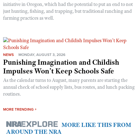
initiative in Oregon, which had the potential to put an end to not
just hunting, fishing, and trapping, but traditional ranching and
farming practices as well.
NEWS
MONDAY, AUGUST 3, 2026
Punishing Imagination and Childish
Impulses Won’t Keep Schools Safe
As the calendar turns to August, many parents are starting the
annual check of school supply lists, bus routes, and lunch packing
routines.
MORE TRENDING +
MORE LIKE THIS FROM
AROUND THE NRA