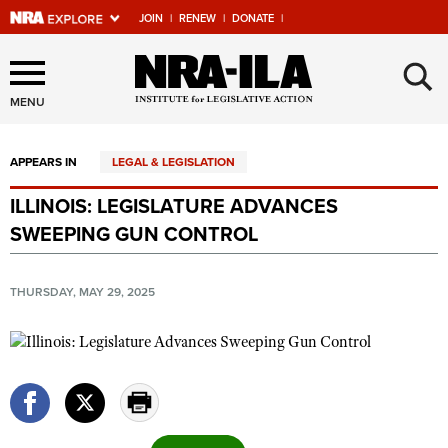
JOIN
|
RENEW
|
DONATE
|
Explore The NRA Universe
×
Of Websites
MENU
APPEARS IN
LEGAL & LEGISLATION
Quick Links
ILLINOIS: LEGISLATURE ADVANCES
NRA.ORG
SWEEPING GUN CONTROL
Manage Your Membership
NRA Near You
THURSDAY, MAY 29, 2025
Friends of NRA
State and Federal Gun Laws
NRA Online Training
Politics, Policy and Legislation