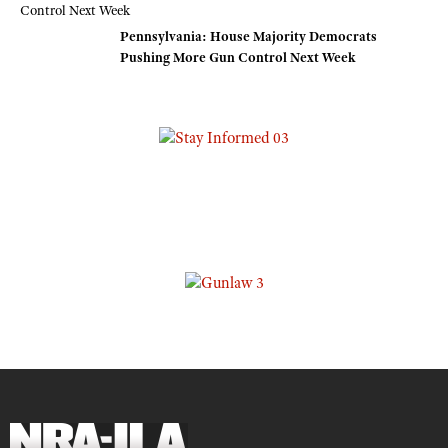
Pennsylvania: House Majority Democrats
Pushing More Gun Control Next Week