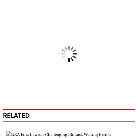
RELATED