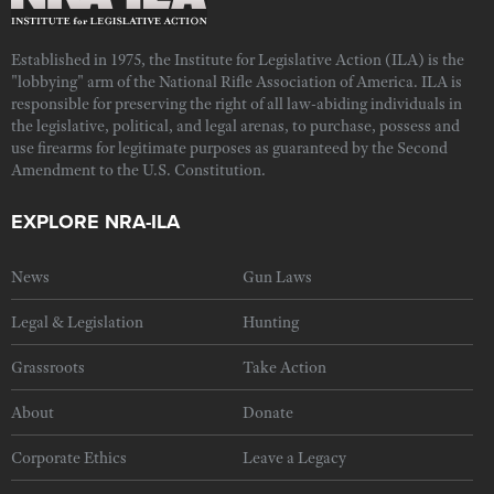
Established in 1975, the Institute for Legislative Action (ILA) is the
"lobbying" arm of the National Rifle Association of America. ILA is
responsible for preserving the right of all law-abiding individuals in
the legislative, political, and legal arenas, to purchase, possess and
use firearms for legitimate purposes as guaranteed by the Second
Amendment to the U.S. Constitution.
EXPLORE NRA-ILA
News
Gun Laws
Legal & Legislation
Hunting
Grassroots
Take Action
About
Donate
Corporate Ethics
Leave a Legacy