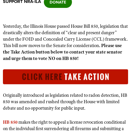
SUPPORT NRA-ILA
CLUBS AND ASSOCIATIONS
Yesterday, the Illinois House passed House Bill 850, legislation that
Affiliated Clubs, Ranges and Businesses
COMPETITIVE SHOOTING
drastically alters the definition of “clear and present danger”
under the FOID and Concealed Carry License (CCL) framework.
NRA Day
EVENTS AND ENTERTAINMENT
This bill now moves to the Senate for consideration
. Please use
Competitive Shooting Programs
the Take Action button below to contact your state senator
Women's Wilderness Escape
FIREARMS TRAINING
and urge them to vote NO
on HB 850!
America's Rifle Challenge
NRA Whittington Center
NRA Gun Safety Rules
GIVING
Competitor Classification Lookup
Friends of NRA
Firearm Training
Friends of NRA
HISTORY
Shooting Sports USA
Great American Outdoor Show
Become An NRA Instructor
Ring of Freedom
Adaptive Shooting
History Of The NRA
HUNTING
NRA Annual Meetings & Exhibits
Become A Training Counselor
Originally introduced as legislation related to radon detection, HB
Institute for Legislative Action
Great American Outdoor Show
NRA Museums
NRA Day
850 was amended and rushed through the House with limited
Hunter Education
LAW ENFORCEMENT, MILITARY, SECURITY
NRA Range Safety Officers
NRA Whittington Center
NRA Whittington Center
debate and no opportunity for public input.
I Have This Old Gun
NRA Country
Youth Hunter Education Challenge
Shooting Sports Coach Development
Law Enforcement, Military, Security
MEDIA AND PUBLICATIONS
NRA Firearms For Freedom
NRA Gun Gurus
Competitive Shooting Programs
NRA Whittington Center
Adaptive Shooting
HB 850
makes the right to appeal a license revocation conditional
NRA Blog
MEMBERSHIP
on the individual first surrendering all firearms and submitting a
NRA Gun Gurus
Great American Outdoor Show