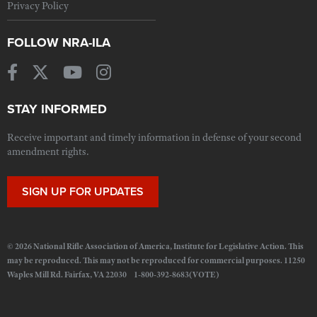
Privacy Policy
FOLLOW NRA-ILA
STAY INFORMED
Receive important and timely information in defense of your second
amendment rights.
SIGN UP FOR UPDATES
© 2026 National Rifle Association of America, Institute for Legislative Action. This
may be reproduced. This may not be reproduced for commercial purposes. 11250
Waples Mill Rd. Fairfax, VA 22030 1-800-392-8683(VOTE)