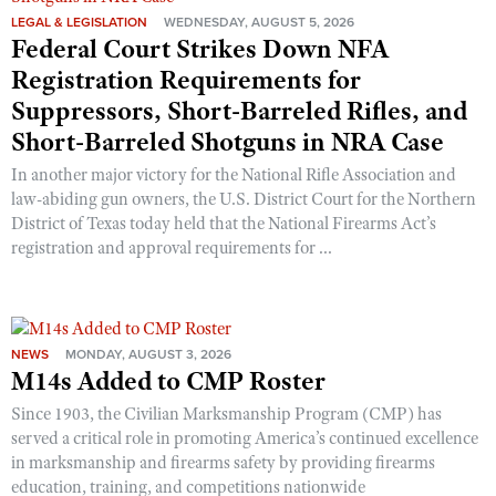
LEGAL & LEGISLATION
WEDNESDAY, AUGUST 5, 2026
Federal Court Strikes Down NFA
Registration Requirements for
Suppressors, Short-Barreled Rifles, and
Short-Barreled Shotguns in NRA Case
In another major victory for the National Rifle Association and
law-abiding gun owners, the U.S. District Court for the Northern
District of Texas today held that the National Firearms Act’s
registration and approval requirements for ...
NEWS
MONDAY, AUGUST 3, 2026
M14s Added to CMP Roster
Since 1903, the Civilian Marksmanship Program (CMP) has
served a critical role in promoting America’s continued excellence
in marksmanship and firearms safety by providing firearms
education, training, and competitions nationwide