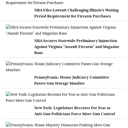
NRA Files Lawsuit Challenging Illinois’s Waiting
Period Requirement for Firearm Purchases
NRA Secures Statewide Preliminary Injunction
Against Virginia “Assault Firearm” and Magazine
Bans
Pennsylvania: House Judiciary Committee
Passes Gun Storage Mandate
New York: Legislature Recesses For Year as
Anti-Gun Politicians Force More Gun Control