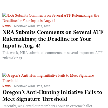
NEWS
MONDAY, AUGUST 3, 2026
NRA Submits Comments on Several ATF
Rulemakings; the Deadline for Your
Input is Aug. 4!
This week, NRA submitted comments on several important ATF
rulemakings.
NEWS
MONDAY, AUGUST 3, 2026
Oregon’s Anti-Hunting Initiative Fails to
Meet Signature Threshold
Recently, we alerted our members about an extreme ballot