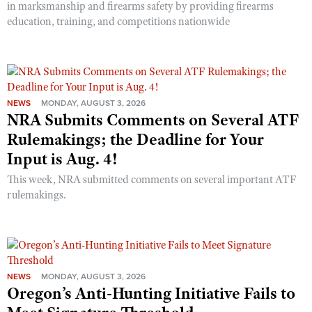
in marksmanship and firearms safety by providing firearms
education, training, and competitions nationwide
NEWS
MONDAY, AUGUST 3, 2026
NRA Submits Comments on Several ATF
Rulemakings; the Deadline for Your
Input is Aug. 4!
This week, NRA submitted comments on several important ATF
rulemakings.
NEWS
MONDAY, AUGUST 3, 2026
Oregon’s Anti-Hunting Initiative Fails to