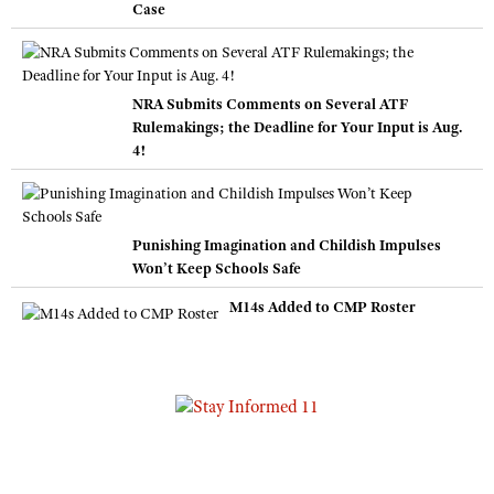
Case
NRA Submits Comments on Several ATF
Rulemakings; the Deadline for Your Input is Aug.
4!
Punishing Imagination and Childish Impulses
Won’t Keep Schools Safe
M14s Added to CMP Roster