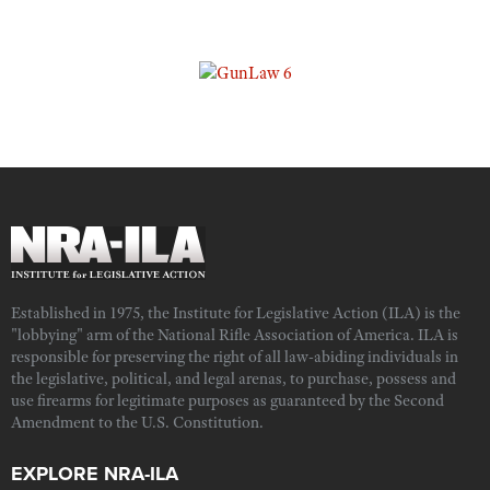
Established in 1975, the Institute for Legislative Action (ILA) is the
"lobbying" arm of the National Rifle Association of America. ILA is
responsible for preserving the right of all law-abiding individuals in
the legislative, political, and legal arenas, to purchase, possess and
use firearms for legitimate purposes as guaranteed by the Second
Amendment to the U.S. Constitution.
EXPLORE NRA-ILA