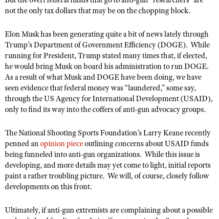
But the overt federal funds that go to anti-gun “researchers” are
not the only tax dollars that may be on the chopping block.
Elon Musk has been generating quite a bit of news lately through
Trump’s Department of Government Efficiency (DOGE).
While
running for President, Trump stated many times that, if elected,
he would bring Musk on board his administration to run DOGE.
As a result of what Musk and DOGE have been doing, we have
seen evidence that federal money was “laundered,” some say,
through the US Agency for International Development (USAID),
only to find its way into the coffers of anti-gun advocacy groups.
The National Shooting Sports Foundation’s Larry Keane recently
penned an
opinion piece
outlining concerns about USAID funds
being funneled into anti-gun organizations.
While this issue is
developing, and more details may yet come to light, initial reports
paint a rather troubling picture.
We will, of course, closely follow
developments on this front.
Ultimately, if anti-gun extremists are complaining about a possible