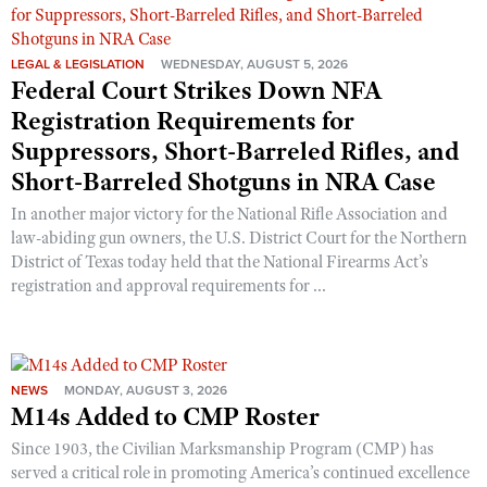
LEGAL & LEGISLATION
WEDNESDAY, AUGUST 5, 2026
Federal Court Strikes Down NFA
Registration Requirements for
Suppressors, Short-Barreled Rifles, and
Short-Barreled Shotguns in NRA Case
In another major victory for the National Rifle Association and
law-abiding gun owners, the U.S. District Court for the Northern
District of Texas today held that the National Firearms Act’s
registration and approval requirements for ...
NEWS
MONDAY, AUGUST 3, 2026
M14s Added to CMP Roster
Since 1903, the Civilian Marksmanship Program (CMP) has
served a critical role in promoting America’s continued excellence