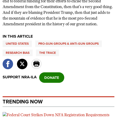
end to federal funding for their efforts to excise the Second
Amendment from the Constitution, then that’s a very good thing.
And if they are blaming President Trump, then that just adds to
the mountain of evidence that he is the most pro-Second
Amendment president in the history of our great nation.
IN THIS ARTICLE
UNITED STATES
PRO-GUN GROUPS & ANTI-GUN GROUPS
RESEARCH BIAS
THE TRACE
SUPPORT NRA-ILA
TRENDING NOW