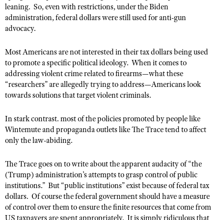
leaning.
So, even with restrictions, under the Biden
administration, federal dollars were still used for anti-gun
advocacy.
Most Americans are not interested in their tax dollars being used
to promote a specific political ideology.
When it comes to
addressing violent crime related to firearms—what these
“researchers” are allegedly trying to address—Americans look
towards solutions that target violent criminals.
In stark contrast. most of the policies promoted by people like
Wintemute and propaganda outlets like The Trace tend to affect
only the law-abiding.
The Trace goes on to write about the apparent audacity of “the
(Trump) administration’s attempts to grasp control of public
institutions.”
But “public institutions” exist because of federal tax
dollars.
Of course the federal government should have a measure
of control over them to ensure the finite resources that come from
US taxpayers are spent appropriately.
It is simply ridiculous that