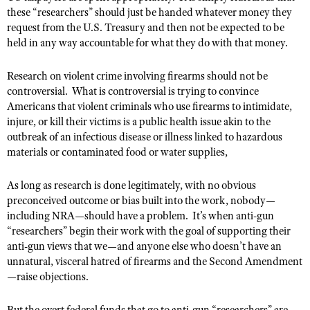
these “researchers” should just be handed whatever money they
request from the U.S. Treasury and then not be expected to be
held in any way accountable for what they do with that money.
Research on violent crime involving firearms should not be
controversial.
What is controversial is trying to convince
Americans that violent criminals who use firearms to intimidate,
injure, or kill their victims is a public health issue akin to the
outbreak of an infectious disease or illness linked to hazardous
materials or contaminated food or water supplies,
As long as research is done legitimately, with no obvious
preconceived outcome or bias built into the work, nobody—
including NRA—should have a problem.
It’s when anti-gun
“researchers” begin their work with the goal of supporting their
anti-gun views that we—and anyone else who doesn’t have an
unnatural, visceral hatred of firearms and the Second Amendment
—raise objections.