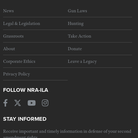
News
Gun Laws
Legal & Legislation
Hunting
Grassroots
Take Action
About
Donate
Corporate Ethics
Leave a Legacy
Privacy Policy
FOLLOW NRA-ILA
STAY INFORMED
Receive important and timely information in defense of your second
amendment rights.