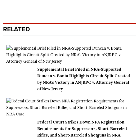
RELATED
Supplemental Brief Filed in NRA-Supported
Duncan v. Bonta Highlights Circuit Split Created
by NRA’s Victory in ANJRPC v. Attorney General
of New Jersey
Federal Court Strikes Down NFA Registration
Requirements for Suppressors, Short-Barreled
Rifles, and Short-Barreled Shotguns in NRA