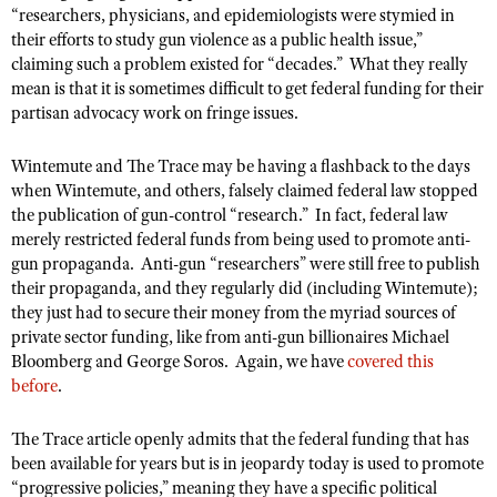
“
researchers, physicians, and epidemiologists were stymied in
their efforts to study gun violence as a public health issue,”
claiming such a problem existed for “decades.”
What they really
mean is that it is sometimes difficult to get federal funding for their
partisan advocacy work on fringe issues.
Wintemute and The Trace may be having a flashback to the days
when Wintemute, and others, falsely claimed federal law stopped
the publication of gun-control “research.”
In fact, federal law
merely restricted federal funds from being used to promote anti-
gun propaganda.
Anti-gun “researchers” were still free to publish
their propaganda, and they regularly did (including Wintemute);
they just had to secure their money from the myriad sources of
private sector funding, like from anti-gun billionaires Michael
Bloomberg and George Soros.
Again, we have
covered this
before
.
The Trace article openly admits that the federal funding that has
been available for years but is in jeopardy today is used to promote
“progressive policies,” meaning they have a specific political