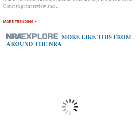
Court to grant review and ...
MORE TRENDING +
MORE LIKE THIS FROM
AROUND THE NRA