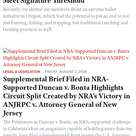
Meet Signature Threshold
Recently, we alerted our members about an extreme ballot
initiative in Oregon, which had the potential to put an end to not
just hunting, fishing, and trapping, but traditional ranching and
farming practices as well.
LEGAL & LEGISLATION
FRIDAY, AUGUST 7, 2026
Supplemental Brief Filed in NRA-
Supported Duncan v. Bonta Highlights
Circuit Split Created by NRA’s Victory in
ANJRPC v. Attorney General of New
Jersey
The Petitioners in Duncan v. Bonta, an NRA-supported challenge
to California’s ban on magazines capable of holding more than ten
rounds, have filed a Supplemental Brief urging the U.S. Supreme