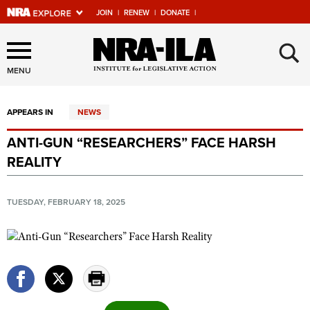
JOIN
|
RENEW
|
DONATE
|
Explore The NRA Universe
×
Of Websites
MENU
APPEARS IN
NEWS
Quick Links
ANTI-GUN “RESEARCHERS” FACE HARSH
NRA.ORG
REALITY
Manage Your Membership
NRA Near You
TUESDAY, FEBRUARY 18, 2025
Friends of NRA
State and Federal Gun Laws
NRA Online Training
Politics, Policy and Legislation