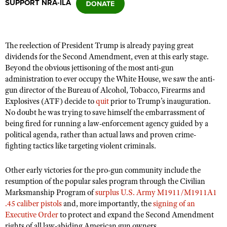
SUPPORT NRA-ILA
CLUBS AND ASSOCIATIONS
The reelection of President Trump is already paying great
Affiliated Clubs, Ranges and Businesses
COMPETITIVE SHOOTING
dividends for the Second Amendment, even at this early stage.
Beyond the obvious jettisoning of the most anti-gun
NRA Day
EVENTS AND ENTERTAINMENT
administration to ever occupy the White House, we saw the anti-
Competitive Shooting Programs
gun director of the Bureau of Alcohol, Tobacco, Firearms and
Women's Wilderness Escape
FIREARMS TRAINING
Explosives (ATF) decide to
quit
prior to Trump’s inauguration.
America's Rifle Challenge
NRA Whittington Center
No doubt he was trying to save himself the embarrassment of
NRA Gun Safety Rules
GIVING
Competitor Classification Lookup
being fired for running a law-enforcement agency guided by a
Friends of NRA
Firearm Training
political agenda, rather than actual laws and proven crime-
Friends of NRA
HISTORY
Shooting Sports USA
Great American Outdoor Show
fighting tactics like targeting violent criminals.
Become An NRA Instructor
Ring of Freedom
Adaptive Shooting
History Of The NRA
HUNTING
NRA Annual Meetings & Exhibits
Become A Training Counselor
Institute for Legislative Action
Other early victories for the pro-gun community include the
Great American Outdoor Show
NRA Museums
NRA Day
Hunter Education
LAW ENFORCEMENT, MILITARY, SECURITY
NRA Range Safety Officers
resumption of the popular sales program through the Civilian
NRA Whittington Center
NRA Whittington Center
I Have This Old Gun
NRA Country
Marksmanship Program of
surplus U.S. Army M1911/M1911A1
Youth Hunter Education Challenge
Shooting Sports Coach Development
Law Enforcement, Military, Security
MEDIA AND PUBLICATIONS
NRA Firearms For Freedom
.45 caliber pistols
and, more importantly, the
signing of an
NRA Gun Gurus
Competitive Shooting Programs
NRA Whittington Center
Adaptive Shooting
Executive Order
to protect and expand the Second Amendment
NRA Blog
MEMBERSHIP
NRA Gun Gurus
Great American Outdoor Show
rights of all law-abiding American gun owners.