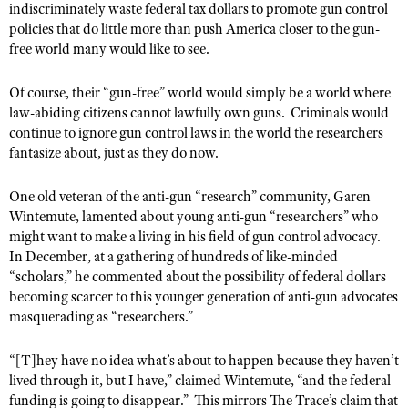
indiscriminately waste federal tax dollars to promote gun control
Shooting Illustrated
Women's Wildlife Management / Conservation Scholarship
policies that do little more than push America closer to the gun-
Youth Education Summit
Firearm Training
free world many would like to see.
Become An NRA Instructor
Adventure Camp
NRA Marksmanship Qualification Program
Youth Hunter Education Challenge
Of course, their “gun-free” world would simply be a world where
NRA Training Course Catalog
law-abiding citizens cannot lawfully own guns.
Criminals would
National Junior Shooting Camps
Women On Target® Instructional Shooting Clinics
continue to ignore gun control laws in the world the researchers
Youth Wildlife Art Contest
fantasize about, just as they do now.
Home Air Gun Program
One old veteran of the anti-gun “research” community, Garen
NRA Junior Membership
Wintemute, lamented about young anti-gun “researchers” who
NRA Family
might want to make a living in his field of gun control advocacy.
In December, at a gathering of hundreds of like-minded
Eddie Eagle GunSafe® Program
“scholars,” he commented about the possibility of federal dollars
NRA Gun Safety Rules
becoming scarcer to this younger generation of anti-gun advocates
masquerading as “researchers.”
Collegiate Shooting Programs
National Youth Shooting Sports Cooperative Program
“[T]hey have no idea what’s about to happen because they haven’t
Request for Eagle Scout Certificate
lived through it, but I have,” claimed Wintemute, “and the federal
funding is going to disappear.”
This mirrors The Trace’s claim that