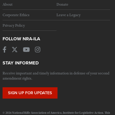
About
Donate
Corporate Ethics
Leave a Legacy
Privacy Policy
FOLLOW NRA-ILA
STAY INFORMED
Receive important and timely information in defense of your second
amendment rights.
SIGN UP FOR UPDATES
© 2026 National Rifle Association of America, Institute for Legislative Action. This