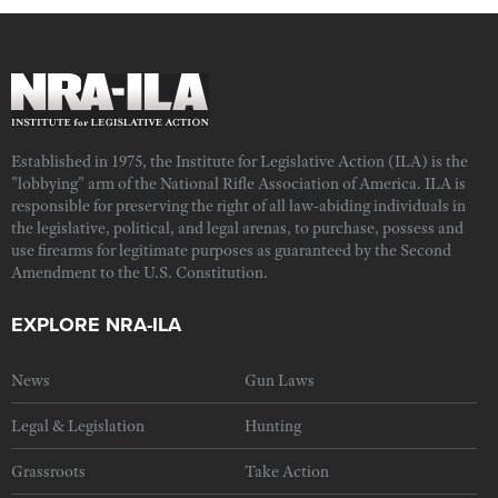
Established in 1975, the Institute for Legislative Action (ILA) is the
"lobbying" arm of the National Rifle Association of America. ILA is
responsible for preserving the right of all law-abiding individuals in
the legislative, political, and legal arenas, to purchase, possess and
use firearms for legitimate purposes as guaranteed by the Second
Amendment to the U.S. Constitution.
EXPLORE NRA-ILA
News
Gun Laws
Legal & Legislation
Hunting
Grassroots
Take Action