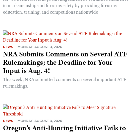
in marksmanship and firearms safety by providing firearms
education, training, and competitions nationwide
NEWS
MONDAY, AUGUST 3, 2026
NRA Submits Comments on Several ATF
Rulemakings; the Deadline for Your
Input is Aug. 4!
This week, NRA submitted comments on several important ATF
rulemakings.
NEWS
MONDAY, AUGUST 3, 2026
Oregon’s Anti-Hunting Initiative Fails to