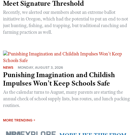
Meet Signature Threshold
Recently, we alerted our members about an extreme ballot
initiative in Oregon, which had the potential to put an end to not
just hunting, fishing, and trapping, but traditional ranching and
farming practices as well.
NEWS
MONDAY, AUGUST 3, 2026
Punishing Imagination and Childish
Impulses Won’t Keep Schools Safe
As the calendar turns to August, many parents are starting the
annual check of school supply lists, bus routes, and lunch packing
routines.
MORE TRENDING +