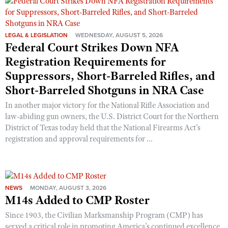
Shooting Illustrated
Women's Wildlife Management / Conservation Scholarship
Youth Education Summit
Firearm Training
Become An NRA Instructor
Adventure Camp
LEGAL & LEGISLATION
WEDNESDAY, AUGUST 5, 2026
NRA Marksmanship Qualification Program
Federal Court Strikes Down NFA
Youth Hunter Education Challenge
NRA Training Course Catalog
Registration Requirements for
National Junior Shooting Camps
Women On Target® Instructional Shooting Clinics
Suppressors, Short-Barreled Rifles, and
Youth Wildlife Art Contest
Short-Barreled Shotguns in NRA Case
Home Air Gun Program
In another major victory for the National Rifle Association and
NRA Junior Membership
law-abiding gun owners, the U.S. District Court for the Northern
District of Texas today held that the National Firearms Act’s
NRA Family
registration and approval requirements for ...
Eddie Eagle GunSafe® Program
NRA Gun Safety Rules
Collegiate Shooting Programs
NEWS
MONDAY, AUGUST 3, 2026
National Youth Shooting Sports Cooperative Program
M14s Added to CMP Roster
Request for Eagle Scout Certificate
Since 1903, the Civilian Marksmanship Program (CMP) has
served a critical role in promoting America’s continued excellence