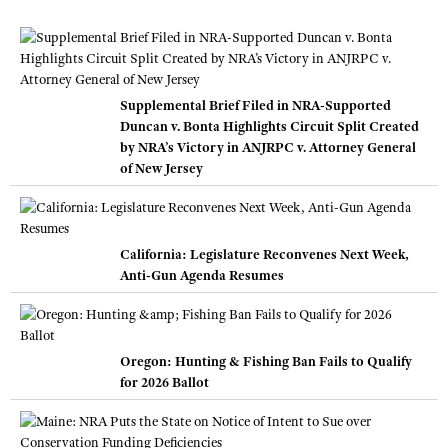
Supplemental Brief Filed in NRA-Supported
Duncan v. Bonta Highlights Circuit Split Created
by NRA’s Victory in ANJRPC v. Attorney General
of New Jersey
California: Legislature Reconvenes Next Week,
Anti-Gun Agenda Resumes
Oregon: Hunting & Fishing Ban Fails to Qualify
for 2026 Ballot