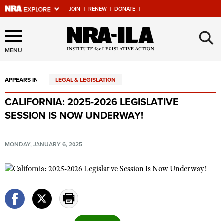
JOIN
|
RENEW
|
DONATE
|
Explore The NRA Universe
×
Of Websites
MENU
APPEARS IN
LEGAL & LEGISLATION
Quick Links
CALIFORNIA: 2025-2026 LEGISLATIVE
NRA.ORG
SESSION IS NOW UNDERWAY!
Manage Your Membership
NRA Near You
MONDAY, JANUARY 6, 2025
Friends of NRA
State and Federal Gun Laws
NRA Online Training
Politics, Policy and Legislation