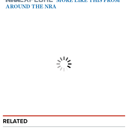
MORE LIKE THIS FROM
AROUND THE NRA
RELATED