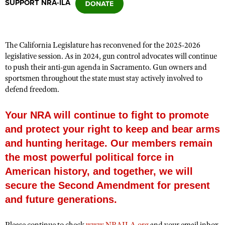
SUPPORT NRA-ILA
CLUBS AND ASSOCIATIONS
The California Legislature has reconvened for the 2025-2026
Affiliated Clubs, Ranges and Businesses
COMPETITIVE SHOOTING
legislative session. As in 2024, gun control advocates will continue
to push their anti-gun agenda in Sacramento. Gun owners and
NRA Day
EVENTS AND ENTERTAINMENT
sportsmen throughout the state must stay actively involved to
Competitive Shooting Programs
defend freedom.
Women's Wilderness Escape
FIREARMS TRAINING
America's Rifle Challenge
NRA Whittington Center
NRA Gun Safety Rules
Your NRA will continue to fight to promote
GIVING
Competitor Classification Lookup
Friends of NRA
and protect your right to keep and bear arms
Firearm Training
Friends of NRA
HISTORY
Shooting Sports USA
Great American Outdoor Show
and hunting heritage. Our members remain
Become An NRA Instructor
Ring of Freedom
Adaptive Shooting
History Of The NRA
HUNTING
the most powerful political force in
NRA Annual Meetings & Exhibits
Become A Training Counselor
Institute for Legislative Action
Great American Outdoor Show
American history, and together, we will
NRA Museums
NRA Day
Hunter Education
LAW ENFORCEMENT, MILITARY, SECURITY
NRA Range Safety Officers
NRA Whittington Center
secure the Second Amendment for present
NRA Whittington Center
I Have This Old Gun
NRA Country
Youth Hunter Education Challenge
Shooting Sports Coach Development
Law Enforcement, Military, Security
MEDIA AND PUBLICATIONS
NRA Firearms For Freedom
and future generations.
NRA Gun Gurus
Competitive Shooting Programs
NRA Whittington Center
Adaptive Shooting
NRA Blog
MEMBERSHIP
NRA Gun Gurus
Great American Outdoor Show