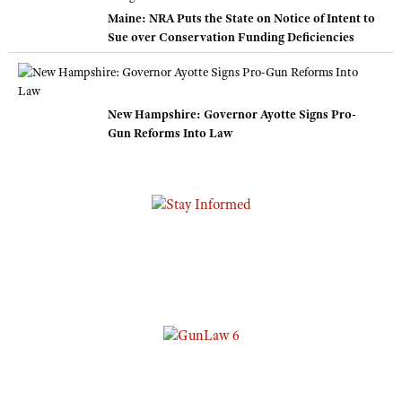
Maine: NRA Puts the State on Notice of Intent to
Sue over Conservation Funding Deficiencies
New Hampshire: Governor Ayotte Signs Pro-
Gun Reforms Into Law