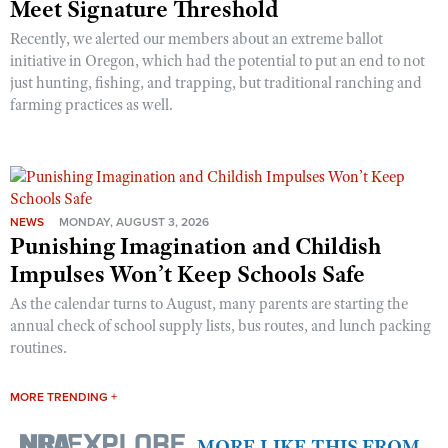
Meet Signature Threshold
Recently, we alerted our members about an extreme ballot
initiative in Oregon, which had the potential to put an end to not
just hunting, fishing, and trapping, but traditional ranching and
farming practices as well.
NEWS
MONDAY, AUGUST 3, 2026
Punishing Imagination and Childish
Impulses Won’t Keep Schools Safe
As the calendar turns to August, many parents are starting the
annual check of school supply lists, bus routes, and lunch packing
routines.
MORE TRENDING +
MORE LIKE THIS FROM