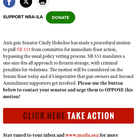
SUPPORT NRA-ILA
CLUBS AND ASSOCIATIONS
Affiliated Clubs, Ranges and Businesses
COMPETITIVE SHOOTING
Anti-gun Senator Cindy Holscher has made a procedural motion
NRA Day
EVENTS AND ENTERTAINMENT
to pull
SB 551
from committee for immediate floor action,
Competitive Shooting Programs
bypassing the usual policy vetting process. SB 551 mandates a
Women's Wilderness Escape
FIREARMS TRAINING
one-size-fits-all approach to firearm storage, with criminal
America's Rifle Challenge
NRA Whittington Center
NRA Gun Safety Rules
penalties for violations. The motion will be considered on the
GIVING
Competitor Classification Lookup
Friends of NRA
Senate floor today and it's imperative that gun owners and Second
Firearm Training
Friends of NRA
HISTORY
Amendment supporters get involved.
Shooting Sports USA
Please use the button
Great American Outdoor Show
Become An NRA Instructor
below to contact your senator and urge them to OPPOSE this
Ring of Freedom
Adaptive Shooting
History Of The NRA
HUNTING
NRA Annual Meetings & Exhibits
motion!
Become A Training Counselor
Institute for Legislative Action
Great American Outdoor Show
NRA Museums
NRA Day
Hunter Education
LAW ENFORCEMENT, MILITARY, SECURITY
NRA Range Safety Officers
NRA Whittington Center
NRA Whittington Center
I Have This Old Gun
NRA Country
Youth Hunter Education Challenge
Shooting Sports Coach Development
Law Enforcement, Military, Security
MEDIA AND PUBLICATIONS
NRA Firearms For Freedom
NRA Gun Gurus
Competitive Shooting Programs
NRA Whittington Center
Adaptive Shooting
NRA Blog
MEMBERSHIP
NRA Gun Gurus
Stay tuned to your inbox and
www.nraila.org
for more
Great American Outdoor Show