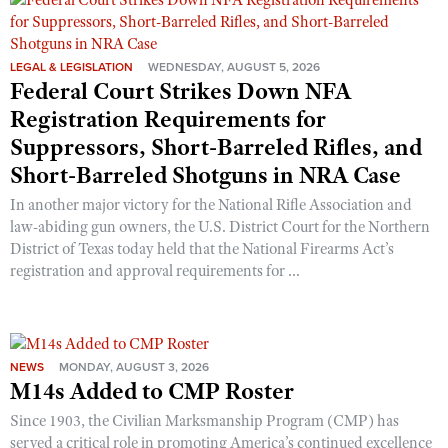
Shooting Illustrated
Women's Wildlife Management / Conservation Scholarship
Youth Education Summit
Firearm Training
Become An NRA Instructor
Adventure Camp
LEGAL & LEGISLATION
WEDNESDAY, AUGUST 5, 2026
NRA Marksmanship Qualification Program
Federal Court Strikes Down NFA
Youth Hunter Education Challenge
NRA Training Course Catalog
Registration Requirements for
National Junior Shooting Camps
Women On Target® Instructional Shooting Clinics
Suppressors, Short-Barreled Rifles, and
Youth Wildlife Art Contest
Short-Barreled Shotguns in NRA Case
Home Air Gun Program
In another major victory for the National Rifle Association and
NRA Junior Membership
law-abiding gun owners, the U.S. District Court for the Northern
District of Texas today held that the National Firearms Act’s
NRA Family
registration and approval requirements for ...
Eddie Eagle GunSafe® Program
NRA Gun Safety Rules
Collegiate Shooting Programs
NEWS
MONDAY, AUGUST 3, 2026
National Youth Shooting Sports Cooperative Program
M14s Added to CMP Roster
Request for Eagle Scout Certificate
Since 1903, the Civilian Marksmanship Program (CMP) has
served a critical role in promoting America’s continued excellence