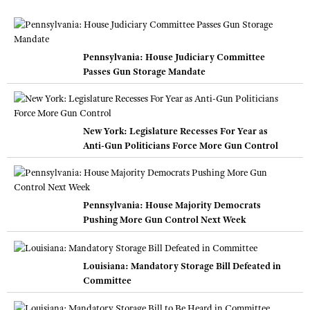
Pennsylvania: House Judiciary Committee
Passes Gun Storage Mandate
New York: Legislature Recesses For Year as
Anti-Gun Politicians Force More Gun Control
Pennsylvania: House Majority Democrats
Pushing More Gun Control Next Week
Louisiana: Mandatory Storage Bill Defeated in
Committee