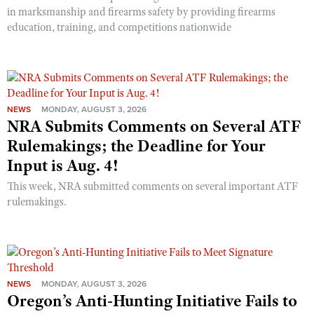
in marksmanship and firearms safety by providing firearms
education, training, and competitions nationwide
NEWS
MONDAY, AUGUST 3, 2026
NRA Submits Comments on Several ATF
Rulemakings; the Deadline for Your
Input is Aug. 4!
This week, NRA submitted comments on several important ATF
rulemakings.
NEWS
MONDAY, AUGUST 3, 2026
Oregon’s Anti-Hunting Initiative Fails to