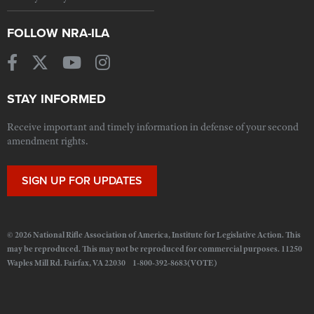
FOLLOW NRA-ILA
STAY INFORMED
Receive important and timely information in defense of your second
amendment rights.
SIGN UP FOR UPDATES
© 2026 National Rifle Association of America, Institute for Legislative Action. This
may be reproduced. This may not be reproduced for commercial purposes. 11250
Waples Mill Rd. Fairfax, VA 22030 1-800-392-8683(VOTE)