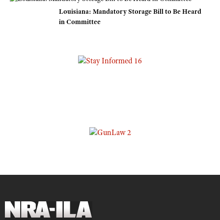
Louisiana: Mandatory Storage Bill to Be Heard
in Committee