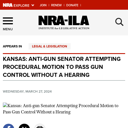
JOIN
|
RENEW
|
DONATE
|
Explore The NRA Universe
×
Of Websites
MENU
APPEARS IN
LEGAL & LEGISLATION
Quick Links
KANSAS: ANTI-GUN SENATOR ATTEMPTING
NRA.ORG
PROCEDURAL MOTION TO PASS GUN
Manage Your Membership
CONTROL WITHOUT A HEARING
NRA Near You
WEDNESDAY, MARCH 27, 2024
Friends of NRA
State and Federal Gun Laws
NRA Online Training
Politics, Policy and Legislation