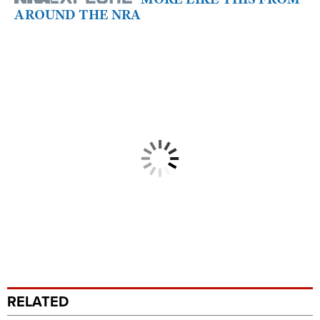
AROUND THE NRA
RELATED