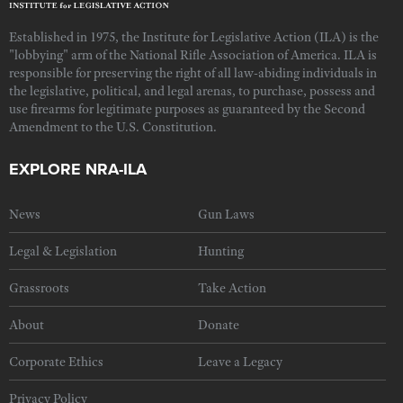
Established in 1975, the Institute for Legislative Action (ILA) is the
"lobbying" arm of the National Rifle Association of America. ILA is
responsible for preserving the right of all law-abiding individuals in
the legislative, political, and legal arenas, to purchase, possess and
use firearms for legitimate purposes as guaranteed by the Second
Amendment to the U.S. Constitution.
EXPLORE NRA-ILA
News
Gun Laws
Legal & Legislation
Hunting
Grassroots
Take Action
About
Donate
Corporate Ethics
Leave a Legacy
Privacy Policy