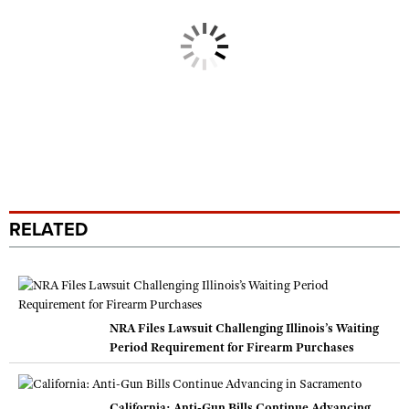
RELATED
NRA Files Lawsuit Challenging Illinois’s Waiting
Period Requirement for Firearm Purchases
California: Anti-Gun Bills Continue Advancing