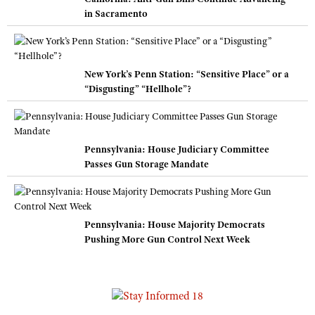
in Sacramento
New York’s Penn Station: “Sensitive Place” or a
“Disgusting” “Hellhole”?
Pennsylvania: House Judiciary Committee
Passes Gun Storage Mandate
Pennsylvania: House Majority Democrats
Pushing More Gun Control Next Week