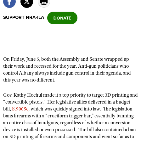
SUPPORT NRA-ILA
CLUBS AND ASSOCIATIONS
Affiliated Clubs, Ranges and Businesses
COMPETITIVE SHOOTING
NRA Day
EVENTS AND ENTERTAINMENT
Competitive Shooting Programs
Women's Wilderness Escape
On Friday, June 5, both the Assembly and Senate wrapped up
FIREARMS TRAINING
America's Rifle Challenge
their work and recessed for the year. Anti-gun politicians who
NRA Whittington Center
NRA Gun Safety Rules
GIVING
control Albany always include gun control in their agenda, and
Competitor Classification Lookup
Friends of NRA
this year was no different.
Firearm Training
Friends of NRA
HISTORY
Shooting Sports USA
Great American Outdoor Show
Become An NRA Instructor
Ring of Freedom
Gov. Kathy Hochul made it a top priority to target 3D printing and
Adaptive Shooting
History Of The NRA
HUNTING
NRA Annual Meetings & Exhibits
Become A Training Counselor
“convertible pistols.” Her legislative allies delivered in a budget
Institute for Legislative Action
Great American Outdoor Show
NRA Museums
NRA Day
bill,
S.9005c
, which was quickly signed into law. The legislation
Hunter Education
LAW ENFORCEMENT, MILITARY, SECURITY
NRA Range Safety Officers
NRA Whittington Center
bans firearms with a “cruciform trigger bar,” essentially banning
NRA Whittington Center
I Have This Old Gun
NRA Country
Youth Hunter Education Challenge
Shooting Sports Coach Development
an entire class of handguns, regardless of whether a conversion
Law Enforcement, Military, Security
MEDIA AND PUBLICATIONS
NRA Firearms For Freedom
NRA Gun Gurus
Competitive Shooting Programs
device is installed or even possessed. The bill also contained a ban
NRA Whittington Center
Adaptive Shooting
NRA Blog
on 3D printing of firearms and components and went so far as to
MEMBERSHIP
NRA Gun Gurus
Great American Outdoor Show