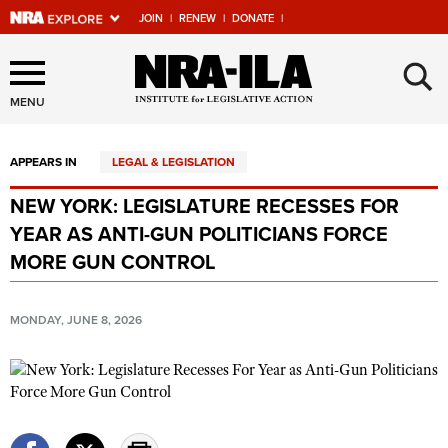
JOIN
|
RENEW
|
DONATE
|
Explore The NRA Universe
×
Of Websites
MENU
APPEARS IN
LEGAL & LEGISLATION
Quick Links
NEW YORK: LEGISLATURE RECESSES FOR
NRA.ORG
YEAR AS ANTI-GUN POLITICIANS FORCE
Manage Your Membership
MORE GUN CONTROL
NRA Near You
MONDAY, JUNE 8, 2026
Friends of NRA
State and Federal Gun Laws
NRA Online Training
Politics, Policy and Legislation