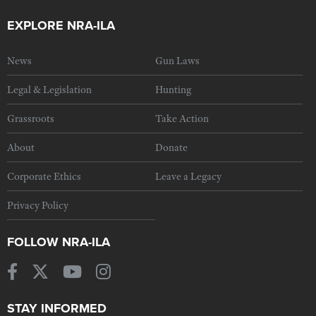
EXPLORE NRA-ILA
News
Gun Laws
Legal & Legislation
Hunting
Grassroots
Take Action
About
Donate
Corporate Ethics
Leave a Legacy
Privacy Policy
FOLLOW NRA-ILA
STAY INFORMED