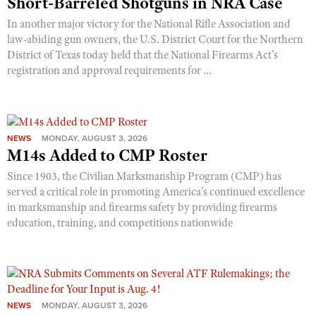
Short-Barreled Shotguns in NRA Case
In another major victory for the National Rifle Association and
law-abiding gun owners, the U.S. District Court for the Northern
District of Texas today held that the National Firearms Act’s
registration and approval requirements for ...
NEWS
MONDAY, AUGUST 3, 2026
M14s Added to CMP Roster
Since 1903, the Civilian Marksmanship Program (CMP) has
served a critical role in promoting America’s continued excellence
in marksmanship and firearms safety by providing firearms
education, training, and competitions nationwide
NEWS
MONDAY, AUGUST 3, 2026