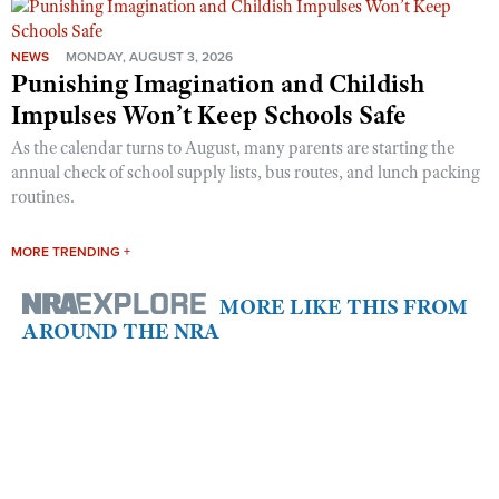
NEWS
MONDAY, AUGUST 3, 2026
Punishing Imagination and Childish
Impulses Won’t Keep Schools Safe
As the calendar turns to August, many parents are starting the
annual check of school supply lists, bus routes, and lunch packing
routines.
MORE TRENDING +
MORE LIKE THIS FROM
AROUND THE NRA