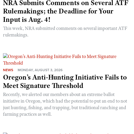
NRA Submits Comments on Several ATF
Rulemakings; the Deadline for Your
Input is Aug. 4!
This week, NRA submitted comments on several important ATF
rulemakings.
NEWS
MONDAY, AUGUST 3, 2026
Oregon’s Anti-Hunting Initiative Fails to
Meet Signature Threshold
Recently, we alerted our members about an extreme ballot
initiative in Oregon, which had the potential to put an end to not
just hunting, fishing, and trapping, but traditional ranching and
farming practices as well.