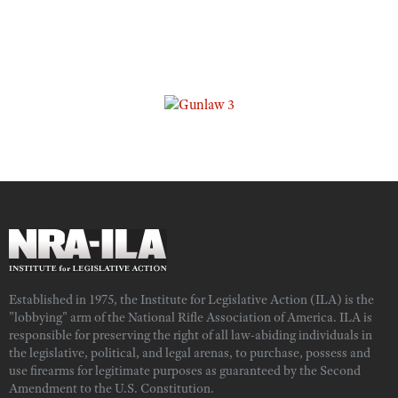
Established in 1975, the Institute for Legislative Action (ILA) is the
"lobbying" arm of the National Rifle Association of America. ILA is
responsible for preserving the right of all law-abiding individuals in
the legislative, political, and legal arenas, to purchase, possess and
use firearms for legitimate purposes as guaranteed by the Second
Amendment to the U.S. Constitution.