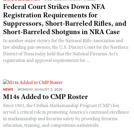
Shooting Illustrated
Federal Court Strikes Down NFA
Women's Wildlife Management / Conservation Scholarship
Youth Education Summit
Firearm Training
Registration Requirements for
Become An NRA Instructor
Adventure Camp
Suppressors, Short-Barreled Rifles, and
NRA Marksmanship Qualification Program
Youth Hunter Education Challenge
Short-Barreled Shotguns in NRA Case
NRA Training Course Catalog
National Junior Shooting Camps
In another major victory for the National Rifle Association and
Women On Target® Instructional Shooting Clinics
law-abiding gun owners, the U.S. District Court for the Northern
Youth Wildlife Art Contest
District of Texas today held that the National Firearms Act’s
Home Air Gun Program
registration and approval requirements for ...
NRA Junior Membership
NRA Family
Eddie Eagle GunSafe® Program
NEWS
MONDAY, AUGUST 3, 2026
M14s Added to CMP Roster
NRA Gun Safety Rules
Collegiate Shooting Programs
Since 1903, the Civilian Marksmanship Program (CMP) has
served a critical role in promoting America’s continued excellence
National Youth Shooting Sports Cooperative Program
in marksmanship and firearms safety by providing firearms
Request for Eagle Scout Certificate
education, training, and competitions nationwide