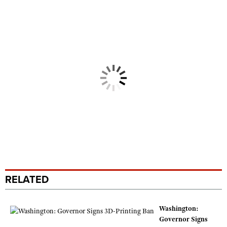
RELATED
Washington:
Governor Signs