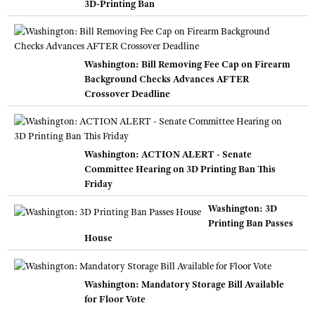
3D-Printing Ban
Washington: Bill Removing Fee Cap on Firearm
Background Checks Advances AFTER
Crossover Deadline
Washington: ACTION ALERT - Senate
Committee Hearing on 3D Printing Ban This
Friday
Washington: 3D
Printing Ban Passes
House
Washington: Mandatory Storage Bill Available
for Floor Vote