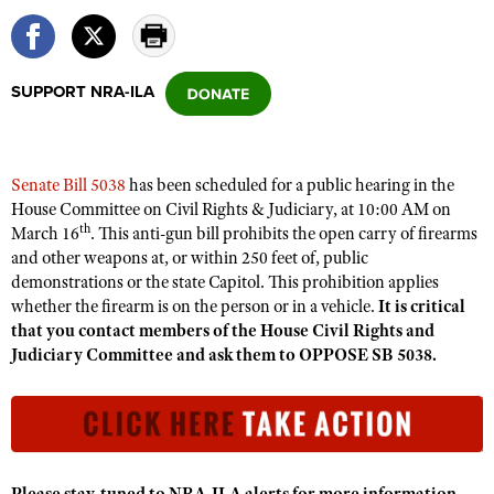
CLUBS AND ASSOCIATIONS
SUPPORT NRA-ILA
Affiliated Clubs, Ranges and Businesses
COMPETITIVE SHOOTING
NRA Day
EVENTS AND ENTERTAINMENT
Senate Bill 5038
has been scheduled for a public hearing in the
Competitive Shooting Programs
Women's Wilderness Escape
FIREARMS TRAINING
House Committee on Civil Rights & Judiciary
,
at 10:00 AM on
America's Rifle Challenge
th
March 16
. This anti-gun bill prohibits the open carry of firearms
NRA Whittington Center
NRA Gun Safety Rules
GIVING
and other weapons at
,
or within 250 feet of
,
public
Competitor Classification Lookup
Friends of NRA
demonstrations or the state Capitol. This prohibition applies
Firearm Training
Friends of NRA
HISTORY
Shooting Sports USA
whether the firearm is on the person or in a vehicle.
It is critical
Great American Outdoor Show
Become An NRA Instructor
Ring of Freedom
that you contact members of the House Civil Rights and
Adaptive Shooting
History Of The NRA
HUNTING
NRA Annual Meetings & Exhibits
Judiciary Committee and ask them to OPPOSE SB 5038.
Become A Training Counselor
Institute for Legislative Action
Great American Outdoor Show
NRA Museums
NRA Day
Hunter Education
LAW ENFORCEMENT, MILITARY, SECURITY
NRA Range Safety Officers
NRA Whittington Center
NRA Whittington Center
I Have This Old Gun
NRA Country
Youth Hunter Education Challenge
Shooting Sports Coach Development
Law Enforcement, Military, Security
MEDIA AND PUBLICATIONS
NRA Firearms For Freedom
NRA Gun Gurus
Competitive Shooting Programs
NRA Whittington Center
Adaptive Shooting
NRA Blog
MEMBERSHIP
NRA Gun Gurus
Great American Outdoor Show