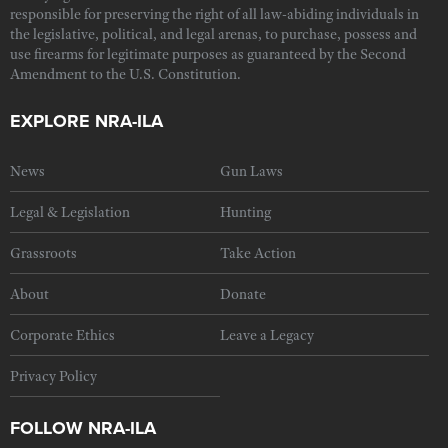
responsible for preserving the right of all law-abiding individuals in
the legislative, political, and legal arenas, to purchase, possess and
use firearms for legitimate purposes as guaranteed by the Second
Amendment to the U.S. Constitution.
EXPLORE NRA-ILA
News
Gun Laws
Legal & Legislation
Hunting
Grassroots
Take Action
About
Donate
Corporate Ethics
Leave a Legacy
Privacy Policy
FOLLOW NRA-ILA