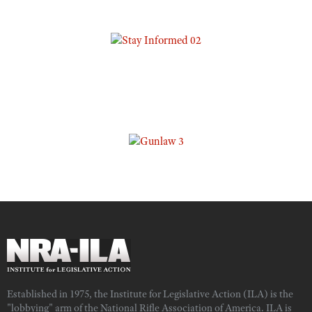
Established in 1975, the Institute for Legislative Action (ILA) is the
"lobbying" arm of the National Rifle Association of America. ILA is