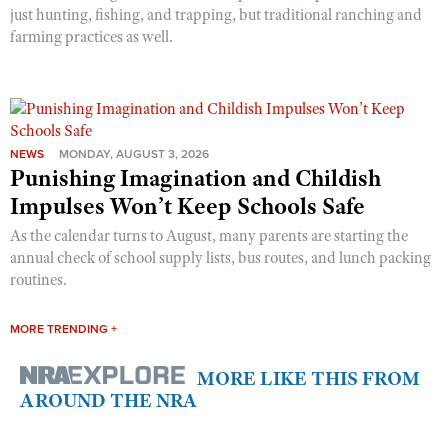
just hunting, fishing, and trapping, but traditional ranching and
farming practices as well.
NEWS
MONDAY, AUGUST 3, 2026
Punishing Imagination and Childish
Impulses Won’t Keep Schools Safe
As the calendar turns to August, many parents are starting the
annual check of school supply lists, bus routes, and lunch packing
routines.
MORE TRENDING +
MORE LIKE THIS FROM
AROUND THE NRA