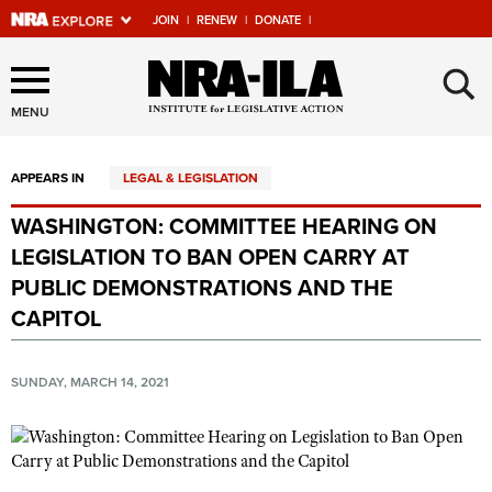
JOIN
|
RENEW
|
DONATE
|
Explore The NRA Universe
×
Of Websites
MENU
APPEARS IN
LEGAL & LEGISLATION
Quick Links
WASHINGTON: COMMITTEE HEARING ON
NRA.ORG
LEGISLATION TO BAN OPEN CARRY AT
Manage Your Membership
PUBLIC DEMONSTRATIONS AND THE
CAPITOL
NRA Near You
Friends of NRA
SUNDAY, MARCH 14, 2021
State and Federal Gun Laws
NRA Online Training
Politics, Policy and Legislation