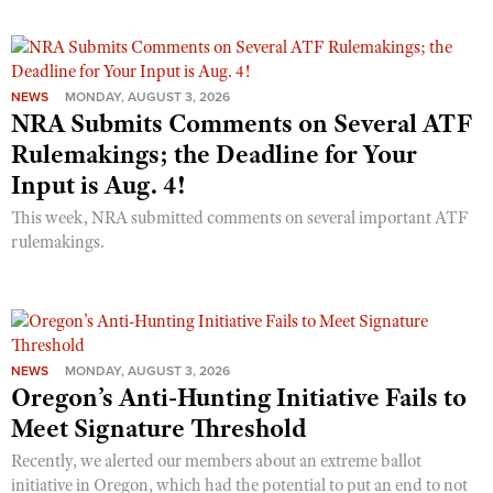
NEWS
MONDAY, AUGUST 3, 2026
NRA Submits Comments on Several ATF
Rulemakings; the Deadline for Your
Input is Aug. 4!
This week, NRA submitted comments on several important ATF
rulemakings.
NEWS
MONDAY, AUGUST 3, 2026
Oregon’s Anti-Hunting Initiative Fails to
Meet Signature Threshold
Recently, we alerted our members about an extreme ballot
initiative in Oregon, which had the potential to put an end to not