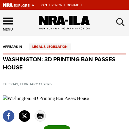
JOIN
|
RENEW
|
DONATE
|
Explore The NRA Universe
×
Of Websites
MENU
APPEARS IN
LEGAL & LEGISLATION
Quick Links
WASHINGTON: 3D PRINTING BAN PASSES
NRA.ORG
HOUSE
Manage Your Membership
NRA Near You
TUESDAY, FEBRUARY 17, 2026
Friends of NRA
State and Federal Gun Laws
NRA Online Training
Politics, Policy and Legislation