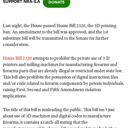
SUPPORT NRA-ILA
CLUBS AND ASSOCIATIONS
Last night, the House passed House Bill 2320,
the 3D printing
Affiliated Clubs, Ranges and Businesses
COMPETITIVE SHOOTING
ban
.
An amendment to the bill was approved, and the 1st
substitute bill will be transmitted to the Senate for further
NRA Day
EVENTS AND ENTERTAINMENT
consideration.
Competitive Shooting Programs
Women's Wilderness Escape
FIREARMS TRAINING
House Bill 2320
attempts to prohibit the private use of 3-D
America's Rifle Challenge
NRA Whittington Center
printers and milling machines for manufacturing firearms and
NRA Gun Safety Rules
GIVING
Competitor Classification Lookup
firearms parts that are already illegal or restricted under state law.
Friends of NRA
Firearm Training
Friends of NRA
This bill also prohibits the possession of digital instruction files
HISTORY
Shooting Sports USA
Great American Outdoor Show
Become An NRA Instructor
and/or code related to firearm components by private individuals,
Ring of Freedom
Adaptive Shooting
History Of The NRA
HUNTING
NRA Annual Meetings & Exhibits
raising First, Second and Fifth Amendment violation
Become A Training Counselor
Institute for Legislative Action
implications.
Great American Outdoor Show
NRA Museums
NRA Day
Hunter Education
LAW ENFORCEMENT, MILITARY, SECURITY
NRA Range Safety Officers
NRA Whittington Center
NRA Whittington Center
I Have This Old Gun
NRA Country
Youth Hunter Education Challenge
The title of this bill is misleading the public. This bill isn’t just
Shooting Sports Coach Development
Law Enforcement, Military, Security
MEDIA AND PUBLICATIONS
NRA Firearms For Freedom
NRA Gun Gurus
about use of 3D machines and digital codes to manufacture
Competitive Shooting Programs
NRA Whittington Center
Adaptive Shooting
firearms, it contains a catch-all stating that the
NRA Blog
MEMBERSHIP
NRA Gun Gurus
Great American Outdoor Show