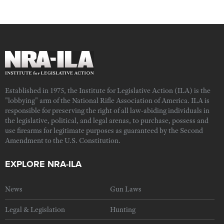
Established in 1975, the Institute for Legislative Action (ILA) is the
"lobbying" arm of the National Rifle Association of America. ILA is
responsible for preserving the right of all law-abiding individuals in
the legislative, political, and legal arenas, to purchase, possess and
use firearms for legitimate purposes as guaranteed by the Second
Amendment to the U.S. Constitution.
EXPLORE NRA-ILA
News
Gun Laws
Legal & Legislation
Hunting