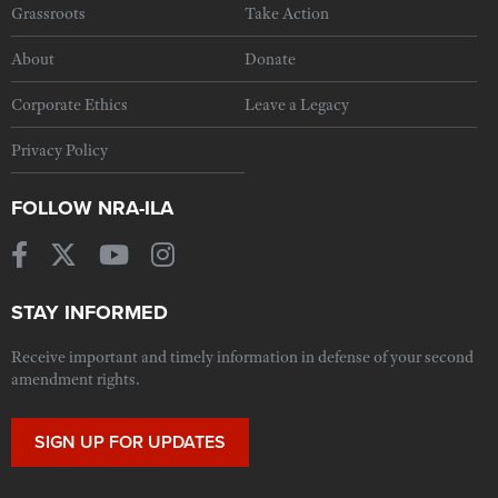
Grassroots
Take Action
About
Donate
Corporate Ethics
Leave a Legacy
Privacy Policy
FOLLOW NRA-ILA
STAY INFORMED
Receive important and timely information in defense of your second
amendment rights.
SIGN UP FOR UPDATES