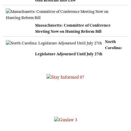
Massachusetts: Committee of Conference
Meeting Now on Hunting Reform Bill
North
Carolina:
Legislature Adjourned Until July 27th