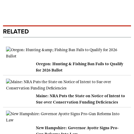
RELATED
Oregon: Hunting & Fishing Ban Fails to Qualify
for 2026 Ballot
Maine: NRA Puts the State on Notice of Intent to
Sue over Conservation Funding Deficiencies
New Hampshire: Governor Ayotte Signs Pro-
Gun Reforms Into Law