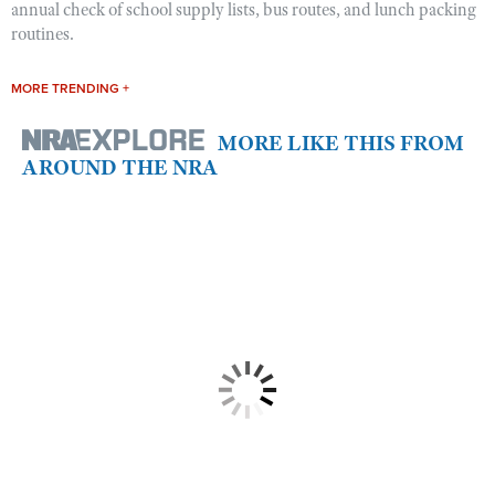
annual check of school supply lists, bus routes, and lunch packing
routines.
MORE TRENDING +
MORE LIKE THIS FROM
AROUND THE NRA