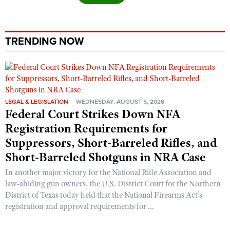
Shooting Illustrated
Women's Wildlife Management / Conservation Scholarship
Youth Education Summit
Firearm Training
Become An NRA Instructor
Adventure Camp
NRA Marksmanship Qualification Program
TRENDING NOW
Youth Hunter Education Challenge
NRA Training Course Catalog
National Junior Shooting Camps
Women On Target® Instructional Shooting Clinics
Youth Wildlife Art Contest
Home Air Gun Program
LEGAL & LEGISLATION
WEDNESDAY, AUGUST 5, 2026
Federal Court Strikes Down NFA
NRA Junior Membership
Registration Requirements for
NRA Family
Suppressors, Short-Barreled Rifles, and
Eddie Eagle GunSafe® Program
Short-Barreled Shotguns in NRA Case
NRA Gun Safety Rules
In another major victory for the National Rifle Association and
Collegiate Shooting Programs
law-abiding gun owners, the U.S. District Court for the Northern
District of Texas today held that the National Firearms Act’s
National Youth Shooting Sports Cooperative Program
registration and approval requirements for ...
Request for Eagle Scout Certificate