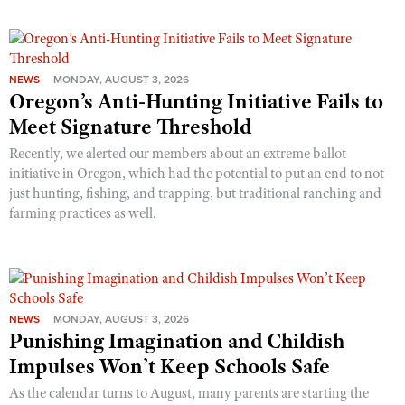
NEWS
MONDAY, AUGUST 3, 2026
Oregon’s Anti-Hunting Initiative Fails to
Meet Signature Threshold
Recently, we alerted our members about an extreme ballot
initiative in Oregon, which had the potential to put an end to not
just hunting, fishing, and trapping, but traditional ranching and
farming practices as well.
NEWS
MONDAY, AUGUST 3, 2026
Punishing Imagination and Childish
Impulses Won’t Keep Schools Safe
As the calendar turns to August, many parents are starting the