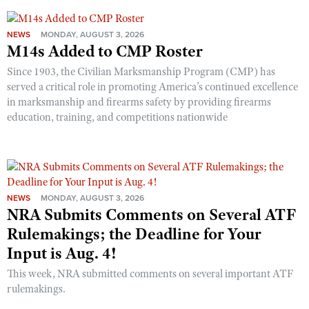
NEWS
MONDAY, AUGUST 3, 2026
M14s Added to CMP Roster
Since 1903, the Civilian Marksmanship Program (CMP) has
served a critical role in promoting America’s continued excellence
in marksmanship and firearms safety by providing firearms
education, training, and competitions nationwide
NEWS
MONDAY, AUGUST 3, 2026
NRA Submits Comments on Several ATF
Rulemakings; the Deadline for Your
Input is Aug. 4!
This week, NRA submitted comments on several important ATF
rulemakings.