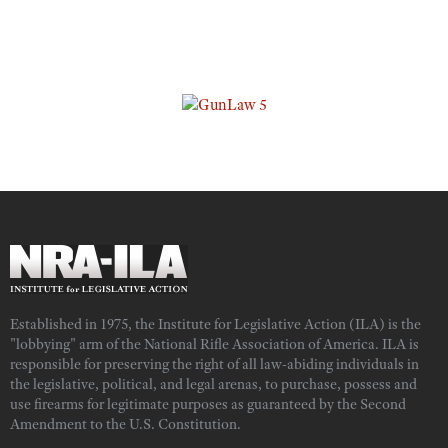
Established in 1975, the Institute for Legislative Action (ILA) is the
"lobbying" arm of the National Rifle Association of America. ILA is
responsible for preserving the right of all law-abiding individuals in
the legislative, political, and legal arenas, to purchase, possess and
use firearms for legitimate purposes as guaranteed by the Second
Amendment to the U.S. Constitution.