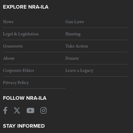
EXPLORE NRA-ILA
News
Gun Laws
Legal & Legislation
Hunting
Grassroots
Take Action
About
Donate
Corporate Ethics
Leave a Legacy
Privacy Policy
FOLLOW NRA-ILA
STAY INFORMED