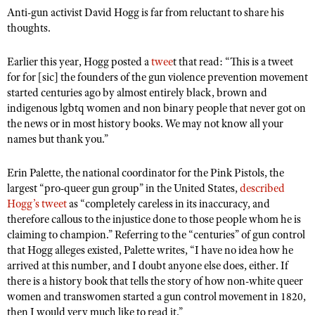
Anti-gun activist David Hogg is far from reluctant to share his
thoughts.
CLUBS AND ASSOCIATIONS
Earlier this year, Hogg posted a
twee
t that read: “This is a tweet
Affiliated Clubs, Ranges and Businesses
COMPETITIVE SHOOTING
for for [sic] the founders of the gun violence prevention movement
started centuries ago by almost entirely black, brown and
NRA Day
EVENTS AND ENTERTAINMENT
indigenous lgbtq women and non binary people that never got on
the news or in most history books. We may not know all your
Competitive Shooting Programs
Women's Wilderness Escape
FIREARMS TRAINING
names but thank you.”
America's Rifle Challenge
NRA Whittington Center
NRA Gun Safety Rules
GIVING
Competitor Classification Lookup
Erin Palette, the national coordinator for the Pink Pistols, the
Friends of NRA
Firearm Training
Friends of NRA
largest “pro-queer gun group” in the United States,
described
HISTORY
Shooting Sports USA
Great American Outdoor Show
Hogg’s tweet
as “completely careless in its inaccuracy, and
Become An NRA Instructor
Ring of Freedom
Adaptive Shooting
History Of The NRA
HUNTING
therefore callous to the injustice done to those people whom he is
NRA Annual Meetings & Exhibits
Become A Training Counselor
Institute for Legislative Action
claiming to champion.” Referring to the “centuries” of gun control
Great American Outdoor Show
NRA Museums
NRA Day
Hunter Education
LAW ENFORCEMENT, MILITARY, SECURITY
NRA Range Safety Officers
that Hogg alleges existed, Palette writes, “I have no idea how he
NRA Whittington Center
NRA Whittington Center
I Have This Old Gun
NRA Country
arrived at this number, and I doubt anyone else does, either. If
Youth Hunter Education Challenge
Shooting Sports Coach Development
Law Enforcement, Military, Security
MEDIA AND PUBLICATIONS
NRA Firearms For Freedom
there is a history book that tells the story of how non-white queer
NRA Gun Gurus
Competitive Shooting Programs
NRA Whittington Center
Adaptive Shooting
women and transwomen started a gun control movement in 1820,
NRA Blog
MEMBERSHIP
NRA Gun Gurus
then I would very much like to read it.”
Great American Outdoor Show