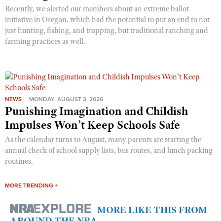
Recently, we alerted our members about an extreme ballot
initiative in Oregon, which had the potential to put an end to not
just hunting, fishing, and trapping, but traditional ranching and
farming practices as well.
NEWS
MONDAY, AUGUST 3, 2026
Punishing Imagination and Childish
Impulses Won’t Keep Schools Safe
As the calendar turns to August, many parents are starting the
annual check of school supply lists, bus routes, and lunch packing
routines.
MORE TRENDING +
MORE LIKE THIS FROM
AROUND THE NRA