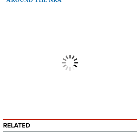
RELATED