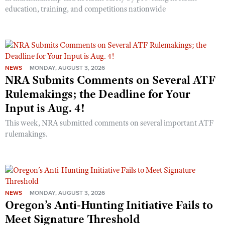
education, training, and competitions nationwide
NEWS
MONDAY, AUGUST 3, 2026
NRA Submits Comments on Several ATF
Rulemakings; the Deadline for Your
Input is Aug. 4!
This week, NRA submitted comments on several important ATF
rulemakings.
NEWS
MONDAY, AUGUST 3, 2026
Oregon’s Anti-Hunting Initiative Fails to
Meet Signature Threshold