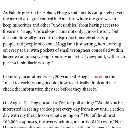
NRA Gunsmithing Schools
American Rifleman
Join The NRA
POLITICS AND LEGISLATION
Hunters for the Hungry
NRA Online Training
As Palette goes on to explain, Hogg’s statements completely invert
American Hunter
NRA Member Benefits
American Hunter
NRA Institute for Legislative Action
the narrative of gun control in America, where the goal was to
NRA Program Materials Center
RECREATIONAL SHOOTING
Shooting Illustrated
keep minorities and other “undesirables” from having access to
Manage Your Membership
Hunting Legislation Issues
NRA-ILA Gun Laws
NRA Marksmanship Qualification Program
America's Rifle Challenge
SAFETY AND EDUCATION
firearms. “Hogg’s ridiculous claims not only ignore history, but
NRA Family
NRA Store
State Hunting Resources
Register To Vote
Find A Course
discount how all gun control disproportionately affects queer
NRA Whittington Center
Shooting Sports USA
NRA Gun Safety Rules
SCHOLARSHIPS, AWARDS AND CONTESTS
NRA Whittington Center
people and people of color... Hogg isn’t just wrong, he’s …wrong
NRA Institute for Legislative Action
Candidate Ratings
NRA CCW
Women's Wilderness Escape
NRA All Access
on every scale, with pockets of small wrongness concealed within
Eddie Eagle GunSafe® Program
NRA Endorsed Member Insurance
Scholarships, Awards & Contests
American Rifleman
SHOPPING
Write Your Lawmakers
NRA Training Course Catalog
larger wrongness; wrong from any analytical viewpoint, with each
NRA Day
NRA Gun Gurus
Eddie Eagle Treehouse
NRA Membership Recruiting
piece self-similarly wrong.”
Adaptive Hunting Database
NRA-ILA FrontLines
NRA Store
VOLUNTEERING
The NRA Range
Whittington University
NRA State Associations
Outdoor Adventure Partner of the NRA
NRA Political Victory Fund
NRA Country Gear
Home Air Gun Program
Ironically, in another tweet, 20-year-old Hogg
lectures
on the
Volunteer For NRA
WOMEN'S INTERESTS
Firearm Training
NRA Membership For Women
NRA State Associations
“need to teach [young people] how to critically think and fact
NRA Program Materials Center
Adaptive Shooting
Get Involved Locally
NRA Online Training
NRA Membership For Women
check the information they see before they share it.”
NRA Life Membership
YOUTH INTERESTS
NRA Member Benefits
Range Services
Volunteer At The Great American Outdoor Show
Become An NRA Instructor
Women's Wilderness Escape
Renew or Upgrade Your Membership
Eddie Eagle Treehouse
NRA Whittington Center Store
On August 21, Hogg posted a Twitter poll asking: “Would you be
NRA Member Benefits
Institute for Legislative Action
Hunter Education
NRA Women's Network
NRA Junior Membership
interested in seeing a video post every day from now until election
Scholarships, Awards & Contests
Great American Outdoor Show
Volunteer at the NRA Whittington Center
NRA Gunsmithing Schools
day with my thoughts on what’s going on?” Out of the almost
Women On Target® Instructional Shooting Clinics
NRA Business Alliance
NRA Day
100,000 responses, the overwhelming majority (84%) were “No.”
NRA Springfield M1A Match
Refuse To Be A Victim®
Sybil Ludington Women's Freedom Award
NRA Industry Ally Program
Hogg deleted the tweet and poll results early on August 22, but a
NRA Marksmanship Qualification Program