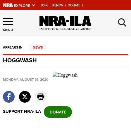
JOIN
|
RENEW
|
DONATE
|
Explore The NRA Universe
×
Of Websites
MENU
APPEARS IN
NEWS
Quick Links
HOGGWASH
NRA.ORG
Manage Your Membership
MONDAY, AUGUST 31, 2020
NRA Near You
Friends of NRA
State and Federal Gun Laws
SUPPORT NRA-ILA
NRA Online Training
Politics, Policy and Legislation