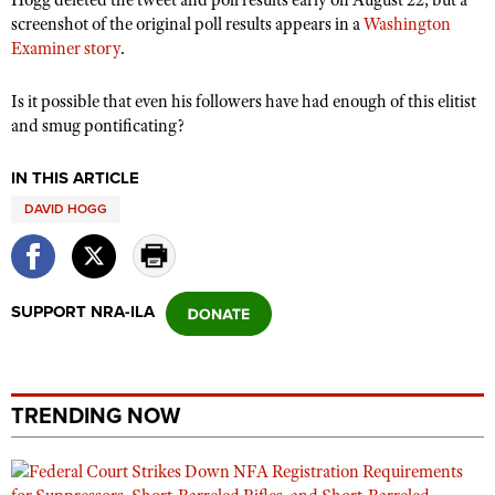
Shooting Illustrated
screenshot of the original poll results appears in a
Washington
Women's Wildlife Management / Conservation Scholarship
Youth Education Summit
Firearm Training
Examiner story
.
Become An NRA Instructor
Adventure Camp
NRA Marksmanship Qualification Program
Is it possible that even his followers have had enough of this elitist
Youth Hunter Education Challenge
NRA Training Course Catalog
and smug pontificating?
National Junior Shooting Camps
Women On Target® Instructional Shooting Clinics
Youth Wildlife Art Contest
IN THIS ARTICLE
DAVID HOGG
Home Air Gun Program
NRA Junior Membership
NRA Family
SUPPORT NRA-ILA
Eddie Eagle GunSafe® Program
NRA Gun Safety Rules
Collegiate Shooting Programs
TRENDING NOW
National Youth Shooting Sports Cooperative Program
Request for Eagle Scout Certificate