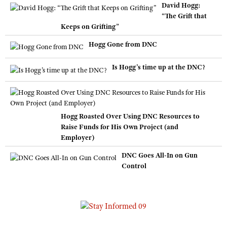
David Hogg:
“The Grift that
Keeps on Grifting”
Hogg Gone from DNC
Is Hogg’s time up at the DNC?
Hogg Roasted Over Using DNC Resources to
Raise Funds for His Own Project (and
Employer)
DNC Goes All-In on Gun
Control