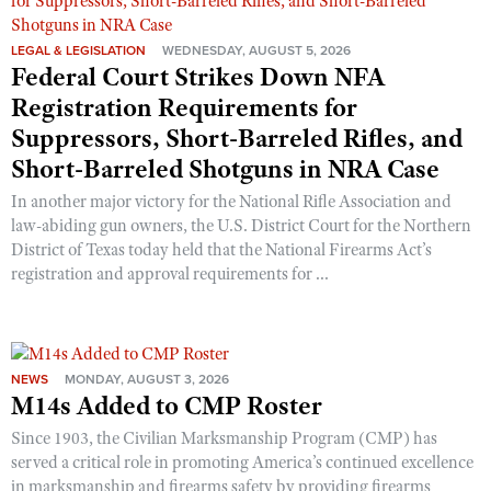
LEGAL & LEGISLATION
WEDNESDAY, AUGUST 5, 2026
Federal Court Strikes Down NFA
Registration Requirements for
Suppressors, Short-Barreled Rifles, and
Short-Barreled Shotguns in NRA Case
In another major victory for the National Rifle Association and
law-abiding gun owners, the U.S. District Court for the Northern
District of Texas today held that the National Firearms Act’s
registration and approval requirements for ...
NEWS
MONDAY, AUGUST 3, 2026
M14s Added to CMP Roster
Since 1903, the Civilian Marksmanship Program (CMP) has
served a critical role in promoting America’s continued excellence
in marksmanship and firearms safety by providing firearms