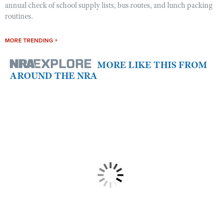
annual check of school supply lists, bus routes, and lunch packing
routines.
MORE TRENDING +
MORE LIKE THIS FROM
AROUND THE NRA