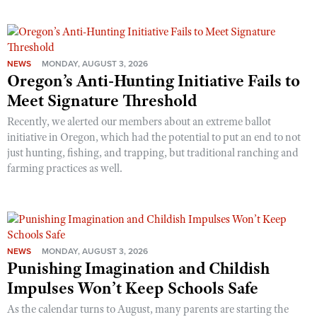
NEWS
MONDAY, AUGUST 3, 2026
Oregon’s Anti-Hunting Initiative Fails to
Meet Signature Threshold
Recently, we alerted our members about an extreme ballot
initiative in Oregon, which had the potential to put an end to not
just hunting, fishing, and trapping, but traditional ranching and
farming practices as well.
NEWS
MONDAY, AUGUST 3, 2026
Punishing Imagination and Childish
Impulses Won’t Keep Schools Safe
As the calendar turns to August, many parents are starting the