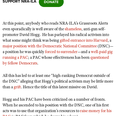
SUPPORT NRA-ILA
CLUBS AND ASSOCIATIONS
At this point, anybody who reads NRA-ILA’s Grassroots Alerts
Affiliated Clubs, Ranges and Businesses
COMPETITIVE SHOOTING
even sporadically is well aware of the
shameless
, anti-gun self-
promoter David Hogg.
He has parlayed his radical activism into
NRA Day
EVENTS AND ENTERTAINMENT
what some might think was being
gifted entrance into Harvard
, a
Competitive Shooting Programs
major position with the Democratic National Committee
(DNC)—
Women's Wilderness Escape
FIREARMS TRAINING
a position he was quickly
forced to surrender
—and a
well-paid gig
America's Rifle Challenge
NRA Whittington Center
running a PAC
; a PAC whose effectiveness has been
questioned
NRA Gun Safety Rules
GIVING
Competitor Classification Lookup
by fellow Democrats
.
Friends of NRA
Firearm Training
Friends of NRA
HISTORY
Shooting Sports USA
Great American Outdoor Show
Become An NRA Instructor
All this has led to at least one “
high-ranking Democrat outside of
Ring of Freedom
Adaptive Shooting
History Of The NRA
HUNTING
NRA Annual Meetings & Exhibits
the DNC”
alleging that Hogg’s political activism may be little more
Become A Training Counselor
Institute for Legislative Action
than a
Great American Outdoor Show
grift
. Hence the title of this latest missive on David.
NRA Museums
NRA Day
Hunter Education
LAW ENFORCEMENT, MILITARY, SECURITY
NRA Range Safety Officers
NRA Whittington Center
NRA Whittington Center
I Have This Old Gun
NRA Country
Youth Hunter Education Challenge
Hogg and his PAC have been criticized on a number of fronts.
Shooting Sports Coach Development
Law Enforcement, Military, Security
MEDIA AND PUBLICATIONS
NRA Firearms For Freedom
NRA Gun Gurus
When he ascended to his position with the DNC, one of his first
Competitive Shooting Programs
NRA Whittington Center
Adaptive Shooting
acts was to use that organization’s resources to
raise money for his
NRA Blog
MEMBERSHIP
NRA Gun Gurus
Great American Outdoor Show