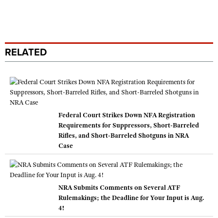
RELATED
Federal Court Strikes Down NFA Registration
Requirements for Suppressors, Short-Barreled
Rifles, and Short-Barreled Shotguns in NRA
Case
NRA Submits Comments on Several ATF
Rulemakings; the Deadline for Your Input is Aug.
4!