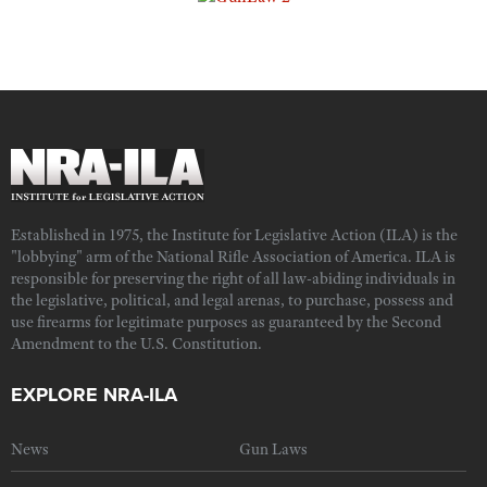
Established in 1975, the Institute for Legislative Action (ILA) is the
"lobbying" arm of the National Rifle Association of America. ILA is
responsible for preserving the right of all law-abiding individuals in
the legislative, political, and legal arenas, to purchase, possess and
use firearms for legitimate purposes as guaranteed by the Second
Amendment to the U.S. Constitution.
EXPLORE NRA-ILA
News
Gun Laws