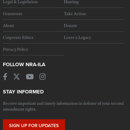
Legal & Legislation
Hunting
Grassroots
Take Action
About
Donate
Corporate Ethics
Leave a Legacy
Privacy Policy
FOLLOW NRA-ILA
STAY INFORMED
Receive important and timely information in defense of your second
amendment rights.
SIGN UP FOR UPDATES