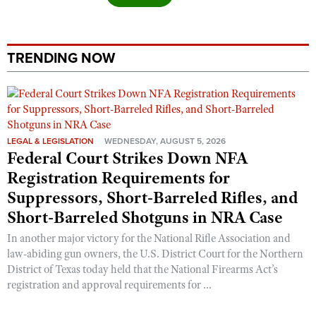
TRENDING NOW
LEGAL & LEGISLATION
WEDNESDAY, AUGUST 5, 2026
Federal Court Strikes Down NFA
Registration Requirements for
Suppressors, Short-Barreled Rifles, and
Short-Barreled Shotguns in NRA Case
In another major victory for the National Rifle Association and
law-abiding gun owners, the U.S. District Court for the Northern
District of Texas today held that the National Firearms Act’s
registration and approval requirements for ...