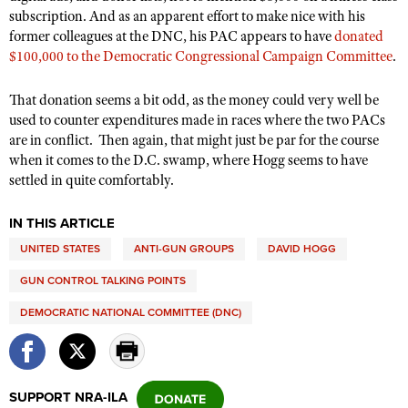
subscription. And as an apparent effort to make nice with his
former colleagues at the DNC, his PAC appears to have
donated
$100,000 to the
Democratic Congressional Campaign Committee
.
That donation seems a bit odd, as the money could very well be
used to counter expenditures made in races where the two PACs
are in conflict.
Then again, that might just be par for the course
when it comes to the D.C. swamp, where Hogg seems to have
settled in quite comfortably.
IN THIS ARTICLE
UNITED STATES
ANTI-GUN GROUPS
DAVID HOGG
GUN CONTROL TALKING POINTS
DEMOCRATIC NATIONAL COMMITTEE (DNC)
SUPPORT NRA-ILA