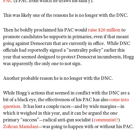
PAC
NRA Gunsmithing Schools
(a PAC from which he draws his salary).
American Rifleman
Join The NRA
POLITICS AND LEGISLATION
Hunters for the Hungry
NRA Online Training
American Hunter
This was likely one of the reasons he is no longer with the DNC.
NRA Member Benefits
American Hunter
NRA Institute for Legislative Action
NRA Program Materials Center
RECREATIONAL SHOOTING
Shooting Illustrated
Manage Your Membership
Hunting Legislation Issues
NRA-ILA Gun Laws
Then he boldly proclaimed his PAC would
NRA Marksmanship Qualification Program
raise $20 million
to
America's Rifle Challenge
SAFETY AND EDUCATION
NRA Family
promote candidates he supports in primaries, even if that meant
NRA Store
State Hunting Resources
Register To Vote
Find A Course
NRA Whittington Center
going against Democrats that are currently in office.
While DNC
Shooting Sports USA
NRA Gun Safety Rules
SCHOLARSHIPS, AWARDS AND CONTESTS
NRA Whittington Center
NRA Institute for Legislative Action
Candidate Ratings
NRA CCW
officials had reportedly signed a “neutrality policy” earlier this
Women's Wilderness Escape
NRA All Access
Eddie Eagle GunSafe® Program
NRA Endorsed Member Insurance
year that seemed designed to protect Democrat incumbents, Hogg
Scholarships, Awards & Contests
American Rifleman
SHOPPING
Write Your Lawmakers
NRA Training Course Catalog
NRA Day
NRA Gun Gurus
was apparently the only one to not sign.
Eddie Eagle Treehouse
NRA Membership Recruiting
Adaptive Hunting Database
NRA-ILA FrontLines
NRA Store
VOLUNTEERING
The NRA Range
Whittington University
NRA State Associations
Outdoor Adventure Partner of the NRA
Another probable reason he is no longer with the DNC.
NRA Political Victory Fund
NRA Country Gear
Home Air Gun Program
Volunteer For NRA
WOMEN'S INTERESTS
Firearm Training
NRA Membership For Women
NRA State Associations
NRA Program Materials Center
Adaptive Shooting
Get Involved Locally
While Hogg’s actions that seemed in conflict with the DNC are a
NRA Online Training
NRA Membership For Women
NRA Life Membership
YOUTH INTERESTS
NRA Member Benefits
bit of a black eye, the effectiveness of his PAC has also
come into
Range Services
Volunteer At The Great American Outdoor Show
Become An NRA Instructor
Women's Wilderness Escape
Renew or Upgrade Your Membership
question
.
It has lost a couple races—and by wide margins—in
Eddie Eagle Treehouse
NRA Whittington Center Store
NRA Member Benefits
Institute for Legislative Action
which it weighed in this year, and it can be argued the one
Hunter Education
NRA Women's Network
NRA Junior Membership
Scholarships, Awards & Contests
primary “success”—radical anti-gun socialist (
communist?
)
Great American Outdoor Show
Volunteer at the NRA Whittington Center
NRA Gunsmithing Schools
Women On Target® Instructional Shooting Clinics
NRA Business Alliance
Zohran Mamdani
—was going to happen with or without his PAC.
NRA Day
NRA Springfield M1A Match
Refuse To Be A Victim®
Sybil Ludington Women's Freedom Award
NRA Industry Ally Program
NRA Marksmanship Qualification Program