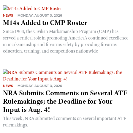
NEWS
MONDAY, AUGUST 3, 2026
M14s Added to CMP Roster
Since 1903, the Civilian Marksmanship Program (CMP) has
served a critical role in promoting America’s continued excellence
in marksmanship and firearms safety by providing firearms
education, training, and competitions nationwide
NEWS
MONDAY, AUGUST 3, 2026
NRA Submits Comments on Several ATF
Rulemakings; the Deadline for Your
Input is Aug. 4!
This week, NRA submitted comments on several important ATF
rulemakings.