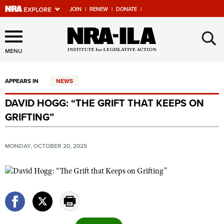
JOIN
|
RENEW
|
DONATE
|
Explore The NRA Universe
×
Of Websites
MENU
APPEARS IN
NEWS
Quick Links
DAVID HOGG: “THE GRIFT THAT KEEPS ON
NRA.ORG
GRIFTING”
Manage Your Membership
NRA Near You
MONDAY, OCTOBER 20, 2025
Friends of NRA
State and Federal Gun Laws
NRA Online Training
Politics, Policy and Legislation