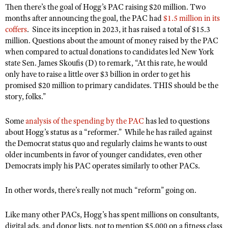
Shooting Illustrated
Then there’s the goal of Hogg’s PAC raising $20 million. Two
Women's Wildlife Management / Conservation Scholarship
Youth Education Summit
months after announcing the goal, the PAC had
$1.5 million in its
Firearm Training
Become An NRA Instructor
coffers
.
Since its inception in 2023, it has raised a total of $15.3
Adventure Camp
NRA Marksmanship Qualification Program
million. Questions about the amount of money raised by the PAC
Youth Hunter Education Challenge
when compared to actual donations to candidates led New York
NRA Training Course Catalog
state Sen. James Skoufis (D) to remark, “
At this rate, he would
National Junior Shooting Camps
Women On Target® Instructional Shooting Clinics
only have to raise a little over $3 billion in order to get his
Youth Wildlife Art Contest
promised $20 million to primary candidates. THIS should be the
story, folks.”
Home Air Gun Program
NRA Junior Membership
Some
analysis of the spending by the PAC
has led to questions
NRA Family
about Hogg’s status as a “reformer.”
While he has railed against
the Democrat status quo and regularly claims he wants to oust
Eddie Eagle GunSafe® Program
older incumbents in favor of younger candidates, even other
NRA Gun Safety Rules
Democrats imply his PAC operates similarly to other PACs.
Collegiate Shooting Programs
In other words, there’s really not much “reform” going on.
National Youth Shooting Sports Cooperative Program
Request for Eagle Scout Certificate
Like many other PACs, Hogg’s has spent millions on consultants,
digital ads, and donor lists, not to mention $5,000 on a fitness class