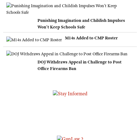
Punishing Imagination and Childish Impulses
Won’t Keep Schools Safe
M14s Added to CMP Roster
DOJ Withdraws Appeal in Challenge to Post
Office Firearms Ban