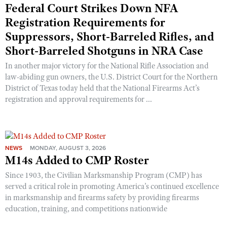
Federal Court Strikes Down NFA
Registration Requirements for
Suppressors, Short-Barreled Rifles, and
Short-Barreled Shotguns in NRA Case
In another major victory for the National Rifle Association and
law-abiding gun owners, the U.S. District Court for the Northern
District of Texas today held that the National Firearms Act’s
registration and approval requirements for ...
NEWS
MONDAY, AUGUST 3, 2026
M14s Added to CMP Roster
Since 1903, the Civilian Marksmanship Program (CMP) has
served a critical role in promoting America’s continued excellence
in marksmanship and firearms safety by providing firearms
education, training, and competitions nationwide