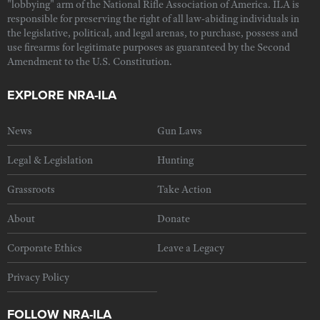
"lobbying" arm of the National Rifle Association of America. ILA is
responsible for preserving the right of all law-abiding individuals in
the legislative, political, and legal arenas, to purchase, possess and
use firearms for legitimate purposes as guaranteed by the Second
Amendment to the U.S. Constitution.
EXPLORE NRA-ILA
News
Gun Laws
Legal & Legislation
Hunting
Grassroots
Take Action
About
Donate
Corporate Ethics
Leave a Legacy
Privacy Policy
FOLLOW NRA-ILA