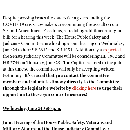
Despite pressing issues the state is facing surrounding the
CLUBS AND ASSOCIATIONS
COVID-19 crisis, lawmakers are continuing the assault on our
Affiliated Clubs, Ranges and Businesses
Second Amendment Freedoms, scheduling additional anti-gun
COMPETITIVE SHOOTING
bills for a hearing this week. The House Pubic Safety and
NRA Day
EVENTS AND ENTERTAINMENT
Judiciary Committees are holding a joint hearing on Wednesday,
June 24 to hear SB 2635 and SB 3054. Additionally as
reported
,
Competitive Shooting Programs
Women's Wilderness Escape
FIREARMS TRAINING
the Senate Judiciary Committee will be considering HB 1902 and
America's Rifle Challenge
HB 2744 on Thursday, June 25. The Capitol is closed to the public
NRA Whittington Center
NRA Gun Safety Rules
GIVING
at this time so the committees will only be accepting written
Competitor Classification Lookup
Friends of NRA
Firearm Training
testimony.
It's crucial that you contact the committee
Friends of NRA
HISTORY
Shooting Sports USA
Great American Outdoor Show
members and submit testimony directly to the Committee
Become An NRA Instructor
Ring of Freedom
through the legislative website by
Adaptive Shooting
clicking here
to urge their
History Of The NRA
HUNTING
NRA Annual Meetings & Exhibits
Become A Training Counselor
opposition to these gun control measures!
Institute for Legislative Action
Great American Outdoor Show
NRA Museums
NRA Day
Hunter Education
LAW ENFORCEMENT, MILITARY, SECURITY
NRA Range Safety Officers
NRA Whittington Center
NRA Whittington Center
I Have This Old Gun
Wednesday, June 24 3:00 p.m.
NRA Country
Youth Hunter Education Challenge
Shooting Sports Coach Development
Law Enforcement, Military, Security
MEDIA AND PUBLICATIONS
NRA Firearms For Freedom
NRA Gun Gurus
Competitive Shooting Programs
NRA Whittington Center
Adaptive Shooting
Joint Hearing of the House Public Safety, Veterans and
NRA Blog
MEMBERSHIP
NRA Gun Gurus
Military Affairs and the House Judiciary Committee:
Great American Outdoor Show