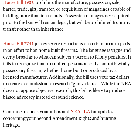
House Bill 1902
prohibits the manufacture, possession, sale,
Shooting Illustrated
Women's Wildlife Management / Conservation Scholarship
barter, trade, gift, transfer, or acquisition of magazines capable of
Youth Education Summit
Firearm Training
holding more than ten rounds. Possession of magazines acquired
Become An NRA Instructor
Adventure Camp
prior to the ban will remain legal, but will be prohibited from any
NRA Marksmanship Qualification Program
transfer other than inheritance.
Youth Hunter Education Challenge
NRA Training Course Catalog
National Junior Shooting Camps
Women On Target® Instructional Shooting Clinics
House Bill 2744
places severe restrictions on certain firearm parts
Youth Wildlife Art Contest
in an effort to ban home built firearms. The language is vague and
overly broad as to what can subject a person to felony penalties. It
Home Air Gun Program
fails to recognize that prohibited persons already cannot lawfully
NRA Junior Membership
possess any firearm, whether home built or produced by a
licensed manufacturer. Additionally, the bill uses your tax dollars
NRA Family
to create a commission to research “gun violence.” While the NRA
Eddie Eagle GunSafe® Program
does not oppose objective research, this bill is likely to produce
biased advocacy instead of sound science.
NRA Gun Safety Rules
Collegiate Shooting Programs
Continue to check your inbox and
NRA-ILA
for updates
National Youth Shooting Sports Cooperative Program
concerning your Second Amendment Rights and hunting
heritage.
Request for Eagle Scout Certificate