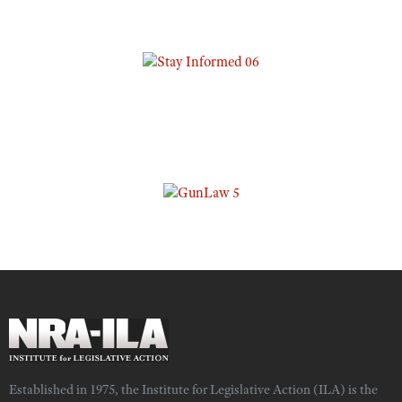
Established in 1975, the Institute for Legislative Action (ILA) is the