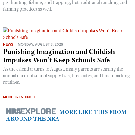
just hunting, fishing, and trapping, but traditional ranching and
farming practices as well.
NEWS
MONDAY, AUGUST 3, 2026
Punishing Imagination and Childish
Impulses Won’t Keep Schools Safe
As the calendar turns to August, many parents are starting the
annual check of school supply lists, bus routes, and lunch packing
routines.
MORE TRENDING +
MORE LIKE THIS FROM
AROUND THE NRA