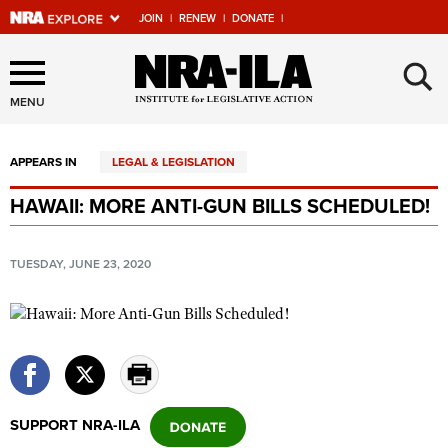
JOIN
|
RENEW
|
DONATE
|
Explore The NRA Universe
×
Of Websites
MENU
APPEARS IN
LEGAL & LEGISLATION
Quick Links
HAWAII: MORE ANTI-GUN BILLS SCHEDULED!
NRA.ORG
Manage Your Membership
TUESDAY, JUNE 23, 2020
NRA Near You
Friends of NRA
State and Federal Gun Laws
NRA Online Training
SUPPORT NRA-ILA
Politics, Policy and Legislation