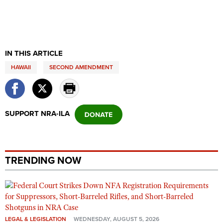
IN THIS ARTICLE
HAWAII
SECOND AMENDMENT
SUPPORT NRA-ILA
TRENDING NOW
LEGAL & LEGISLATION
WEDNESDAY, AUGUST 5, 2026