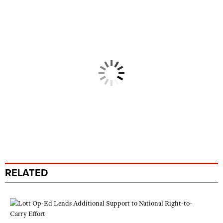
RELATED