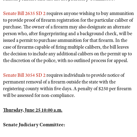
NRA Gunsmithing Schools
American Rifleman
Join The NRA
POLITICS AND LEGISLATION
Hunters for the Hungry
NRA Online Training
Senate Bill 2635 SD 2
requires anyone wishing to buy ammunition
American Hunter
NRA Member Benefits
American Hunter
NRA Institute for Legislative Action
to provide proof of firearm registration for the particular caliber of
NRA Program Materials Center
RECREATIONAL SHOOTING
Shooting Illustrated
purchase. The owner of a firearm may also designate an alternate
Manage Your Membership
Hunting Legislation Issues
NRA-ILA Gun Laws
NRA Marksmanship Qualification Program
America's Rifle Challenge
SAFETY AND EDUCATION
person who, after fingerprinting and a background check, will be
NRA Family
NRA Store
State Hunting Resources
Register To Vote
Find A Course
issued a permit to purchase ammunition for that firearm. In the
NRA Whittington Center
Shooting Sports USA
NRA Gun Safety Rules
SCHOLARSHIPS, AWARDS AND CONTESTS
NRA Whittington Center
case of firearms capable of firing multiple calibers, the bill leaves
NRA Institute for Legislative Action
Candidate Ratings
NRA CCW
Women's Wilderness Escape
NRA All Access
the decision to include any additional calibers on the permit up to
Eddie Eagle GunSafe® Program
NRA Endorsed Member Insurance
Scholarships, Awards & Contests
American Rifleman
SHOPPING
Write Your Lawmakers
NRA Training Course Catalog
the discretion of the police, with no outlined process for appeal.
NRA Day
NRA Gun Gurus
Eddie Eagle Treehouse
NRA Membership Recruiting
Adaptive Hunting Database
NRA-ILA FrontLines
NRA Store
VOLUNTEERING
The NRA Range
Whittington University
Senate Bill 3054 SD 2
requires individuals to provide notice of
NRA State Associations
Outdoor Adventure Partner of the NRA
NRA Political Victory Fund
NRA Country Gear
Home Air Gun Program
permanent removal of a firearm outside the state with the
Volunteer For NRA
WOMEN'S INTERESTS
Firearm Training
NRA Membership For Women
NRA State Associations
registering county within five days. A penalty of $250 per firearm
NRA Program Materials Center
Adaptive Shooting
Get Involved Locally
NRA Online Training
NRA Membership For Women
will be assessed for non-compliance.
NRA Life Membership
YOUTH INTERESTS
NRA Member Benefits
Range Services
Volunteer At The Great American Outdoor Show
Become An NRA Instructor
Women's Wilderness Escape
Renew or Upgrade Your Membership
Eddie Eagle Treehouse
NRA Whittington Center Store
Thursday, June 25 10:00 a.m.
NRA Member Benefits
Institute for Legislative Action
Hunter Education
NRA Women's Network
NRA Junior Membership
Scholarships, Awards & Contests
Great American Outdoor Show
Volunteer at the NRA Whittington Center
NRA Gunsmithing Schools
Women On Target® Instructional Shooting Clinics
Senate Judiciary Committee:
NRA Business Alliance
NRA Day
NRA Springfield M1A Match
Refuse To Be A Victim®
Sybil Ludington Women's Freedom Award
NRA Industry Ally Program
NRA Marksmanship Qualification Program