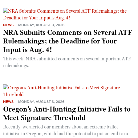
NEWS
MONDAY, AUGUST 3, 2026
NRA Submits Comments on Several ATF
Rulemakings; the Deadline for Your
Input is Aug. 4!
This week, NRA submitted comments on several important ATF
rulemakings.
NEWS
MONDAY, AUGUST 3, 2026
Oregon’s Anti-Hunting Initiative Fails to
Meet Signature Threshold
Recently, we alerted our members about an extreme ballot
initiative in Oregon, which had the potential to put an end to not