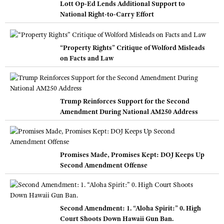
Lott Op-Ed Lends Additional Support to
National Right-to-Carry Effort
“Property Rights” Critique of Wolford Misleads
on Facts and Law
Trump Reinforces Support for the Second
Amendment During National AM250 Address
Promises Made, Promises Kept: DOJ Keeps Up
Second Amendment Offense
Second Amendment: 1. “Aloha Spirit:” 0. High
Court Shoots Down Hawaii Gun Ban.